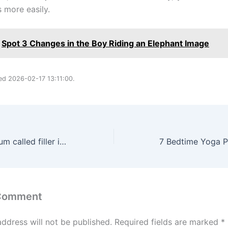
more easily.
Spot 3 Changes in the Boy Riding an Elephant Image
ted 2026-02-17 13:11:00.
The Ordinary serum called filler in a bottle smooths skin in your 40s
 Comment
address will not be published.
Required fields are marked
*