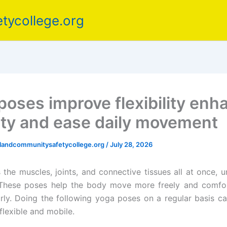
tycollege.org
poses improve flexibility enh
ity and ease daily movement
elandcommunitysafetycollege.org
/
July 28, 2026
the muscles, joints, and connective tissues all at once, un
. These poses help the body move more freely and comfo
rly. Doing the following yoga poses on a regular basis 
lexible and mobile.