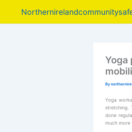
Skip
Northernirelandcommunitysafe
to
content
Yoga 
mobil
By
northernir
Yoga works 
stretching
done regula
much more f