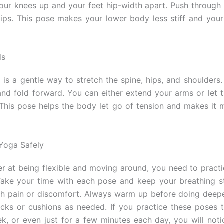
your knees up and your feet hip-width apart. Push through 
hips. This pose makes your lower body less stiff and you
ds
e is a gentle way to stretch the spine, hips, and shoulders.
and fold forward. You can either extend your arms or let 
 This pose helps the body let go of tension and makes it m
Yoga Safely
er at being flexible and moving around, you need to practic
Take your time with each pose and keep your breathing s
h pain or discomfort. Always warm up before doing deepe
cks or cushions as needed. If you practice these poses t
k, or even just for a few minutes each day, you will noti