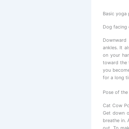
Basic yoga 
Dog facing
Downward F
ankles. It 
on your han
toward the 
you become 
for a long t
Pose of th
Cat Cow Pos
Get down on
breathe in.
out. To ma