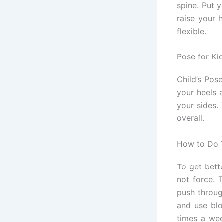
spine. Put 
raise your 
flexible.
Pose for Ki
Child’s Pos
your heels 
your sides.
overall.
How to Do 
To get bett
not force. 
push throug
and use blo
times a wee