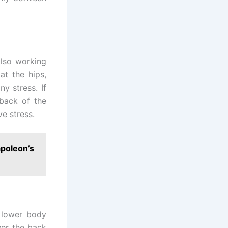
also working
at the hips,
y stress. If
 back of the
e stress.
apoleon’s
 lower body
wer the back