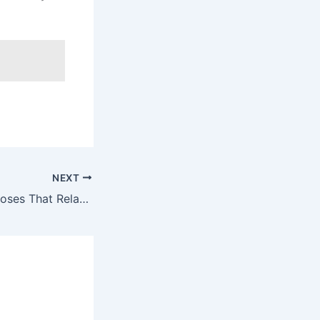
NEXT
7 Bedtime Yoga Poses That Relax the Body and Deepen Sleep