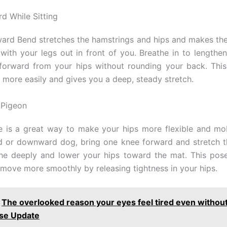
d While Sitting
ard Bend stretches the hamstrings and hips and makes th
t with your legs out in front of you. Breathe in to lengthe
forward from your hips without rounding your back. Thi
 more easily and gives you a deep, steady stretch.
 Pigeon
 is a great way to make your hips more flexible and mo
d or downward dog, bring one knee forward and stretch t
he deeply and lower your hips toward the mat. This pos
move more smoothly by releasing tightness in your hips.
The overlooked reason your eyes feel tired even withou
se Update