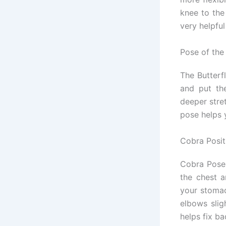
knee to the 
very helpful
Pose of the 
The Butterfl
and put the
deeper stre
pose helps 
Cobra Posit
Cobra Pose 
the chest 
your stomac
elbows slig
helps fix b