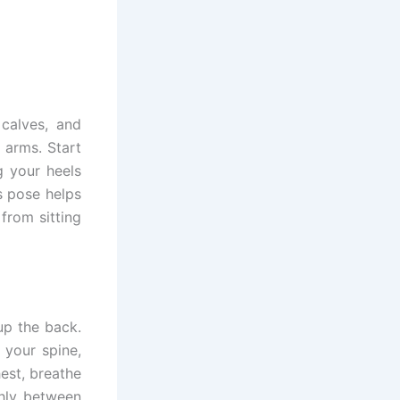
calves, and
 arms. Start
g your heels
s pose helps
from sitting
up the back.
 your spine,
est, breathe
hly between