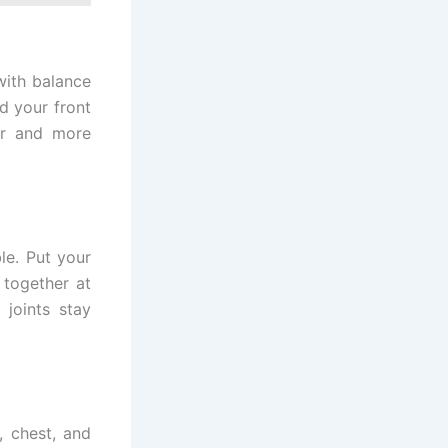
 with balance
d your front
er and more
le. Put your
 together at
joints stay
, chest, and