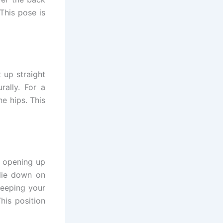
 This pose is
t up straight
rally. For a
e hips. This
e opening up
lie down on
keeping your
his position