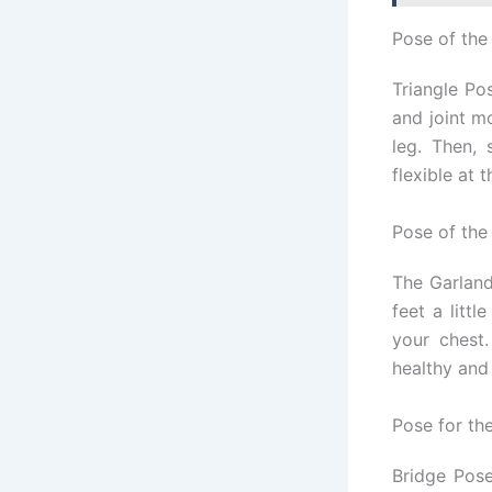
Pose of the
Triangle Pos
and joint m
leg. Then,
flexible at 
Pose of the
The Garland
feet a litt
your chest
healthy and
Pose for th
Bridge Pose