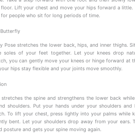
floor. Lift your chest and move your hips forward a little.
 for people who sit for long periods of time.
Butterfly
y Pose stretches the lower back, hips, and inner thighs. Si
 soles of your feet together. Let your knees drop natu
tch, you can gently move your knees or hinge forward at th
your hips stay flexible and your joints move smoothly.
ion
stretches the spine and strengthens the lower back whil
and shoulders. Put your hands under your shoulders and 
h. To lift your chest, press lightly into your palms while 
htly bent. Let your shoulders drop away from your ears. T
ad posture and gets your spine moving again.