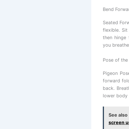
Bend Forwar
Seated Forw
flexible. Si
then hinge 
you breathe
Pose of the
Pigeon Pose
forward fol
back. Breat
lower body 
See also
screen u