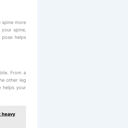
e spine more
n your spine,
s pose helps
bile. From a
he other leg
e helps your
t heavy