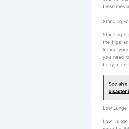
these move
Standing Fo
Standing Up
the hips an
letting you
you need to
body more f
See also
disaster 
Low Lunge
Low Lunge 
more flexib