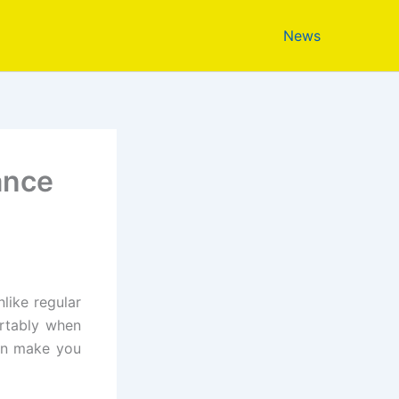
News
ance
like regular
rtably when
can make you