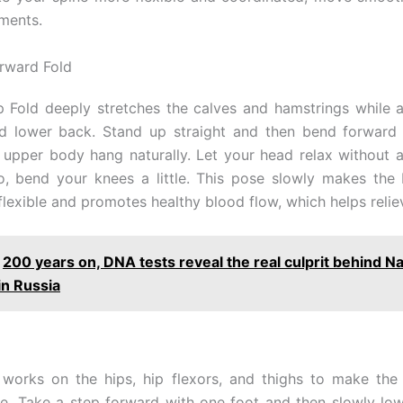
ments.
rward Fold
 Fold deeply stretches the calves and hamstrings while 
d lower back. Stand up straight and then bend forward 
r upper body hang naturally. Let your head relax without an
, bend your knees a little. This pose slowly makes the
lexible and promotes healthy blood flow, which helps reliev
200 years on, DNA tests reveal the real culprit behind N
in Russia
works on the hips, hip flexors, and thighs to make the
le. Take a step forward with one foot and then slowly lo