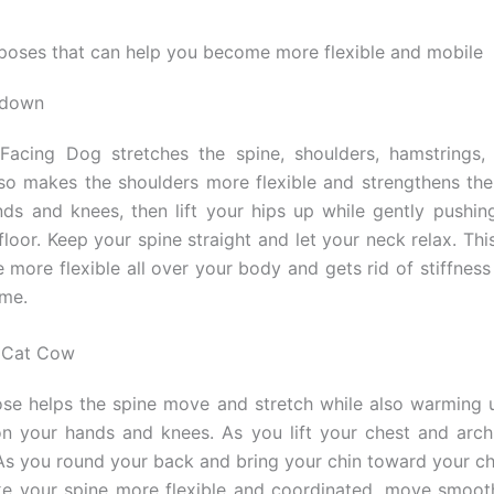
poses that can help you become more flexible and mobile
 down
acing Dog stretches the spine, shoulders, hamstrings, 
also makes the shoulders more flexible and strengthens the
ds and knees, then lift your hips up while gently pushin
floor. Keep your spine straight and let your neck relax. Thi
more flexible all over your body and gets rid of stiffness 
ime.
e Cat Cow
e helps the spine move and stretch while also warming 
 your hands and knees. As you lift your chest and arch
 As you round your back and bring your chin toward your ch
ke your spine more flexible and coordinated, move smoot