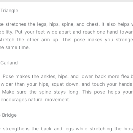
 Triangle
e stretches the legs, hips, spine, and chest. It also helps
obility. Put your feet wide apart and reach one hand towar
 stretch the other arm up. This pose makes you strong
the same time.
 Garland
 Pose makes the ankles, hips, and lower back more flexib
le wider than your hips, squat down, and touch your hands
. Make sure the spine stays long. This pose helps your 
 encourages natural movement.
e Bridge
 strengthens the back and legs while stretching the hips