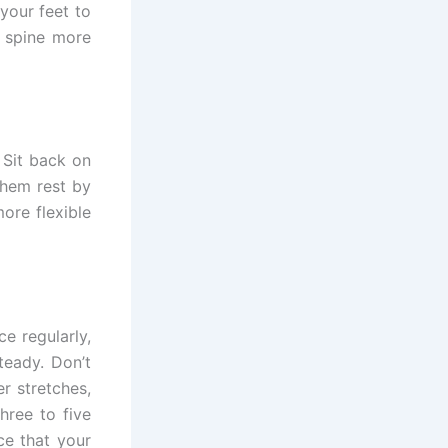
your feet to
r spine more
 Sit back on
them rest by
ore flexible
e regularly,
teady. Don’t
r stretches,
hree to five
ce that your