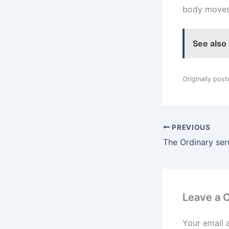
body moves 
See also
Originally pos
PREVIOUS
Leave a
Your email 