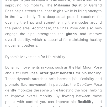
improving hip mobility. The
Malasana Squat
or Garland
Pose helps stretch the inner thighs while building strength
in the lower body. This deep squat pose is excellent for
opening the hips and strengthening the muscles around
the pelvic area. Additionally, the Chair Pose can also help
engage the hips, strengthen the
glutes,
and improve
overall stability, which is essential for maintaining healthy
movement patterns.
Dynamic Movements for Hip Mobility
Dynamic movements in yoga, such as the Half Moon Pose
and Cat-Cow Pose,
offer great benefits
for hip mobility.
These dynamic stretches help increase joint flexibility and
promote fluid movement. In particular, the Cat-Cow Pose
gently
mobilizes the spine while targeting the hips, helping
to improve overall mobility. By flowing between these
poses with control, you can improve hip
flexibility
and