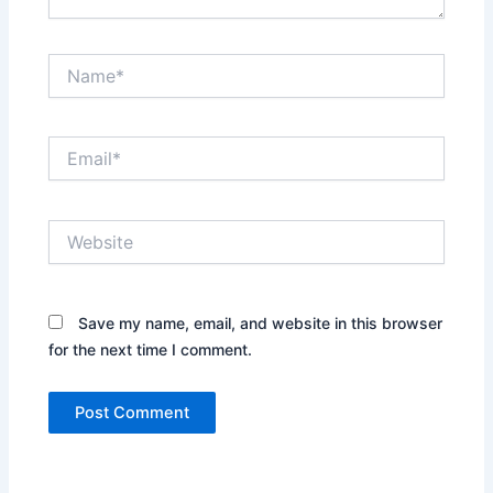
Name*
Email*
Website
Save my name, email, and website in this browser
for the next time I comment.