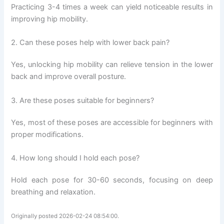
Practicing 3-4 times a week can yield noticeable results in
improving hip mobility.
2. Can these poses help with lower back pain?
Yes, unlocking hip mobility can relieve tension in the lower
back and improve overall posture.
3. Are these poses suitable for beginners?
Yes, most of these poses are accessible for beginners with
proper modifications.
4. How long should I hold each pose?
Hold each pose for 30-60 seconds, focusing on deep
breathing and relaxation.
Originally posted 2026-02-24 08:54:00.