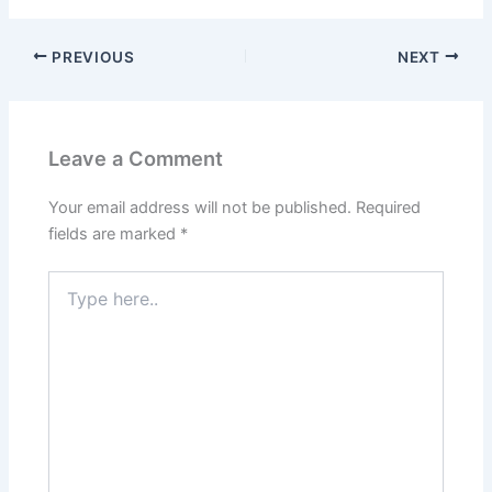
PREVIOUS
NEXT
Leave a Comment
Your email address will not be published.
Required
fields are marked
*
Type
here..