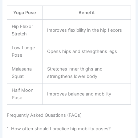
Yoga Pose
Benefit
Hip Flexor
Improves flexibility in the hip flexors
Stretch
Low Lunge
Opens hips and strengthens legs
Pose
Malasana
Stretches inner thighs and
Squat
strengthens lower body
Half Moon
Improves balance and mobility
Pose
Frequently Asked Questions (FAQs)
1. How often should I practice hip mobility poses?