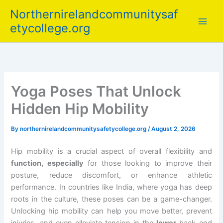
Skip
Northernirelandcommunitysaf
to
etycollege.org
content
Yoga Poses That Unlock
Hidden Hip Mobility
By
northernirelandcommunitysafetycollege.org
/
August 2, 2026
Hip mobility is a crucial aspect of overall flexibility and
function, especially
for those looking to improve their
posture, reduce discomfort, or enhance athletic
performance. In countries like India, where yoga has deep
roots in the culture, these poses can be a game-changer.
Unlocking hip mobility can help you move better, prevent
injuries, and even alleviate tension in the
lower
back and