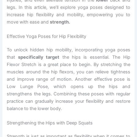
legs. In this article, we’ll explore yoga poses designed to
increase hip flexibility and mobility, empowering you to
move with ease and
strength.
Effective Yoga Poses for Hip Flexibility
To unlock hidden hip mobility, incorporating yoga poses
that
specifically target
the hips is essential. The Hip
Flexor Stretch is a great place to begin. By stretching the
muscles around the hip flexors, you can relieve tightness
and improve range of motion. Another effective pose is
Low Lunge Pose, which opens up the hips and
strengthens the legs. Combining these poses with regular
practice can gradually increase your flexibility and restore
balance to the lower body.
Strengthening the Hips with Deep Squats
Strength is just as important as flexibility when it comes to