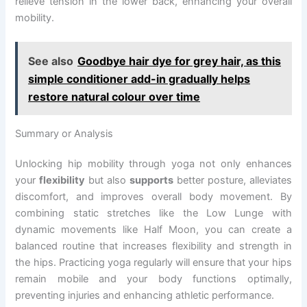
relieve tension in the lower back, enhancing your overall
mobility.
See also
Goodbye hair dye for grey hair, as this
simple conditioner add-in gradually helps
restore natural colour over time
Summary or Analysis
Unlocking hip mobility through yoga not only enhances
your
flexibility
but also
supports
better posture, alleviates
discomfort, and improves overall body movement. By
combining static stretches like the Low Lunge with
dynamic movements like Half Moon, you can create a
balanced routine that increases flexibility and strength in
the hips. Practicing yoga regularly will ensure that your hips
remain mobile and your body functions optimally,
preventing injuries and enhancing athletic performance.