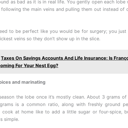
ound as bad as it is in real life. You gently open each lobe 
, following the main veins and pulling them out instead of 
eed to be perfect like you would be for surgery; you just
hickest veins so they don’t show up in the slice.
Taxes On Savings Accounts And Life Insurance: Is Franç
oming For Your Nest Egg?
pices and marinating
o season the lobe once it’s mostly clean. About 3 grams of f
grams is a common ratio, along with freshly ground p
cook at home like to add a little sugar or four-spice, b
s simple.