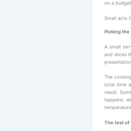
on a budget
Small acts 
Picking the
A small ter
and slices t
presentation
The cooking
total time a
result. Som
happens wh
temperature
The test of