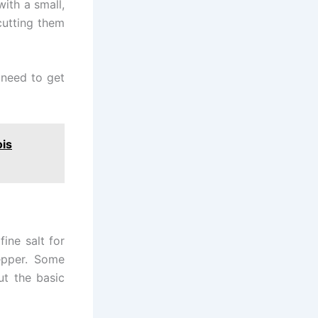
with a small,
cutting them
 need to get
ois
ine salt for
epper. Some
ut the basic