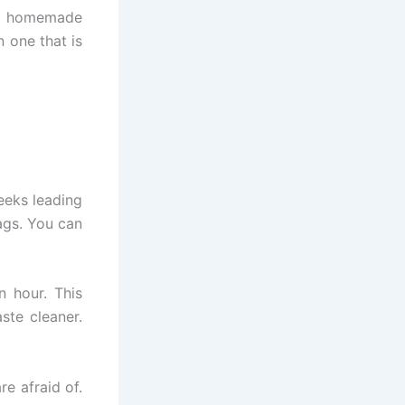
g, homemade
n one that is
eeks leading
ags. You can
n hour. This
ste cleaner.
re afraid of.