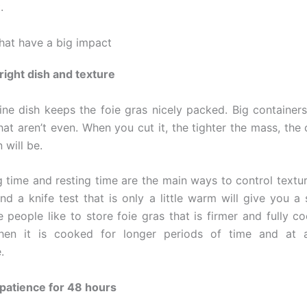
.
that have a big impact
 right dish and texture
rine dish keeps the foie gras nicely packed. Big containe
hat aren’t even. When you cut it, the tighter the mass, the
 will be.
 time and resting time are the main ways to control textur
nd a knife test that is only a little warm will give you a 
e people like to store foie gras that is firmer and fully c
en it is cooked for longer periods of time and at 
.
 patience for 48 hours