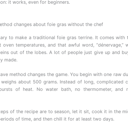
on: it works, even for beginners.
ethod changes about foie gras without the chef
ary to make a traditional foie gras terrine. It comes with 
t oven temperatures, and that awful word, “dénervage,”
veins out of the lobes. A lot of people just give up and b
ady made.
ave method changes the game. You begin with one raw du
 weighs about 500 grams. Instead of long, complicated 
bursts of heat. No water bath, no thermometer, and n
eps of the recipe are to season, let it sit, cook it in the 
eriods of time, and then chill it for at least two days.