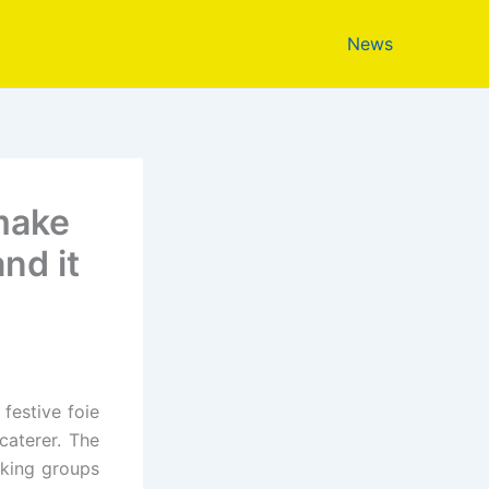
News
 make
nd it
festive foie
caterer. The
oking groups