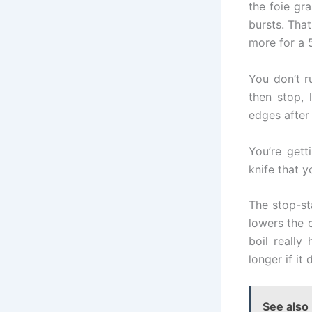
the foie gr
bursts. Tha
more for a 
You don’t r
then stop, 
edges after 
You’re gett
knife that 
The stop-st
lowers the 
boil really
longer if it
See also