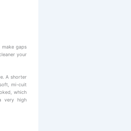
rs make gaps
 cleaner your
e. A shorter
soft, mi-cuit
ooked, which
a very high