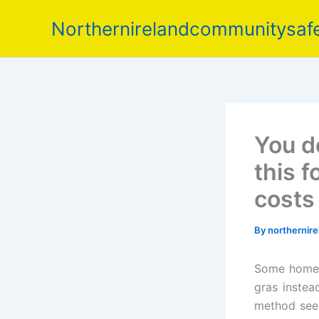
Skip
Northernirelandcommunitysafe
to
content
You d
this f
costs
By
northernir
Some home c
gras instea
method seem