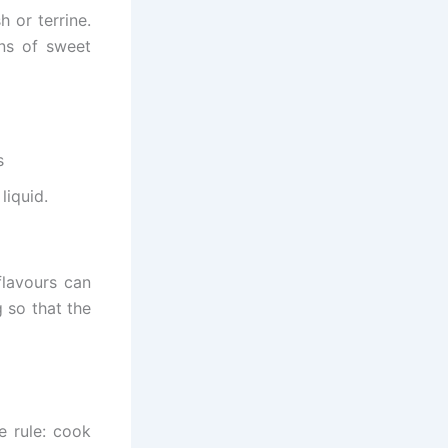
 or terrine.
ons of sweet
s
liquid.
flavours can
 so that the
e rule: cook