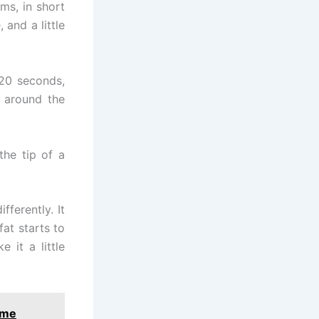
ms, in short
and a little
 20 seconds,
g around the
the tip of a
ferently. It
at starts to
 it a little
ome