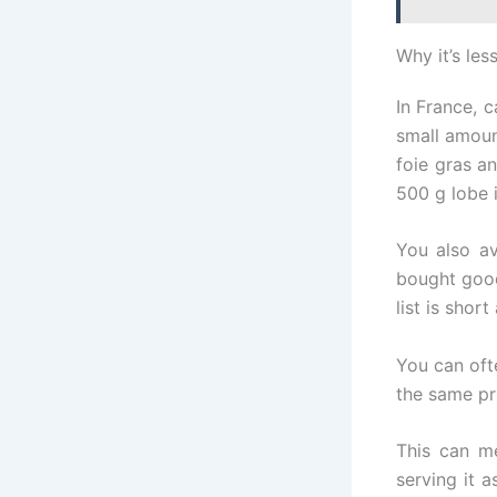
Why it’s les
In France, 
small amoun
foie gras a
500 g lobe i
You also av
bought good
list is shor
You can ofte
the same pr
This can me
serving it a