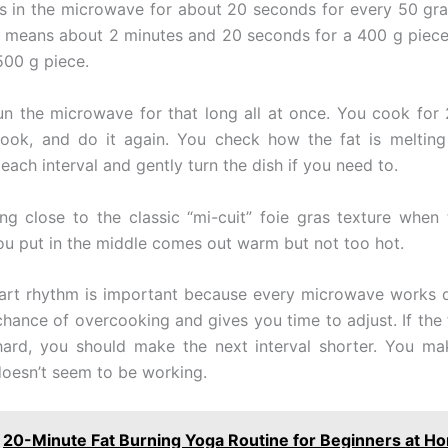
as in the microwave for about 20 seconds for every 50 gra
t means about 2 minutes and 20 seconds for a 400 g piece, 
500 g piece.
un the microwave for that long all at once. You cook for
look, and do it again. You check how the fat is meltin
each interval and gently turn the dish if you need to.
ing close to the classic “mi-cuit” foie gras texture when 
you put in the middle comes out warm but not too hot.
art rhythm is important because every microwave works dif
chance of overcooking and gives you time to adjust. If the f
 hard, you should make the next interval shorter. You make
 doesn’t seem to be working.
20-Minute Fat Burning Yoga Routine for Beginners at H