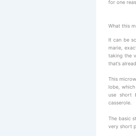
for one reas
What this m
It can be sc
marie, exac
taking the 
that’s alre
This microw
lobe, which
use short 
casserole.
The basic st
very short p