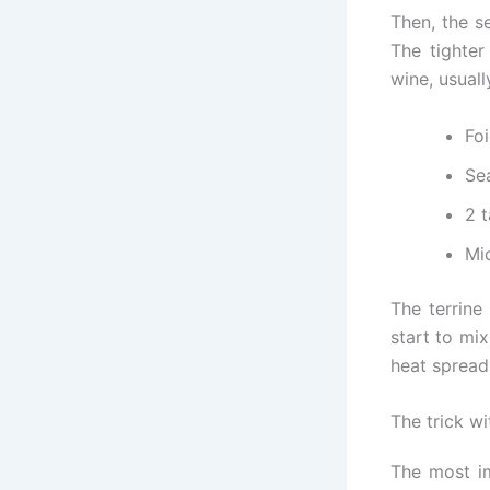
Then, the s
The tighter
wine, usuall
Fo
Sea
2 
Mic
The terrine
start to mi
heat spread
The trick w
The most im