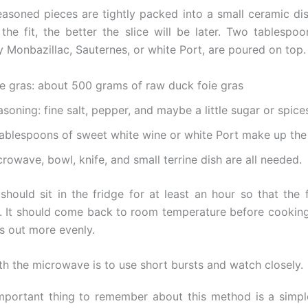
easoned pieces are tightly packed into a small ceramic dish
 the fit, the better the slice will be later. Two tablespo
y Monbazillac, Sauternes, or white Port, are poured on top.
ie gras: about 500 grams of raw duck foie gras
soning: fine salt, pepper, and maybe a little sugar or spice
tablespoons of sweet white wine or white Port make up the 
rowave, bowl, knife, and small terrine dish are all needed.
 should sit in the fridge for at least an hour so that the 
x. It should come back to room temperature before cooking
s out more evenly.
ith the microwave is to use short bursts and watch closely.
portant thing to remember about this method is a simpl