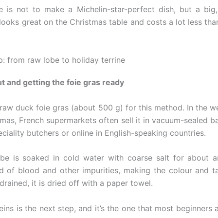
e is not to make a Michelin-star-perfect dish, but a bi
 looks great on the Christmas table and costs a lot less tha
: from raw lobe to holiday terrine
ut and getting the foie gras ready
raw duck foie gras (about 500 g) for this method. In the w
tmas, French supermarkets often sell it in vacuum-sealed b
peciality butchers or online in English-speaking countries.
lobe is soaked in cold water with coarse salt for about a
id of blood and other impurities, making the colour and ta
drained, it is dried off with a paper towel.
ns is the next step, and it’s the one that most beginners a