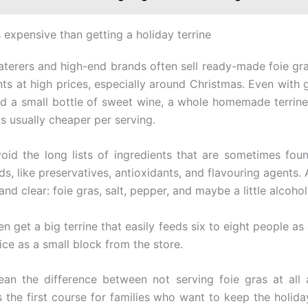
s expensive than getting a holiday terrine
caterers and high-end brands often sell ready-made foie gras
ts at high prices, especially around Christmas. Even with 
nd a small bottle of sweet wine, a whole homemade terrin
s usually cheaper per serving.
oid the long lists of ingredients that are sometimes fou
s, like preservatives, antioxidants, and flavouring agents. 
t and clear: foie gras, salt, pepper, and maybe a little alcohol
n get a big terrine that easily feeds six to eight people as 
ice as a small block from the store.
an the difference between not serving foie gras at all
s the first course for families who want to keep the holiday