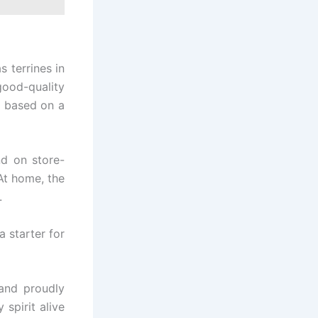
 terrines in
good-quality
e based on a
nd on store-
At home, the
.
a starter for
 and proudly
 spirit alive