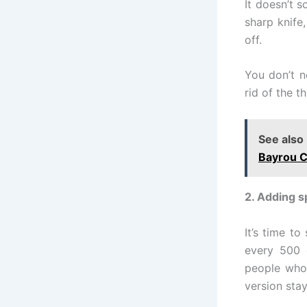
It doesn’t s
sharp knife
off.
You don’t n
rid of the t
See also
Bayrou C
2. Adding s
It’s time t
every 500 
people who 
version stay