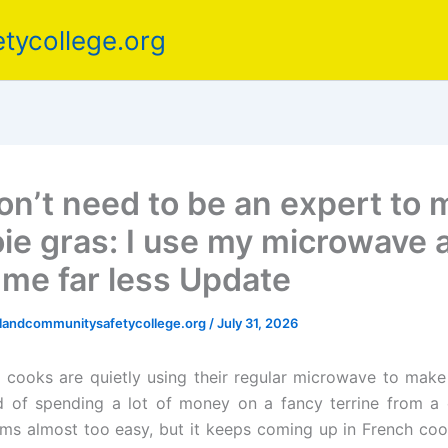
tycollege.org
on’t need to be an expert to
oie gras: I use my microwave a
 me far less Update
elandcommunitysafetycollege.org
/
July 31, 2026
ooks are quietly using their regular microwave to make 
d of spending a lot of money on a fancy terrine from a 
s almost too easy, but it keeps coming up in French co