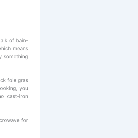
talk of bain-
 which means
uy something
ck foie gras
cooking, you
o cast-iron
microwave for