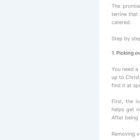
The promis
terrine that
catered.
Step by step
1. Picking o
You need a 
up to Chris
find it at s
First, the 
helps get r
After being 
Removing vei