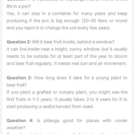
life in a pot?
Yes, it can stay in a container for many years and keep
producing if the pot is big enough (20–30 liters or more)
and you repot it or change the soil every few years.
Question 2:
Will it bear fruit inside, behind a window?
It can live inside near a bright, sunny window, but it usually
needs to be outside for at least part of the year to bloom
and bear fruit regularly. It needs real sun and air movement.
Question 3:
How long does it take for a young plant to
bear fruit?
If you plant a grafted or nursery plant, you might see the
first fruits in 1–2 years. It usually takes 3 to 4 years for it to
start producing a useful harvest from seed.
Question 4:
Is pitanga good for places with cooler
weather?