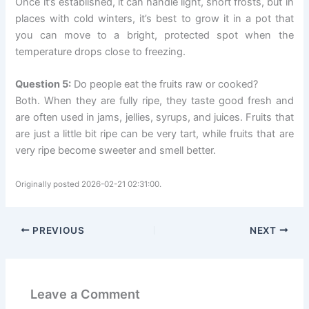
Once it’s established, it can handle light, short frosts, but in
places with cold winters, it’s best to grow it in a pot that
you can move to a bright, protected spot when the
temperature drops close to freezing.
Question 5:
Do people eat the fruits raw or cooked?
Both. When they are fully ripe, they taste good fresh and
are often used in jams, jellies, syrups, and juices. Fruits that
are just a little bit ripe can be very tart, while fruits that are
very ripe become sweeter and smell better.
Originally posted 2026-02-21 02:31:00.
PREVIOUS
NEXT
Leave a Comment