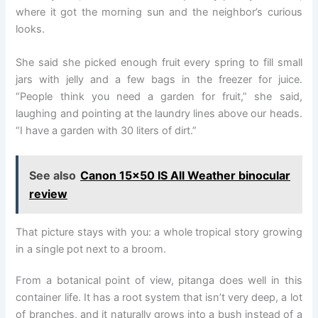
where it got the morning sun and the neighbor’s curious
looks.
She said she picked enough fruit every spring to fill small
jars with jelly and a few bags in the freezer for juice.
“People think you need a garden for fruit,” she said,
laughing and pointing at the laundry lines above our heads.
“I have a garden with 30 liters of dirt.”
See also
Canon 15×50 IS All Weather binocular
review
That picture stays with you: a whole tropical story growing
in a single pot next to a broom.
From a botanical point of view, pitanga does well in this
container life. It has a root system that isn’t very deep, a lot
of branches, and it naturally grows into a bush instead of a