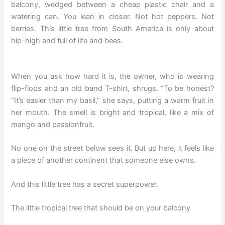
balcony, wedged between a cheap plastic chair and a
watering can. You lean in closer. Not hot peppers. Not
berries. This little tree from South America is only about
hip-high and full of life and bees.
When you ask how hard it is, the owner, who is wearing
flip-flops and an old band T-shirt, shrugs. “To be honest?
“It’s easier than my basil,” she says, putting a warm fruit in
her mouth. The smell is bright and tropical, like a mix of
mango and passionfruit.
No one on the street below sees it. But up here, it feels like
a piece of another continent that someone else owns.
And this little tree has a secret superpower.
The little tropical tree that should be on your balcony