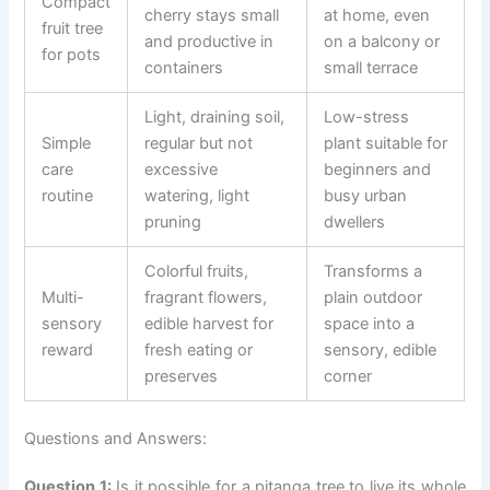
Compact
cherry stays small
at home, even
fruit tree
and productive in
on a balcony or
for pots
containers
small terrace
Light, draining soil,
Low-stress
Simple
regular but not
plant suitable for
care
excessive
beginners and
routine
watering, light
busy urban
pruning
dwellers
Colorful fruits,
Transforms a
Multi-
fragrant flowers,
plain outdoor
sensory
edible harvest for
space into a
reward
fresh eating or
sensory, edible
preserves
corner
Questions and Answers:
Question 1:
Is it possible for a pitanga tree to live its whole