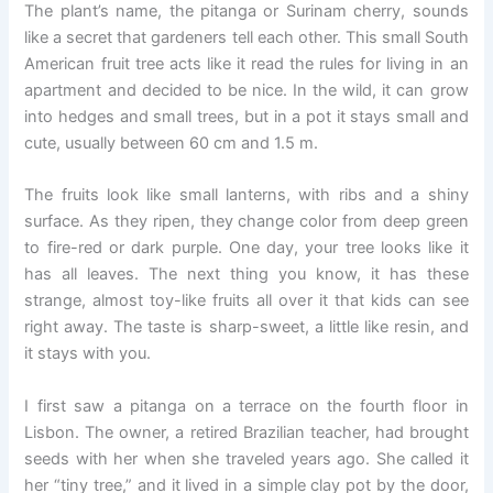
The plant’s name, the pitanga or Surinam cherry, sounds
like a secret that gardeners tell each other. This small South
American fruit tree acts like it read the rules for living in an
apartment and decided to be nice. In the wild, it can grow
into hedges and small trees, but in a pot it stays small and
cute, usually between 60 cm and 1.5 m.
The fruits look like small lanterns, with ribs and a shiny
surface. As they ripen, they change color from deep green
to fire-red or dark purple. One day, your tree looks like it
has all leaves. The next thing you know, it has these
strange, almost toy-like fruits all over it that kids can see
right away. The taste is sharp-sweet, a little like resin, and
it stays with you.
I first saw a pitanga on a terrace on the fourth floor in
Lisbon. The owner, a retired Brazilian teacher, had brought
seeds with her when she traveled years ago. She called it
her “tiny tree,” and it lived in a simple clay pot by the door,