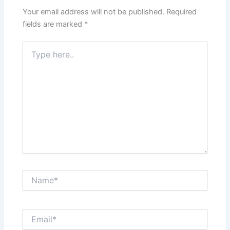
Your email address will not be published.
Required
fields are marked
*
Type
here..
Name*
Email*