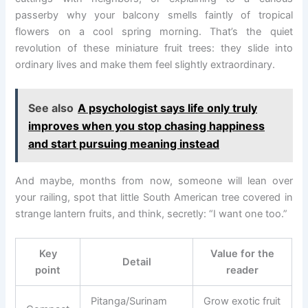
passerby why your balcony smells faintly of tropical
flowers on a cool spring morning. That’s the quiet
revolution of these miniature fruit trees: they slide into
ordinary lives and make them feel slightly extraordinary.
See also
A psychologist says life only truly
improves when you stop chasing happiness
and start pursuing meaning instead
And maybe, months from now, someone will lean over
your railing, spot that little South American tree covered in
strange lantern fruits, and think, secretly: “I want one too.”
Key
Value for the
Detail
point
reader
Pitanga/Surinam
Grow exotic fruit