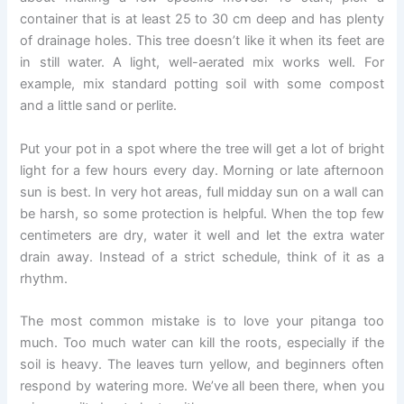
container that is at least 25 to 30 cm deep and has plenty
of drainage holes. This tree doesn’t like it when its feet are
in still water. A light, well-aerated mix works well. For
example, mix standard potting soil with some compost
and a little sand or perlite.
Put your pot in a spot where the tree will get a lot of bright
light for a few hours every day. Morning or late afternoon
sun is best. In very hot areas, full midday sun on a wall can
be harsh, so some protection is helpful. When the top few
centimeters are dry, water it well and let the extra water
drain away. Instead of a strict schedule, think of it as a
rhythm.
The most common mistake is to love your pitanga too
much. Too much water can kill the roots, especially if the
soil is heavy. The leaves turn yellow, and beginners often
respond by watering more. We’ve all been there, when you