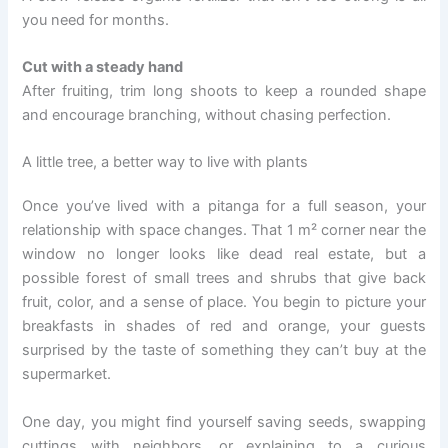
you need for months.
Cut with a steady hand
After fruiting, trim long shoots to keep a rounded shape
and encourage branching, without chasing perfection.
A little tree, a better way to live with plants
Once you’ve lived with a pitanga for a full season, your
relationship with space changes. That 1 m² corner near the
window no longer looks like dead real estate, but a
possible forest of small trees and shrubs that give back
fruit, color, and a sense of place. You begin to picture your
breakfasts in shades of red and orange, your guests
surprised by the taste of something they can’t buy at the
supermarket.
One day, you might find yourself saving seeds, swapping
cuttings with neighbors, or explaining to a curious