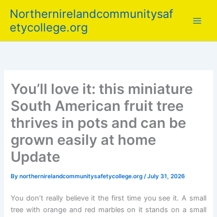
Skip
Northernirelandcommunitysaf
to
etycollege.org
content
You’ll love it: this miniature
South American fruit tree
thrives in pots and can be
grown easily at home
Update
By
northernirelandcommunitysafetycollege.org
/
July 31, 2026
You don’t really believe it the first time you see it. A small
tree with orange and red marbles on it stands on a small