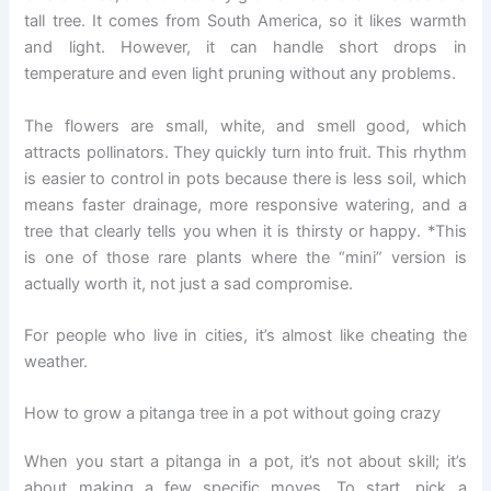
tall tree. It comes from South America, so it likes warmth
and light. However, it can handle short drops in
temperature and even light pruning without any problems.
The flowers are small, white, and smell good, which
attracts pollinators. They quickly turn into fruit. This rhythm
is easier to control in pots because there is less soil, which
means faster drainage, more responsive watering, and a
tree that clearly tells you when it is thirsty or happy. *This
is one of those rare plants where the “mini” version is
actually worth it, not just a sad compromise.
For people who live in cities, it’s almost like cheating the
weather.
How to grow a pitanga tree in a pot without going crazy
When you start a pitanga in a pot, it’s not about skill; it’s
about making a few specific moves. To start, pick a