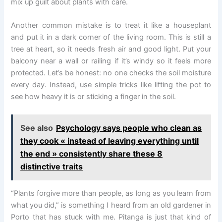
mix up guilt about plants with care.
Another common mistake is to treat it like a houseplant
and put it in a dark corner of the living room. This is still a
tree at heart, so it needs fresh air and good light. Put your
balcony near a wall or railing if it’s windy so it feels more
protected. Let’s be honest: no one checks the soil moisture
every day. Instead, use simple tricks like lifting the pot to
see how heavy it is or sticking a finger in the soil.
See also
Psychology says people who clean as
they cook « instead of leaving everything until
the end » consistently share these 8
distinctive traits
“Plants forgive more than people, as long as you learn from
what you did,” is something I heard from an old gardener in
Porto that has stuck with me. Pitanga is just that kind of