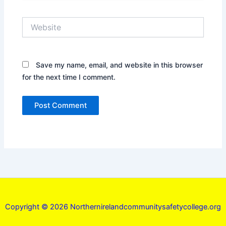
Website
Save my name, email, and website in this browser
for the next time I comment.
Copyright © 2026 Northernirelandcommunitysafetycollege.org