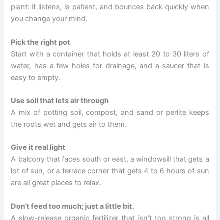
plant: it listens, is patient, and bounces back quickly when
you change your mind.
Pick the right pot
Start with a container that holds at least 20 to 30 liters of
water, has a few holes for drainage, and a saucer that is
easy to empty.
Use soil that lets air through
A mix of potting soil, compost, and sand or perlite keeps
the roots wet and gets air to them.
Give it real light
A balcony that faces south or east, a windowsill that gets a
lot of sun, or a terrace corner that gets 4 to 6 hours of sun
are all great places to relax.
Don’t feed too much; just a little bit.
A slow-release organic fertilizer that isn’t too strong is all