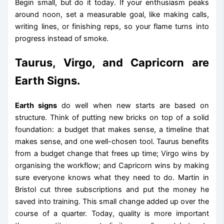
Begin small, but do it today. If your enthusiasm peaks
around noon, set a measurable goal, like making calls,
writing lines, or finishing reps, so your flame turns into
progress instead of smoke.
Taurus, Virgo, and Capricorn are
Earth Signs.
Earth signs
do well when new starts are based on
structure. Think of putting new bricks on top of a solid
foundation: a budget that makes sense, a timeline that
makes sense, and one well-chosen tool. Taurus benefits
from a budget change that frees up time; Virgo wins by
organising the workflow; and Capricorn wins by making
sure everyone knows what they need to do. Martin in
Bristol cut three subscriptions and put the money he
saved into training. This small change added up over the
course of a quarter. Today, quality is more important