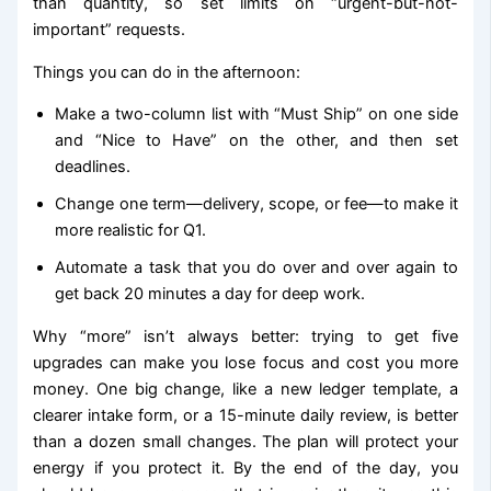
than quantity, so set limits on “urgent-but-not-
important” requests.
Things you can do in the afternoon:
Make a two-column list with “Must Ship” on one side
and “Nice to Have” on the other, and then set
deadlines.
Change one term—delivery, scope, or fee—to make it
more realistic for Q1.
Automate a task that you do over and over again to
get back 20 minutes a day for deep work.
Why “more” isn’t always better: trying to get five
upgrades can make you lose focus and cost you more
money. One big change, like a new ledger template, a
clearer intake form, or a 15-minute daily review, is better
than a dozen small changes. The plan will protect your
energy if you protect it. By the end of the day, you