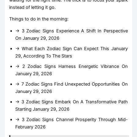
instead of letting it go.
Things to do in the morning:
→ 3 Zodiac Signs Experience A Shift In Perspective
On January 29, 2026
→ What Each Zodiac Sign Can Expect This January
29, According To The Stars
→ 2 Zodiac Signs Harness Energetic Vibrance On
January 29, 2026
→ 7 Zodiac Signs Find Unexpected Opportunities On
January 29, 2026
→ 3 Zodiac Signs Embark On A Transformative Path
Starting January 29, 2026
→ 3 Zodiac Signs Channel Prosperity Through Mid-
February 2026