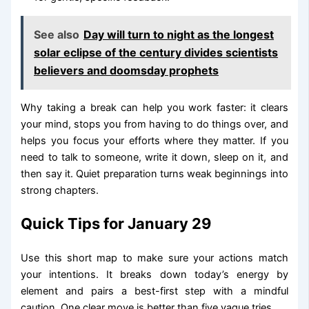
See also
Day will turn to night as the longest
solar eclipse of the century divides scientists
believers and doomsday prophets
Why taking a break can help you work faster: it clears
your mind, stops you from having to do things over, and
helps you focus your efforts where they matter. If you
need to talk to someone, write it down, sleep on it, and
then say it. Quiet preparation turns weak beginnings into
strong chapters.
Quick Tips for January 29
Use this short map to make sure your actions match
your intentions. It breaks down today’s energy by
element and pairs a best-first step with a mindful
caution. One clear move is better than five vague tries.