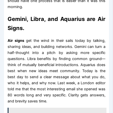
should have one process that is easier than it was this
morning.
Gemini, Libra, and Aquarius are Air
Signs.
Air signs
get the wind in their sails today by talking,
sharing ideas, and building networks. Gemini can turn a
half-thought into a pitch by asking more specific
questions. Libra benefits by finding common ground—
think of mutually beneficial introductions. Aquarius does
best when new ideas meet community. Today is the
best day to send a clear message about what you do,
who it helps, and why now. Last week, a London editor
told me that the most interesting email she opened was
80 words long and very specific. Clarity gets answers,
and brevity saves time.