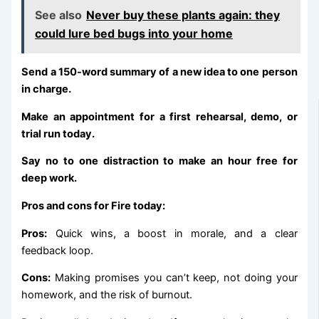
See also
Never buy these plants again: they
could lure bed bugs into your home
Send a 150-word summary of a new idea to one person
in charge.
Make an appointment for a first rehearsal, demo, or
trial run today.
Say no to one distraction to make an hour free for
deep work.
Pros and cons for Fire today:
Pros:
Quick wins, a boost in morale, and a clear
feedback loop.
Cons:
Making promises you can’t keep, not doing your
homework, and the risk of burnout.