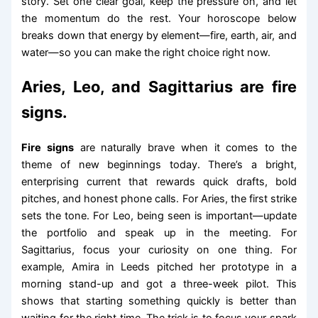
story. Set one clear goal, keep the pressure on, and let
the momentum do the rest. Your horoscope below
breaks down that energy by element—fire, earth, air, and
water—so you can make the right choice right now.
Aries, Leo, and Sagittarius are fire
signs.
Fire signs
are naturally brave when it comes to the
theme of new beginnings today. There’s a bright,
enterprising current that rewards quick drafts, bold
pitches, and honest phone calls. For Aries, the first strike
sets the tone. For Leo, being seen is important—update
the portfolio and speak up in the meeting. For
Sagittarius, focus your curiosity on one thing. For
example, Amira in Leeds pitched her prototype in a
morning stand-up and got a three-week pilot. This
shows that starting something quickly is better than
waiting for the right time. The trick is to focus your spark