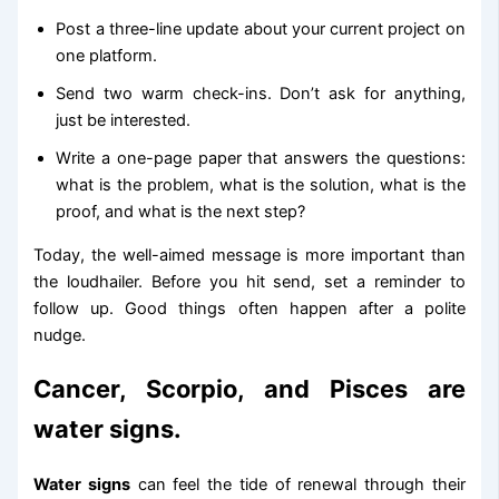
Post a three-line update about your current project on
one platform.
Send two warm check-ins. Don’t ask for anything,
just be interested.
Write a one-page paper that answers the questions:
what is the problem, what is the solution, what is the
proof, and what is the next step?
Today, the well-aimed message is more important than
the loudhailer. Before you hit send, set a reminder to
follow up. Good things often happen after a polite
nudge.
Cancer, Scorpio, and Pisces are
water signs.
Water signs
can feel the tide of renewal through their