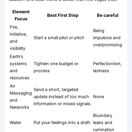
Element
Best First Step
Be careful
Focus
Fire,
Being
initiative,
Start a small pilot or pitch
impulsive and
and
overpromising
visibility
Earth’s
systems
Tighten one budget or
Perfectionism,
and
process
laziness
resources
Air
Send a short, targeted
Messaging
update instead of too much
None
and
information or mixed signals.
Networks
Boundary
Water
Put your feelings into a draft.
leaks and
rumination