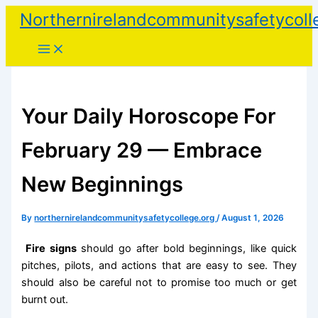
Skip
Northernirelandcommunitysafetycoll
to
content
Your Daily Horoscope For
February 29 — Embrace
New Beginnings
By
northernirelandcommunitysafetycollege.org
/
August 1, 2026
Fire signs
should go after bold beginnings, like quick
pitches, pilots, and actions that are easy to see. They
should also be careful not to promise too much or get
burnt out.