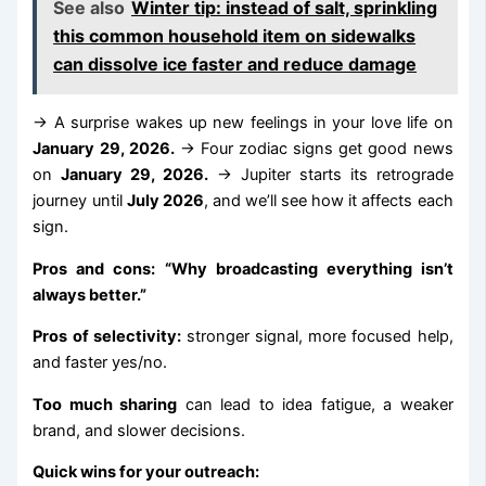
See also
Winter tip: instead of salt, sprinkling
this common household item on sidewalks
can dissolve ice faster and reduce damage
→ A surprise wakes up new feelings in your love life on
January 29, 2026.
→ Four zodiac signs get good news
on
January 29, 2026.
→ Jupiter starts its retrograde
journey until
July 2026
, and we’ll see how it affects each
sign.
Pros and cons: “Why broadcasting everything isn’t
always better.”
Pros of selectivity:
stronger signal, more focused help,
and faster yes/no.
Too much sharing
can lead to idea fatigue, a weaker
brand, and slower decisions.
Quick wins for your outreach: