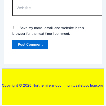
Website
Save my name, email, and website in this
browser for the next time I comment.
Copyright © 2026 Northernirelandcommunitysafetycollege.org