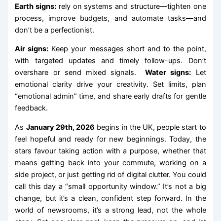
Earth signs:
rely on systems and structure—tighten one
process, improve budgets, and automate tasks—and
don’t be a perfectionist.
Air signs:
Keep your messages short and to the point,
with targeted updates and timely follow-ups. Don’t
overshare or send mixed signals.
Water signs:
Let
emotional clarity drive your creativity. Set limits, plan
“emotional admin” time, and share early drafts for gentle
feedback.
As
January 29th, 2026
begins in the UK, people start to
feel hopeful and ready for new beginnings. Today, the
stars favour taking action with a purpose, whether that
means getting back into your commute, working on a
side project, or just getting rid of digital clutter. You could
call this day a “small opportunity window.” It’s not a big
change, but it’s a clean, confident step forward. In the
world of newsrooms, it’s a strong lead, not the whole