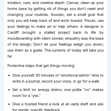
intuition, care, and creative depth. Cancer, clean up your
home base by getting rid of things you don’t need and
changing your routines. Scorpio, set a small goal that
only you will keep track of and work toward. Pisces, use
your feelings to make art or help others. A designer in
Cardiff brought a stalled project back to life by
moodboarding with client stories; empathy was the base
of the design. Don’t let your feelings weigh you down;
use them as a guide. The currents of today will take you
far.
Protective steps that get things moving:
Give yourself 30 minutes of “emotional admin” time to
write in a journal, record your voice, or go for a walk.
Set a limit on energy drains; one polite “no” makes
room for a “yes.”
Give a trusted friend a look at an early draft and ask
for gentle, specific feedback.