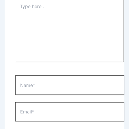
Type
here..
Name*
Email*