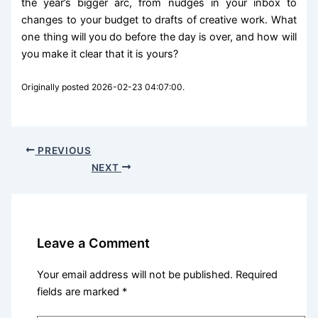
the year’s bigger arc, from nudges in your inbox to
changes to your budget to drafts of creative work. What
one thing will you do before the day is over, and how will
you make it clear that it is yours?
Originally posted 2026-02-23 04:07:00.
PREVIOUS
NEXT
Leave a Comment
Your email address will not be published.
Required
fields are marked
*