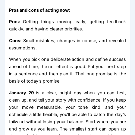
Pros and cons of acting now:
Pros:
Getting things moving early, getting feedback
quickly, and having clearer priorities.
Cons:
Small mistakes, changes in course, and revealed
assumptions.
When you pick one deliberate action and define success
ahead of time, the net effect is good. Put your next step
in a sentence and then plan it. That one promise is the
basis of today’s promise.
January 29
is a clear, bright day when you can test,
clean up, and tell your story with confidence. If you keep
your move measurable, your tone kind, and your
schedule a little flexible, you’ll be able to catch the day’s
tailwind without losing your balance. Start where you are
and grow as you learn. The smallest start can open up