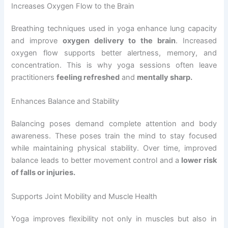
Increases Oxygen Flow to the Brain
Breathing techniques used in yoga enhance lung capacity
and improve
oxygen delivery to the brain
. Increased
oxygen flow supports better alertness, memory, and
concentration. This is why yoga sessions often leave
practitioners
feeling refreshed
and
mentally sharp.
Enhances Balance and Stability
Balancing poses demand complete attention and body
awareness. These poses train the mind to stay focused
while maintaining physical stability. Over time, improved
balance leads to better movement control and a
lower risk
of falls or injuries.
Supports Joint Mobility and Muscle Health
Yoga improves flexibility not only in muscles but also in