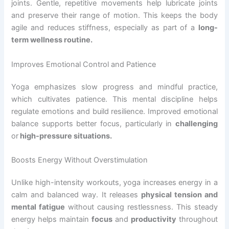
joints. Gentle, repetitive movements help lubricate joints
and preserve their range of motion. This keeps the body
agile and reduces stiffness, especially as part of a
long-
term wellness routine.
Improves Emotional Control and Patience
Yoga emphasizes slow progress and mindful practice,
which cultivates patience. This mental discipline helps
regulate emotions and build resilience. Improved emotional
balance supports better focus, particularly in
challenging
or
high-pressure situations.
Boosts Energy Without Overstimulation
Unlike high-intensity workouts, yoga increases energy in a
calm and balanced way. It releases
physical tension and
mental fatigue
without causing restlessness. This steady
energy helps maintain
focus
and
productivity
throughout