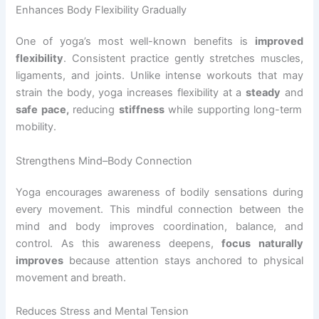
Enhances Body Flexibility Gradually
One of yoga’s most well-known benefits is
improved
flexibility
. Consistent practice gently stretches muscles,
ligaments, and joints. Unlike intense workouts that may
strain the body, yoga increases flexibility at a
steady
and
safe pace,
reducing
stiffness
while supporting long-term
mobility.
Strengthens Mind–Body Connection
Yoga encourages awareness of bodily sensations during
every movement. This mindful connection between the
mind and body improves coordination, balance, and
control. As this awareness deepens,
focus naturally
improves
because attention stays anchored to physical
movement and breath.
Reduces Stress and Mental Tension