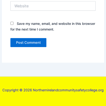
Website
Save my name, email, and website in this browser
for the next time I comment.
Copyright © 2026 Northernirelandcommunitysafetycollege.org