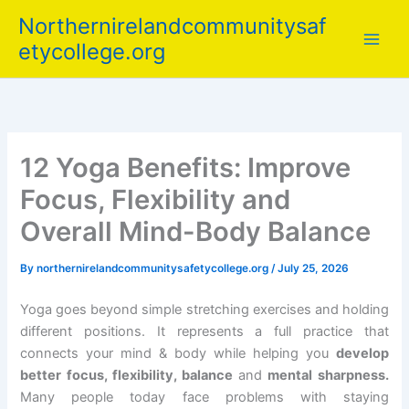
Skip
Northernirelandcommunitysaf
to
etycollege.org
content
12 Yoga Benefits: Improve
Focus, Flexibility and
Overall Mind-Body Balance
By
northernirelandcommunitysafetycollege.org
/
July 25, 2026
Yoga goes beyond simple stretching exercises and holding
different positions. It represents a full practice that
connects your mind & body while helping you
develop
better focus, flexibility, balance
and
mental sharpness.
Many people today face problems with staying