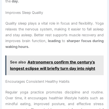
the
day.
Improves Sleep Quality
Quality sleep plays a vital role in focus and flexibility. Yoga
relaxes the nervous system, making it easier to fall asleep
and stay asleep. Better rest supports muscle recovery and
improves brain function,
leading
to
sharper focus during
waking hours.
See also
Astronomers confirm the century’s
longest eclipse will briefly turn day into night
Encourages Consistent Healthy Habits
Regular yoga practice promotes discipline and routine.
Over time, it encourages healthier lifestyle habits such as
mindful eating, improved posture, and effective stress