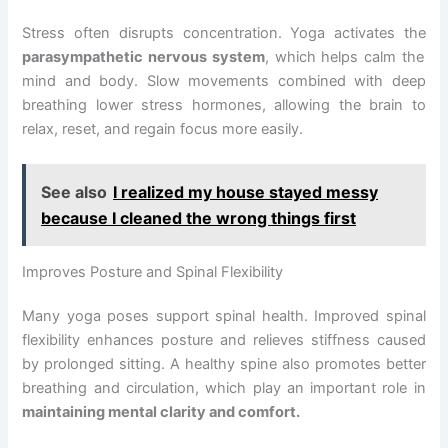
Stress often disrupts concentration. Yoga activates the
parasympathetic nervous system
, which helps calm the
mind and body. Slow movements combined with deep
breathing lower stress hormones, allowing the brain to
relax, reset, and regain focus more easily.
See also
I realized my house stayed messy
because I cleaned the wrong things first
Improves Posture and Spinal Flexibility
Many yoga poses support spinal health. Improved spinal
flexibility enhances posture and relieves stiffness caused
by prolonged sitting. A healthy spine also promotes better
breathing and circulation, which play an important role in
maintaining mental clarity and comfort.