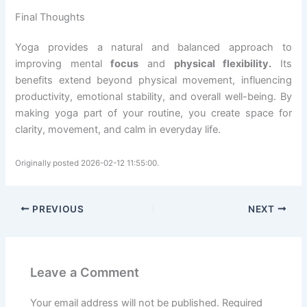
Final Thoughts
Yoga provides a natural and balanced approach to
improving mental
focus
and
physical flexibility.
Its
benefits extend beyond physical movement, influencing
productivity, emotional stability, and overall well-being. By
making yoga part of your routine, you create space for
clarity, movement, and calm in everyday life.
Originally posted 2026-02-12 11:55:00.
PREVIOUS
NEXT
Leave a Comment
Your email address will not be published.
Required