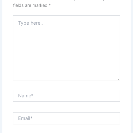
fields are marked
*
Type
here..
Name*
Email*