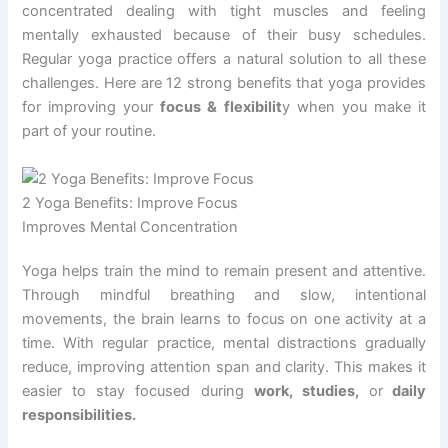
concentrated dealing with tight muscles and feeling
mentally exhausted because of their busy schedules.
Regular yoga practice offers a natural solution to all these
challenges. Here are 12 strong benefits that yoga provides
for improving your
focus & flexibilit
y when you make it
part of your routine.
2 Yoga Benefits: Improve Focus
Improves Mental Concentration
Yoga helps train the mind to remain present and attentive.
Through mindful breathing and slow, intentional
movements, the brain learns to focus on one activity at a
time. With regular practice, mental distractions gradually
reduce, improving attention span and clarity. This makes it
easier to stay focused during
work, studies,
or
daily
responsibilities.