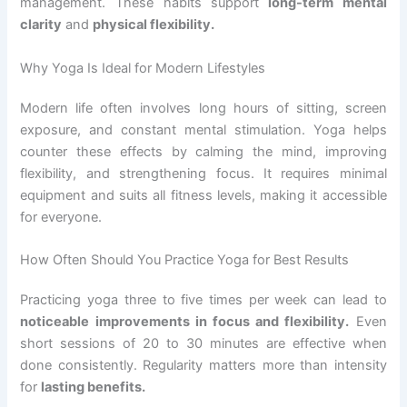
management. These habits support
long-term mental
clarity
and
physical flexibility.
Why Yoga Is Ideal for Modern Lifestyles
Modern life often involves long hours of sitting, screen
exposure, and constant mental stimulation. Yoga helps
counter these effects by calming the mind, improving
flexibility, and strengthening focus. It requires minimal
equipment and suits all fitness levels, making it accessible
for everyone.
How Often Should You Practice Yoga for Best Results
Practicing yoga three to five times per week can lead to
noticeable improvements in focus and flexibility.
Even
short sessions of 20 to 30 minutes are effective when
done consistently. Regularity matters more than intensity
for
lasting benefits.