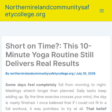
Skip
Northernirelandcommunitysaf
to
etycollege.org
content
Short on Time?: This 10-
Minute Yoga Routine Still
Delivers Real Results
By
northernirelandcommunitysafetycollege.org
/
July 25, 2026
Some days feel completely
full from morning to night.
Meetings stretch longer than planned. Daily tasks keep
adding up. By the time exercise crosses your mind, the day
is nearly finished. I once believed that if I could not fit in a
full workout, it was pointless to try at all.
That belief