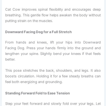
Cat Cow improves spinal flexibility and encourages deep
breathing. This gentle flow helps awaken the body without
putting strain on the muscles.
Downward Facing Dog for a Full Stretch
From hands and knees, lift your hips into Downward
Facing Dog. Press your hands firmly into the ground and
lengthen your spine. Slightly bend your knees if that feels
better.
This pose stretches the back, shoulders, and legs. It also
boosts circulation. Holding it for a few steady breaths can
feel both energizing and grounding.
Standing Forward Fold to Ease Tension
Step your feet forward and slowly fold over your legs. Let