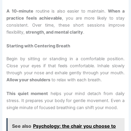
A 10-minute
routine is also easier to maintain.
When a
practice feels achievable
, you are more likely to stay
consistent. Over time, these short sessions improve
flexibility,
strength, and mental clarity
.
Starting with Centering Breath
Begin by sitting or standing in a comfortable position.
Close your eyes if that feels comfortable. Inhale slowly
through your nose and exhale gently through your mouth.
Allow your shoulders
to relax with each breath.
This quiet moment
helps your mind detach from daily
stress. It prepares your body for gentle movement. Even a
single minute of focused breathing can shift your mood.
See also
Psychology: the chair you choose to