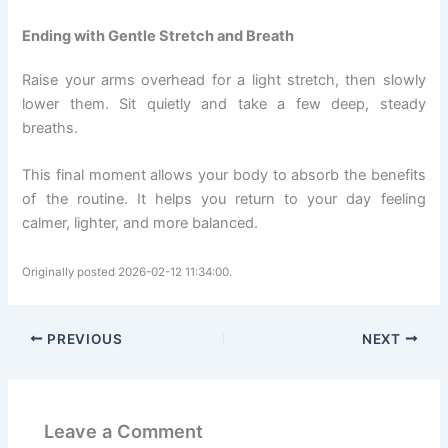
Ending with Gentle Stretch and Breath
Raise your arms overhead for a light stretch, then slowly
lower them. Sit quietly and take a few deep, steady
breaths.
This final moment allows your body to absorb the benefits
of the routine. It helps you return to your day feeling
calmer, lighter, and more balanced.
Originally posted 2026-02-12 11:34:00.
PREVIOUS
NEXT
Leave a Comment