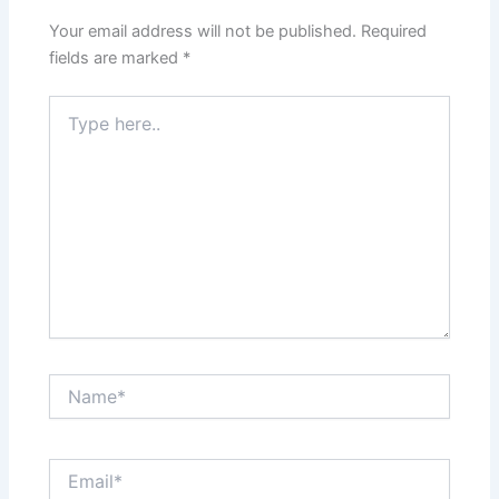
Your email address will not be published.
Required
fields are marked
*
Type
here..
Name*
Email*