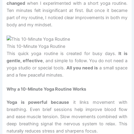
changed
when I experimented with a short yoga routine.
Ten minutes felt insignificant at first. But once it became
part of my routine, I noticed clear improvements in both my
body and my mindset.
This 10-Minute Yoga Routine
This quick yoga routine is created for busy days.
It is
gentle, effective
, and simple to follow. You do not need a
yoga studio or special tools.
All you need is
a small space
and a few peaceful minutes.
Why a 10-Minute Yoga Routine Works
Yoga is powerful because
it links movement with
breathing. Even brief sessions help improve blood flow
and ease muscle tension. Slow movements combined with
deep breathing signal the nervous system to relax. This
naturally reduces stress and sharpens focus.