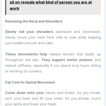
sit on reveals what kind of person you are at
work
Releasing the Neck and Shoulders
Slowly roll your shoulders
backward and downward.
Gently move your neck from side to side while keeping
your breath smooth and calm.
These movements help
release tension that builds up
throughout the day.
They support better posture
and
reduce stiffness, especially if you spend long hours sitting
or working on screens.
Cat Cow for Spinal Movement
Come down onto your
hands and knees. As you inhale,
arch your back and lift your chest. As you exhale, round
your spine and lower your head.