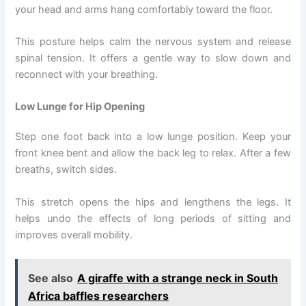
your head and arms hang comfortably toward the floor.
This posture helps calm the nervous system and release
spinal tension. It offers a gentle way to slow down and
reconnect with your breathing.
Low Lunge for Hip Opening
Step one foot back into a low lunge position. Keep your
front knee bent and allow the back leg to relax. After a few
breaths, switch sides.
This stretch opens the hips and lengthens the legs. It
helps undo the effects of long periods of sitting and
improves overall mobility.
See also
A giraffe with a strange neck in South
Africa baffles researchers