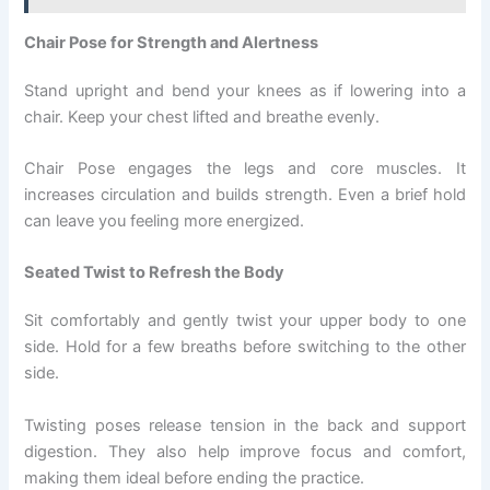
Chair Pose for Strength and Alertness
Stand upright and bend your knees as if lowering into a
chair. Keep your chest lifted and breathe evenly.
Chair Pose engages the legs and core muscles. It
increases circulation and builds strength. Even a brief hold
can leave you feeling more energized.
Seated Twist to Refresh the Body
Sit comfortably and gently twist your upper body to one
side. Hold for a few breaths before switching to the other
side.
Twisting poses release tension in the back and support
digestion. They also help improve focus and comfort,
making them ideal before ending the practice.