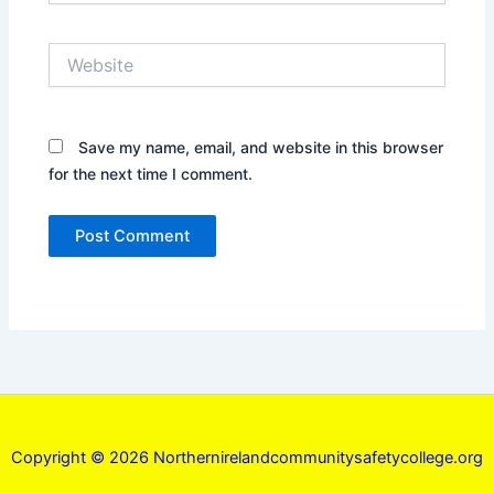
Website
Save my name, email, and website in this browser
for the next time I comment.
Copyright © 2026 Northernirelandcommunitysafetycollege.org