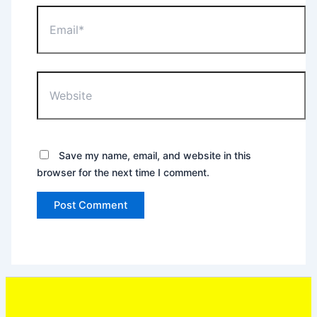
Email*
Website
Save my name, email, and website in this
browser for the next time I comment.