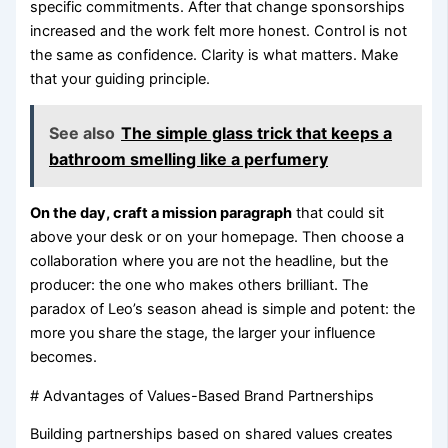
specific commitments. After that change sponsorships
increased and the work felt more honest. Control is not
the same as confidence. Clarity is what matters. Make
that your guiding principle.
See also
The simple glass trick that keeps a
bathroom smelling like a perfumery
On the day, craft a mission paragraph
that could sit
above your desk or on your homepage. Then choose a
collaboration where you are not the headline, but the
producer: the one who makes others brilliant. The
paradox of Leo’s season ahead is simple and potent: the
more you share the stage, the larger your influence
becomes.
# Advantages of Values-Based Brand Partnerships
Building partnerships based on shared values creates