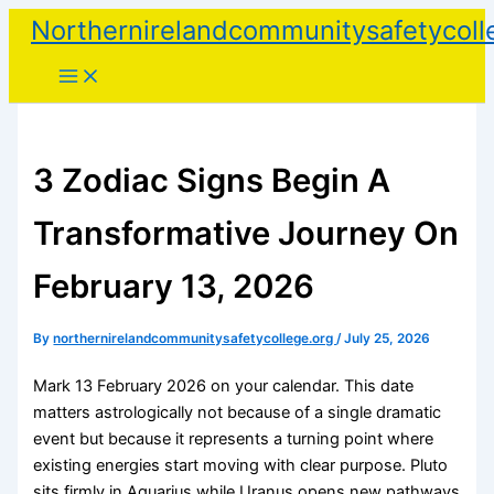
Skip
Northernirelandcommunitysafetycoll
to
content
3 Zodiac Signs Begin A
Transformative Journey On
February 13, 2026
By
northernirelandcommunitysafetycollege.org
/
July 25, 2026
Mark 13 February 2026 on your calendar. This date
matters astrologically not because of a single dramatic
event but because it represents a turning point where
existing energies start moving with clear purpose. Pluto
sits firmly in Aquarius while Uranus opens new pathways