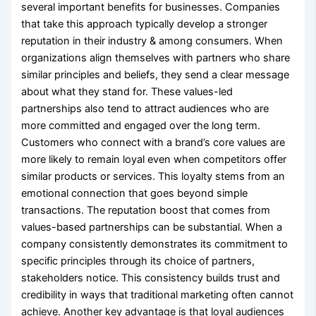
several important benefits for businesses. Companies
that take this approach typically develop a stronger
reputation in their industry & among consumers. When
organizations align themselves with partners who share
similar principles and beliefs, they send a clear message
about what they stand for. These values-led
partnerships also tend to attract audiences who are
more committed and engaged over the long term.
Customers who connect with a brand’s core values are
more likely to remain loyal even when competitors offer
similar products or services. This loyalty stems from an
emotional connection that goes beyond simple
transactions. The reputation boost that comes from
values-based partnerships can be substantial. When a
company consistently demonstrates its commitment to
specific principles through its choice of partners,
stakeholders notice. This consistency builds trust and
credibility in ways that traditional marketing often cannot
achieve. Another key advantage is that loyal audiences