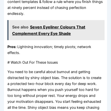
content templates & follow a rule where you finish things
at ninety percent instead of chasing perfection
endlessly.
See also
Seven Eyeliner Colours That
Complement Every Eye Shade
Pros:
Lightning innovation; timely pivots; network
effects.
# Watch Out For These Issues
You need to be careful about burnout and getting
distracted by shiny object bias. The solution is to create
a protected two-hour block every day for deep work.
Burnout happens when you push yourself too hard for
too long without proper rest. Your energy drops and
your motivation disappears. You start feeling exhausted
all the time. Shiny object bias means you keep chasing