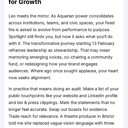
for Growth
Leo meets the mirror. As Aquarian power consolidates
across institutions, teams, and civic spaces, your fixed
fire is asked to evolve from performance to purpose.
Spotlight still finds you, but now it asks what you’ll do
with it. The transformative journey starting 13 February
reframes leadership as stewardship. That may mean
mentoring emerging voices, co-chairing a community
fund, or redesigning how your brand engages
audiences. Where ego once sought applause, your heart
now seeks alignment.
In practice that means doing an audit. Make a list of your
public touchpoints like your website and LinkedIn profile
and bio & press clippings. Mark the statements that no
longer feel accurate. Swap out boasts for evidence.
Trade reach for relevance. A theatre producer in Bristol
told me she replaced vague vision language with three