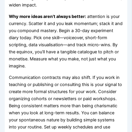
widen impact.
Why more ideas aren’t always better:
attention is your
currency. Scatter it and you leak momentum; stack it and
you compound mastery. Begin a 30-day experiment
diary today. Pick one skill—voiceover, short-form
scripting, data visualisation—and track micro-wins. By
the equinox, you’ll have a tangible catalogue to pitch or
monetise. Measure what you make, not just what you
imagine.
Communication contracts may also shift. If you work in
teaching or publishing or consulting this is your signal to
create more formal structures for your work. Consider
organizing cohorts or newsletters or paid workshops.
Being consistent matters more than being charismatic
when you look at long-term results. You can balance
your spontaneous nature by building simple systems
into your routine. Set up weekly schedules and use