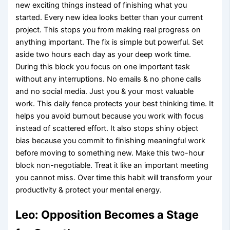
new exciting things instead of finishing what you
started. Every new idea looks better than your current
project. This stops you from making real progress on
anything important. The fix is simple but powerful. Set
aside two hours each day as your deep work time.
During this block you focus on one important task
without any interruptions. No emails & no phone calls
and no social media. Just you & your most valuable
work. This daily fence protects your best thinking time. It
helps you avoid burnout because you work with focus
instead of scattered effort. It also stops shiny object
bias because you commit to finishing meaningful work
before moving to something new. Make this two-hour
block non-negotiable. Treat it like an important meeting
you cannot miss. Over time this habit will transform your
productivity & protect your mental energy.
Leo: Opposition Becomes a Stage