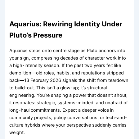
Aquarius: Rewiring Identity Under
Pluto’s Pressure
Aquarius steps onto centre stage as Pluto anchors into
your sign, compressing decades of character work into
a high-intensity season. If the past two years felt like
demolition—old roles, habits, and reputations stripped
back—13 February 2026 signals the shift from teardown
to build-out. This isn’t a glow-up; it’s structural
engineering. You’re shaping a power that doesn’t shout,
it resonates: strategic, systems-minded, and unafraid of
long-haul commitments. Expect a deeper voice in
community projects, policy conversations, or tech-and-
culture hybrids where your perspective suddenly carries
weight.