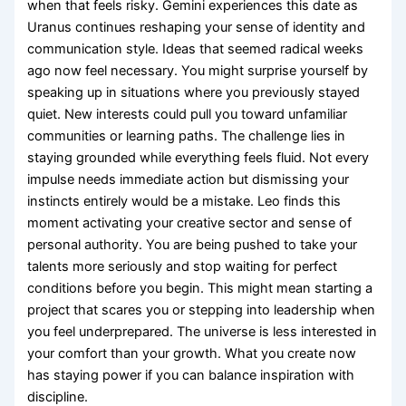
when that feels risky. Gemini experiences this date as
Uranus continues reshaping your sense of identity and
communication style. Ideas that seemed radical weeks
ago now feel necessary. You might surprise yourself by
speaking up in situations where you previously stayed
quiet. New interests could pull you toward unfamiliar
communities or learning paths. The challenge lies in
staying grounded while everything feels fluid. Not every
impulse needs immediate action but dismissing your
instincts entirely would be a mistake. Leo finds this
moment activating your creative sector and sense of
personal authority. You are being pushed to take your
talents more seriously and stop waiting for perfect
conditions before you begin. This might mean starting a
project that scares you or stepping into leadership when
you feel underprepared. The universe is less interested in
your comfort than your growth. What you create now
has staying power if you can balance inspiration with
discipline.