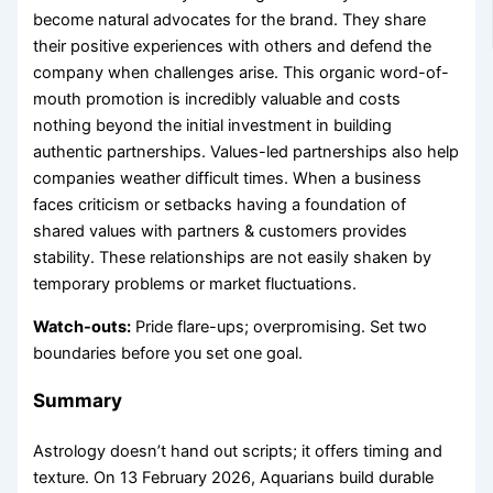
become natural advocates for the brand. They share
their positive experiences with others and defend the
company when challenges arise. This organic word-of-
mouth promotion is incredibly valuable and costs
nothing beyond the initial investment in building
authentic partnerships. Values-led partnerships also help
companies weather difficult times. When a business
faces criticism or setbacks having a foundation of
shared values with partners & customers provides
stability. These relationships are not easily shaken by
temporary problems or market fluctuations.
Watch-outs:
Pride flare-ups; overpromising. Set two
boundaries before you set one goal.
Summary
Astrology doesn’t hand out scripts; it offers timing and
texture. On 13 February 2026, Aquarians build durable