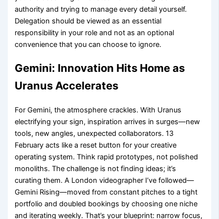
authority and trying to manage every detail yourself.
Delegation should be viewed as an essential
responsibility in your role and not as an optional
convenience that you can choose to ignore.
Gemini: Innovation Hits Home as
Uranus Accelerates
For Gemini, the atmosphere crackles. With Uranus
electrifying your sign, inspiration arrives in surges—new
tools, new angles, unexpected collaborators. 13
February acts like a reset button for your creative
operating system. Think rapid prototypes, not polished
monoliths. The challenge is not finding ideas; it’s
curating them. A London videographer I’ve followed—
Gemini Rising—moved from constant pitches to a tight
portfolio and doubled bookings by choosing one niche
and iterating weekly. That’s your blueprint: narrow focus,