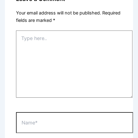
Your email address will not be published.
Required
fields are marked
*
Type
here..
Name*