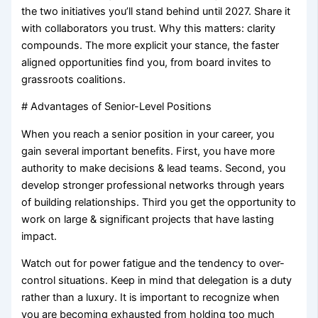
the two initiatives you’ll stand behind until 2027. Share it
with collaborators you trust. Why this matters: clarity
compounds. The more explicit your stance, the faster
aligned opportunities find you, from board invites to
grassroots coalitions.
# Advantages of Senior-Level Positions
When you reach a senior position in your career, you
gain several important benefits. First, you have more
authority to make decisions & lead teams. Second, you
develop stronger professional networks through years
of building relationships. Third you get the opportunity to
work on large & significant projects that have lasting
impact.
Watch out for power fatigue and the tendency to over-
control situations. Keep in mind that delegation is a duty
rather than a luxury. It is important to recognize when
you are becoming exhausted from holding too much