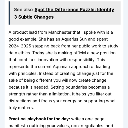
See also
Spot the Difference Puzzle: Identify
3 Subtle Changes
A product lead from Manchester that I spoke with is a
good example. She has an Aquarius Sun and spent
2024-2025 stepping back from her public work to study
data ethics. Today she is making official a new position
that combines innovation with responsibility. This
represents the current Aquarian approach of leading
with principles. Instead of creating change just for the
sake of being different you will now create change
because it is needed. Setting boundaries becomes a
strength rather than a limitation. It helps you filter out
distractions and focus your energy on supporting what
truly matters.
Practical playbook for the day:
write a one-page
manifesto outlining your values, non-negotiables, and