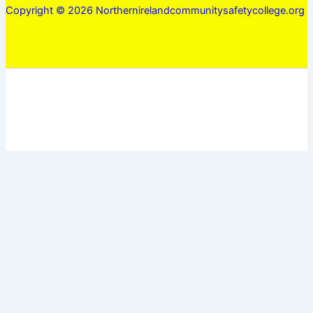
Copyright © 2026 Northernirelandcommunitysafetycollege.org