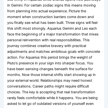
in Gemini. For certain zodiac signs this means moving
from planning into actual experience. Picture the
moment when construction barriers come down and
you finally see what has been built. Three signs will feel
this shift most strongly. Aquarius Gemini and Leo each
face the beginning of a major transformation that mixes
personal reinvention with real responsibilities. This
journey combines creative bravery with practical
adjustments and matches ambitious goals with concrete
action. For Aquarius this period brings the weight of
Pluto’s presence in your sign into sharper focus. You
have been sensing changes beneath the surface for
months. Now those internal shifts start showing up in
your external world. Relationships may need honest
conversations. Career paths might require difficult
choices. The key is accepting that real transformation
rarely feels comfortable while it happens. You are being
asked to let go of outdated versions of yourself even