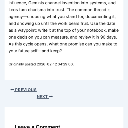
influence, Geminis channel invention into systems, and
Leos turn charisma into trust. The common thread is
agency—choosing what you stand for, documenting it,
and showing up until the work bears fruit. Use the date
as a waypoint: write it at the top of your notebook, make
one decision you can measure, and review it in 90 days.
As this cycle opens, what one promise can you make to
your future self—and keep?
Originally posted 2026-02-12 04:29:00.
PREVIOUS
NEXT
Leave a Comment