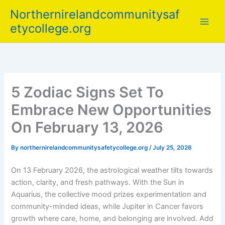
Skip
Northernirelandcommunitysaf
to
etycollege.org
content
5 Zodiac Signs Set To
Embrace New Opportunities
On February 13, 2026
By
northernirelandcommunitysafetycollege.org
/
July 25, 2026
On 13 February 2026, the astrological weather tilts towards
action, clarity, and fresh pathways. With the Sun in
Aquarius, the collective mood prizes experimentation and
community-minded ideas, while Jupiter in Cancer favors
growth where care, home, and belonging are involved. Add