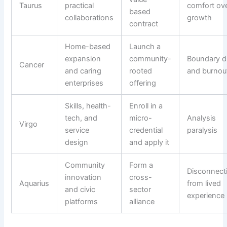
Taurus
practical
comfort ov
based
collaborations
growth
contract
Home-based
Launch a
expansion
community-
Boundary dr
Cancer
and caring
rooted
and burnou
enterprises
offering
Skills, health-
Enroll in a
tech, and
micro-
Analysis
Virgo
service
credential
paralysis
design
and apply it
Community
Form a
Disconnect
innovation
cross-
Aquarius
from lived
and civic
sector
experience
platforms
alliance