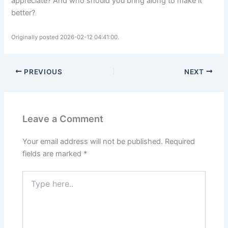
appreciate? And who should you bring along to make it
better?
Originally posted 2026-02-12 04:41:00.
PREVIOUS
NEXT
Leave a Comment
Your email address will not be published.
Required
fields are marked
*
Type
here..