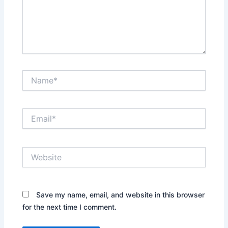
Name*
Email*
Website
Save my name, email, and website in this browser
for the next time I comment.