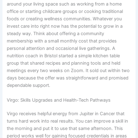
around your living space such as working from a home
office or starting childcare groups or cooking traditional
foods or creating wellness communities. Whatever you
invest care into right now has the potential to grow in a
steady way. Think about offering a community
membership with a small monthly cost that provides
personal attention and occasional live gatherings. A
nutrition coach in Bristol started a simple kitchen table
group that shared recipes and planning tools and held
meetings every two weeks on Zoom. It sold out within two
days because the offer was straightforward and promised
dependable support.
Virgo: Skills Upgrades and Health-Tech Pathways
Virgo receives helpful energy from Jupiter in Cancer that
turns hard work into real results. You can improve a skill in
the morning and put it to use that same afternoon. This
period works well for gaining focused credentials in areas