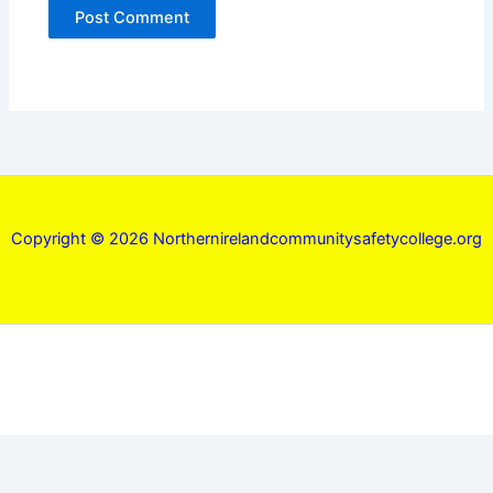
Copyright © 2026 Northernirelandcommunitysafetycollege.org