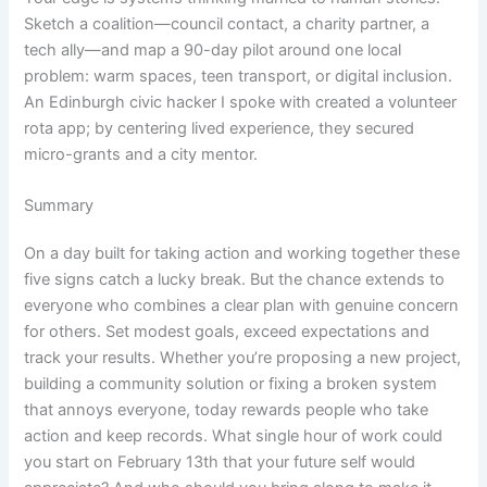
Sketch a coalition—council contact, a charity partner, a
tech ally—and map a 90-day pilot around one local
problem: warm spaces, teen transport, or digital inclusion.
An Edinburgh civic hacker I spoke with created a volunteer
rota app; by centering lived experience, they secured
micro-grants and a city mentor.
Summary
On a day built for taking action and working together these
five signs catch a lucky break. But the chance extends to
everyone who combines a clear plan with genuine concern
for others. Set modest goals, exceed expectations and
track your results. Whether you’re proposing a new project,
building a community solution or fixing a broken system
that annoys everyone, today rewards people who take
action and keep records. What single hour of work could
you start on February 13th that your future self would