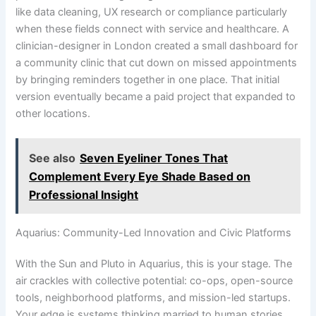
like data cleaning, UX research or compliance particularly
when these fields connect with service and healthcare. A
clinician-designer in London created a small dashboard for
a community clinic that cut down on missed appointments
by bringing reminders together in one place. That initial
version eventually became a paid project that expanded to
other locations.
See also
Seven Eyeliner Tones That
Complement Every Eye Shade Based on
Professional Insight
Aquarius: Community-Led Innovation and Civic Platforms
With the Sun and Pluto in Aquarius, this is your stage. The
air crackles with collective potential: co-ops, open-source
tools, neighborhood platforms, and mission-led startups.
Your edge is systems thinking married to human stories.