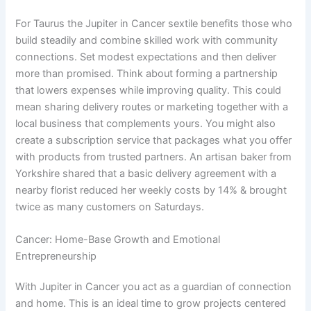
For Taurus the Jupiter in Cancer sextile benefits those who
build steadily and combine skilled work with community
connections. Set modest expectations and then deliver
more than promised. Think about forming a partnership
that lowers expenses while improving quality. This could
mean sharing delivery routes or marketing together with a
local business that complements yours. You might also
create a subscription service that packages what you offer
with products from trusted partners. An artisan baker from
Yorkshire shared that a basic delivery agreement with a
nearby florist reduced her weekly costs by 14% & brought
twice as many customers on Saturdays.
Cancer: Home-Base Growth and Emotional
Entrepreneurship
With Jupiter in Cancer you act as a guardian of connection
and home. This is an ideal time to grow projects centered