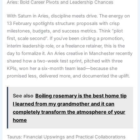
Aries: Bold Career Pivots and Leadership Chances
With Saturn in Aries, discipline meets drive. The energy on
13 February spotlights structure: proposals with crisp
milestones, budgets, and success metrics. Think “pilot
first, scale second”. If you’ve been circling a promotion,
interim leadership role, or a freelance retainer, this is the
day to formalize it. An Aries creative in Manchester recently
shared how a two-week test sprint, pitched with three
KPIs, won her a six-month team lead—because she
promised less, delivered more, and documented the uplift.
See also
Boiling rosemary is the best home tip
I learned from my grandmother and it can
completely transform the atmosphere of your
home
Taurus: Financial Upswings and Practical Collaborations