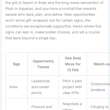
the grit of Saturn in Aries and the long-wave reinvention of
Pluto in Aquarius, and you have a cocktail that rewards
people who dare, plan, and deliver. New opportunities
won’t arrive gift-wrapped, but for certain signs, the
conditions are exceptionally supportive. Here’s where five
signs can lean in, make bolder choices, and set a course
that lasts beyond a single day.
One Bold
Opportunity
Sign
Move for
Watch-o
Theme
13 Feb
Leadership
Pitch a pilot
Overpromis
Aries
and career
project with
timelines
pivots
clear KPIs
Negotiate a
Finance and
Clinging to
value-