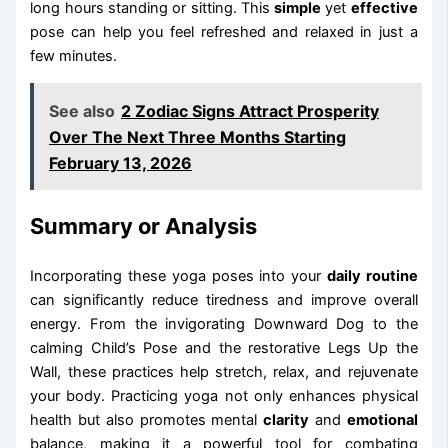
long hours standing or sitting. This
simple
yet
effective
pose can help you feel refreshed and relaxed in just a
few minutes.
See also
2 Zodiac Signs Attract Prosperity
Over The Next Three Months Starting
February 13, 2026
Summary or Analysis
Incorporating these yoga poses into your
daily routine
can significantly reduce tiredness and improve overall
energy. From the invigorating Downward Dog to the
calming Child’s Pose and the restorative Legs Up the
Wall, these practices help stretch, relax, and rejuvenate
your body. Practicing yoga not only enhances physical
health but also promotes mental
clarity
and
emotional
balance, making it a powerful tool for combating