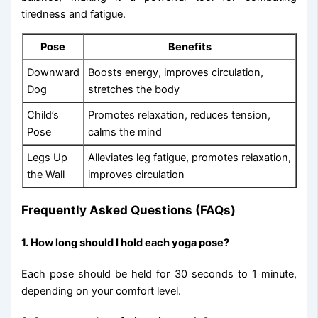
tiredness and fatigue.
Pose
Benefits
Downward
Boosts energy, improves circulation,
Dog
stretches the body
Child’s
Promotes relaxation, reduces tension,
Pose
calms the mind
Legs Up
Alleviates leg fatigue, promotes relaxation,
the Wall
improves circulation
Frequently Asked Questions (FAQs)
1. How long should I hold each yoga pose?
Each pose should be held for 30 seconds to 1 minute,
depending on your comfort level.