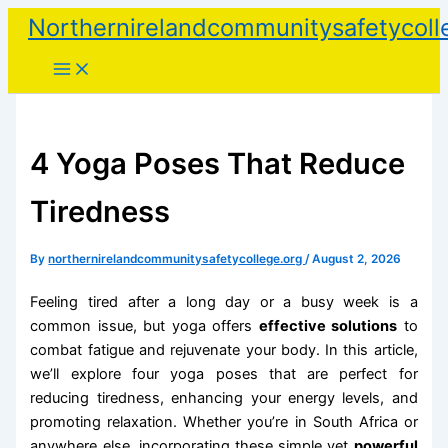
Skip
Northernirelandcommunitysafetycoll
to
content
4 Yoga Poses That Reduce
Tiredness
By
northernirelandcommunitysafetycollege.org
/
August 2, 2026
Feeling tired after a long day or a busy week is a
common issue, but yoga offers
effective solutions
to
combat fatigue and rejuvenate your body. In this article,
we’ll explore four yoga poses that are perfect for
reducing tiredness, enhancing your energy levels, and
promoting relaxation. Whether you’re in South Africa or
anywhere else, incorporating these simple yet
powerful