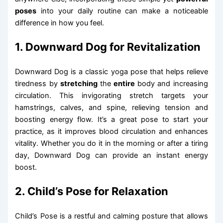
poses
into your daily routine can make a noticeable
difference in how you feel.
1. Downward Dog for Revitalization
Downward Dog is a classic yoga pose that helps relieve
tiredness by
stretching
the
entire
body and increasing
circulation. This invigorating stretch targets your
hamstrings, calves, and spine, relieving tension and
boosting energy flow. It’s a great pose to start your
practice, as it improves blood circulation and enhances
vitality. Whether you do it in the morning or after a tiring
day, Downward Dog can provide an instant energy
boost.
2. Child’s Pose for Relaxation
Child’s Pose is a restful and calming posture that allows