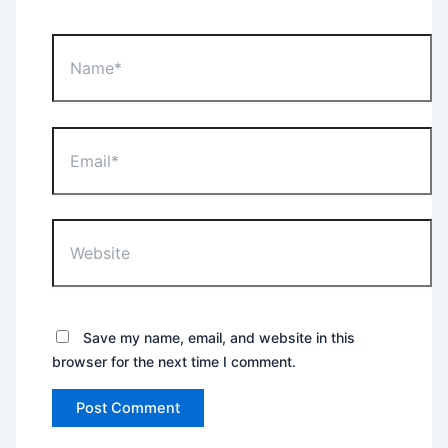
Name*
Email*
Website
Save my name, email, and website in this
browser for the next time I comment.