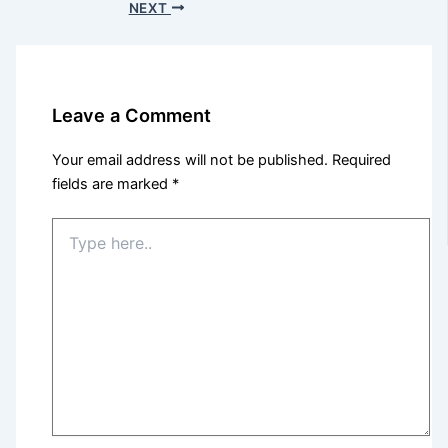
NEXT
Leave a Comment
Your email address will not be published.
Required
fields are marked
*
Type
here..