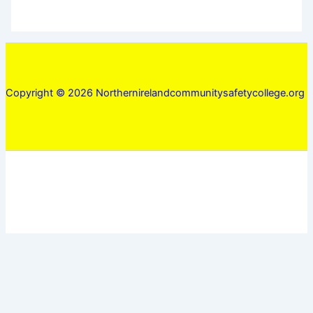
Copyright © 2026 Northernirelandcommunitysafetycollege.org