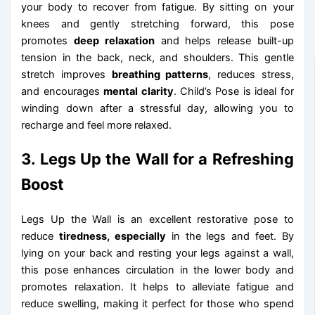
your body to recover from fatigue. By sitting on your
knees and gently stretching forward, this pose
promotes
deep relaxation
and helps release built-up
tension in the back, neck, and shoulders. This gentle
stretch improves
breathing patterns
, reduces stress,
and encourages
mental clarity
. Child’s Pose is ideal for
winding down after a stressful day, allowing you to
recharge and feel more relaxed.
3. Legs Up the Wall for a Refreshing
Boost
Legs Up the Wall is an excellent restorative pose to
reduce
tiredness, especially
in the legs and feet. By
lying on your back and resting your legs against a wall,
this pose enhances circulation in the lower body and
promotes relaxation. It helps to alleviate fatigue and
reduce swelling, making it perfect for those who spend