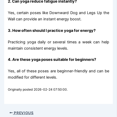
2. Can yoga reduce fatigue instantly?
Yes, certain poses like Downward Dog and Legs Up the
Wall can provide an instant energy boost.
3. How often should I practice yoga for energy?
Practicing yoga daily or several times a week can help
maintain consistent energy levels.
4. Are these yoga poses suitable for beginners?
Yes, all of these poses are beginner-friendly and can be
modified for different levels.
Originally posted 2026-02-24 07:50:00.
PREVIOUS