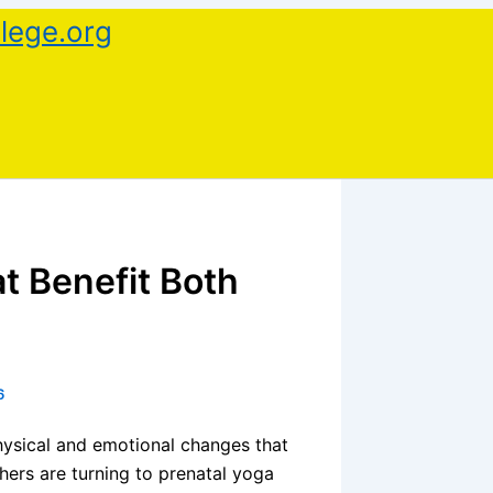
lege.org
t Benefit Both
6
physical and emotional changes that
hers are turning to prenatal yoga