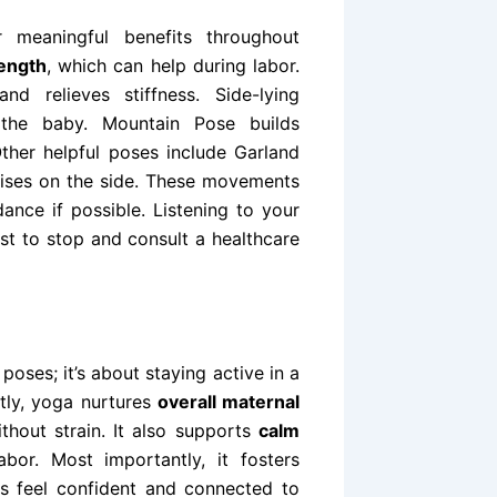
 meaningful benefits throughout
rength
, which can help during labor.
nd relieves stiffness. Side-lying
he baby. Mountain Pose builds
her helpful poses include Garland
aises on the side. These movements
nce if possible. Listening to your
est to stop and consult a healthcare
oses; it’s about staying active in a
tly, yoga nurtures
overall maternal
thout strain. It also supports
calm
bor. Most importantly, it fosters
s feel confident and connected to