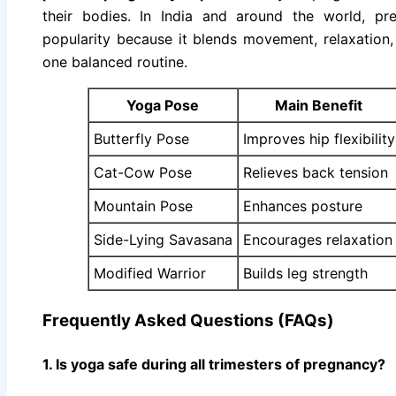
their bodies. In India and around the world, pr
popularity because it blends movement, relaxation, 
one balanced routine.
Yoga Pose
Main Benefit
Butterfly Pose
Improves hip flexibility
Cat-Cow Pose
Relieves back tension
Mountain Pose
Enhances posture
Side-Lying Savasana
Encourages relaxation
Modified Warrior
Builds leg strength
Frequently Asked Questions (FAQs)
1. Is yoga safe during all trimesters of pregnancy?