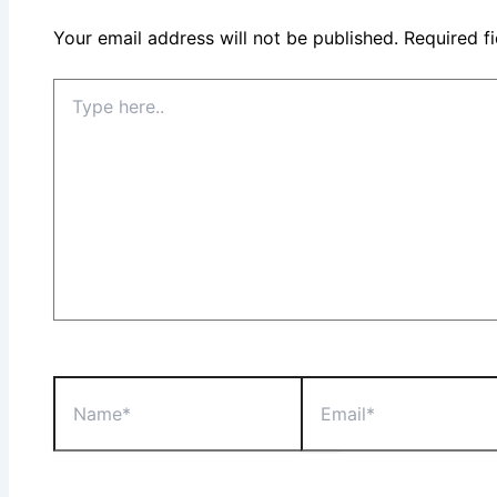
Your email address will not be published.
Required f
Type
here..
Name*
Email*