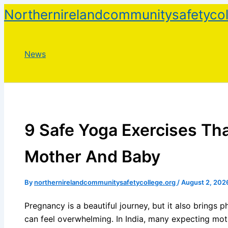
Skip
Northernirelandcommunitysafetycol
to
content
News
9 Safe Yoga Exercises Tha
Mother And Baby
By
northernirelandcommunitysafetycollege.org
/
August 2, 202
Pregnancy is a beautiful journey, but it also brings 
can feel overwhelming. In India, many expecting mot