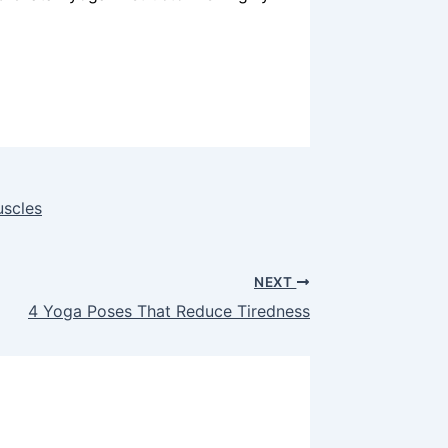
uscles
NEXT
4 Yoga Poses That Reduce Tiredness