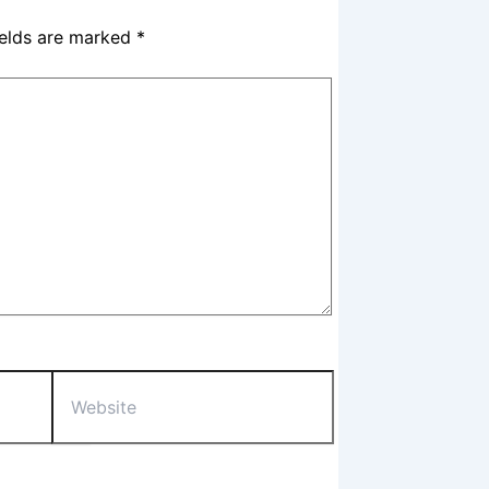
ields are marked
*
Website