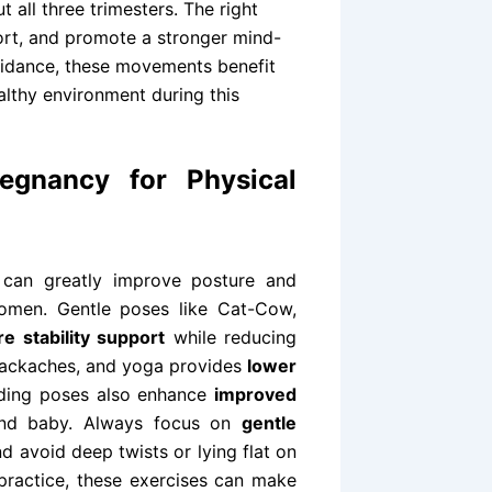
 all three trimesters. The right
fort, and promote a stronger mind-
uidance, these movements benefit
lthy environment during this
egnancy for Physical
 can greatly improve posture and
omen. Gentle poses like Cat-Cow,
re stability support
while reducing
backaches, and yoga provides
lower
ding poses also enhance
improved
and baby. Always focus on
gentle
d avoid deep twists or lying flat on
t practice, these exercises can make