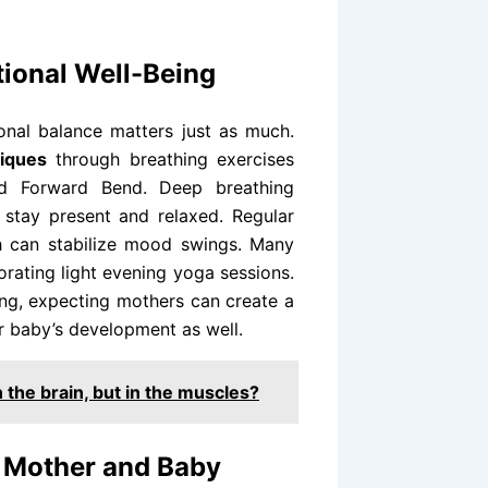
tional Well-Being
onal balance matters just as much.
niques
through breathing exercises
ed Forward Bend. Deep breathing
 stay present and relaxed. Regular
h can stabilize mood swings. Many
orating light evening yoga sessions.
ng, expecting mothers can create a
ir baby’s development as well.
n the brain, but in the muscles?
t Mother and Baby