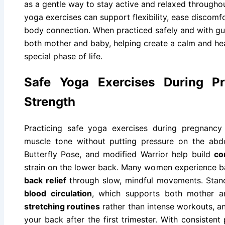
as a gentle way to stay active and relaxed throughout
yoga exercises can support flexibility, ease discom
body connection. When practiced safely and with g
both mother and baby, helping create a calm and hea
special phase of life.
Safe Yoga Exercises During Pr
Strength
Practicing safe yoga exercises during pregnancy
muscle tone without putting pressure on the abd
Butterfly Pose, and modified Warrior help build
co
strain on the lower back. Many women experience 
back relief
through slow, mindful movements. Stan
blood circulation
, which supports both mother 
stretching routines
rather than intense workouts, an
your back after the first trimester. With consisten