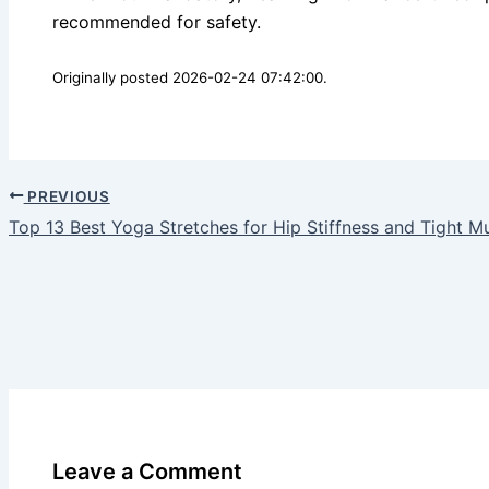
recommended for safety.
Originally posted 2026-02-24 07:42:00.
PREVIOUS
Top 13 Best Yoga Stretches for Hip Stiffness and Tight M
Leave a Comment