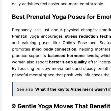
daily activities feel easier and more comfortable.
Best Prenatal Yoga Poses for Emo
Pregnancy isn’t just about physical changes; emoti
Prenatal yoga encourages
stress reduction tech
and calming poses like Child’s Pose and Seat
promotes
mind body connection
, helping mothers
practice supports
balanced hormone levels
, whic
women also report
better sleep quality
after incorp
By focusing on slow movements and steady breathi
peaceful mental space that positively influences the
See also
What if the key to Alzheimer’s wasn’t i
9 Gentle Yoga Moves That Benefi