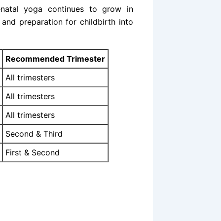
enatal yoga continues to grow in
and preparation for childbirth into
Recommended Trimester
All trimesters
All trimesters
All trimesters
Second & Third
First & Second