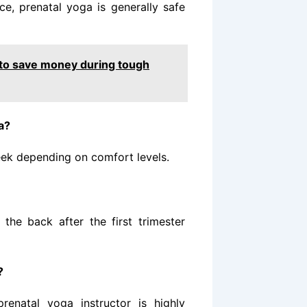
e, prenatal yoga is generally safe
to save money during tough
a?
eek depending on comfort levels.
the back after the first trimester
?
renatal yoga instructor is highly