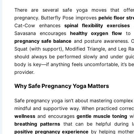
There are several safe yoga moves that offer
pregnancy. Butterfly Pose improves
pelvic floor st
Cat-Cow enhances
spinal flexibility exercises
a
Savasana encourages
healthy oxygen flow
to t
pregnancy safe balance
and posture awareness. Ot
Squat (with support), Modified Triangle, and Leg R
should always be performed slowly and under guida
body is key—if anything feels uncomfortable, it’s b
provider.
Why Safe Pregnancy Yoga Matters
Safe pregnancy yoga isn’t about mastering complex p
mindful and supportive way. When practiced correc
wellness
and encourages
gentle muscle toning
wi
breathing patterns
that can be helpful during la
positive pregnancy experience
by helping mother