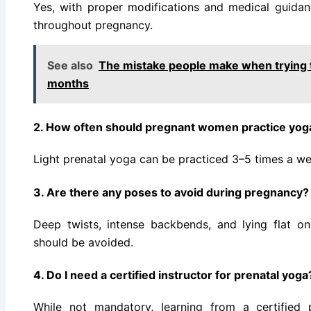
Yes, with proper modifications and medical guidanc
throughout pregnancy.
See also
The mistake people make when trying 
months
2. How often should pregnant women practice yog
Light prenatal yoga can be practiced 3–5 times a w
3. Are there any poses to avoid during pregnancy?
Deep twists, intense backbends, and lying flat on 
should be avoided.
4. Do I need a certified instructor for prenatal yoga
While not mandatory, learning from a certified p