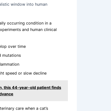
listic window into human
lly occurring condition in a
xperiments and human clinical
elop over time
d mutations
nflammation
ght speed or slow decline
, this 44-year-old patient finds
advance
terinary care when a cat’s