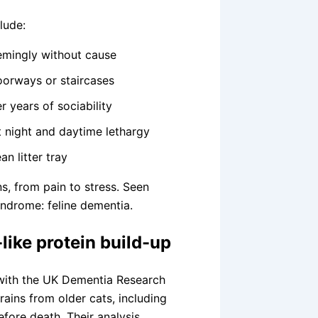
lude:
eemingly without cause
doorways or staircases
 years of sociability
t night and daytime lethargy
n litter tray
s, from pain to stress. Seen
syndrome: feline dementia.
like protein build-up
 with the UK Dementia Research
rains from older cats, including
fore death. Their analysis,