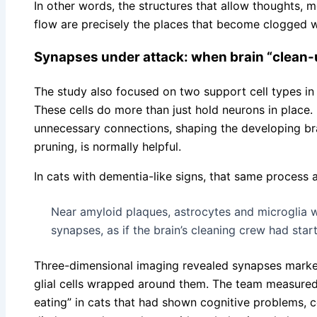
In other words, the structures that allow thoughts,
flow are precisely the places that become clogged w
Synapses under attack: when brain “clean-
The study also focused on two support cell types in 
These cells do more than just hold neurons in place. 
unnecessary connections, shaping the developing brai
pruning, is normally helpful.
In cats with dementia-like signs, that same process a
Near amyloid plaques, astrocytes and microglia w
synapses, as if the brain’s cleaning crew had start
Three-dimensional imaging revealed synapses mark
glial cells wrapped around them. The team measured
eating” in cats that had shown cognitive problems, 