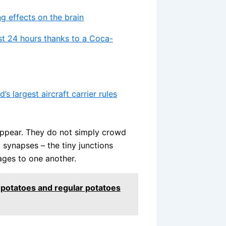
g effects on the brain
st 24 hours thanks to a Coca-
s largest aircraft carrier rules
appear. They do not simply crowd
 synapses – the tiny junctions
ages to one another.
t potatoes and regular potatoes