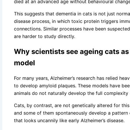
died at an advanced age without behavioural change
This suggests that dementia in cats is not just normal 
disease process, in which toxic protein triggers imm
connections. Similar processes have been suspected 
are harder to study directly.
Why scientists see ageing cats as 
model
For many years, Alzheimer’s research has relied heav
to develop amyloid plaques. These models have been h
animals do not naturally develop the full complexit
Cats, by contrast, are not genetically altered for th
and some of them spontaneously develop a pattern 
that looks uncannily like early Alzheimer’s disease.