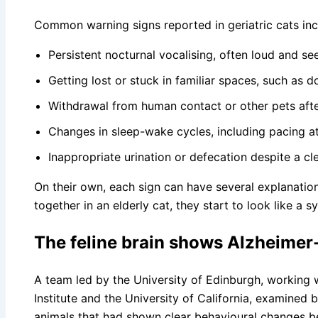
Common warning signs reported in geriatric cats inc
Persistent nocturnal vocalising, often loud and s
Getting lost or stuck in familiar spaces, such as 
Withdrawal from human contact or other pets after
Changes in sleep-wake cycles, including pacing a
Inappropriate urination or defecation despite a clea
On their own, each sign can have several explanation
together in an elderly cat, they start to look like a 
The feline brain shows Alzheimer-
A team led by the University of Edinburgh, working
Institute and the University of California, examined b
animals that had shown clear behavioural changes be