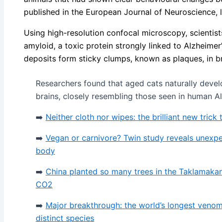
published in the European Journal of Neuroscience, 
Using high-resolution confocal microscopy, scientist
amyloid, a toxic protein strongly linked to Alzheime
deposits form sticky clumps, known as plaques, in br
Researchers found that aged cats naturally devel
brains, closely resembling those seen in human Al
➡️
Neither cloth nor wipes: the brilliant new trick
➡️
Vegan or carnivore? Twin study reveals unexp
body
➡️
China planted so many trees in the Taklamakan
CO2
➡️
Major breakthrough: the world’s longest venom
distinct species