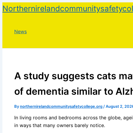
Skip
Northernirelandcommunitysafetycol
to
content
News
A study suggests cats ma
of dementia similar to Alz
By
northernirelandcommunitysafetycollege.org
/
August 2, 202
In living rooms and bedrooms across the globe, agei
in ways that many owners barely notice.