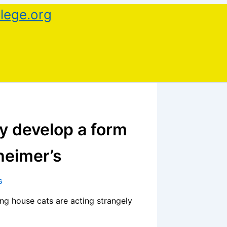
lege.org
y develop a form
heimer’s
6
ng house cats are acting strangely