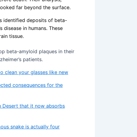
looked far beyond the surface.
s identified deposits of beta-
r’s disease in humans. These
ain tissue.
op beta-amyloid plaques in their
zheimer’s patients.
 to clean your glasses like new
ected consequences for the
 Desert that it now absorbs
ous snake is actually four