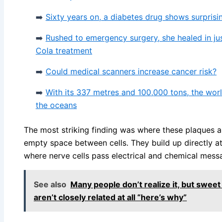
➡️
Sixty years on, a diabetes drug shows surprisin
➡️
Rushed to emergency surgery, she healed in ju
Cola treatment
➡️
Could medical scanners increase cancer risk?
➡️
With its 337 metres and 100,000 tons, the world’
the oceans
The most striking finding was where these plaques 
empty space between cells. They build up directly at
where nerve cells pass electrical and chemical mess
See also
Many people don’t realize it, but swee
aren’t closely related at all “here’s why”