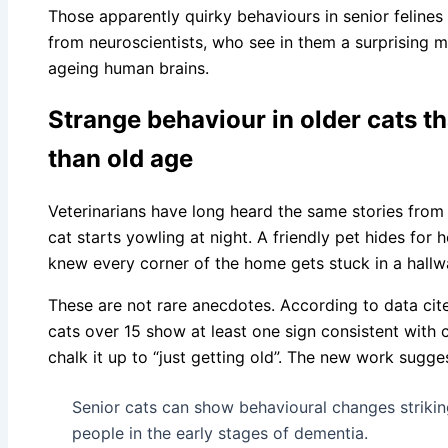
Those apparently quirky behaviours in senior felines
from neuroscientists, who see in them a surprising m
ageing human brains.
Strange behaviour in older cats t
than old age
Veterinarians have long heard the same stories fro
cat starts yowling at night. A friendly pet hides for 
knew every corner of the home gets stuck in a hallway
These are not rare anecdotes. According to data cite
cats over 15 show at least one sign consistent with 
chalk it up to “just getting old”. The new work sugg
Senior cats can show behavioural changes strikin
people in the early stages of dementia.