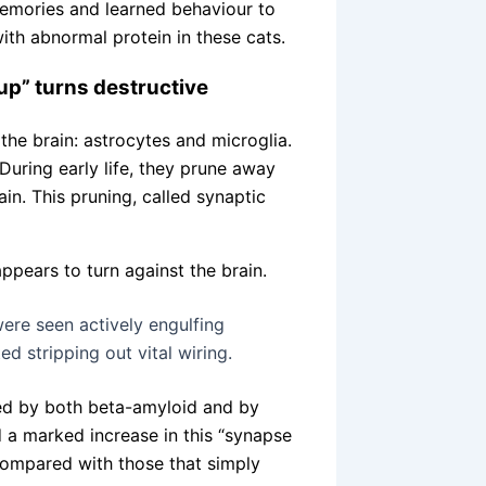
 memories and learned behaviour to
ith abnormal protein in these cats.
up” turns destructive
the brain: astrocytes and microglia.
During early life, they prune away
n. This pruning, called synaptic
ppears to turn against the brain.
ere seen actively engulfing
ed stripping out vital wiring.
ed by both beta-amyloid and by
 a marked increase in this “synapse
compared with those that simply