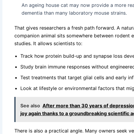
An ageing house cat may now provide a more rea
dementia than many laboratory mouse strains.
That gives researchers a fresh path forward. A natura
companion animal sits somewhere between rodent e
studies. It allows scientists to:
Track how protein build-up and synapse loss dev
Study brain immune responses without engineere
Test treatments that target glial cells and early i
Look at lifestyle or environmental factors that mi
See also
After more than 30 years of depression
joy again thanks to a groundbreaking scientific 
There is also a practical angle. Many owners seek ve