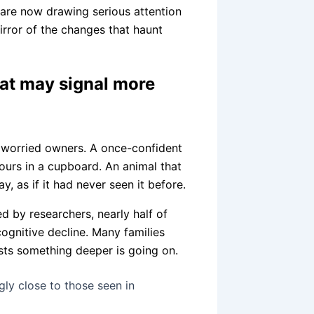
 are now drawing serious attention
irror of the changes that haunt
hat may signal more
m worried owners. A once-confident
hours in a cupboard. An animal that
, as if it had never seen it before.
d by researchers, nearly half of
cognitive decline. Many families
ests something deeper is going on.
gly close to those seen in