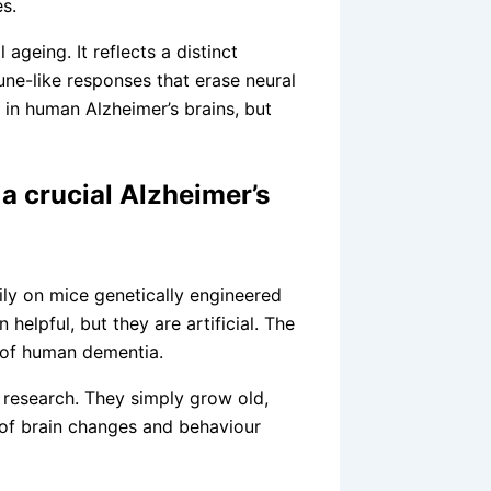
s.
ageing. It reflects a distinct
une-like responses that erase neural
in human Alzheimer’s brains, but
a crucial Alzheimer’s
ily on mice genetically engineered
elpful, but they are artificial. The
y of human dementia.
is research. They simply grow old,
of brain changes and behaviour