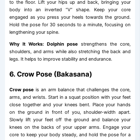
to the floor. Lift your hips up and back, bringing your
body into an inverted “V” shape. Keep your core
engaged as you press your heels towards the ground.
Hold the pose for 30 seconds to a minute, focusing on
lengthening your spine.
Why It Works:
Dolphin pose
strengthens the core,
shoulders, and arms while also stretching the back and
legs. It helps to improve stability and endurance.
6. Crow Pose (Bakasana)
Crow pose
is an arm balance that challenges the core,
arms, and wrists. Start in a squat position with your feet
close together and your knees bent. Place your hands
on the ground in front of you, shoulder-width apart.
Slowly lift your feet off the ground and balance your
knees on the backs of your upper arms. Engage your
core to keep your body steady, and hold the pose for a