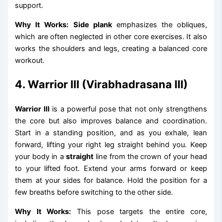
support.
Why It Works:
Side plank
emphasizes the obliques,
which are often neglected in other core exercises. It also
works the shoulders and legs, creating a balanced core
workout.
4. Warrior III (Virabhadrasana III)
Warrior III
is a powerful pose that not only strengthens
the core but also improves balance and coordination.
Start in a standing position, and as you exhale, lean
forward, lifting your right leg straight behind you. Keep
your body in a
straight
line from the crown of your head
to your lifted foot. Extend your arms forward or keep
them at your sides for balance. Hold the position for a
few breaths before switching to the other side.
Why It Works:
This pose targets the entire core,