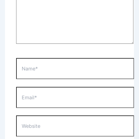
Name*
Email*
Website