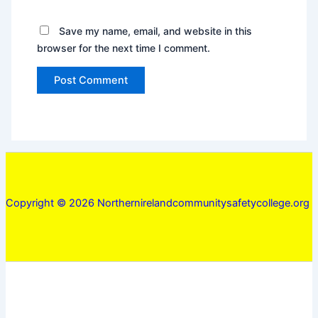
Save my name, email, and website in this
browser for the next time I comment.
Copyright © 2026 Northernirelandcommunitysafetycollege.org