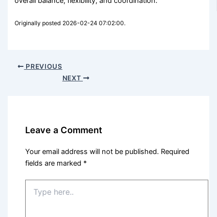
overall balance, flexibility, and coordination.
Originally posted 2026-02-24 07:02:00.
PREVIOUS
NEXT
Leave a Comment
Your email address will not be published.
Required
fields are marked
*
Type
here..