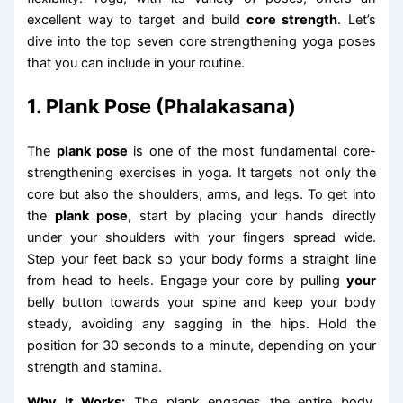
excellent way to target and build
core strength
. Let’s
dive into the top seven core strengthening yoga poses
that you can include in your routine.
1. Plank Pose (Phalakasana)
The
plank pose
is one of the most fundamental core-
strengthening exercises in yoga. It targets not only the
core but also the shoulders, arms, and legs. To get into
the
plank pose
, start by placing your hands directly
under your shoulders with your fingers spread wide.
Step your feet back so your body forms a straight line
from head to heels. Engage your core by pulling
your
belly button towards your spine and keep your body
steady, avoiding any sagging in the hips. Hold the
position for 30 seconds to a minute, depending on your
strength and stamina.
Why It Works:
The plank engages the entire body,