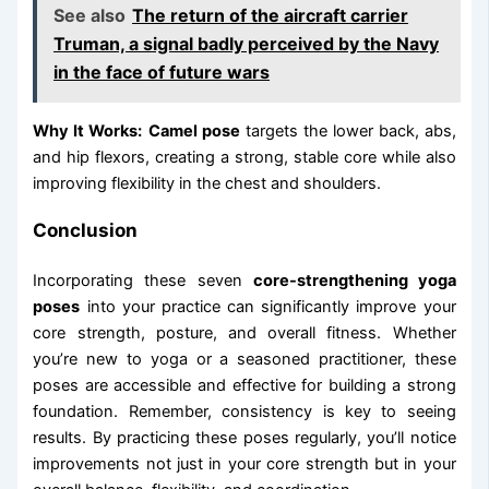
See also
The return of the aircraft carrier
Truman, a signal badly perceived by the Navy
in the face of future wars
Why It Works:
Camel pose
targets the lower back, abs,
and hip flexors, creating a strong, stable core while also
improving flexibility in the chest and shoulders.
Conclusion
Incorporating these seven
core-strengthening yoga
poses
into your practice can significantly improve your
core strength, posture, and overall fitness. Whether
you’re new to yoga or a seasoned practitioner, these
poses are accessible and effective for building a strong
foundation. Remember, consistency is key to seeing
results. By practicing these poses regularly, you’ll notice
improvements not just in your core strength but in your