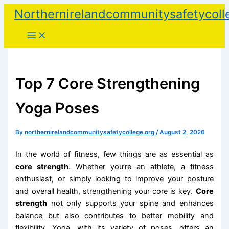
Skip
Northernirelandcommunitysafetycoll
to
content
Top 7 Core Strengthening
Yoga Poses
By
northernirelandcommunitysafetycollege.org
/
August 2, 2026
In the world of fitness, few things are as essential as
core strength
. Whether you’re an athlete, a fitness
enthusiast, or simply looking to improve your posture
and overall health, strengthening your core is key.
Core
strength
not only supports your spine and enhances
balance but also contributes to better mobility and
flexibility. Yoga, with its variety of poses, offers an