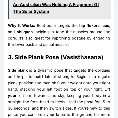
An Australian Was Holding A Fragment Of
The Solar System
Why It Works:
Boat pose targets the
hip flexors
,
abs
,
and
obliques
, helping to tone the muscles around the
core. It’s also great for improving posture by engaging
the lower back and spinal muscles.
3. Side Plank Pose (Vasisthasana)
Side plank
is a dynamic pose that targets the obliques
and helps to build lateral strength. Begin in a regular
plank position and then shift your weight onto your right
hand, stacking your left foot on top of your right. Lift
your
left arm towards the sky, keeping your body in a
straight line from head to heels. Hold the pose for 15 to
30 seconds, and then switch sides. If you’re new to this
pose, you can drop your knee to the ground for more