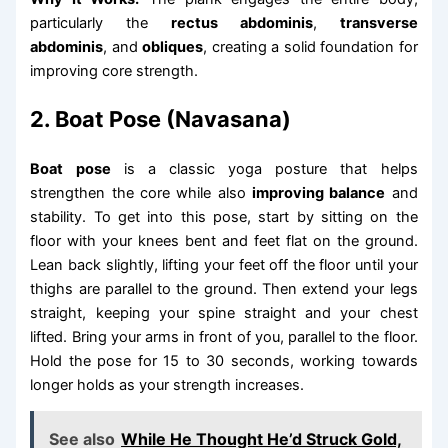
particularly the
rectus abdominis
,
transverse
abdominis
, and
obliques
, creating a solid foundation for
improving core strength.
2. Boat Pose (Navasana)
Boat pose
is a classic yoga posture that helps
strengthen the core while also
improving balance
and
stability. To get into this pose, start by sitting on the
floor with your knees bent and feet flat on the ground.
Lean back slightly, lifting your feet off the floor until your
thighs are parallel to the ground. Then extend your legs
straight, keeping your spine straight and your chest
lifted. Bring your arms in front of you, parallel to the floor.
Hold the pose for 15 to 30 seconds, working towards
longer holds as your strength increases.
See also
While He Thought He’d Struck Gold,