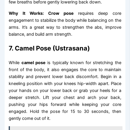
few breaths before gently lowering back down.
Why It Works:
Crow pose
requires deep core
engagement to stabilize the body while balancing on the
arms. It’s a great way to strengthen the abs, improve
balance, and build arm strength.
7. Camel Pose (Ustrasana)
While
camel pose
is typically known for stretching the
front of the body, it also engages the core to maintain
stability and prevent lower back discomfort. Begin in a
kneeling position with your knees hip-width apart. Place
your hands on your lower back or grab your heels for a
deeper stretch. Lift your chest and arch your back,
pushing your hips forward while keeping your core
engaged. Hold the pose for 15 to 30 seconds, then
gently come out of it.