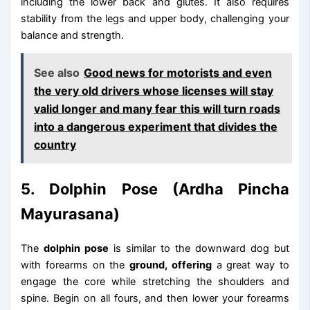
including the lower back and glutes. It also requires
stability from the legs and upper body, challenging your
balance and strength.
See also
Good news for motorists and even
the very old drivers whose licenses will stay
valid longer and many fear this will turn roads
into a dangerous experiment that divides the
country
5. Dolphin Pose (Ardha Pincha
Mayurasana)
The
dolphin pose
is similar to the downward dog but
with forearms on the
ground, offering
a great way to
engage the core while stretching the shoulders and
spine. Begin on all fours, and then lower your forearms