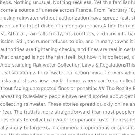
beds. Nothing unusual. Nothing reckless. Yet this familiar h
come a source of unease across France. From February 18, 
r using rainwater without authorization have spread fast, st
sion, and a lot of disbelief among gardeners.A fine for rai
st. After all, rain falls freely, hits rooftops, and runs into b
ssion. Still, the rumor refuses to die, and in many towns it
l authorities are tightening checks, and fines are real in cert
What changed is not the rain itself, but how it is collected, 
Understanding Rainwater Collection Laws & RegulationsThis 
 real situation with rainwater collection laws. It covers who
l risks and shows how regular homeowners can keep collec
ithout facing unexpected fines or penalties.## The Reality 
arvesting RulesMany people have heard stories about getti
 collecting rainwater. These stories spread quickly online a
 fear. The truth is more straightforward than most people r
 residents to collect rainwater for personal use. The restric
ually apply to large-scale commercial operations or specifi