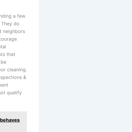
anding a few
. They do
t neighbors
ncourage
tal
ts that
 be
or cleaning.
nspections &
ment
ot qualify
e behaves