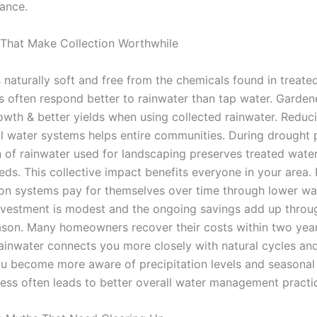
iance.
 That Make Collection Worthwhile
 naturally soft and free from the chemicals found in treate
ts often respond better to rainwater than tap water. Garden
rowth & better yields when using collected rainwater. Redu
l water systems helps entire communities. During drought 
n of rainwater used for landscaping preserves treated water
eds. This collective impact benefits everyone in your area. 
ion systems pay for themselves over time through lower wate
 investment is modest and the ongoing savings add up throu
son. Many homeowners recover their costs within two year
rainwater connects you more closely with natural cycles an
ou become more aware of precipitation levels and seasonal
ess often leads to better overall water management practi