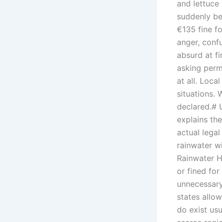
and lettuce 
suddenly be
€135 fine fo
anger, confu
absurd at fir
asking permi
at all. Loca
situations. 
declared.# 
explains the
actual lega
rainwater w
Rainwater H
or fined for
unnecessary
states allow
do exist us