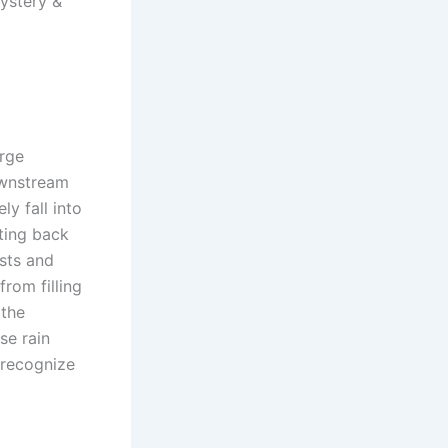
ystery &
arge
ownstream
ly fall into
ting back
ests and
rom filling
 the
se rain
 recognize