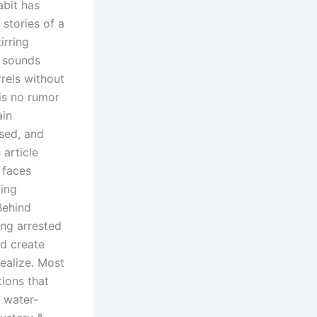
abit has
stories of a
irring
n sounds
arrels without
 is no rumor
ain
used, and
article
 faces
ting
Behind
ng arrested
nd create
ealize. Most
tions that
c water-