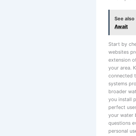
See also
Await
Start by ch
websites pr
extension o
your area. K
connected t
systems pro
broader wat
you install
perfect use
your water 
questions e
personal us