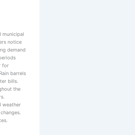
d municipal
ers notice
cing demand
periods
 for
Rain barrels
r bills.
ghout the
s.
d weather
 changes.
ces.