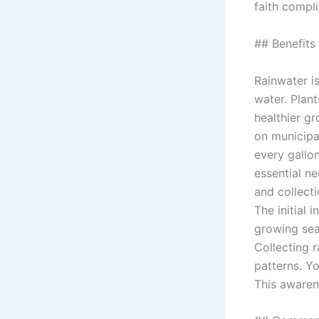
faith compl
## Benefits
Rainwater is
water. Plan
healthier g
on municipa
every gallo
essential ne
and collect
The initial
growing sea
Collecting 
patterns. Y
This awaren