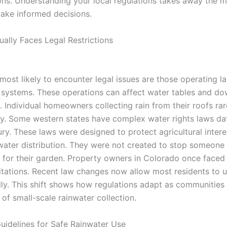
ons. Understanding your local regulations takes away the m
ake informed decisions.
ally Faces Legal Restrictions
most likely to encounter legal issues are those operating l
systems. These operations can affect water tables and d
. Individual homeowners collecting rain from their roofs rare
ry. Some western states have complex water rights laws da
ury. These laws were designed to protect agricultural inter
water distribution. They were not created to stop someone f
el for their garden. Property owners in Colorado once faced
mitations. Recent law changes now allow most residents to u
ally. This shift shows how regulations adapt as communities
 of small-scale rainwater collection.
uidelines for Safe Rainwater Use