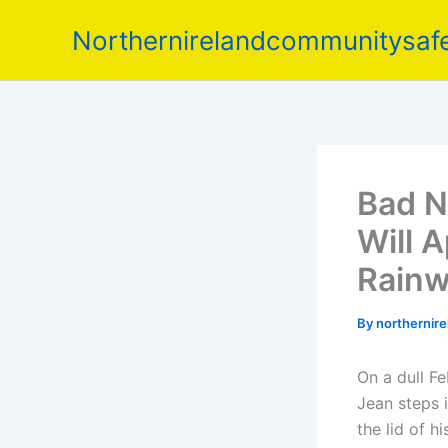
Skip
Northernirelandcommunitysafe
to
content
Bad N
Will 
Rainw
By
northernir
On a dull Fe
Jean steps i
the lid of h