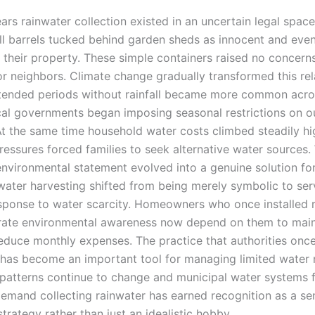
ars rainwater collection existed in an uncertain legal spac
l barrels tucked behind garden sheds as innocent and even
o their property. These simple containers raised no concer
 or neighbors. Climate change gradually transformed this re
xtended periods without rainfall became more common acr
cal governments began imposing seasonal restrictions on 
At the same time household water costs climbed steadily hi
essures forced families to seek alternative water sources
environmental statement evolved into a genuine solution fo
water harvesting shifted from being merely symbolic to ser
esponse to water scarcity. Homeowners who once installed r
ate environmental awareness now depend on them to maint
educe monthly expenses. The practice that authorities onc
has become an important tool for managing limited water 
patterns continue to change and municipal water systems 
demand collecting rainwater has earned recognition as a se
trategy rather than just an idealistic hobby.