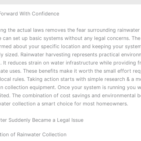
Forward With Confidence
ng the actual laws removes the fear surrounding rainwater 
 can set up basic systems without any legal concerns. The
ormed about your specific location and keeping your syste
ly sized. Rainwater harvesting represents practical environ
 It reduces strain on water infrastructure while providing f
ate uses. These benefits make it worth the small effort req
local rules. Taking action starts with simple research & a 
in collection equipment. Once your system is running you w
ted. The combination of cost savings and environmental b
ater collection a smart choice for most homeowners.
ter Suddenly Became a Legal Issue
tion of Rainwater Collection