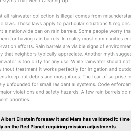
Myths That Need Clearing Up
t all rainwater collection is illegal comes from misunderst
te laws. These laws apply to particular situations & regions
nt a nationwide ban on rain barrels. Some people worry tha
them for having rain barrels. In reality most communities e
vation efforts. Rain barrels are visible signs of environmen
ty that neighbors typically appreciate. Another myth sugges
inwater is too dirty for any use. While rainwater should not
thout treatment it works perfectly for irrigation and outdo
ens keep out debris and mosquitoes. The fear of surprise i
rgely unfounded for small residential systems. Code enforce
ajor violations and safety hazards. A few rain barrels do n
nt priorities.
Albert Einstein foresaw it and Mars has validated it: tim
tly on the Red Planet requiring mission adjustments