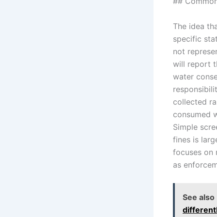
## Common 
The idea tha
specific sta
not represe
will report 
water conser
responsibili
collected ra
consumed wi
Simple scre
fines is la
focuses on m
as enforceme
See also
differen