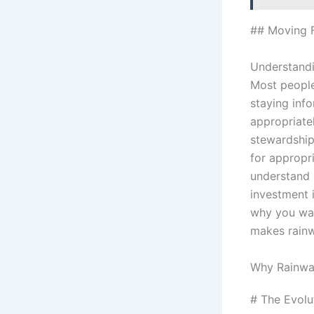
## Moving 
Understandi
Most people
staying inf
appropriate
stewardship.
for appropri
understand 
investment 
why you wai
makes rainw
Why Rainwa
# The Evolu