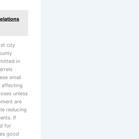
elations
st city
County
mitted in
arrels
ese small
 affecting
poses unless
ipment are
ile reducing
nts. If
d for
tes good