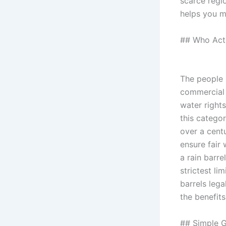
scarce regi
helps you m
## Who Actu
The people 
commercial 
water rights
this catego
over a cent
ensure fair 
a rain barr
strictest li
barrels leg
the benefits
## Simple G