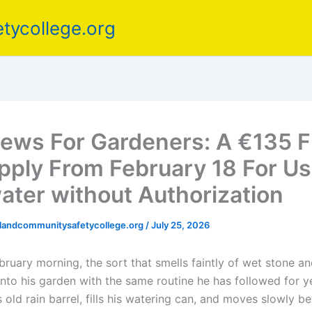
tycollege.org
ews For Gardeners: A €135 F
Apply From February 18 For Us
ater without Authorization
elandcommunitysafetycollege.org
/
July 25, 2026
bruary morning, the sort that smells faintly of wet stone and
nto his garden with the same routine he has followed for ye
is old rain barrel, fills his watering can, and moves slowly 