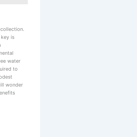
collection.
 key is
m
mental
ree water
uired to
modest
ill wonder
enefits