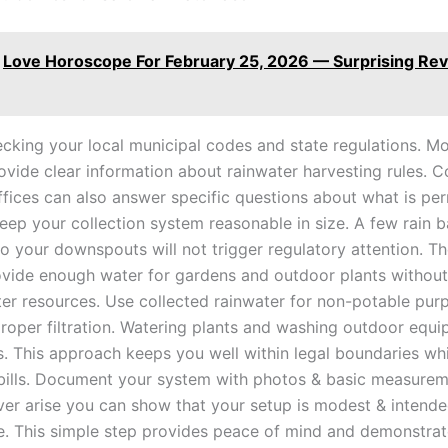
Love Horoscope For February 25, 2026 — Surprising Rev
ecking your local municipal codes and state regulations. Mo
ovide clear information about rainwater harvesting rules. 
ffices can also answer specific questions about what is per
eep your collection system reasonable in size. A few rain b
o your downspouts will not trigger regulatory attention. Th
vide enough water for gardens and outdoor plants without
er resources. Use collected rainwater for non-potable pur
 proper filtration. Watering plants and washing outdoor equ
s. This approach keeps you well within legal boundaries wh
bills. Document your system with photos & basic measureme
ver arise you can show that your setup is modest & intende
e. This simple step provides peace of mind and demonstra