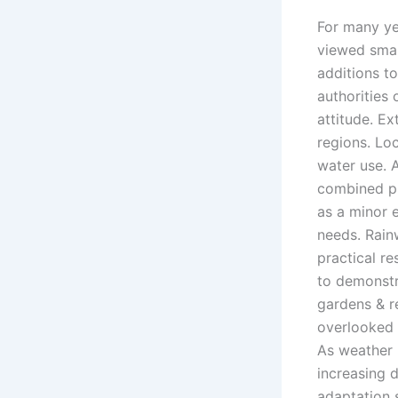
For many ye
viewed smal
additions t
authorities
attitude. E
regions. Lo
water use. 
combined pr
as a minor 
needs. Rain
practical r
to demonstr
gardens & r
overlooked 
As weather 
increasing 
adaptation s