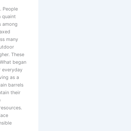
e. People
 quaint
ns among
laxed
oss many
outdoor
gher. These
. What began
r everyday
ving as a
ain barrels
ain their
e
resources.
face
nsible