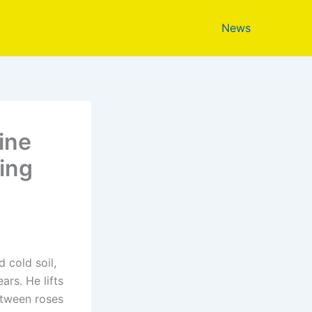
News
ine
ing
 cold soil,
ars. He lifts
between roses