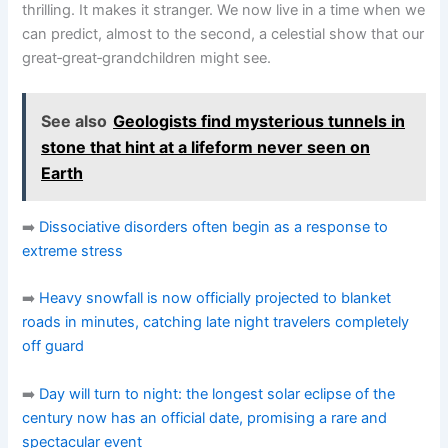
thrilling. It makes it stranger. We now live in a time when we
can predict, almost to the second, a celestial show that our
great‑great‑grandchildren might see.
See also
Geologists find mysterious tunnels in
stone that hint at a lifeform never seen on
Earth
➡️
Dissociative disorders often begin as a response to
extreme stress
➡️
Heavy snowfall is now officially projected to blanket
roads in minutes, catching late night travelers completely
off guard
➡️
Day will turn to night: the longest solar eclipse of the
century now has an official date, promising a rare and
spectacular event