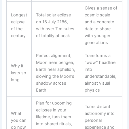
Gives a sense of
Longest
Total solar eclipse
cosmic scale
eclipse
on 16 July 2186,
and a concrete
of the
with over 7 minutes
date to share
century
of totality at peak
with younger
generations
Perfect alignment,
Transforms a
Moon near perigee,
“wow” headline
Why it
Earth near aphelion,
into
lasts so
slowing the Moon’s
understandable,
long
shadow across
almost visual
Earth
physics
Plan for upcoming
Turns distant
eclipses in your
What
astronomy into
lifetime, turn them
you can
personal
into shared rituals,
do now
experience and