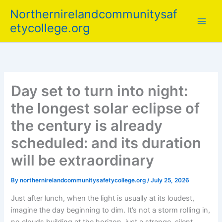
Skip
Northernirelandcommunitysaf
to
etycollege.org
content
Day set to turn into night:
the longest solar eclipse of
the century is already
scheduled: and its duration
will be extraordinary
By
northernirelandcommunitysafetycollege.org
/
July 25, 2026
Just after lunch, when the light is usually at its loudest,
imagine the day beginning to dim. It’s not a storm rolling in,
no clouds building at the horizon, just a strange, silent