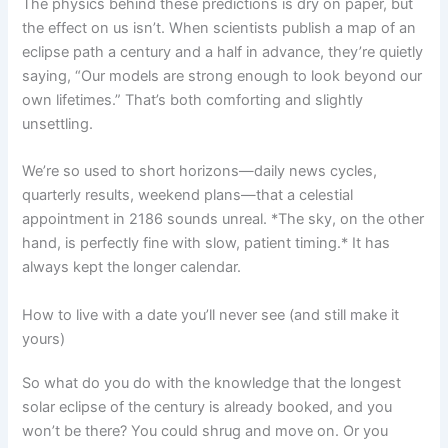
The physics behind these predictions is dry on paper, but
the effect on us isn’t. When scientists publish a map of an
eclipse path a century and a half in advance, they’re quietly
saying, “Our models are strong enough to look beyond our
own lifetimes.” That’s both comforting and slightly
unsettling.
We’re so used to short horizons—daily news cycles,
quarterly results, weekend plans—that a celestial
appointment in 2186 sounds unreal. *The sky, on the other
hand, is perfectly fine with slow, patient timing.* It has
always kept the longer calendar.
How to live with a date you’ll never see (and still make it
yours)
So what do you do with the knowledge that the longest
solar eclipse of the century is already booked, and you
won’t be there? You could shrug and move on. Or you