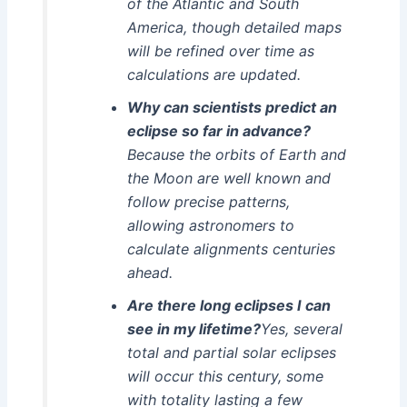
of the Atlantic and South
America, though detailed maps
will be refined over time as
calculations are updated.
Why can scientists predict an
eclipse so far in advance?
Because the orbits of Earth and
the Moon are well known and
follow precise patterns,
allowing astronomers to
calculate alignments centuries
ahead.
Are there long eclipses I can
see in my lifetime?
Yes, several
total and partial solar eclipses
will occur this century, some
with totality lasting a few