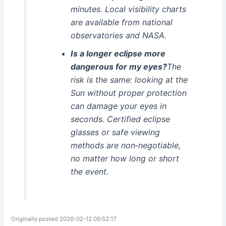
minutes. Local visibility charts
are available from national
observatories and NASA.
Is a longer eclipse more
dangerous for my eyes?
The
risk is the same: looking at the
Sun without proper protection
can damage your eyes in
seconds. Certified eclipse
glasses or safe viewing
methods are non‑negotiable,
no matter how long or short
the event.
Originally posted 2026-02-12 09:52:17.