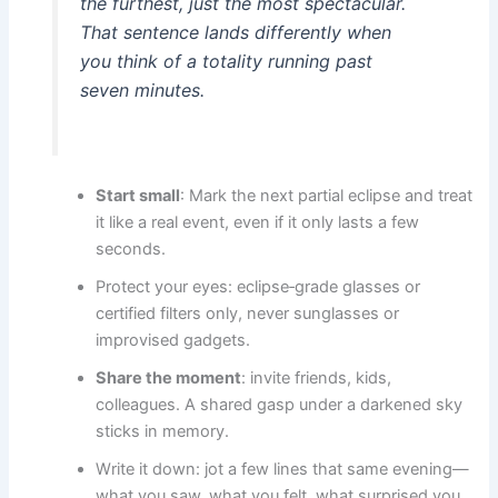
the furthest, just the most spectacular.
That sentence lands differently when
you think of a totality running past
seven minutes.
Start small
: Mark the next partial eclipse and treat
it like a real event, even if it only lasts a few
seconds.
Protect your eyes: eclipse‑grade glasses or
certified filters only, never sunglasses or
improvised gadgets.
Share the moment
: invite friends, kids,
colleagues. A shared gasp under a darkened sky
sticks in memory.
Write it down: jot a few lines that same evening—
what you saw, what you felt, what surprised you