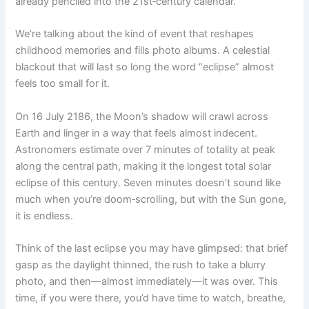
already penciled into the 21st‑century calendar.
We’re talking about the kind of event that reshapes
childhood memories and fills photo albums. A celestial
blackout that will last so long the word “eclipse” almost
feels too small for it.
On 16 July 2186, the Moon’s shadow will crawl across
Earth and linger in a way that feels almost indecent.
Astronomers estimate over 7 minutes of totality at peak
along the central path, making it the longest total solar
eclipse of this century. Seven minutes doesn’t sound like
much when you’re doom‑scrolling, but with the Sun gone,
it is endless.
Think of the last eclipse you may have glimpsed: that brief
gasp as the daylight thinned, the rush to take a blurry
photo, and then—almost immediately—it was over. This
time, if you were there, you’d have time to watch, breathe,