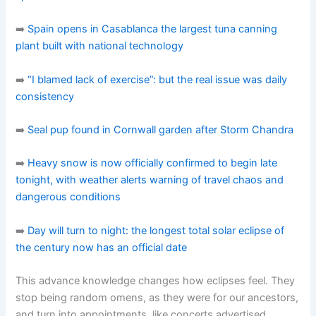
➡️
Spain opens in Casablanca the largest tuna canning
plant built with national technology
➡️
“I blamed lack of exercise”: but the real issue was daily
consistency
➡️
Seal pup found in Cornwall garden after Storm Chandra
➡️
Heavy snow is now officially confirmed to begin late
tonight, with weather alerts warning of travel chaos and
dangerous conditions
➡️
Day will turn to night: the longest total solar eclipse of
the century now has an official date
This advance knowledge changes how eclipses feel. They
stop being random omens, as they were for our ancestors,
and turn into appointments, like concerts advertised