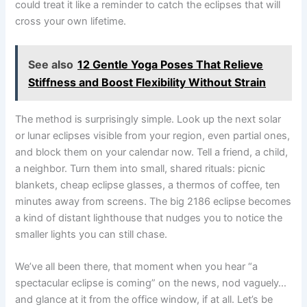
could treat it like a reminder to catch the eclipses that will
cross your own lifetime.
See also
12 Gentle Yoga Poses That Relieve
Stiffness and Boost Flexibility Without Strain
The method is surprisingly simple. Look up the next solar
or lunar eclipses visible from your region, even partial ones,
and block them on your calendar now. Tell a friend, a child,
a neighbor. Turn them into small, shared rituals: picnic
blankets, cheap eclipse glasses, a thermos of coffee, ten
minutes away from screens. The big 2186 eclipse becomes
a kind of distant lighthouse that nudges you to notice the
smaller lights you can still chase.
We’ve all been there, that moment when you hear “a
spectacular eclipse is coming” on the news, nod vaguely…
and glance at it from the office window, if at all. Let’s be