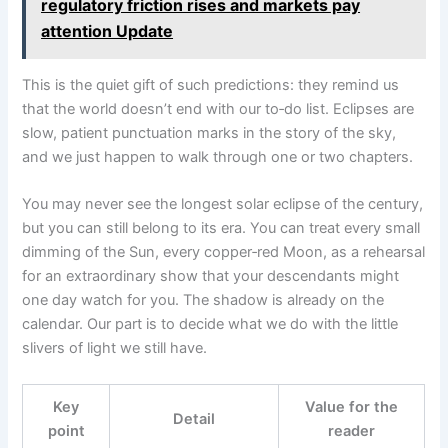
regulatory friction rises and markets pay
attention Update
This is the quiet gift of such predictions: they remind us
that the world doesn’t end with our to‑do list. Eclipses are
slow, patient punctuation marks in the story of the sky,
and we just happen to walk through one or two chapters.
You may never see the longest solar eclipse of the century,
but you can still belong to its era. You can treat every small
dimming of the Sun, every copper‑red Moon, as a rehearsal
for an extraordinary show that your descendants might
one day watch for you. The shadow is already on the
calendar. Our part is to decide what we do with the little
slivers of light we still have.
Key
Value for the
Detail
point
reader