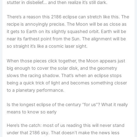
stutter in disbelief… and then realize it’s still dark.
There’s a reason this 2186 eclipse can stretch like this. The
recipe is annoyingly precise. The Moon will be as close as
it gets to Earth on its slightly squashed orbit. Earth will be
near its farthest point from the Sun. The alignment will be
so straight it’s like a cosmic laser sight.
When those pieces click together, the Moon appears just
big enough to cover the solar disk, and the geometry
slows the racing shadow. That’s when an eclipse stops
being a quick trick of light and becomes something closer
to a planetary performance.
Is the longest eclipse of the century “for us”? What it really
means to know so early
Here’s the catch: most of us reading this will never stand
under that 2186 sky. That doesn’t make the news less