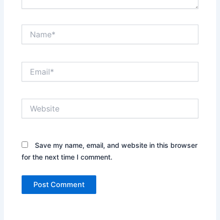
Name*
Email*
Website
Save my name, email, and website in this browser
for the next time I comment.