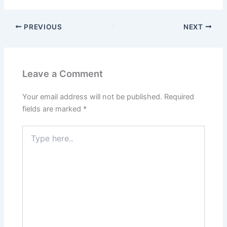
PREVIOUS
NEXT
Leave a Comment
Your email address will not be published.
Required
fields are marked
*
Type
here..