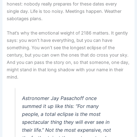
honest: nobody really prepares for these dates every
single day. Life is too noisy. Meetings happen. Weather
sabotages plans.
That’s why the emotional weight of 2186 matters. It gently
says: you won’t have everything, but you can have
something. You won’t see the longest eclipse of the
century, but you can own the ones that do cross your sky.
And you can pass the story on, so that someone, one day,
might stand in that long shadow with your name in their
mind.
Astronomer Jay Pasachoff once
summed it up like this: “For many
people, a total eclipse is the most
spectacular thing they will ever see in
their life.” Not the most expensive, not