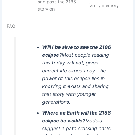
and pass the 2186
family memory
story on
FAQ:
Will I be alive to see the 2186
eclipse?
Most people reading
this today will not, given
current life expectancy. The
power of this eclipse lies in
knowing it exists and sharing
that story with younger
generations.
Where on Earth will the 2186
eclipse be visible?
Models
suggest a path crossing parts