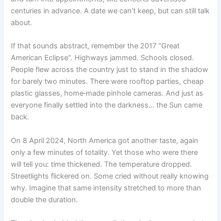
centuries in advance. A date we can’t keep, but can still talk
about.
If that sounds abstract, remember the 2017 “Great
American Eclipse”. Highways jammed. Schools closed.
People flew across the country just to stand in the shadow
for barely two minutes. There were rooftop parties, cheap
plastic glasses, home‑made pinhole cameras. And just as
everyone finally settled into the darkness… the Sun came
back.
On 8 April 2024, North America got another taste, again
only a few minutes of totality. Yet those who were there
will tell you: time thickened. The temperature dropped.
Streetlights flickered on. Some cried without really knowing
why. Imagine that same intensity stretched to more than
double the duration.