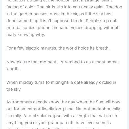
fading of color. The birds slip into an uneasy quiet. The dog
in the garden pauses, nose in the air, as if the sky has
done something it isn’t supposed to do. People step out
onto balconies, phones in hand, voices dropping without
really knowing why.
For a few electric minutes, the world holds its breath.
Now picture that moment… stretched to an almost unreal
length.
When midday turns to midnight: a date already circled in
the sky
Astronomers already know the day when the Sun will bow
out for an extraordinarily long time. No, not metaphorically.
Literally. A total solar eclipse, with a length that will crush
anything you or your grandparents have ever seen, is