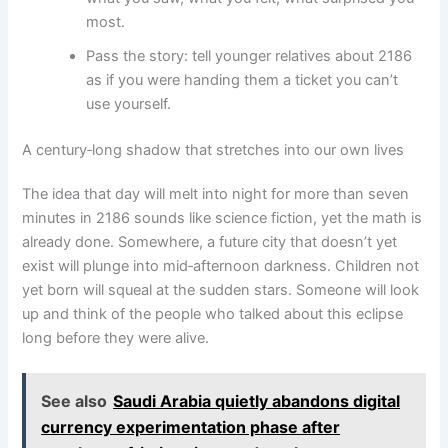
most.
Pass the story: tell younger relatives about 2186
as if you were handing them a ticket you can’t
use yourself.
A century‑long shadow that stretches into our own lives
The idea that day will melt into night for more than seven
minutes in 2186 sounds like science fiction, yet the math is
already done. Somewhere, a future city that doesn’t yet
exist will plunge into mid‑afternoon darkness. Children not
yet born will squeal at the sudden stars. Someone will look
up and think of the people who talked about this eclipse
long before they were alive.
See also
Saudi Arabia quietly abandons digital
currency experimentation phase after