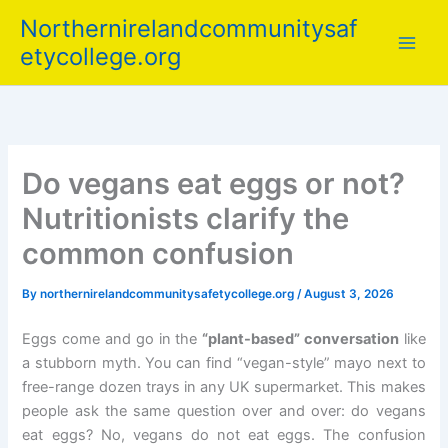
Skip
Northernirelandcommunitysaf
to
etycollege.org
content
Do vegans eat eggs or not?
Nutritionists clarify the
common confusion
By
northernirelandcommunitysafetycollege.org
/
August 3, 2026
Eggs come and go in the
“plant-based” conversation
like
a stubborn myth. You can find “vegan-style” mayo next to
free-range dozen trays in any UK supermarket. This makes
people ask the same question over and over: do vegans
eat eggs? No, vegans do not eat eggs. The confusion