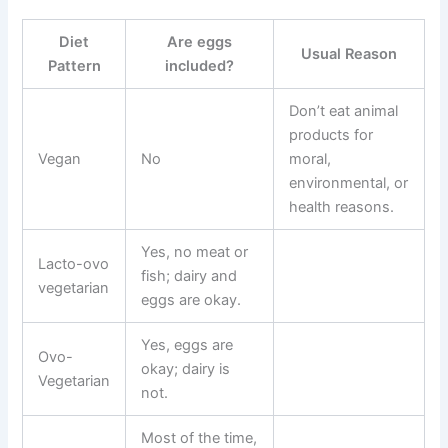
Diet
Are eggs
Usual Reason
Pattern
included?
Don’t eat animal
products for
Vegan
No
moral,
environmental, or
health reasons.
Yes, no meat or
Lacto-ovo
fish; dairy and
vegetarian
eggs are okay.
Yes, eggs are
Ovo-
okay; dairy is
Vegetarian
not.
Most of the time,