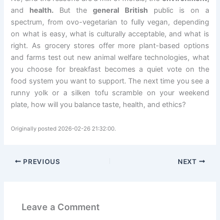
and
health.
But the
general British
public is on a
spectrum, from ovo-vegetarian to fully vegan, depending
on what is easy, what is culturally acceptable, and what is
right. As grocery stores offer more plant-based options
and farms test out new animal welfare technologies, what
you choose for breakfast becomes a quiet vote on the
food system you want to support. The next time you see a
runny yolk or a silken tofu scramble on your weekend
plate, how will you balance taste, health, and ethics?
Originally posted 2026-02-26 21:32:00.
PREVIOUS
NEXT
Leave a Comment