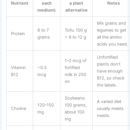
Nutrient
each
a plant
Notes
medium)
alternative
Mix grains and
6 to 7
Tofu: 100 g
legumes to get
Protein
grams
= 8 to 12 g
all the amino
acids you need.
Unfortified
1–2 mcg of
plants don’t
Vitamin
~0.5
fortified
have enough
B12
mcg
milk in 250
B12, so check
ml
the labels.
Soybeans:
A varied diet
120–150
100 grams,
Choline
usually meets
mg
about 100
needs.
mg