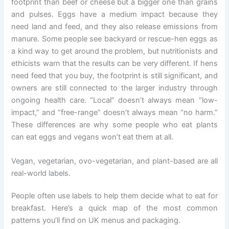
footprint than beef or cheese but a bigger one than grains
and pulses. Eggs have a medium impact because they
need land and feed, and they also release emissions from
manure. Some people see backyard or rescue-hen eggs as
a kind way to get around the problem, but nutritionists and
ethicists warn that the results can be very different. If hens
need feed that you buy, the footprint is still significant, and
owners are still connected to the larger industry through
ongoing health care. “Local” doesn’t always mean “low-
impact,” and “free-range” doesn’t always mean “no harm.”
These differences are why some people who eat plants
can eat eggs and vegans won’t eat them at all.
Vegan, vegetarian, ovo-vegetarian, and plant-based are all
real-world labels.
People often use labels to help them decide what to eat for
breakfast. Here’s a quick map of the most common
patterns you’ll find on UK menus and packaging.