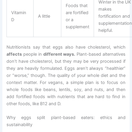
Winter in the UK
Foods that
makes
Vitamin
are fortified
A little
fortification and
D
or a
supplementatio
supplement
helpful.
Nutritionists say that eggs also have cholesterol, which
affects
people in
different ways.
Plant-based alternatives
don’t have cholesterol, but they may be very processed if
they are heavily formulated. Eggs aren’t always “healthier”
or “worse,” though. The quality of your whole diet and the
context matter. For vegans, a simple plan is to focus on
whole foods like beans, lentils, soy, and nuts, and then
add fortified foods with nutrients that are hard to find in
other foods, like B12 and D.
Why eggs split plant-based eaters: ethics and
sustainability