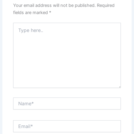
Your email address will not be published.
Required
fields are marked
*
Type
here..
Name*
Email*