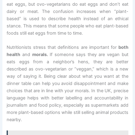
eat eggs, but ovo-vegetarians do eat eggs and don’t eat
dairy or meat. The confusion increases when “plant-
based” is used to describe health instead of an ethical
stance. This means that some people who eat plant-based
foods still eat eggs from time to time.
Nutritionists stress that definitions are important for
both
health
and
morals.
If someone says they are vegan but
eats eggs from a neighbor’s hens, they are better
described as ovo-vegetarian or “veggan,” which is a new
way of saying it. Being clear about what you want at the
dinner table can help you avoid disappointment and make
choices that are in line with your morals. In the UK, precise
language helps with better labelling and accountability in
journalism and food policy, especially as supermarkets add
more plant-based options while still selling animal products
nearby.