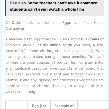
See also
Some teachers can’t take it anymore:
students can’t even watch a whole film
A Quick Look at Nutrition: Eggs vs. Plant-Based
Alternatives
A medium-sized egg from the UK has about
6–7 grams
of
complete protein, all the
amino acids
you need, a little
vitamin B12, some choline, and a little vitamin D. With
planning, plant eaters can get these benefits. Tofu and
tempeh are good sources of protein; fortified plant milks
and nutritional yeast can give you B12; mushrooms that
have been exposed to UV light and fortified foods add
vitamin D; and soy, quinoa, and cruciferous vegetables are
good sources of choline. The key to a vegan plate is
variety and strength.
Egg (for
Example of