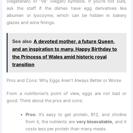
(vegetarian) or “Ve” (vegan) symbols. If you’re not sure,
ask the staff if the dishes have egg derivatives like
albumen or lysozyme, which can be hidden in bakery
glazes and wine finings.
See also
A devoted mother, a future Queen,
and an inspiration to many. Happy Birthday to
the Princess of Wales amid historic royal
transition
Pros and Cons: Why Eggs Aren’t Always Better or Worse
From a nutritionist’s point of view, eggs are not bad or
good. Think about the pros and cons:
Pros:
It’s easy to get protein, B12, and choline
from it, the nutrients are
very bioavailable,
and it
costs less per protein than many meats.