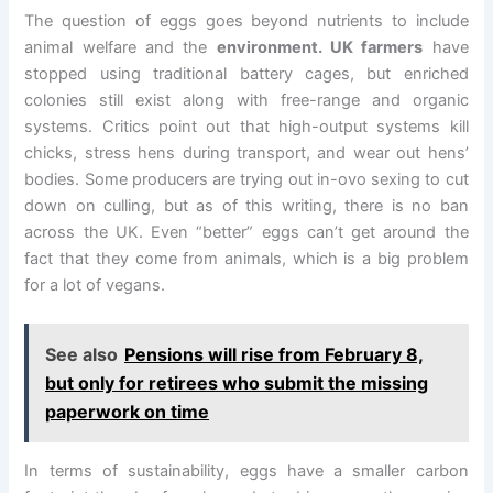
The question of eggs goes beyond nutrients to include
animal welfare and the
environment. UK farmers
have
stopped using traditional battery cages, but enriched
colonies still exist along with free-range and organic
systems. Critics point out that high-output systems kill
chicks, stress hens during transport, and wear out hens’
bodies. Some producers are trying out in-ovo sexing to cut
down on culling, but as of this writing, there is no ban
across the UK. Even “better” eggs can’t get around the
fact that they come from animals, which is a big problem
for a lot of vegans.
See also
Pensions will rise from February 8,
but only for retirees who submit the missing
paperwork on time
In terms of sustainability, eggs have a smaller carbon