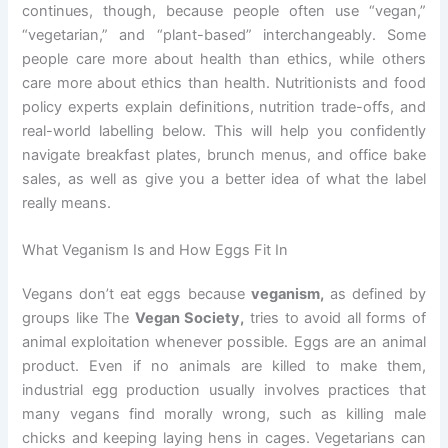
continues, though, because people often use “vegan,”
“vegetarian,” and “plant-based” interchangeably. Some
people care more about health than ethics, while others
care more about ethics than health. Nutritionists and food
policy experts explain definitions, nutrition trade-offs, and
real-world labelling below. This will help you confidently
navigate breakfast plates, brunch menus, and office bake
sales, as well as give you a better idea of what the label
really means.
What Veganism Is and How Eggs Fit In
Vegans don’t eat eggs because
veganism,
as defined by
groups like The
Vegan Society,
tries to avoid all forms of
animal exploitation whenever possible. Eggs are an animal
product. Even if no animals are killed to make them,
industrial egg production usually involves practices that
many vegans find morally wrong, such as killing male
chicks and keeping laying hens in cages. Vegetarians can