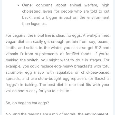
Cons:
concerns about animal welfare, high
cholesterol levels for people who are told to cut
back, and a bigger impact on the environment
than legumes.
For vegans, the moral line is clear: no eggs. A well-planned
vegan diet can easily get enough protein from soy, beans,
lentils, and seitan. In the winter, you can also get B12 and
vitamin D from supplements or fortified foods. If you’re
making the switch, you might want to do it in stages. For
example, you could replace egg-heavy breakfasts with tofu
scramble, egg mayo with aquafaba or chickpea-based
spreads, and use store-bought egg replacers (or flax/chia
“eggs”) in baking. The best diet is one that fits with your
values and is easy for you to stick to.
So, do vegans eat eggs?
No, and the reasons are a mix of morals, the
environment,