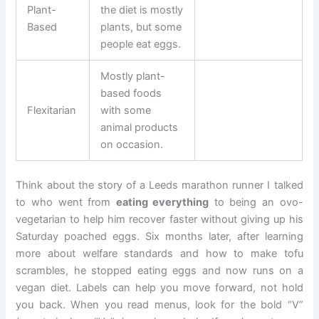
Plant-
the diet is mostly
Based
plants, but some
people eat eggs.
Mostly plant-
based foods
Flexitarian
with some
animal products
on occasion.
Think about the story of a Leeds marathon runner I talked
to who went from
eating everything
to being an ovo-
vegetarian to help him recover faster without giving up his
Saturday poached eggs. Six months later, after learning
more about welfare standards and how to make tofu
scrambles, he stopped eating eggs and now runs on a
vegan diet. Labels can help you move forward, not hold
you back. When you read menus, look for the bold “V”