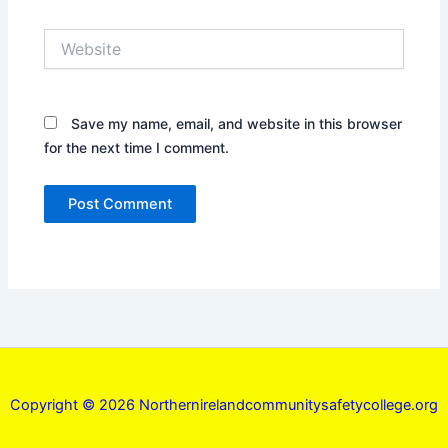
Website
Save my name, email, and website in this browser
for the next time I comment.
Copyright © 2026 Northernirelandcommunitysafetycollege.org