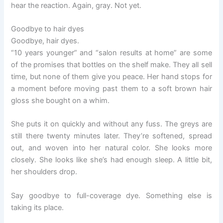
hear the reaction. Again, gray. Not yet.
Goodbye to hair dyes
Goodbye, hair dyes.
“10 years younger” and “salon results at home” are some
of the promises that bottles on the shelf make. They all sell
time, but none of them give you peace. Her hand stops for
a moment before moving past them to a soft brown hair
gloss she bought on a whim.
She puts it on quickly and without any fuss. The greys are
still there twenty minutes later. They’re softened, spread
out, and woven into her natural color. She looks more
closely. She looks like she’s had enough sleep. A little bit,
her shoulders drop.
Say goodbye to full-coverage dye. Something else is
taking its place.