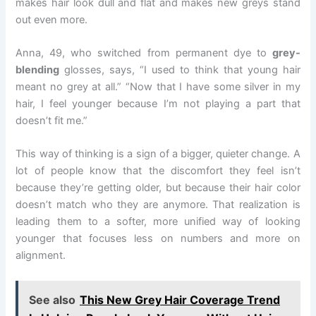
makes hair look dull and flat and makes new greys stand
out even more.
Anna, 49, who switched from permanent dye to
grey-
blending
glosses, says, “I used to think that young hair
meant no grey at all.” “Now that I have some silver in my
hair, I feel younger because I’m not playing a part that
doesn’t fit me.”
This way of thinking is a sign of a bigger, quieter change. A
lot of people know that the discomfort they feel isn’t
because they’re getting older, but because their hair color
doesn’t match who they are anymore. That realization is
leading them to a softer, more unified way of looking
younger that focuses less on numbers and more on
alignment.
See also
This New Grey Hair Coverage Trend