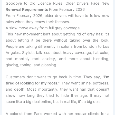
Goodbye to Old Licence Rules: Older Drivers Face New
Renewal Requirements
From February 2026
From February 2026, older drivers will have to follow new
rules when they renew their licenses.
A slow move away from full grey coverage
This new movement isn’t about getting rid of gray hair. It’s
about letting it be there without taking over the look.
People are talking differently in salons from London to Los
Angeles. Stylists talk less about heavy coverage, flat color,
and monthly root anxiety, and more about blending,
glazing, toning, and glossing.
Customers don’t want to go back in time. They say, “
I’m
tired of looking for my roots.
” They want shine, softness,
and depth. Most importantly, they want hair that doesn’t
show how long they tried to hide their age. It may not
seem like a big deal online, but in real life, it’s a big deal.
A colorist from Paris worked with her regular clients for a