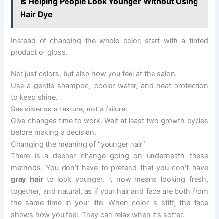
Is Helping People Look Younger Without Using
Hair Dye
Instead of changing the whole color, start with a tinted
product or gloss.
Not just colors, but also how you feel at the salon.
Use a gentle shampoo, cooler water, and heat protection
to keep shine.
See silver as a texture, not a failure.
Give changes time to work. Wait at least two growth cycles
before making a decision.
Changing the meaning of “younger hair”
There is a deeper change going on underneath these
methods. You don’t have to pretend that you don’t have
gray hair
to look younger. It now means looking fresh,
together, and natural, as if your hair and face are both from
the same time in your life. When color is stiff, the face
shows how you feel. They can relax when it’s softer.