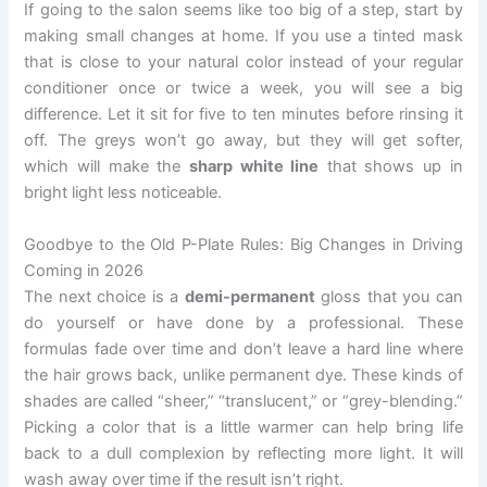
If going to the salon seems like too big of a step, start by
making small changes at home. If you use a tinted mask
that is close to your natural color instead of your regular
conditioner once or twice a week, you will see a big
difference. Let it sit for five to ten minutes before rinsing it
off. The greys won’t go away, but they will get softer,
which will make the
sharp white line
that shows up in
bright light less noticeable.
Goodbye to the Old P-Plate Rules: Big Changes in Driving
Coming in 2026
The next choice is a
demi-permanent
gloss that you can
do yourself or have done by a professional. These
formulas fade over time and don’t leave a hard line where
the hair grows back, unlike permanent dye. These kinds of
shades are called “sheer,” “translucent,” or “grey-blending.”
Picking a color that is a little warmer can help bring life
back to a dull complexion by reflecting more light. It will
wash away over time if the result isn’t right.