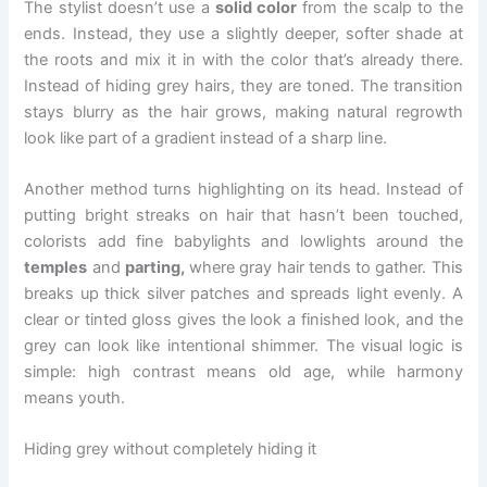
The stylist doesn’t use a
solid color
from the scalp to the
ends. Instead, they use a slightly deeper, softer shade at
the roots and mix it in with the color that’s already there.
Instead of hiding grey hairs, they are toned. The transition
stays blurry as the hair grows, making natural regrowth
look like part of a gradient instead of a sharp line.
Another method turns highlighting on its head. Instead of
putting bright streaks on hair that hasn’t been touched,
colorists add fine babylights and lowlights around the
temples
and
parting,
where gray hair tends to gather. This
breaks up thick silver patches and spreads light evenly. A
clear or tinted gloss gives the look a finished look, and the
grey can look like intentional shimmer. The visual logic is
simple: high contrast means old age, while harmony
means youth.
Hiding grey without completely hiding it