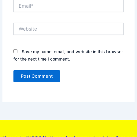
Email*
Website
Save my name, email, and website in this browser
for the next time I comment.