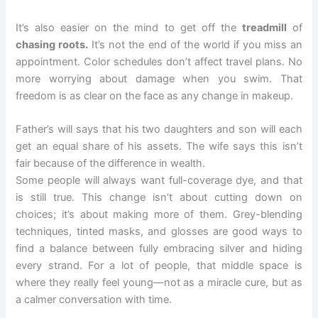
It’s also easier on the mind to get off the
treadmill
of
chasing roots.
It’s not the end of the world if you miss an
appointment. Color schedules don’t affect travel plans. No
more worrying about damage when you swim. That
freedom is as clear on the face as any change in makeup.
Father’s will says that his two daughters and son will each
get an equal share of his assets. The wife says this isn’t
fair because of the difference in wealth.
Some people will always want full-coverage dye, and that
is still true. This change isn’t about cutting down on
choices; it’s about making more of them. Grey-blending
techniques, tinted masks, and glosses are good ways to
find a balance between fully embracing silver and hiding
every strand. For a lot of people, that middle space is
where they really feel young—not as a miracle cure, but as
a calmer conversation with time.