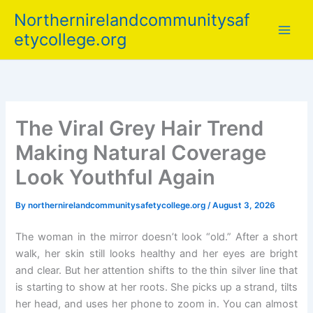
Skip
Northernirelandcommunitysaf
to
etycollege.org
content
The Viral Grey Hair Trend
Making Natural Coverage
Look Youthful Again
By
northernirelandcommunitysafetycollege.org
/
August 3, 2026
The woman in the mirror doesn’t look “old.” After a short
walk, her skin still looks healthy and her eyes are bright
and clear. But her attention shifts to the thin silver line that
is starting to show at her roots. She picks up a strand, tilts
her head, and uses her phone to zoom in. You can almost