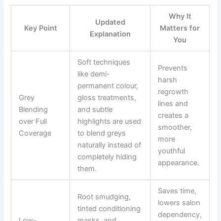
Why It
Updated
Key Point
Matters for
Explanation
You
Soft techniques
Prevents
like demi-
harsh
permanent colour,
regrowth
Grey
gloss treatments,
lines and
Blending
and subtle
creates a
over Full
highlights are used
smoother,
Coverage
to blend greys
more
naturally instead of
youthful
completely hiding
appearance.
them.
Saves time,
Root smudging,
lowers salon
tinted conditioning
dependency,
Low-
masks, and