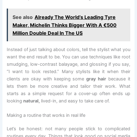
See also
Already The World’s Leading Tyre
Maker, Michelin Thinks Bigger With A €500
Million Double Deal In The US
Instead of just talking about colors, tell the stylist what you
want the end result to be. You can use techniques like root
smudging, low-contrast balayage, and glossing if you say,
“I want to look rested.” Many stylists like it when their
clients are okay with keeping some
gray hair
because it
lets them be more creative and tailor their work. What
starts as a simple request for a cover-up often ends up
looking
natural,
lived-in, and easy to take care of.
Making a routine that works in real life
Let’s be honest: not many people stick to complicated
routines every day. Things that look good on social media