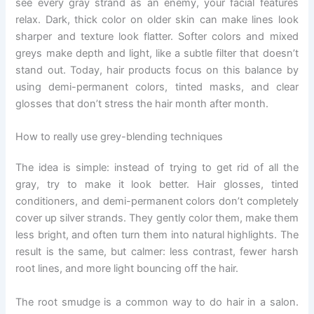
see every gray strand as an enemy, your facial features
relax. Dark, thick color on older skin can make lines look
sharper and texture look flatter. Softer colors and mixed
greys make depth and light, like a subtle filter that doesn’t
stand out. Today, hair products focus on this balance by
using demi-permanent colors, tinted masks, and clear
glosses that don’t stress the hair month after month.
How to really use grey-blending techniques
The idea is simple: instead of trying to get rid of all the
gray, try to make it look better. Hair glosses, tinted
conditioners, and demi-permanent colors don’t completely
cover up silver strands. They gently color them, make them
less bright, and often turn them into natural highlights. The
result is the same, but calmer: less contrast, fewer harsh
root lines, and more light bouncing off the hair.
The root smudge is a common way to do hair in a salon.