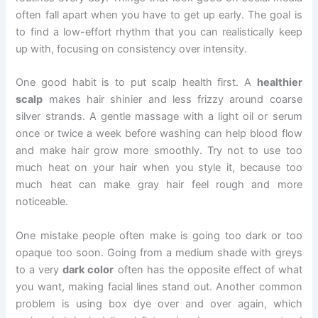
often fall apart when you have to get up early. The goal is
to find a low-effort rhythm that you can realistically keep
up with, focusing on consistency over intensity.
One good habit is to put scalp health first. A
healthier
scalp
makes hair shinier and less frizzy around coarse
silver strands. A gentle massage with a light oil or serum
once or twice a week before washing can help blood flow
and make hair grow more smoothly. Try not to use too
much heat on your hair when you style it, because too
much heat can make gray hair feel rough and more
noticeable.
One mistake people often make is going too dark or too
opaque too soon. Going from a medium shade with greys
to a very
dark color
often has the opposite effect of what
you want, making facial lines stand out. Another common
problem is using box dye over and over again, which