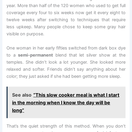
year. More than half of the 120 women who used to get full
coverage every four to six weeks now get it every eight to
twelve weeks after switching to techniques that require
less upkeep. Many people chose to keep some gray hair
visible on purpose.
One woman in her early fifties switched from dark box dye
to a
semi-permanent
blend that let silver show at the
temples. She didn’t look a lot younger. She looked more
relaxed and softer. Friends didn’t say anything about her
color; they just asked if she had been getting more sleep.
See also
“This slow cooker meal is what I start
in the morning when I know the day will be
long”
That’s the quiet strength of this method. When you don’t