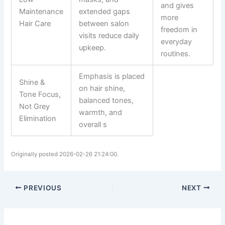
and gives
Maintenance
extended gaps
more
Hair Care
between salon
freedom in
visits reduce daily
everyday
upkeep.
routines.
Emphasis is placed
Shine &
on hair shine,
Tone Focus,
balanced tones,
Not Grey
warmth, and
Elimination
overall s
Originally posted 2026-02-26 21:24:00.
PREVIOUS
NEXT