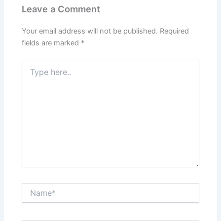
Leave a Comment
Your email address will not be published.
Required
fields are marked
*
Type
here..
Name*