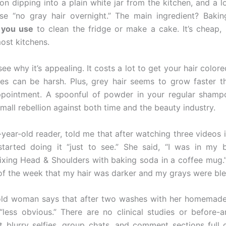
on dipping into a plain white jar from the kitchen, and a lo
se “no gray hair overnight.” The main ingredient? Baki
 you use
to clean the fridge or make a cake. It’s cheap, 
ost kitchens.
 see why it’s appealing. It costs a lot to get your hair colore
es can be harsh. Plus, grey hair seems to grow faster t
pointment. A spoonful of powder in your regular shampo
small rebellion against both time and the beauty industry.
7-year-old reader, told me that after watching three videos 
started doing it “just to see.” She said, “I was in my
ixing Head & Shoulders with baking soda in a coffee mug.”
of the week that my hair was darker and my grays were blen
old woman says that after two washes with her homemade 
“less obvious.” There are no clinical studies or before-a
t blurry selfies, group chats, and comment sections full 