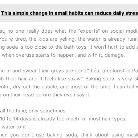
This simple change in email habits can reduce daily stres
t, no one really does what the “experts” on social med
ou’re tired, the kids are yelling, the water is already run
g soda is too close to the bath toys. It won’t hurt to add a
’s when overuse starts to happen, and with it, damage.
e in and swear their greys are gone,” Léa, a colorist in Pa
h their hair and it feels like straw.” Baking soda is very s
olor, dry out the cuticle, and most of the time, I can tell 
 on their head before they even say it.
 all the time; only sometimes.
10 to 14 days is already too much for most hair types.
 water to it
en you don’t use baking soda, think about using masks