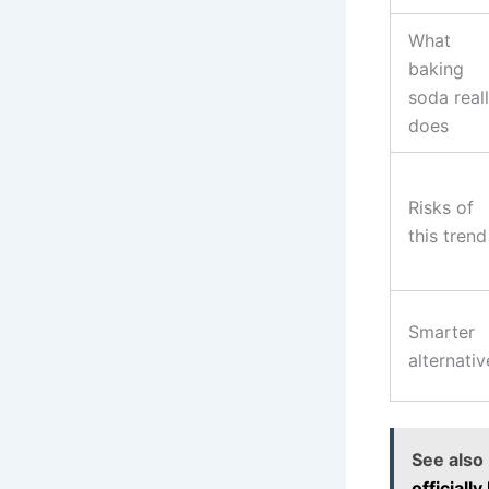
What
baking
soda real
does
Risks of
this trend
Smarter
alternativ
See also
officiall