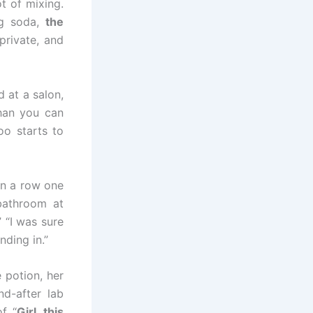
t of mixing.
ng soda,
the
private, and
d at a salon,
han you can
o starts to
in a row one
 bathroom at
 “I was sure
ding in.”
potion, her
nd-after lab
of “
Girl, this