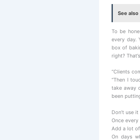
See also
To be hones
every day. Y
box of bakin
right? That
“Clients com
“Then I touc
take away c
been putting
Don’t use it
Once every 
Add a lot of
On days wh