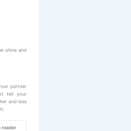
he shine and
your partner
t tell your
sher and less
h.
e reader