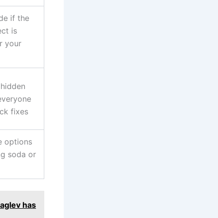
e if the
ct is
r your
 hidden
everyone
ck fixes
 options
ng soda or
aglev has