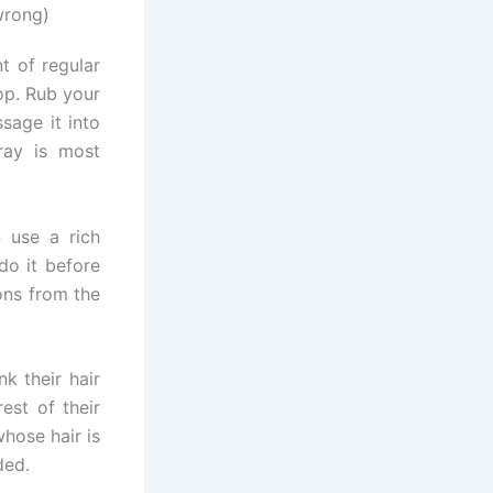
wrong)
t of regular
op. Rub your
sage it into
ray is most
 use a rich
do it before
ons from the
k their hair
rest of their
whose hair is
ded.