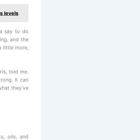
s levels
ia say to do
ning, and the
 little more,
ris, told me.
trong. It can
what they’ve
, oils, and