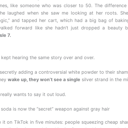
ines, like someone who was closer to 50. The differenc
She laughed when she saw me looking at her roots. She
gic,” and tapped her cart, which had a big bag of baking
alked forward like she hadn’t just dropped a beauty
sle 7.
I kept hearing the same story over and over.
ecretly adding a controversial white powder to their sha
they
wake up, they won’t see a single
silver strand in the mi
eally wants to say it out loud.
soda is now the “secret” weapon against gray hair
 it on TikTok in five minutes: people squeezing cheap sh