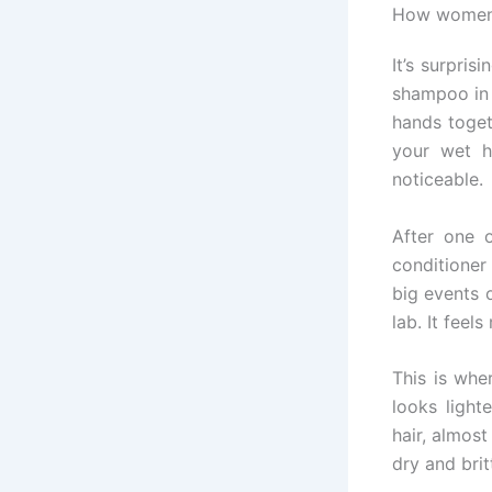
How women r
It’s surpri
shampoo in 
hands toget
your wet h
noticeable.
After one 
conditioner
big events 
lab. It feel
This is whe
looks lighte
hair, almost
dry and brit