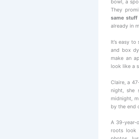
bowl, a spo
They promi
same stuff
already in m
It’s easy to
and box dy
make an ap
look like a 
Claire, a 4
night, she 
midnight, m
by the end 
A 39-year-
roots look 
photos. Jus