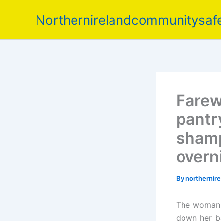
Skip
Northernirelandcommunitysafe
to
content
Farew
pantr
shamp
overn
By
northernir
The woman i
down her ba