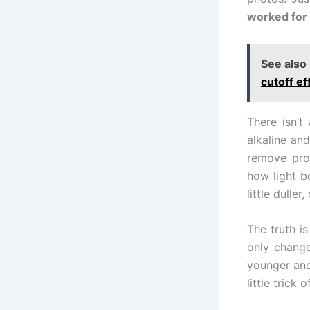
worked for 
See also
cutoff ef
There isn’t
alkaline an
remove prod
how light b
little dulle
The truth is
only change
younger and
little trick