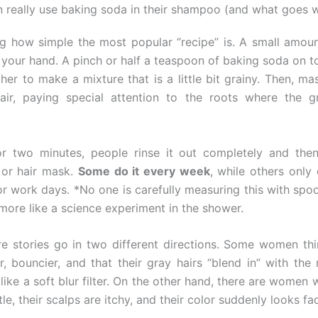
eally use baking soda in their shampoo (and what goes 
sing how simple the most popular “recipe” is. A small amoun
your hand. A pinch or half a teaspoon of baking soda on t
her to make a mixture that is a little bit grainy. Then, mas
air, paying special attention to the roots where the g
or two minutes, people rinse it out completely and then
 or hair mask.
Some do it every week
, while others only 
or work days. *No one is carefully measuring this with spo
s more like a science experiment in the shower.
re stories go in two different directions. Some women thin
r, bouncier, and that their gray hairs “blend in” with the 
 like a soft blur filter. On the other hand, there are women 
tle, their scalps are itchy, and their color suddenly looks fa