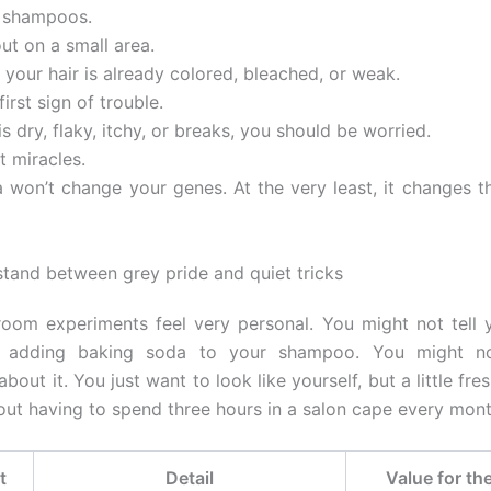
e shampoos.
 out on a small area.
f your hair is already colored, bleached, or weak.
first sign of trouble.
 is dry, flaky, itchy, or breaks, you should be worried.
t miracles.
 won’t change your genes. At the very least, it changes t
tand between grey pride and quiet tricks
oom experiments feel very personal. You might not tell 
e adding baking soda to your shampoo. You might no
about it. You just want to look like yourself, but a little fre
hout having to spend three hours in a salon cape every mont
t
Detail
Value for th