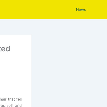
News
ted
ir that fell
was soft and