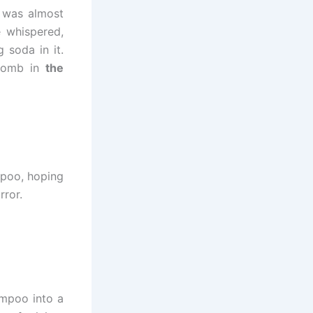
e was almost
 whispered,
 soda in it.
 bomb in
the
mpoo, hoping
rror.
ampoo into a