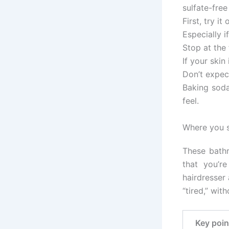
sulfate-fre
First, try it
Especially i
Stop at the 
If your skin
Don’t expec
Baking soda
feel.
Where you s
These bathr
that you’r
hairdresser 
“tired,” wit
Key poin