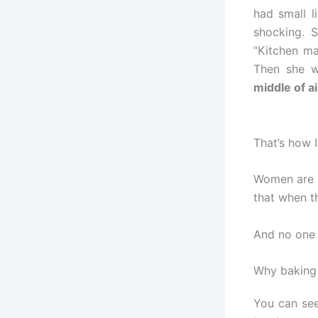
had small l
shocking. 
“Kitchen ma
Then she w
middle of ai
That’s how 
Women are s
that when 
And no one r
Why baking 
You can see