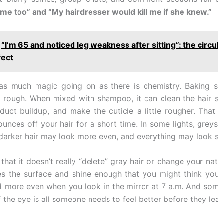
me too” and “My hairdresser would kill me if she knew.”
“I’m 65 and noticed leg weakness after sitting”: the circu
fect
 as much magic going on as there is chemistry. Baking 
d rough. When mixed with shampoo, it can clean the hair s
uct buildup, and make the cuticle a little rougher. Tha
ounces off your hair for a short time. In some lights, grey
r, darker hair may look more even, and everything may look s
 that it doesn’t really “delete” gray hair or change your natu
s the surface and shine enough that you might think you
 more even when you look in the mirror at 7 a.m. And som
 of the eye is all someone needs to feel better before they le