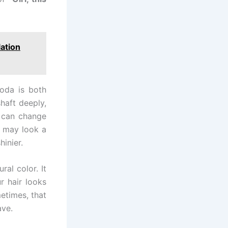
lation
soda is both
haft deeply,
t can change
s may look a
hinier.
ral color. It
r hair looks
etimes, that
ave.