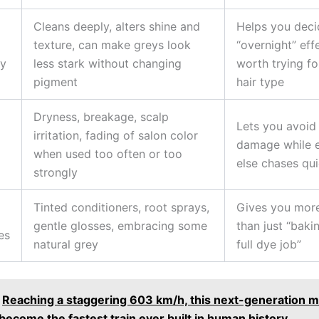
Cleans deeply, alters shine and
Helps you decid
texture, can make greys look
“overnight” effe
ly
less stark without changing
worth trying fo
pigment
hair type
Dryness, breakage, scalp
Lets you avoid
irritation, fading of salon color
damage while 
when used too often or too
else chases qui
strongly
Tinted conditioners, root sprays,
Gives you more
gentle glosses, embracing some
than just “baki
es
natural grey
full dye job”
Reaching a staggering 603 km/h, this next-generation m
y become the fastest train ever built in human history