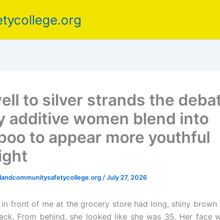
tycollege.org
ell to silver strands the deba
y additive women blend into
oo to appear more youthful
ight
elandcommunitysafetycollege.org
/
July 27, 2026
n front of me at the grocery store had long, shiny brown ha
ck. From behind, she looked like she was 35. Her face 