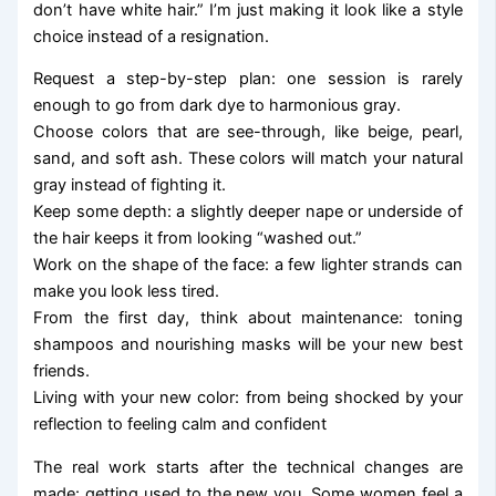
don’t have white hair.” I’m just making it look like a style
choice instead of a resignation.
Request a step-by-step plan: one session is rarely
enough to go from dark dye to harmonious gray.
Choose colors that are see-through, like beige, pearl,
sand, and soft ash. These colors will match your natural
gray instead of fighting it.
Keep some depth: a slightly deeper nape or underside of
the hair keeps it from looking “washed out.”
Work on the shape of the face: a few lighter strands can
make you look less tired.
From the first day, think about maintenance: toning
shampoos and nourishing masks will be your new best
friends.
Living with your new color: from being shocked by your
reflection to feeling calm and confident
The real work starts after the technical changes are
made: getting used to the new you. Some women feel a