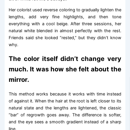
Her colorist used reverse coloring to gradually lighten the
lengths, add very fine highlights, and then tone
everything with a cool beige. After three sessions, her
natural white blended in almost perfectly with the rest.
Friends said she looked “rested,” but they didn’t know
why.
The color itself didn’t change very
much. It was how she felt about the
mirror.
This method works because it works with time instead
of against it. When the hair at the root is left closer to its
natural state and the lengths are lightened, the classic
“bar” of regrowth goes away. The difference is softer,
and the eye sees a smooth gradient instead of a sharp
line.