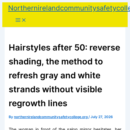
Skip
Northernirelandcommunitysafetycoll
to
content
Hairstyles after 50: reverse
shading, the method to
refresh gray and white
strands without visible
regrowth lines
By
northernirelandcommunitysafetycollege.org
/
July 27, 2026
The woman in front of the salon mirror hesitates, her