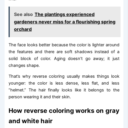
See also
The plantings experienced
gardeners never miss for a flourishing spring
orchard
The face looks better because the color is lighter around
the features and there are soft shadows instead of a
solid block of color. Aging doesn’t go away; it just
changes shape.
That’s why reverse coloring usually makes things look
younger: the color is less dense, less flat, and less
“helmet.” The hair finally looks like it belongs to the
person wearing it and their skin.
How reverse coloring works on gray
and white hair