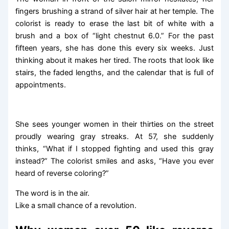
fingers brushing a strand of silver hair at her temple. The
colorist is ready to erase the last bit of white with a
brush and a box of “light chestnut 6.0.” For the past
fifteen years, she has done this every six weeks. Just
thinking about it makes her tired. The roots that look like
stairs, the faded lengths, and the calendar that is full of
appointments.
She sees younger women in their thirties on the street
proudly wearing gray streaks. At 57, she suddenly
thinks, “What if I stopped fighting and used this gray
instead?” The colorist smiles and asks, “Have you ever
heard of reverse coloring?”
The word is in the air.
Like a small chance of a revolution.