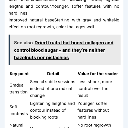
lengths and contour.Younger, softer features with no
hard lines
Improved natural baseStarting with gray and whiteNo
effect on root regrowth, color that ages well
See also
Dried fruits that boost collagen and
control blood sugar – and they’re neither
hazelnuts nor pistachios
Key point
Detail
Value for the reader
Several subtle sessions
Less shock, more
Gradual
instead of one radical
control over the
transition
change
result
Lightening lengths and
Younger, softer
Soft
contour instead of
features without
contrasts
blocking roots
hard lines
Natural
No root regrowth