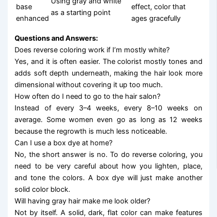
Using gray and white
base
effect, color that
as a starting point
enhanced
ages gracefully
Questions and Answers:
Does reverse coloring work if I’m mostly white?
Yes, and it is often easier. The colorist mostly tones and
adds soft depth underneath, making the hair look more
dimensional without covering it up too much.
How often do I need to go to the hair salon?
Instead of every 3–4 weeks, every 8–10 weeks on
average. Some women even go as long as 12 weeks
because the regrowth is much less noticeable.
Can I use a box dye at home?
No, the short answer is no. To do reverse coloring, you
need to be very careful about how you lighten, place,
and tone the colors. A box dye will just make another
solid color block.
Will having gray hair make me look older?
Not by itself. A solid, dark, flat color can make features