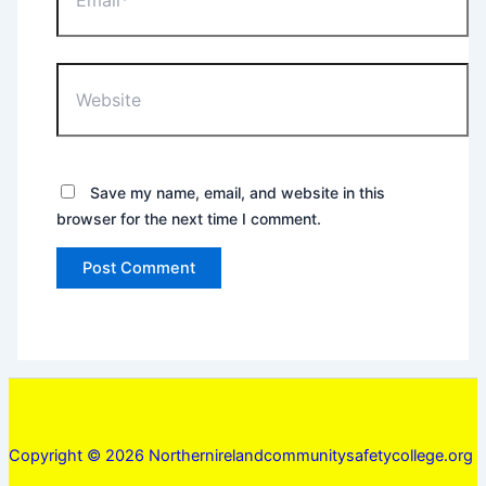
Website
Save my name, email, and website in this
browser for the next time I comment.
Copyright © 2026 Northernirelandcommunitysafetycollege.org