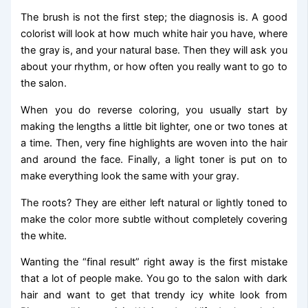
The brush is not the first step; the diagnosis is. A good
colorist will look at how much white hair you have, where
the gray is, and your natural base. Then they will ask you
about your rhythm, or how often you really want to go to
the salon.
When you do reverse coloring, you usually start by
making the lengths a little bit lighter, one or two tones at
a time. Then, very fine highlights are woven into the hair
and around the face. Finally, a light toner is put on to
make everything look the same with your gray.
The roots? They are either left natural or lightly toned to
make the color more subtle without completely covering
the white.
Wanting the “final result” right away is the first mistake
that a lot of people make. You go to the salon with dark
hair and want to get that trendy icy white look from