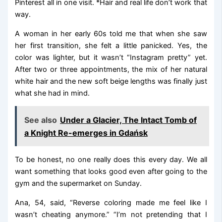
Pinterest all in one visit. *Hair and real life don’t work that
way.
A woman in her early 60s told me that when she saw
her first transition, she felt a little panicked. Yes, the
color was lighter, but it wasn’t “Instagram pretty” yet.
After two or three appointments, the mix of her natural
white hair and the new soft beige lengths was finally just
what she had in mind.
See also
Under a Glacier, The Intact Tomb of
a Knight Re-emerges in Gdańsk
To be honest, no one really does this every day. We all
want something that looks good even after going to the
gym and the supermarket on Sunday.
Ana, 54, said, “Reverse coloring made me feel like I
wasn’t cheating anymore.” “I’m not pretending that I