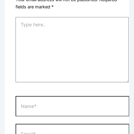
fields are marked
*
Type
here..
Name*
Email*