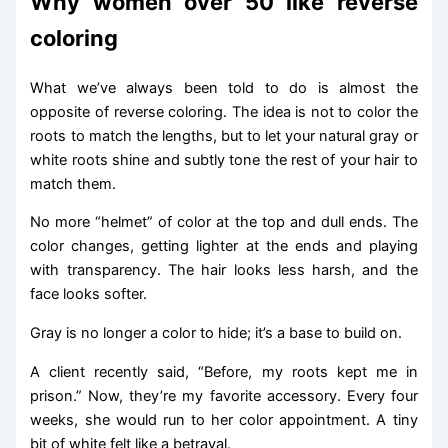
Why women over 50 like reverse
coloring
What we’ve always been told to do is almost the
opposite of reverse coloring. The idea is not to color the
roots to match the lengths, but to let your natural gray or
white roots shine and subtly tone the rest of your hair to
match them.
No more “helmet” of color at the top and dull ends. The
color changes, getting lighter at the ends and playing
with transparency. The hair looks less harsh, and the
face looks softer.
Gray is no longer a color to hide; it’s a base to build on.
A client recently said, “Before, my roots kept me in
prison.” Now, they’re my favorite accessory. Every four
weeks, she would run to her color appointment. A tiny
bit of white felt like a betrayal.