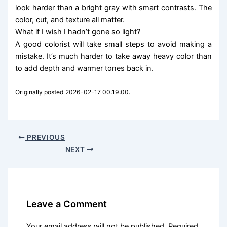
look harder than a bright gray with smart contrasts. The
color, cut, and texture all matter.
What if I wish I hadn’t gone so light?
A good colorist will take small steps to avoid making a
mistake. It’s much harder to take away heavy color than
to add depth and warmer tones back in.
Originally posted 2026-02-17 00:19:00.
PREVIOUS
NEXT
Leave a Comment
Your email address will not be published.
Required