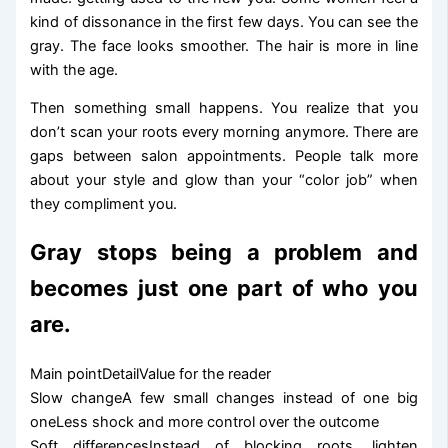
kind of dissonance in the first few days. You can see the
gray. The face looks smoother. The hair is more in line
with the age.
Then something small happens. You realize that you
don’t scan your roots every morning anymore. There are
gaps between salon appointments. People talk more
about your style and glow than your “color job” when
they compliment you.
Gray stops being a problem and
becomes just one part of who you
are.
Main pointDetailValue for the reader
Slow changeA few small changes instead of one big
oneLess shock and more control over the outcome
Soft differencesInstead of blocking roots, lighten