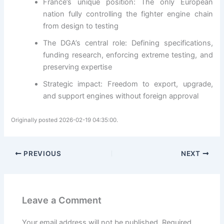
France’s unique position: The only European
nation fully controlling the fighter engine chain
from design to testing
The DGA’s central role: Defining specifications,
funding research, enforcing extreme testing, and
preserving expertise
Strategic impact: Freedom to export, upgrade,
and support engines without foreign approval
Originally posted 2026-02-19 04:35:00.
PREVIOUS
NEXT
Leave a Comment
Your email address will not be published.
Required