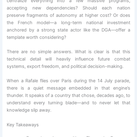
centralize everything into a few massive programs,
accepting new dependencies? Should each nation
preserve fragments of autonomy at higher cost? Or does
the French model—a long-term national investment
anchored by a strong state actor like the DGA—offer a
template worth considering?
There are no simple answers. What is clear is that this
technical detail will heavily influence future combat
systems, export freedom, and political decision-making.
When a Rafale flies over Paris during the 14 July parade,
there is a quiet message embedded in that engine’s
thunder. It speaks of a country that chose, decades ago, to
understand every turning blade—and to never let that
knowledge slip away.
Key Takeaways