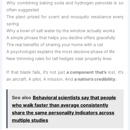
Why combining baking soda and hydrogen peroxide is so
often suggested
The plant prized for scent and mosquito resistance every
spring
Why a bowl of salt water by the window actually works
A simple phrase that helps you decline offers gracefully
The real benefits of sharing your home with a cat
A psychologist explains the most decisive phase of life
New trimming rules for tall hedges near property lines
If that blade fails, it’s not just
a component that’s
lost. It’s
an aircraft. A pilot. A mission. And
a nation’s credibility
.
See also
Behavioral scientists say that people
who walk faster than average consistently
share the same personality indicators across
multiple studies