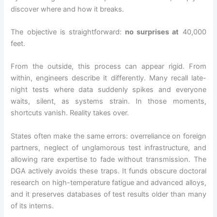
discover where and how it breaks.
The objective is straightforward:
no surprises at
40,000
feet.
From the outside, this process can appear rigid. From
within, engineers describe it differently. Many recall late-
night tests where data suddenly spikes and everyone
waits, silent, as systems strain. In those moments,
shortcuts vanish. Reality takes over.
States often make the same errors: overreliance on foreign
partners, neglect of unglamorous test infrastructure, and
allowing rare expertise to fade without transmission. The
DGA actively avoids these traps. It funds obscure doctoral
research on high-temperature fatigue and advanced alloys,
and it preserves databases of test results older than many
of its interns.