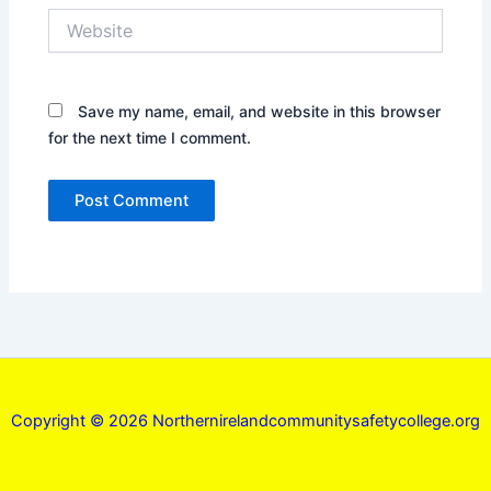
Website
Save my name, email, and website in this browser
for the next time I comment.
Copyright © 2026 Northernirelandcommunitysafetycollege.org