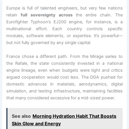
Europe is full of talented engineers, but very few nations
retain
full sovereignty across
the entire chain. The
Eurofighter Typhoon’s EJ200 engine, for instance, is a
multinational effort. Each country controls specific
modules, software elements, or expertise. It’s powerful—
but not fully governed by any single capital.
France chose a different path. From the Mirage series to
the Rafale, the state consistently invested in a national
engine lineage, even when budgets were tight and critics
argued cooperation would cost less. The DGA pushed for
domestic advances in materials, aerodynamics, digital
simulation, and testing infrastructure, maintaining facilities
that many considered excessive for a mid-sized power.
See also
Morning Hydration Habit That Boosts
Skin Glow and Energy