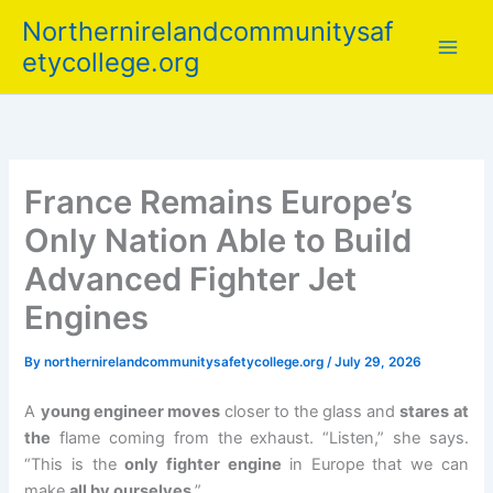
Skip
Northernirelandcommunitysaf
to
etycollege.org
content
France Remains Europe’s
Only Nation Able to Build
Advanced Fighter Jet
Engines
By
northernirelandcommunitysafetycollege.org
/
July 29, 2026
A
young engineer moves
closer to the glass and
stares at
the
flame coming from the exhaust. “Listen,” she says.
“This is the
only fighter engine
in Europe that we can
make
all by ourselves
.”