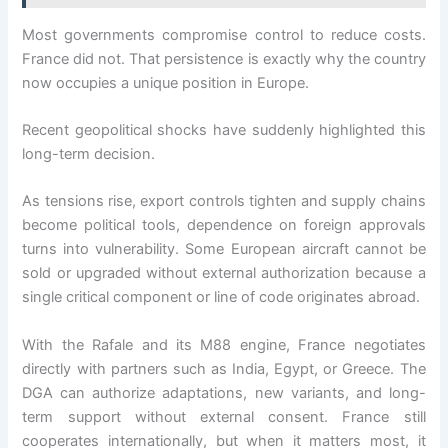
Most governments compromise control to reduce costs.
France did not. That persistence is exactly why the country
now occupies a unique position in Europe.
Recent geopolitical shocks have suddenly highlighted this
long-term decision.
As tensions rise, export controls tighten and supply chains
become political tools, dependence on foreign approvals
turns into vulnerability. Some European aircraft cannot be
sold or upgraded without external authorization because a
single critical component or line of code originates abroad.
With the Rafale and its M88 engine, France negotiates
directly with partners such as India, Egypt, or Greece. The
DGA can authorize adaptations, new variants, and long-
term support without external consent. France still
cooperates internationally, but when it matters most, it