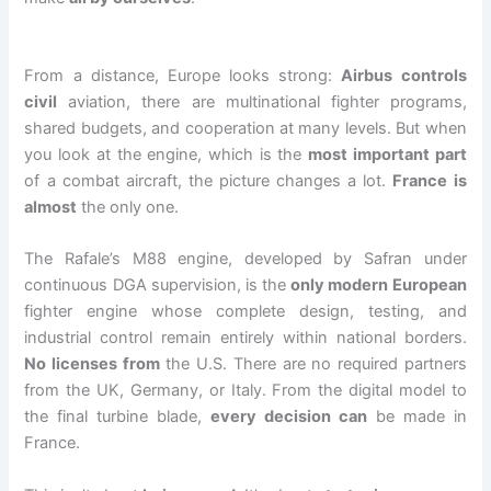
From a distance, Europe looks strong:
Airbus controls
civil
aviation, there are multinational fighter programs,
shared budgets, and cooperation at many levels. But when
you look at the engine, which is the
most important part
of a combat aircraft, the picture changes a lot.
France is
almost
the only one.
The Rafale’s M88 engine, developed by Safran under
continuous DGA supervision, is the
only modern European
fighter engine whose complete design, testing, and
industrial control remain entirely within national borders.
No licenses from
the U.S. There are no required partners
from the UK, Germany, or Italy. From the digital model to
the final turbine blade,
every decision can
be made in
France.