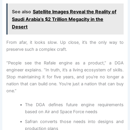
See also
Satellite Images Reveal the Reality of
Saudi Arabia’s $2 Trillion Megacity in the
Desert
From afar, it looks slow. Up close, it’s the only way to
preserve such a complex craft.
“People see the Rafale engine as a product,” a DGA
engineer explains. “In truth, it’s a living ecosystem of skills.
Stop maintaining it for five years, and you’re no longer a
nation that can build one. You’re just a nation that can buy
one.”
The DGA defines future engine requirements
based on Air and Space Force needs
Safran converts those needs into designs and
production plans