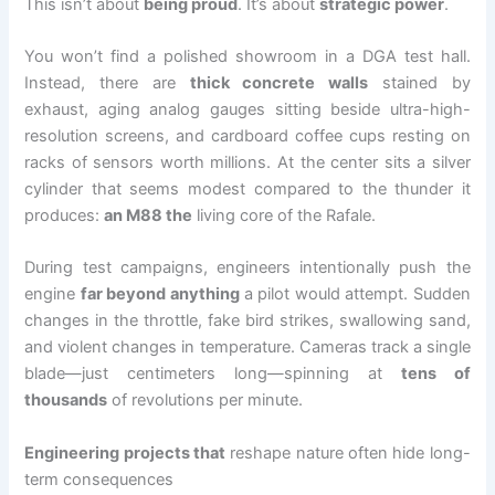
This isn’t about
being proud
. It’s about
strategic power
.
You won’t find a polished showroom in a DGA test hall.
Instead, there are
thick concrete walls
stained by
exhaust, aging analog gauges sitting beside ultra-high-
resolution screens, and cardboard coffee cups resting on
racks of sensors worth millions. At the center sits a silver
cylinder that seems modest compared to the thunder it
produces:
an M88 the
living core of the Rafale.
During test campaigns, engineers intentionally push the
engine
far beyond anything
a pilot would attempt. Sudden
changes in the throttle, fake bird strikes, swallowing sand,
and violent changes in temperature. Cameras track a single
blade—just centimeters long—spinning at
tens of
thousands
of revolutions per minute.
Engineering projects that
reshape nature often hide long-
term consequences