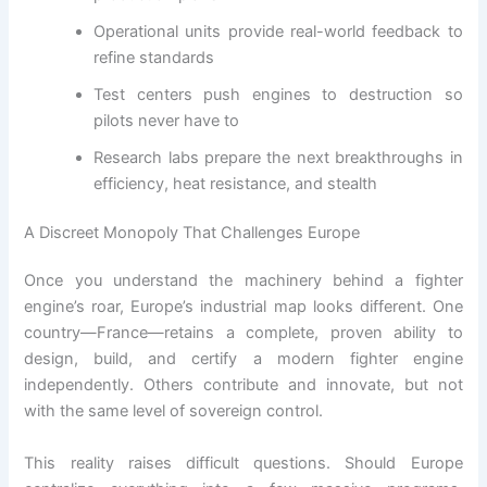
Operational units provide real-world feedback to
refine standards
Test centers push engines to destruction so
pilots never have to
Research labs prepare the next breakthroughs in
efficiency, heat resistance, and stealth
A Discreet Monopoly That Challenges Europe
Once you understand the machinery behind a fighter
engine’s roar, Europe’s industrial map looks different. One
country—France—retains a complete, proven ability to
design, build, and certify a modern fighter engine
independently. Others contribute and innovate, but not
with the same level of sovereign control.
This reality raises difficult questions. Should Europe