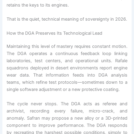
retains the keys to its engines.
That is the quiet, technical meaning of sovereignty in 2026.
How the DGA Preserves Its Technological Lead
Maintaining this level of mastery requires constant motion.
The DGA operates a continuous feedback loop linking
laboratories, test centers, and operational units. Rafale
squadrons deployed in desert environments report engine
wear data. That information feeds into DGA analysis
teams, which refine test protocols—sometimes down to a
single software adjustment or a new protective coating.
The cycle never stops. The DGA acts as referee and
archivist, recording every failure, micro-crack, and
anomaly. Safran may propose a new alloy or a 3D-printed
component to improve performance. The DGA responds
by recreating the harshest possible conditions, simply to