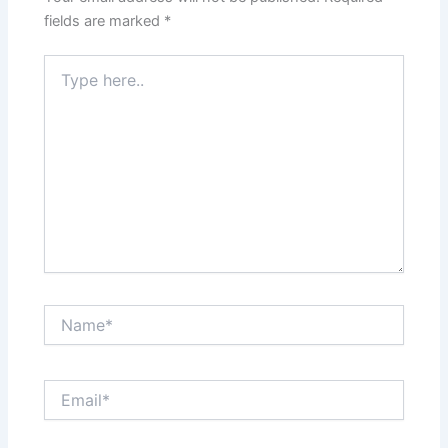
fields are marked
*
Type
here..
Name*
Email*