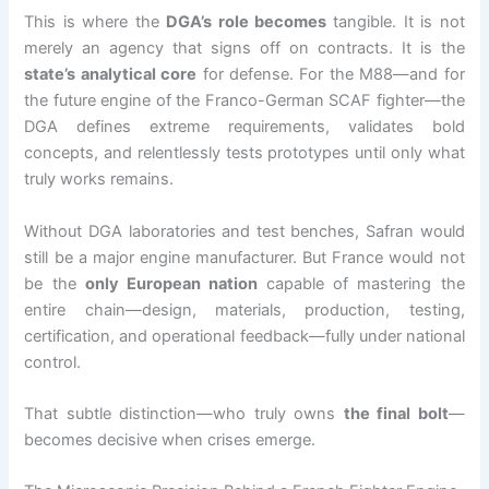
This is where the
DGA’s role becomes
tangible. It is not
merely an agency that signs off on contracts. It is the
state’s analytical core
for defense. For the M88—and for
the future engine of the Franco-German SCAF fighter—the
DGA defines extreme requirements, validates bold
concepts, and relentlessly tests prototypes until only what
truly works remains.
Without DGA laboratories and test benches, Safran would
still be a major engine manufacturer. But France would not
be the
only European nation
capable of mastering the
entire chain—design, materials, production, testing,
certification, and operational feedback—fully under national
control.
That subtle distinction—who truly owns
the final bolt
—
becomes decisive when crises emerge.