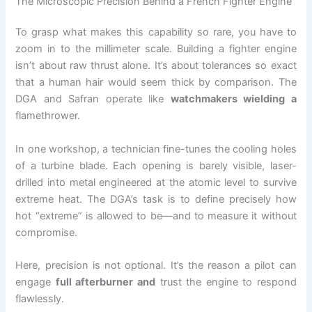
The Microscopic Precision Behind a French Fighter Engine
To grasp what makes this capability so rare, you have to
zoom in to the millimeter scale. Building a fighter engine
isn’t about raw thrust alone. It’s about tolerances so exact
that a human hair would seem thick by comparison. The
DGA and Safran operate like
watchmakers wielding a
flamethrower.
In one workshop, a technician fine-tunes the cooling holes
of a turbine blade. Each opening is barely visible, laser-
drilled into metal engineered at the atomic level to survive
extreme heat. The DGA’s task is to define precisely how
hot “extreme” is allowed to be—and to measure it without
compromise.
Here, precision is not optional. It’s the reason a pilot can
engage
full afterburner and
trust the engine to respond
flawlessly.