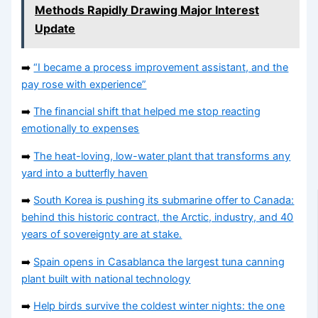
Methods Rapidly Drawing Major Interest
Update
➡️
“I became a process improvement assistant, and the
pay rose with experience”
➡️
The financial shift that helped me stop reacting
emotionally to expenses
➡️
The heat-loving, low-water plant that transforms any
yard into a butterfly haven
➡️
South Korea is pushing its submarine offer to Canada:
behind this historic contract, the Arctic, industry, and 40
years of sovereignty are at stake.
➡️
Spain opens in Casablanca the largest tuna canning
plant built with national technology
➡️
Help birds survive the coldest winter nights: the one