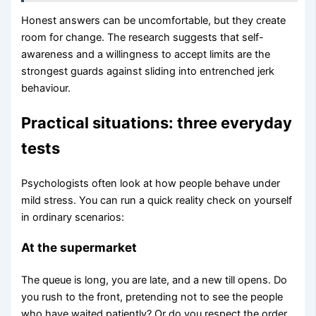
Honest answers can be uncomfortable, but they create
room for change. The research suggests that self-
awareness and a willingness to accept limits are the
strongest guards against sliding into entrenched jerk
behaviour.
Practical situations: three everyday
tests
Psychologists often look at how people behave under
mild stress. You can run a quick reality check on yourself
in ordinary scenarios:
At the supermarket
The queue is long, you are late, and a new till opens. Do
you rush to the front, pretending not to see the people
who have waited patiently? Or do you respect the order