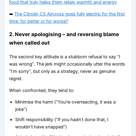
food that truly helps them retain warmth and energy
➡️
The Citroën C5 Aircross goes fully electric for the first
time: for better or for worse?
2. Never apologising – and reversing blame
when called out
The second key attitude is a stubborn refusal to say “I
was wrong”. The jerk might occasionally utter the words
“I’m sorry”, but only as a strategy, never as genuine
regret.
When confronted, they tend to:
Minimise the harm (“You’re overreacting, it was a
joke”)
Shift responsibility (“If you hadn’t done that, I
wouldn’t have snapped”)