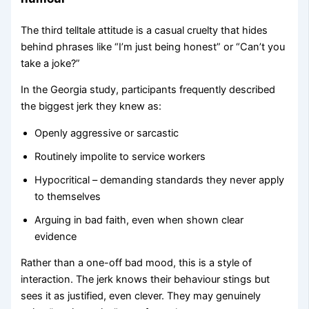
The third telltale attitude is a casual cruelty that hides
behind phrases like “I’m just being honest” or “Can’t you
take a joke?”
In the Georgia study, participants frequently described
the biggest jerk they knew as:
Openly aggressive or sarcastic
Routinely impolite to service workers
Hypocritical – demanding standards they never apply
to themselves
Arguing in bad faith, even when shown clear
evidence
Rather than a one-off bad mood, this is a style of
interaction. The jerk knows their behaviour stings but
sees it as justified, even clever. They may genuinely