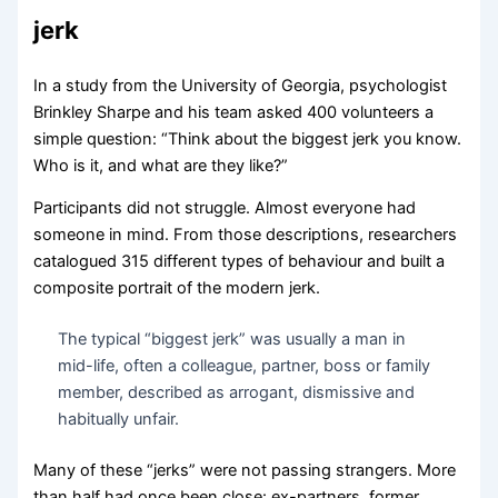
jerk
In a study from the University of Georgia, psychologist
Brinkley Sharpe and his team asked 400 volunteers a
simple question: “Think about the biggest jerk you know.
Who is it, and what are they like?”
Participants did not struggle. Almost everyone had
someone in mind. From those descriptions, researchers
catalogued 315 different types of behaviour and built a
composite portrait of the modern jerk.
The typical “biggest jerk” was usually a man in
mid-life, often a colleague, partner, boss or family
member, described as arrogant, dismissive and
habitually unfair.
Many of these “jerks” were not passing strangers. More
than half had once been close: ex-partners, former