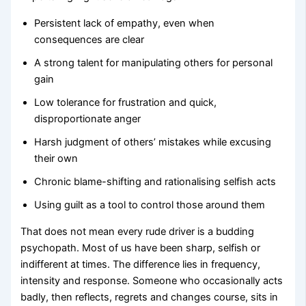
Persistent lack of empathy, even when
consequences are clear
A strong talent for manipulating others for personal
gain
Low tolerance for frustration and quick,
disproportionate anger
Harsh judgment of others’ mistakes while excusing
their own
Chronic blame-shifting and rationalising selfish acts
Using guilt as a tool to control those around them
That does not mean every rude driver is a budding
psychopath. Most of us have been sharp, selfish or
indifferent at times. The difference lies in frequency,
intensity and response. Someone who occasionally acts
badly, then reflects, regrets and changes course, sits in