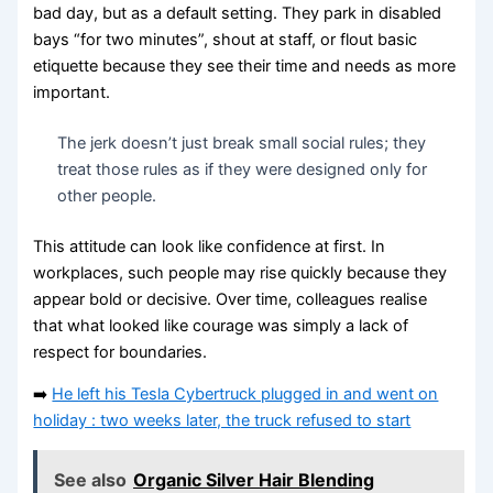
bad day, but as a default setting. They park in disabled
bays “for two minutes”, shout at staff, or flout basic
etiquette because they see their time and needs as more
important.
The jerk doesn’t just break small social rules; they
treat those rules as if they were designed only for
other people.
This attitude can look like confidence at first. In
workplaces, such people may rise quickly because they
appear bold or decisive. Over time, colleagues realise
that what looked like courage was simply a lack of
respect for boundaries.
➡️
He left his Tesla Cybertruck plugged in and went on
holiday : two weeks later, the truck refused to start
See also
Organic Silver Hair Blending