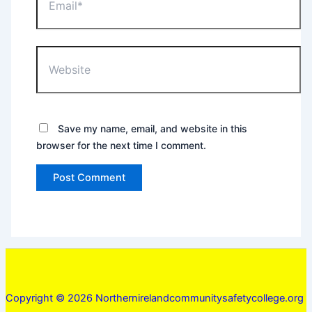
Website
Save my name, email, and website in this
browser for the next time I comment.
Copyright © 2026 Northernirelandcommunitysafetycollege.org