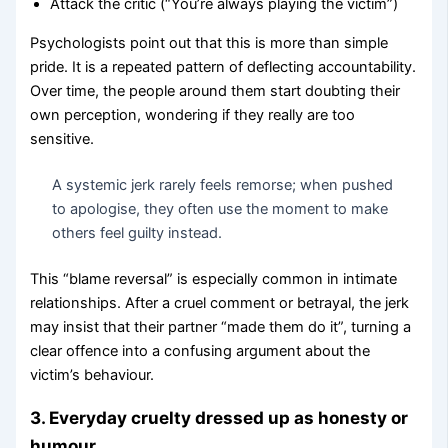
Attack the critic (“You’re always playing the victim”)
Psychologists point out that this is more than simple
pride. It is a repeated pattern of deflecting accountability.
Over time, the people around them start doubting their
own perception, wondering if they really are too
sensitive.
A systemic jerk rarely feels remorse; when pushed
to apologise, they often use the moment to make
others feel guilty instead.
This “blame reversal” is especially common in intimate
relationships. After a cruel comment or betrayal, the jerk
may insist that their partner “made them do it”, turning a
clear offence into a confusing argument about the
victim’s behaviour.
3. Everyday cruelty dressed up as honesty or
humour