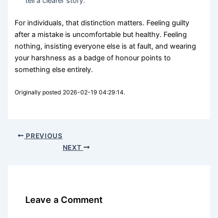
tell a clearer story.
For individuals, that distinction matters. Feeling guilty
after a mistake is uncomfortable but healthy. Feeling
nothing, insisting everyone else is at fault, and wearing
your harshness as a badge of honour points to
something else entirely.
Originally posted 2026-02-19 04:29:14.
PREVIOUS
NEXT
Leave a Comment