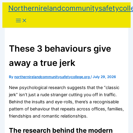
Skip
Northernirelandcommunitysafetycoll
to
content
These 3 behaviours give
away a true jerk
By
northernirelandcommunitysafetycollege.org
/
July 29, 2026
New psychological research suggests that the “classic
jerk” isn’t just a rude stranger cutting you off in traffic.
Behind the insults and eye-rolls, there’s a recognisable
pattern of behaviour that repeats across offices, families,
friendships and romantic relationships.
The research behind the modern