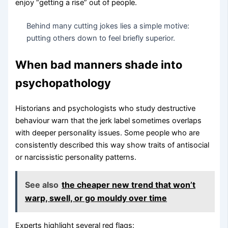
enjoy “getting a rise” out of people.
Behind many cutting jokes lies a simple motive:
putting others down to feel briefly superior.
When bad manners shade into
psychopathology
Historians and psychologists who study destructive
behaviour warn that the jerk label sometimes overlaps
with deeper personality issues. Some people who are
consistently described this way show traits of antisocial
or narcissistic personality patterns.
See also
the cheaper new trend that won’t
warp, swell, or go mouldy over time
Experts highlight several red flags: