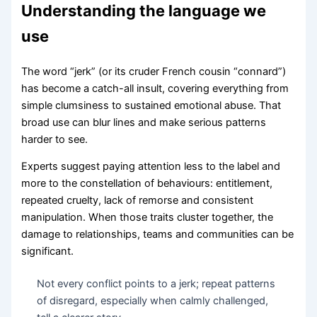
Understanding the language we
use
The word “jerk” (or its cruder French cousin “connard”)
has become a catch-all insult, covering everything from
simple clumsiness to sustained emotional abuse. That
broad use can blur lines and make serious patterns
harder to see.
Experts suggest paying attention less to the label and
more to the constellation of behaviours: entitlement,
repeated cruelty, lack of remorse and consistent
manipulation. When those traits cluster together, the
damage to relationships, teams and communities can be
significant.
Not every conflict points to a jerk; repeat patterns
of disregard, especially when calmly challenged,