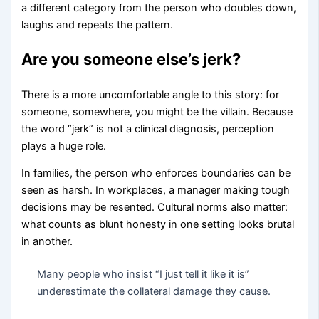
a different category from the person who doubles down,
laughs and repeats the pattern.
Are you someone else’s jerk?
There is a more uncomfortable angle to this story: for
someone, somewhere, you might be the villain. Because
the word “jerk” is not a clinical diagnosis, perception
plays a huge role.
In families, the person who enforces boundaries can be
seen as harsh. In workplaces, a manager making tough
decisions may be resented. Cultural norms also matter:
what counts as blunt honesty in one setting looks brutal
in another.
Many people who insist “I just tell it like it is”
underestimate the collateral damage they cause.