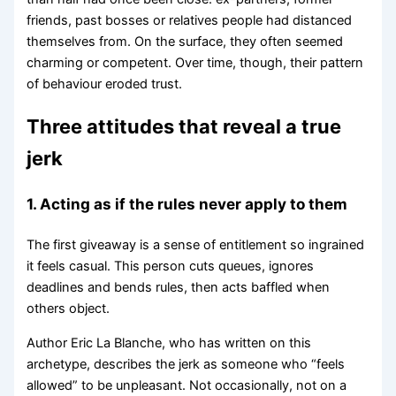
friends, past bosses or relatives people had distanced
themselves from. On the surface, they often seemed
charming or competent. Over time, though, their pattern
of behaviour eroded trust.
Three attitudes that reveal a true
jerk
1. Acting as if the rules never apply to them
The first giveaway is a sense of entitlement so ingrained
it feels casual. This person cuts queues, ignores
deadlines and bends rules, then acts baffled when
others object.
Author Eric La Blanche, who has written on this
archetype, describes the jerk as someone who “feels
allowed” to be unpleasant. Not occasionally, not on a