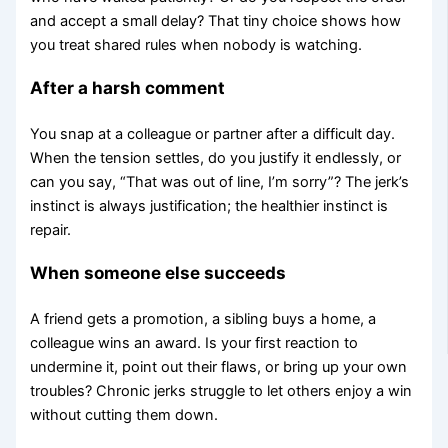
and accept a small delay? That tiny choice shows how
you treat shared rules when nobody is watching.
After a harsh comment
You snap at a colleague or partner after a difficult day.
When the tension settles, do you justify it endlessly, or
can you say, “That was out of line, I’m sorry”? The jerk’s
instinct is always justification; the healthier instinct is
repair.
When someone else succeeds
A friend gets a promotion, a sibling buys a home, a
colleague wins an award. Is your first reaction to
undermine it, point out their flaws, or bring up your own
troubles? Chronic jerks struggle to let others enjoy a win
without cutting them down.