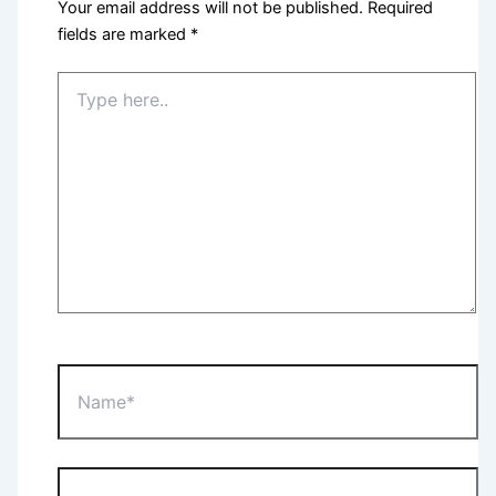
Your email address will not be published.
Required
fields are marked
*
Type
here..
Name*
Email*