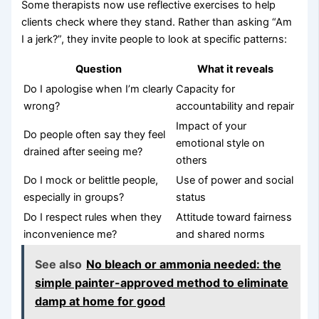
Some therapists now use reflective exercises to help
clients check where they stand. Rather than asking “Am
I a jerk?”, they invite people to look at specific patterns:
Question
What it reveals
Do I apologise when I’m clearly
Capacity for
wrong?
accountability and repair
Impact of your
Do people often say they feel
emotional style on
drained after seeing me?
others
Do I mock or belittle people,
Use of power and social
especially in groups?
status
Do I respect rules when they
Attitude toward fairness
inconvenience me?
and shared norms
See also
No bleach or ammonia needed: the
simple painter-approved method to eliminate
damp at home for good