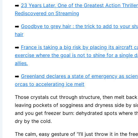
➡️
23 Years Later, One of the Greatest Action Thriller
Rediscovered on Streaming
➡️
Goodbye to grey hair : the trick to add to your 
hair
➡️
France is taking a big risk by placing its aircraft c
exercise where the goal is not to shine for a single 
allies.
➡️
Greenland declares a state of emergency as scient
orcas to accelerating ice melt
Those crystals cut through structure, then melt back
leaving pockets of sogginess and dryness side by si
and you get freezer burn: dehydrated spots where the
dry by the cold.
The calm, easy gesture of “I’ll just throw it in the fr