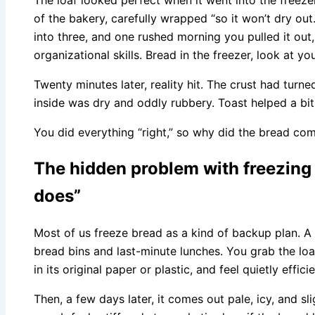
of the bakery, carefully wrapped “so it won’t dry out
into three, and one rushed morning you pulled it out
organizational skills. Bread in the freezer, look at yo
Twenty minutes later, reality hit. The crust had turne
inside was dry and oddly rubbery. Toast helped a bi
You did everything “right,” so why did the bread c
The hidden problem with freezing 
does”
Most of us freeze bread as a kind of backup plan. A
bread bins and last-minute lunches. You grab the loaf,
in its original paper or plastic, and feel quietly efficie
Then, a few days later, it comes out pale, icy, and s