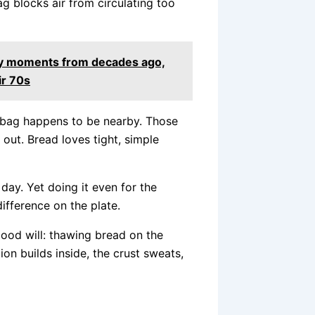
ag blocks air from circulating too
day moments from decades ago,
ir 70s
n bag happens to be nearby. Those
g out. Bread loves tight, simple
 day. Yet doing it even for the
ifference on the plate.
good will: thawing bread on the
ion builds inside, the crust sweats,