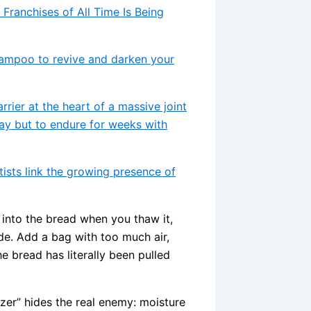
 Franchises of All Time Is Being
shampoo to revive and darken your
arrier at the heart of a massive joint
day but to endure for weeks with
ists link the growing presence of
 into the bread when you thaw it,
de. Add a bag with too much air,
 bread has literally been pulled
eezer” hides the real enemy: moisture