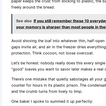
paper keeps the crust from sticking to plastic, the b
freely around the bread.
See also
If you still remember these 10 every
your memory is sharper than most people in the
Avoid shoving the loaf into whatever thin, half-ope
gaps invite air, and air in the freezer dries everythin
protection. Think cocoon, not loose overcoat.
Let’s be honest: nobody really does this every single
“good” loaves you want to savor later makes a real d
There’s one mistake that quietly sabotages all your 
counter for hours in its plastic prison. The condensat
and the crumb turns from lively to limp.
One baker I spoke to summed it up perfectly: