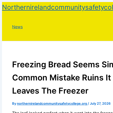
Skip
Northernirelandcommunitysafetycol
to
content
News
Freezing Bread Seems Sim
Common Mistake Ruins It 
Leaves The Freezer
By
northernirelandcommunitysafetycollege.org
/
July 27, 2026
The loaf looked perfect when it went into the freezer.