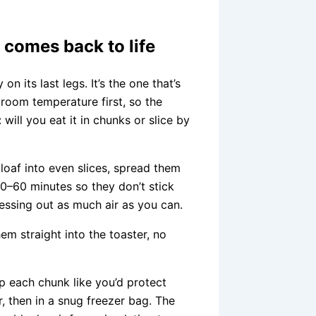
t comes back to life
on its last legs. It’s the one that’s
h room temperature first, so the
ill you eat it in chunks or slice by
e loaf into even slices, spread them
 30–60 minutes so they don’t stick
ressing out as much air as you can.
m straight into the toaster, no
ap each chunk like you’d protect
, then in a snug freezer bag. The