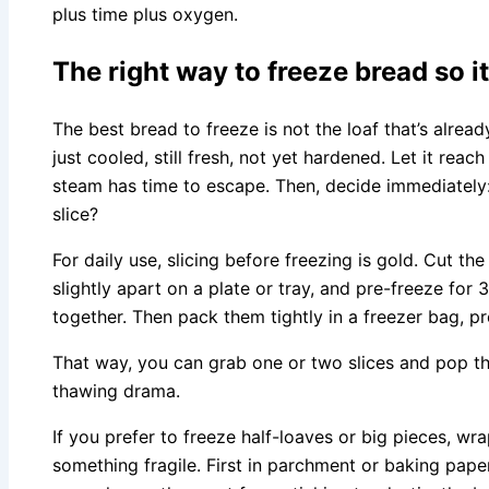
plus time plus oxygen.
The right way to freeze bread so i
The best bread to freeze is not the loaf that’s already 
just cooled, still fresh, not yet hardened. Let it reac
steam has time to escape. Then, decide immediately: w
slice?
For daily use, slicing before freezing is gold. Cut th
slightly apart on a plate or tray, and pre-freeze for
together. Then pack them tightly in a freezer bag, p
That way, you can grab one or two slices and pop the
thawing drama.
If you prefer to freeze half-loaves or big pieces, wr
something fragile. First in parchment or baking paper