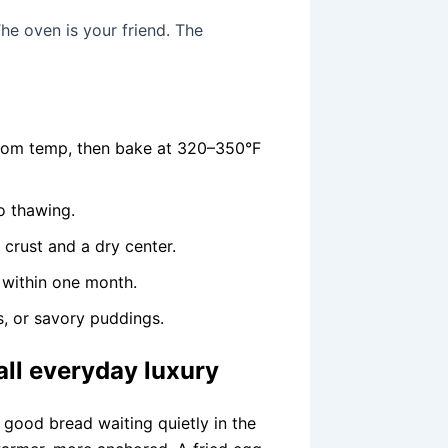
he oven is your friend. The
room temp, then bake at 320–350°F
no thawing.
crust and a dry center.
 within one month.
, or savory puddings.
all everyday luxury
good bread waiting quietly in the