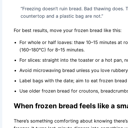
“Freezing doesn’t ruin bread. Bad thawing does. T
countertop and a plastic bag are not.”
For best results, move your frozen bread like this:
For whole or half loaves: thaw 10–15 minutes at 
(160–180°C) for 8–15 minutes.
For slices: straight into the toaster or a hot pan, 
Avoid microwaving bread unless you love rubbery 
Label bags with the date; aim to eat frozen bread
Use older frozen bread for croutons, breadcrumbs
When frozen bread feels like a sm
There’s something comforting about knowing there’s 