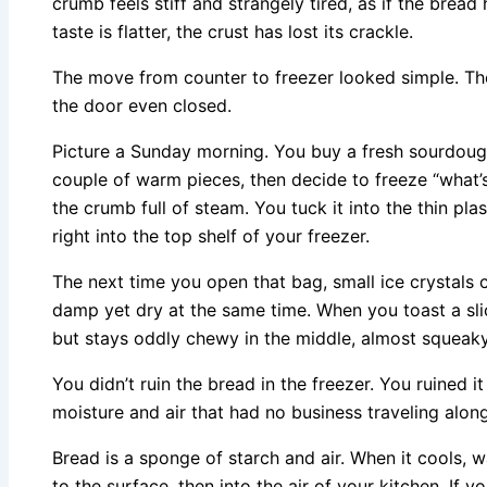
crumb feels stiff and strangely tired, as if the bread
taste is flatter, the crust has lost its crackle.
The move from counter to freezer looked simple. Th
the door even closed.
Picture a Sunday morning. You buy a fresh sourdough,
couple of warm pieces, then decide to freeze “what’s le
the crumb full of steam. You tuck it into the thin pla
right into the top shelf of your freezer.
The next time you open that bag, small ice crystals cl
damp yet dry at the same time. When you toast a slice
but stays oddly chewy in the middle, almost squeak
You didn’t ruin the bread in the freezer. You ruined i
moisture and air that had no business traveling along
Bread is a sponge of starch and air. When it cools, 
to the surface, then into the air of your kitchen. If you