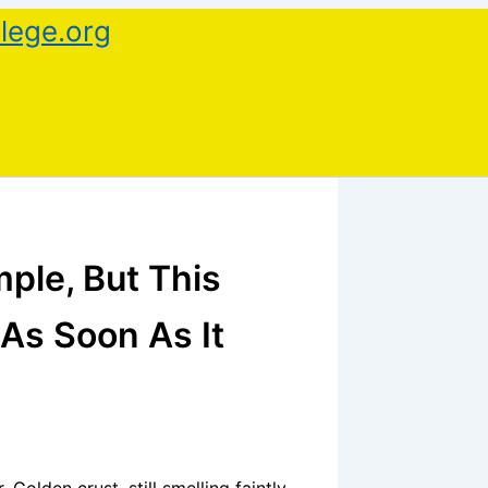
lege.org
ple, But This
As Soon As It
 Golden crust, still smelling faintly