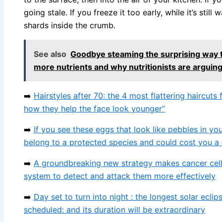
going stale. If you freeze it too early, while it’s still
shards inside the crumb.
See also
Goodbye steaming the surprising way t
more nutrients and why nutritionists are arguing
➡️
Hairstyles after 70: the 4 most flattering haircu
how they help the face look younger”
➡️
If you see these eggs that look like pebbles in yo
belong to a protected species and could cost you a
➡️
A groundbreaking new strategy makes cancer cells
system to detect and attack them more effectively
➡️
Day set to turn into night : the longest solar eclip
scheduled: and its duration will be extraordinary