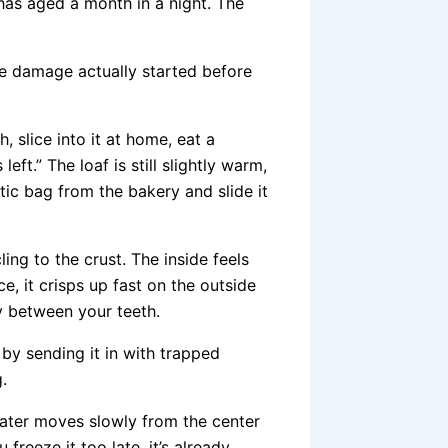
 has aged a month in a night. The
e damage actually started before
 slice into it at home, eat a
ft.” The loaf is still slightly warm,
stic bag from the bakery and slide it
ing to the crust. The inside feels
, it crisps up fast on the outside
y between your teeth.
t by sending it in with trapped
.
water moves slowly from the center
 freeze it too late, it’s already