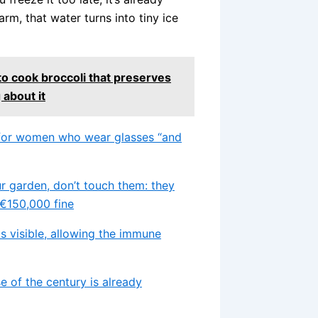
 warm, that water turns into tiny ice
o cook broccoli that preserves
 about it
ts for women who wear glasses “and
ur garden, don’t touch them: they
 €150,000 fine
 visible, allowing the immune
se of the century is already