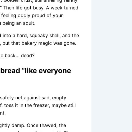
.” Then life got busy. A week turned
, feeling oddly proud of your
u being an adult.
d into a hard, squeaky shell, and the
t, but that bakery magic was gone.
ome back… dead?
bread “like everyone
 safety net against sad, empty
 toss it in the freezer, maybe still
nt.
lightly damp. Once thawed, the