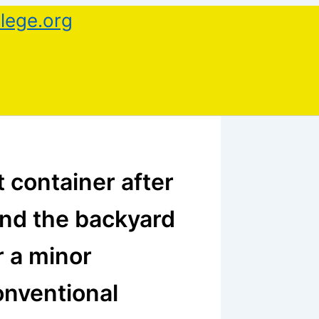
lege.org
 container after
and the backyard
r a minor
onventional