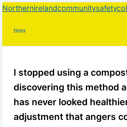
Skip
Northernirelandcommunitysafetycol
to
content
News
I stopped using a compost
discovering this method 
has never looked healthie
adjustment that angers c