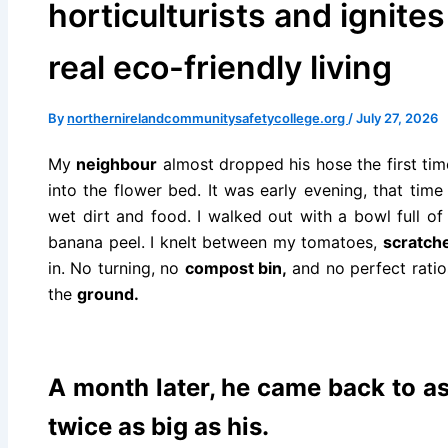
horticulturists and ignite
real eco-friendly living
By
northernirelandcommunitysafetycollege.org
/
July 27, 2026
My
neighbour
almost dropped his hose the first tim
into the flower bed. It was early evening, that tim
wet dirt and food. I walked out with a bowl full o
banana peel. I knelt between my tomatoes,
scratch
in. No turning, no
compost bin,
and no perfect ratio
the
ground.
A month later, he came back to a
twice as big as his.