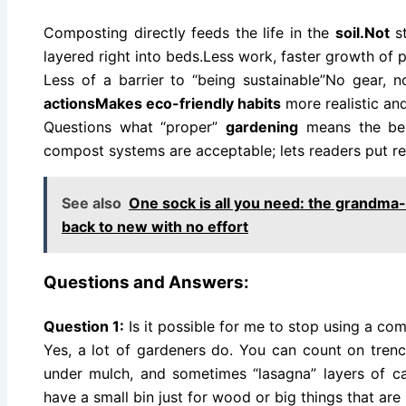
Composting directly feeds the life in the
soil.Not
st
layered right into beds.Less work, faster growth of 
Less of a barrier to “being sustainable”No gear, no
actionsMakes eco-friendly habits
more realistic and
Questions what “proper”
gardening
means the beli
compost systems are acceptable; lets readers put re
See also
One sock is all you need: the grandma-
back to new with no effort
Questions and Answers:
Question 1:
Is it possible for me to stop using a co
Yes, a lot of gardeners do. You can count on tre
under mulch, and sometimes “lasagna” layers of 
have a small bin just for wood or big things that are 