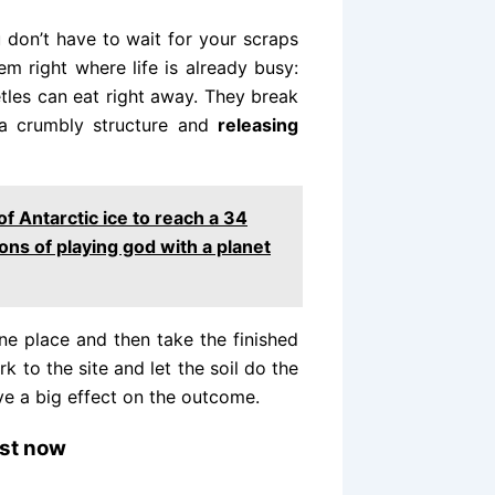
don’t have to wait for your scraps
em right where life is already busy:
tles can eat right away. They break
g a crumbly structure and
releasing
of Antarctic ice to reach a 34
ons of playing god with a planet
ne place and then take the finished
 to the site and let the soil do the
e a big effect on the outcome.
ost now