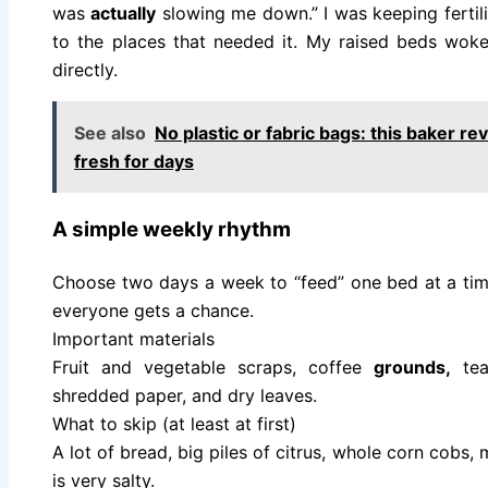
was
actually
slowing me down.” I was keeping fertilit
to the places that needed it. My raised beds wok
directly.
See also
No plastic or fabric bags: this baker re
fresh for days
A simple weekly rhythm
Choose two days a week to “feed” one bed at a ti
everyone gets a chance.
Important materials
Fruit and vegetable scraps, coffee
grounds,
tea 
shredded paper, and dry leaves.
What to skip (at least at first)
A lot of bread, big piles of citrus, whole corn cobs,
is very salty.