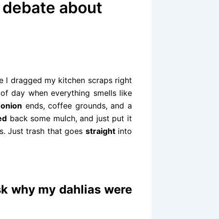
s debate about
e I dragged my kitchen scraps right
e of day when everything smells like
f
onion
ends, coffee grounds, and a
ed
back some mulch, and just put it
s. Just trash that goes
straight
into
sk why my dahlias were