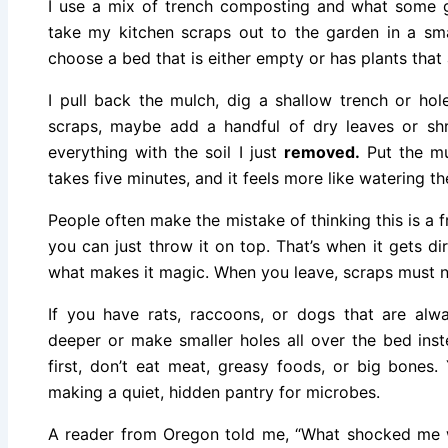
I use a mix of trench composting and what some ga
take my kitchen scraps out to the garden in a sm
choose a bed that is either empty or has plants that
I pull back the mulch, dig a shallow trench or ho
scraps, maybe add a handful of dry leaves or sh
everything with the soil I just
removed.
Put the mul
takes five minutes, and it feels more like watering t
People often make the mistake of thinking this is a 
you can just throw it on top. That’s when it gets d
what makes it magic. When you leave, scraps must n
If you have rats, raccoons, or dogs that are alway
deeper or make smaller holes all over the bed inst
first, don’t eat meat, greasy foods, or big bones.
making a quiet, hidden pantry for microbes.
A reader from Oregon told me, “What shocked me