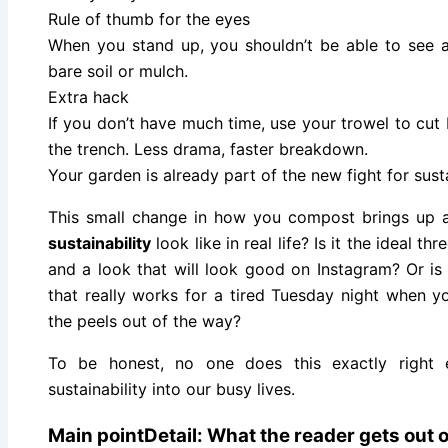
Rule of thumb for the eyes
When you stand up, you shouldn’t be able to see an
bare soil or mulch.
Extra hack
If you don’t have much time, use your trowel to cut b
the trench. Less drama, faster breakdown.
Your garden is already part of the new fight for susta
This small change in how you compost brings up a
sustainability
look like in real life? Is it the ideal th
and a look that will look good on Instagram? Or is 
that really works for a tired Tuesday night when 
the peels out of the way?
To be honest, no one does this exactly right 
sustainability into our busy lives.
Main pointDetail: What the reader gets out of