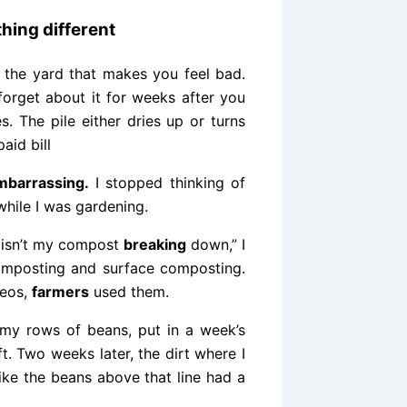
hing different
n the yard that makes you feel bad.
orget about it for weeks after you
s. The pile either dries up or turns
aid bill
mbarrassing.
I stopped thinking of
while I was gardening.
y isn’t my compost
breaking
down,” I
composting and surface composting.
deos,
farmers
used them.
my rows of beans, put in a week’s
ft. Two weeks later, the dirt where I
like the beans above that line had a