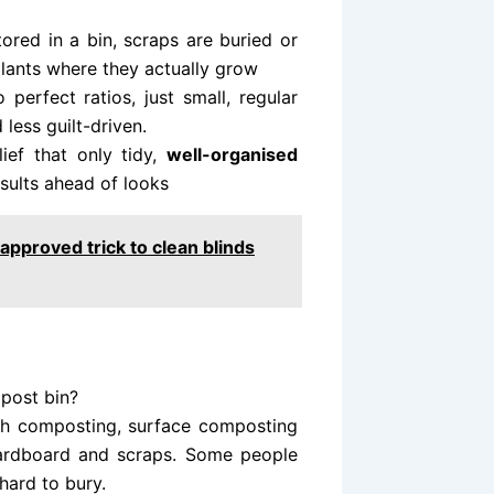
ored in a bin, scraps are buried or
plants where they actually grow
 perfect ratios, just small, regular
 less guilt-driven.
ef that only tidy,
well-organised
sults ahead of looks
approved trick to clean blinds
mpost bin?
nch composting, surface composting
cardboard and scraps. Some people
hard to bury.