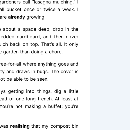
rdeners call “lasagna mulching.” I
all bucket once or twice a week. I
 are
already
growing.
le about a spade deep, drop in the
redded cardboard, and then cover
ch back on top. That’s all. It only
he garden than doing a chore.
free-for-all where anything goes and
irty and draws in bugs. The cover is
ot be able to be seen.
s getting into things, dig a little
ead of one long trench. At least at
 You’re not making a buffet; you’re
 was
realising
that my compost bin