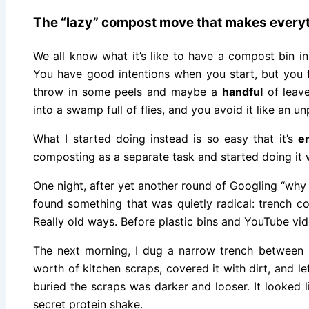
The “lazy” compost move that makes everyt
We all know what it’s like to have a compost bin i
You have good intentions when you start, but you f
throw in some peels and maybe a
handful
of leave
into a swamp full of flies, and you avoid it like an unp
What I started doing instead is so easy that it’s
e
composting as a separate task and started doing it 
One night, after yet another round of Googling “wh
found something that was quietly radical: trench 
Really old ways. Before plastic bins and YouTube vi
The next morning, I dug a narrow trench between 
worth of kitchen scraps, covered it with dirt, and le
buried the scraps was darker and looser. It looked 
secret protein shake.