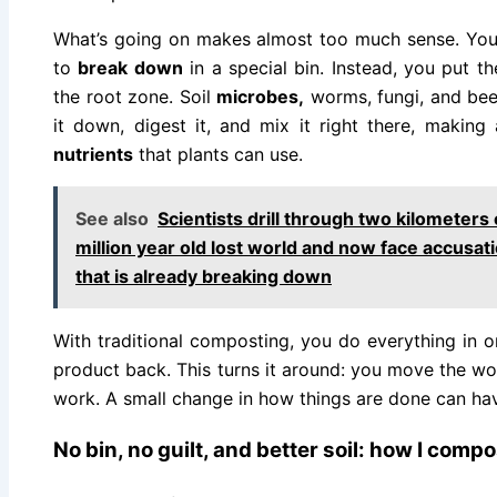
What’s going on makes almost too much sense. You 
to
break down
in a special bin. Instead, you put th
the root zone. Soil
microbes,
worms, fungi, and bee
it down, digest it, and mix it right there, makin
nutrients
that plants can use.
See also
Scientists drill through two kilometers 
million year old lost world and now face accusati
that is already breaking down
With traditional composting, you do everything in o
product back. This turns it around: you move the work
work. A small change in how things are done can hav
No bin, no guilt, and better soil: how I comp