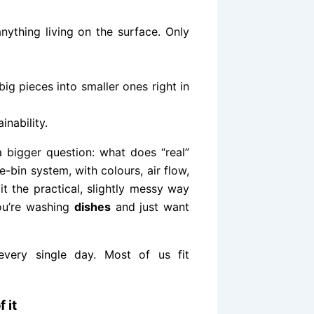
ything living on the surface. Only
ig pieces into smaller ones right in
inability.
 bigger question: what does “real”
ree-bin system, with colours, air flow,
it the practical, slightly messy way
you’re washing
dishes
and just want
every single day. Most of us fit
 it