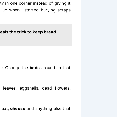
y in one corner instead of giving it
e up when I started burying scraps
veals the trick to keep bread
me. Change the
beds
around so that
leaves, eggshells, dead flowers,
 meat,
cheese
and anything else that