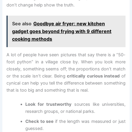
don’t change help show the truth.
See also
Goodbye air fryer: new kitchen
gadget goes beyond frying with 9 different
cooking methods
A lot of people have seen pictures that say there is a “50-
foot python” in a village close by. When you look more
closely, something seems off; the proportions don’t match
or the scale isn’t clear. Being
critically curious instead
of
cynical can help you tell the difference between something
that is too big and something that is real.
Look for trustworthy
sources like universities,
research groups, or national parks.
Check to see
if the length was measured or just
guessed.