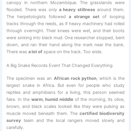
canopy in northern Mozambique. The grasslands were
flooded. There was only
a heavy stillness
around them.
The herpetologists followed
a strange set
of looping
tracks through the reeds, as if heavy machinery had rolled
through overnight. Their knees were wet, and their boots
were sinking into black mud. One researcher stopped, bent
down, and ran their hand along the mark near the bank.
There was
a lot of
space on the track. Too wide.
A Big Snake Records Event That Changed Everything
The specimen was an
African rock python
, which is the
largest snake in Africa. But even for people who study
reptiles and amphibians for a living, this person seemed
fake. In the
warm, humid middle
of the morning, its olive,
brown, and black scales looked like they were pulsing as
muscle moved beneath them. The
certified biodiversity
survey
team and the local rangers moved slowly and
carefully.