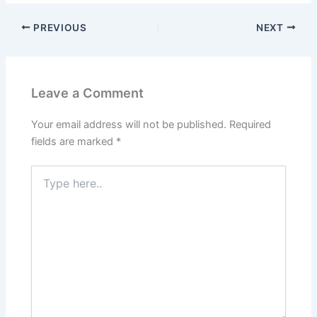
PREVIOUS
NEXT
Leave a Comment
Your email address will not be published.
Required
fields are marked
*
Type
here..