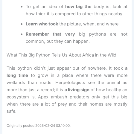
To get an idea of
how big the
body is, look at
how thick it is compared to other things nearby.
Learn who took
the picture, when, and where.
Remember that very
big pythons are not
common, but they can happen.
What This Big Python Tells Us About Africa in the Wild
This python didn’t just appear out of nowhere. It took
a
long time
to grow in a place where there were more
wetlands than roads. Herpetologists see the animal as
more than just a record; it is
a living sign
of how healthy an
ecosystem is. Apex ambush predators only get this big
when there are a lot of prey and their homes are mostly
safe.
Originally posted 2026-02-24 03:10:00.