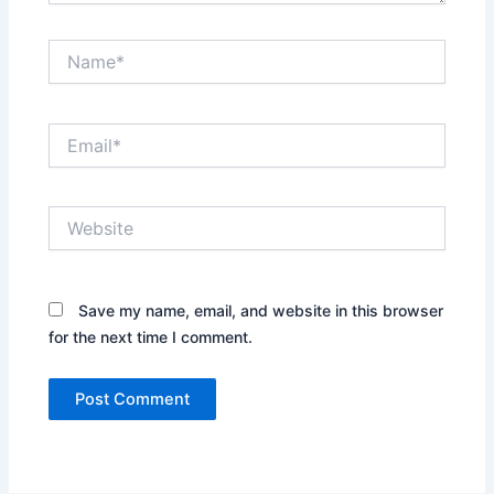
Name*
Email*
Website
Save my name, email, and website in this browser
for the next time I comment.