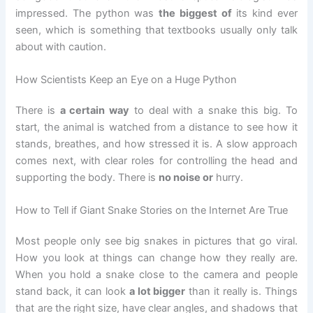
impressed. The python was
the biggest of
its kind ever
seen, which is something that textbooks usually only talk
about with caution.
How Scientists Keep an Eye on a Huge Python
There is
a certain way
to deal with a snake this big. To
start, the animal is watched from a distance to see how it
stands, breathes, and how stressed it is. A slow approach
comes next, with clear roles for controlling the head and
supporting the body. There is
no noise or
hurry.
How to Tell if Giant Snake Stories on the Internet Are True
Most people only see big snakes in pictures that go viral.
How you look at things can change how they really are.
When you hold a snake close to the camera and people
stand back, it can look
a lot bigger
than it really is. Things
that are the right size, have clear angles, and shadows that