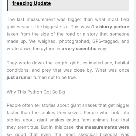
freezing Update
The last measurement was bigger than what most field
guides say is the biggest size. This wasn’t
a blurry picture
taken from the side of the road or a story that someone
made up. We weighed, photographed, GPS-tagged, and
wrote down the python in
a very scientific
way.
They wrote down the length, girth, estimated age, habitat
conditions, and prey that was close by. What was once
just a rumor
turned out to be true.
Why This Python Got So Big
People often tell stories about giant snakes that get bigger
faster than the snakes themselves. People who look into
stories about giant snakes eating farm animals find that
they aren’t true. But in this case,
the measurements were
so good that even the most skeptical biologist was