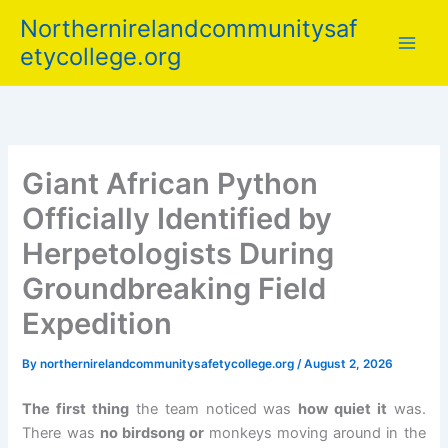
Skip
Northernirelandcommunitysaf
to
etycollege.org
content
Giant African Python
Officially Identified by
Herpetologists During
Groundbreaking Field
Expedition
By
northernirelandcommunitysafetycollege.org
/
August 2, 2026
The first thing
the team noticed was
how quiet it
was.
There was
no birdsong or
monkeys moving around in the