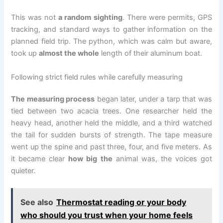
This was not
a random sighting
. There were permits, GPS
tracking, and standard ways to gather information on the
planned field trip. The python, which was calm but aware,
took up
almost the whole
length of their aluminum boat.
Following strict field rules while carefully measuring
The measuring process
began later, under a tarp that was
tied between two acacia trees. One researcher held the
heavy head, another held the middle, and a third watched
the tail for sudden bursts of strength. The tape measure
went up the spine and past three, four, and five meters. As
it became clear
how big the
animal was, the voices got
quieter.
See also
Thermostat reading or your body
who should you trust when your home feels