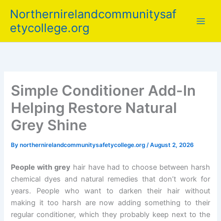
Skip
Northernirelandcommunitysaf
to
etycollege.org
content
Simple Conditioner Add-In
Helping Restore Natural
Grey Shine
By
northernirelandcommunitysafetycollege.org
/
August 2, 2026
People with grey
hair have had to choose between harsh
chemical dyes and natural remedies that don’t work for
years. People who want to darken their hair without
making it too harsh are now adding something to their
regular conditioner, which they probably keep next to the