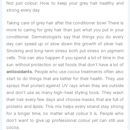
Not just colour: How to keep your grey hair healthy and
strong every day
Taking care of grey hair after the conditioner bowl There is
more to caring for grey hair than just what you put in your
conditioner. Dermatologists say that things you do every
day can speed up or slow down the growth of silver hair.
Smoking and long-term stress both put stress on pigment
cells. This can also happen if you spend a lot of time in the
sun without protection or eat foods that don’t have a lot of
antioxidants.
People who use cocoa treatments often also
start to do things that are better for their health. They use
sprays that protect against UV rays when they are outside
and don’t use as many high-heat styling tools. They wash
their hair every few days and choose masks that are full of
proteins and lipids. This mix helps every strand stay strong
for a longer time, no matter what colour it is. People who
don’t want to give up professional colour yet can still use
cocoa.