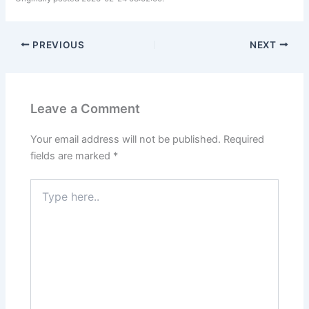
PREVIOUS
NEXT
Leave a Comment
Your email address will not be published.
Required
fields are marked
*
Type
here..