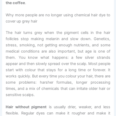
the coffee
.
Why more people are no longer using chemical hair dye to
cover up grey hair
The hair turns grey when the pigment cells in the hair
follicles stop making melanin and slow down. Genetics,
stress, smoking, not getting enough nutrients, and some
medical conditions are also important, but age is one of
them. You know what happens: a few silver strands
appear and then slowly spread over the scalp. Most people
start with colour that stays for a long time or forever. It
works quickly. But every time you colour your hair, there are
some problems: harsher formulas, longer processing
times, and a mix of chemicals that can irritate older hair or
sensitive scalps.
Hair without pigment
is usually drier, weaker, and less
flexible. Regular dyes can make it rougher and make it