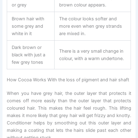
or grey
brown colour appears.
Brown hair with
The colour looks softer and
some grey and
more even when grey strands
white in it
are mixed in.
Dark brown or
There is a very small change in
black with just a
colour, with a warm undertone.
few grey tones
How Cocoa Works With the loss of pigment and hair shaft
When you have grey hair, the outer layer that protects it
comes off more easily than the outer layer that protects
coloured hair. This makes the hair feel rough. This lifting
makes it more likely that grey hair will get frizzy and knotty.
Conditioner helps by smoothing out this outer layer and
making a coating that lets the hairs slide past each other
without getting stuck.