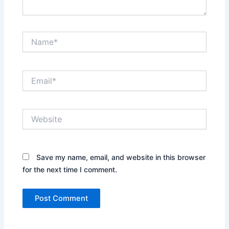
Name*
Email*
Website
Save my name, email, and website in this browser
for the next time I comment.