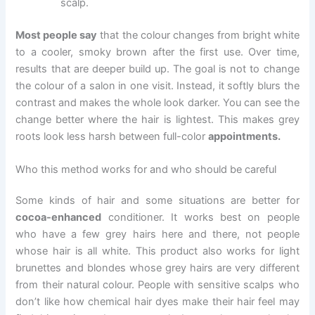
scalp.
Most people say
that the colour changes from bright white
to a cooler, smoky brown after the first use. Over time,
results that are deeper build up. The goal is not to change
the colour of a salon in one visit. Instead, it softly blurs the
contrast and makes the whole look darker. You can see the
change better where the hair is lightest. This makes grey
roots look less harsh between full-color
appointments.
Who this method works for and who should be careful
Some kinds of hair and some situations are better for
cocoa-enhanced
conditioner. It works best on people
who have a few grey hairs here and there, not people
whose hair is all white. This product also works for light
brunettes and blondes whose grey hairs are very different
from their natural colour. People with sensitive scalps who
don’t like how chemical hair dyes make their hair feel may