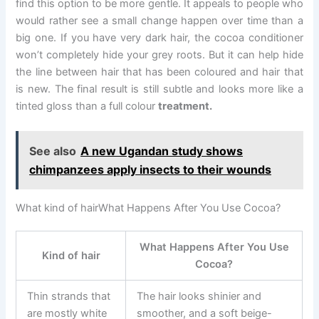
find this option to be more gentle. It appeals to people who
would rather see a small change happen over time than a
big one. If you have very dark hair, the cocoa conditioner
won’t completely hide your grey roots. But it can help hide
the line between hair that has been coloured and hair that
is new. The final result is still subtle and looks more like a
tinted gloss than a full colour
treatment.
See also
A new Ugandan study shows
chimpanzees apply insects to their wounds
What kind of hairWhat Happens After You Use Cocoa?
What Happens After You Use
Kind of hair
Cocoa?
Thin strands that
The hair looks shinier and
are mostly white
smoother, and a soft beige-