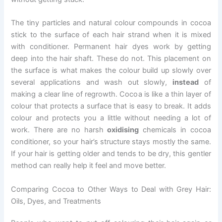
The tiny particles and natural colour compounds in cocoa
stick to the surface of each hair strand when it is mixed
with conditioner. Permanent hair dyes work by getting
deep into the hair shaft. These do not. This placement on
the surface is what makes the colour build up slowly over
several applications and wash out slowly,
instead
of
making a clear line of regrowth. Cocoa is like a thin layer of
colour that protects a surface that is easy to break. It adds
colour and protects you a little without needing a lot of
work. There are no harsh
oxidising
chemicals in cocoa
conditioner, so your hair’s structure stays mostly the same.
If your hair is getting older and tends to be dry, this gentler
method can really help it feel and move better.
Comparing Cocoa to Other Ways to Deal with Grey Hair:
Oils, Dyes, and Treatments