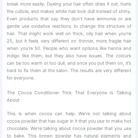
break more easily. Dyeing your hair often dries it out, hurts
the cuticle, and makes white hair look dull instead of shiny.
Even products that say they don’t have ammonia or are
gentle use oxidative reactions to change the structure of
hair. That might work well on thick, oily hair when you’re
25, but it feels very different on thinner, more fragile hair
when you’re 50. People who want options like henna and
indigo like them, but they also have issues. The colours
can be too warm or too dull, and once you put them on, it’s
hard to fix them at the salon. The results are very different
for everyone.
The Cocoa Conditioner Trick That Everyone Is Talking
About
This is when cocoa can help. We’re not talking about
cocoa powder that has sugar in it that you use to make hot
chocolate. We’re talking about cocoa powder that you use
to bake. This brown powder has natural pigments and