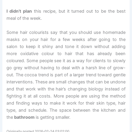
I didn’t plan
this recipe, but it turned out to be the best
meal of the week.
Some hair colourists say that you should use homemade
masks on your hair for a few weeks after going to the
salon to keep it shiny and tone it down without adding
more oxidative colour to hair that has already been
coloured. Some people see it as a way for clients to slowly
go grey without having to deal with a harsh line of grow-
out. The cocoa trend is part of a larger trend toward gentle
interventions. These are small changes that can be undone
and that work with the hair’s changing biology instead of
fighting it at all costs. More people are using the method
and finding ways to make it work for their skin type, hair
type, and schedule. The space between the kitchen and
the
bathroom
is getting smaller.
Originally posted 2026-02-24 03:02:00.