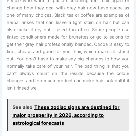
People who want to put off colouring their hair again or
change how they deal with grey hair now have cocoa as
one of many choices. Black tea or coffee are examples of
herbal rinses that can leave a light stain on hair but can
also make it dry out if used too often. Some people use
tinted conditioners made for brunettes or go to salons to
get their grey hair professionally blended. Cocoa is easy to
find, cheap, and good for your hair, which makes it stand
out. You don’t have to make any big changes to how you
normally take care of your hair. The bad thing is that you
can’t always count on the results because the colour
changes and too much product can make hair look dull if it
isn’t rinsed well.
See also
These zodiac signs are destined for
major prosperity in 2026, according to
astrological forecasts