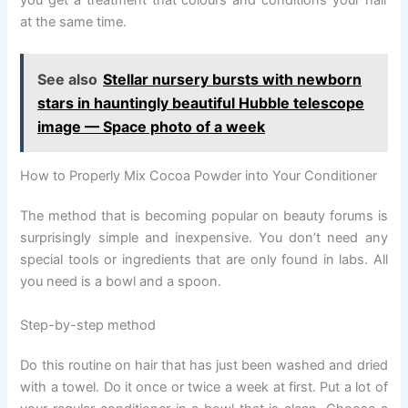
you get a treatment that colours and conditions your hair
at the same time.
See also
Stellar nursery bursts with newborn
stars in hauntingly beautiful Hubble telescope
image — Space photo of a week
How to Properly Mix Cocoa Powder into Your Conditioner
The method that is becoming popular on beauty forums is
surprisingly simple and inexpensive. You don’t need any
special tools or ingredients that are only found in labs. All
you need is a bowl and a spoon.
Step-by-step method
Do this routine on hair that has just been washed and dried
with a towel. Do it once or twice a week at first. Put a lot of