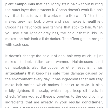
plant
compounds
that can lightly stain hair without hurting
the outer layer that protects it. Cocoa doesn’t work like hair
dye that lasts forever. It works more like a soft filter that
makes grey hair look brown and also makes it
healthier.
Cocoa has flavonoids and tannins that stick to hair. When
you use it on light or grey hair, the colour that builds up
makes the hair look a little darker. The effect gets stronger
with each use.
It doesn’t change the colour of dark hair very much; it just
makes it look fuller and warmer. Hairdressers and
dermatologists also like cocoa for other reasons. It has
antioxidants
that keep hair safe from damage caused by
the environment every day. It has ingredients that naturally
make hair softer, which makes it easier to style. It also
mildly tightens the scalp, which helps keep oil levels in
check. When you add these properties to the conditioning
ingredients that are already in your regular
conditioner,