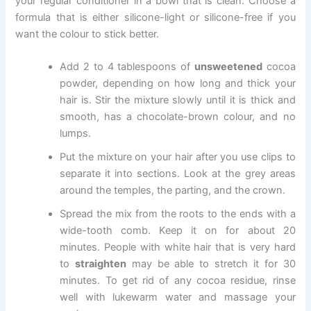
your regular conditioner in a bowl that is clean. Choose a
formula that is either silicone-light or silicone-free if you
want the colour to stick better.
Add 2 to 4 tablespoons of
unsweetened
cocoa
powder, depending on how long and thick your
hair is. Stir the mixture slowly until it is thick and
smooth, has a chocolate-brown colour, and no
lumps.
Put the mixture on your hair after you use clips to
separate it into sections. Look at the grey areas
around the temples, the parting, and the crown.
Spread the mix from the roots to the ends with a
wide-tooth comb. Keep it on for about 20
minutes. People with white hair that is very hard
to
straighten
may be able to stretch it for 30
minutes. To get rid of any cocoa residue, rinse
well with lukewarm water and massage your