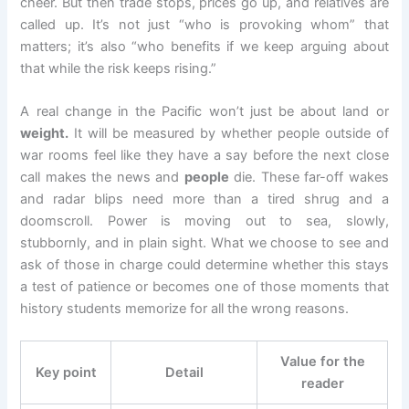
cheer. But then trade stops, prices go up, and relatives are
called up. It’s not just “who is provoking whom” that
matters; it’s also “who benefits if we keep arguing about
that while the risk keeps rising.”
A real change in the Pacific won’t just be about land or
weight.
It will be measured by whether people outside of
war rooms feel like they have a say before the next close
call makes the news and
people
die. These far-off wakes
and radar blips need more than a tired shrug and a
doomscroll. Power is moving out to sea, slowly,
stubbornly, and in plain sight. What we choose to see and
ask of those in charge could determine whether this stays
a test of patience or becomes one of those moments that
history students memorize for all the wrong reasons.
Value for the
Key point
Detail
reader