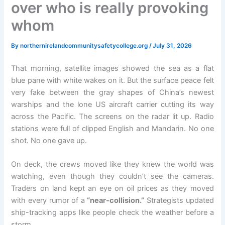
over who is really provoking
whom
By
northernirelandcommunitysafetycollege.org
/
July 31, 2026
That morning, satellite images showed the sea as a flat
blue pane with white wakes on it. But the surface peace felt
very fake between the gray shapes of China’s newest
warships and the lone US aircraft carrier cutting its way
across the Pacific. The screens on the radar lit up. Radio
stations were full of clipped English and Mandarin. No one
shot. No one gave up.
On deck, the crews moved like they knew the world was
watching, even though they couldn’t see the cameras.
Traders on land kept an eye on oil prices as they moved
with every rumor of a
“near-collision.”
Strategists updated
ship-tracking apps like people check the weather before a
storm.