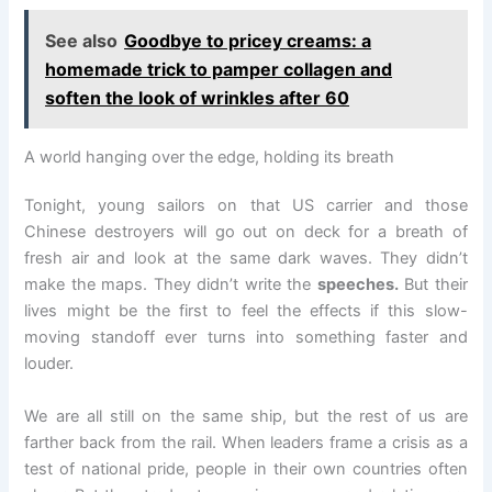
See also
Goodbye to pricey creams: a
homemade trick to pamper collagen and
soften the look of wrinkles after 60
A world hanging over the edge, holding its breath
Tonight, young sailors on that US carrier and those
Chinese destroyers will go out on deck for a breath of
fresh air and look at the same dark waves. They didn’t
make the maps. They didn’t write the
speeches.
But their
lives might be the first to feel the effects if this slow-
moving standoff ever turns into something faster and
louder.
We are all still on the same ship, but the rest of us are
farther back from the rail. When leaders frame a crisis as a
test of national pride, people in their own countries often