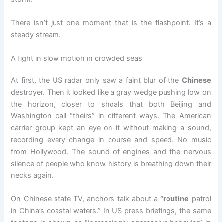
There isn’t just one moment that is the flashpoint. It’s a
steady stream.
A fight in slow motion in crowded seas
At first, the US radar only saw a faint blur of the
Chinese
destroyer. Then it looked like a gray wedge pushing low on
the horizon, closer to shoals that both Beijing and
Washington call “theirs” in different ways. The American
carrier group kept an eye on it without making a sound,
recording every change in course and speed. No music
from Hollywood. The sound of engines and the nervous
silence of people who know history is breathing down their
necks again.
On Chinese state TV, anchors talk about a
“routine
patrol
in China’s coastal waters.” In US press briefings, the same