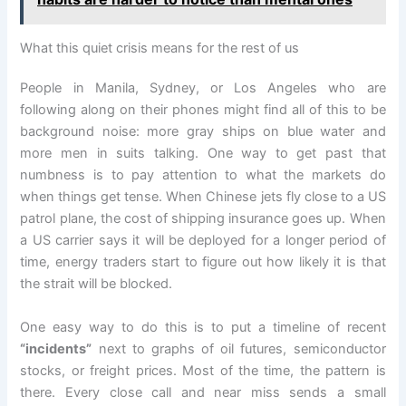
What this quiet crisis means for the rest of us
People in Manila, Sydney, or Los Angeles who are
following along on their phones might find all of this to be
background noise: more gray ships on blue water and
more men in suits talking. One way to get past that
numbness is to pay attention to what the markets do
when things get tense. When Chinese jets fly close to a US
patrol plane, the cost of shipping insurance goes up. When
a US carrier says it will be deployed for a longer period of
time, energy traders start to figure out how likely it is that
the strait will be blocked.
One easy way to do this is to put a timeline of recent
“incidents”
next to graphs of oil futures, semiconductor
stocks, or freight prices. Most of the time, the pattern is
there. Every close call and near miss sends a small