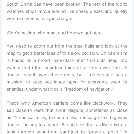
South China Sea have been broken. The rest of the world
watches ships move around like chess pieces and quietly
wonders who is really in charge.
Who’s making who mad, and how we got here
You need to zoom out from the steel hulls and look at the
map to get a better idea of this slow collision. China’s claim
is based on a broad “nine-dash line” that cuts deep into
waters that other countries think of as their own. The US
doesn’t say it owns these reefs, but it does say it has a
mission: to keep sea lanes open for everyone, even its
enemies, under what it calls “freedom of navigation.”
That’s why American carriers come like clockwork. They
sail
close to reefs that are in dispute, sometimes as close
as 12 nautical miles, to send a clear message: this highway
doesn’t belong to anyone. Beijing sees that as like driving a
tank through your front yard just to “prove a point.” In