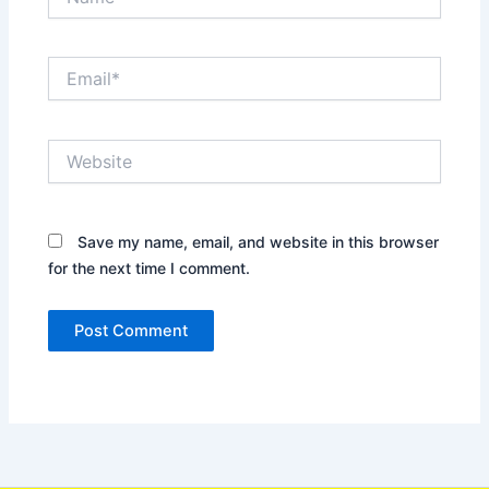
Email*
Website
Save my name, email, and website in this browser
for the next time I comment.