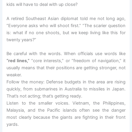
kids will have to deal with up close?
A retired Southeast Asian diplomat told me not long ago,
“Everyone asks who will shoot first.” “The scarier question
is: what if no one shoots, but we keep living like this for
twenty years?”
Be careful with the words. When officials use words like
“red lines,”
“core interests,” or “freedom of navigation,” it
usually means that their positions are getting stronger, not
weaker.
Follow the money: Defense budgets in the area are rising
quickly, from submarines in Australia to missiles in Japan.
That’s not acting; that’s getting ready.
Listen to the smaller voices. Vietnam, the Philippines,
Malaysia, and the Pacific islands often see the danger
most clearly because the giants are fighting in their front
yards.