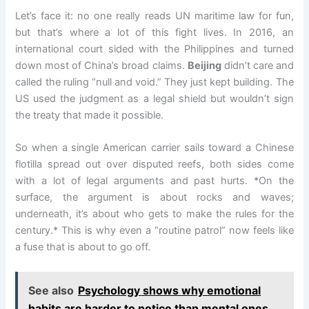
Let’s face it: no one really reads UN maritime law for fun,
but that’s where a lot of this fight lives. In 2016, an
international court sided with the Philippines and turned
down most of China’s broad claims.
Beijing
didn’t care and
called the ruling “null and void.” They just kept building. The
US used the judgment as a legal shield but wouldn’t sign
the treaty that made it possible.
So when a single American carrier sails toward a Chinese
flotilla spread out over disputed reefs, both sides come
with a lot of legal arguments and past hurts. *On the
surface, the argument is about rocks and waves;
underneath, it’s about who gets to make the rules for the
century.* This is why even a “routine patrol” now feels like
a fuse that is about to go off.
See also
Psychology shows why emotional
habits are harder to notice than mental ones