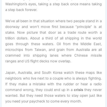
Washington’s eyes, taking a step back once means taking
a step back forever.
We’ve all been in that situation where two people stand in a
doorway and won’t move first because “principle” is at
stake. Now picture that door as a trade route worth a
trillion dollars. About a third of all shipping in the world
goes through these waters. Oil from the Middle East,
microchips from Taiwan, and grain from Australia are all
crammed into shipping lanes where Chinese missile
ranges and US flight decks now overlap.
Japan, Australia, and South Korea watch these maps like
neighbors who live next to a couple who is always fighting.
If they make a mistake with the rudder or hear a radio
command wrong, they could end up in a
crisis
they never
wanted. But they need those waters to stay open just like
you need your paycheck to come every month.