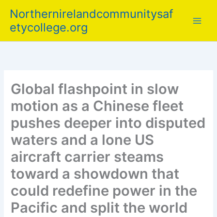
Skip
Northernirelandcommunitysaf
to
etycollege.org
content
Global flashpoint in slow
motion as a Chinese fleet
pushes deeper into disputed
waters and a lone US
aircraft carrier steams
toward a showdown that
could redefine power in the
Pacific and split the world