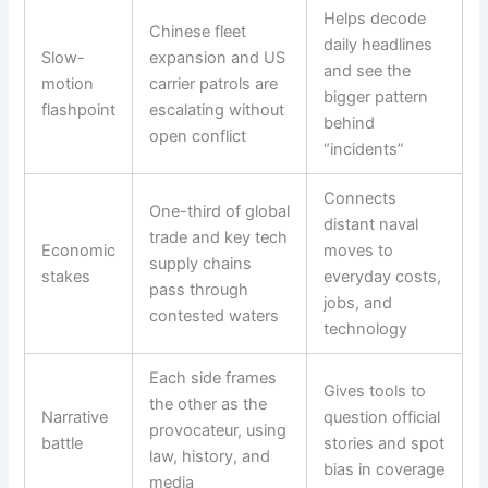
Helps decode
Chinese fleet
daily headlines
Slow-
expansion and US
and see the
motion
carrier patrols are
bigger pattern
flashpoint
escalating without
behind
open conflict
“incidents”
Connects
One-third of global
distant naval
trade and key tech
Economic
moves to
supply chains
stakes
everyday costs,
pass through
jobs, and
contested waters
technology
Each side frames
Gives tools to
the other as the
Narrative
question official
provocateur, using
battle
stories and spot
law, history, and
bias in coverage
media