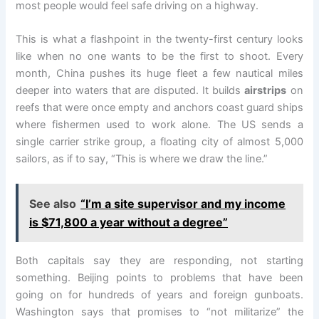
most people would feel safe driving on a highway.
This is what a flashpoint in the twenty-first century looks
like when no one wants to be the first to shoot. Every
month, China pushes its huge fleet a few nautical miles
deeper into waters that are disputed. It builds
airstrips
on
reefs that were once empty and anchors coast guard ships
where fishermen used to work alone. The US sends a
single carrier strike group, a floating city of almost 5,000
sailors, as if to say, “This is where we draw the line.”
See also
“I’m a site supervisor and my income
is $71,800 a year without a degree”
Both capitals say they are responding, not starting
something. Beijing points to problems that have been
going on for hundreds of years and foreign gunboats.
Washington says that promises to “not militarize” the