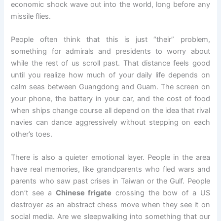
economic shock wave out into the world, long before any
missile flies.
People often think that this is just “their” problem,
something for admirals and presidents to worry about
while the rest of us scroll past. That distance feels good
until you realize how much of your daily life depends on
calm seas between Guangdong and Guam. The screen on
your phone, the battery in your car, and the cost of food
when ships change course all depend on the idea that rival
navies can dance aggressively without stepping on each
other’s toes.
There is also a quieter emotional layer. People in the area
have real memories, like grandparents who fled wars and
parents who saw past crises in Taiwan or the Gulf. People
don’t see a
Chinese frigate
crossing the bow of a US
destroyer as an abstract chess move when they see it on
social media. Are we sleepwalking into something that our