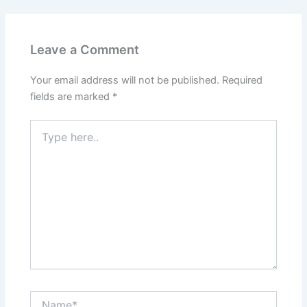
Leave a Comment
Your email address will not be published.
Required
fields are marked
*
Type
here..
Name*