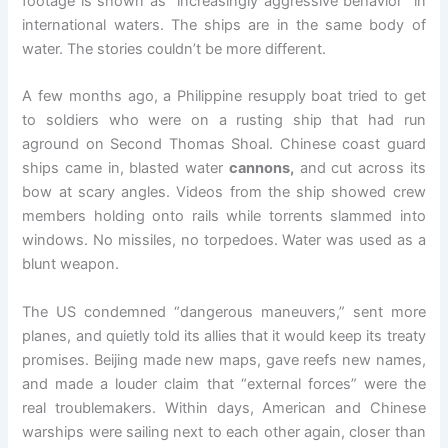
footage is shown as “increasingly aggressive behavior” in
international waters. The ships are in the same body of
water. The stories couldn’t be more different.
A few months ago, a Philippine resupply boat tried to get
to soldiers who were on a rusting ship that had run
aground on Second Thomas Shoal. Chinese coast guard
ships came in, blasted water
cannons,
and cut across its
bow at scary angles. Videos from the ship showed crew
members holding onto rails while torrents slammed into
windows. No missiles, no torpedoes. Water was used as a
blunt weapon.
The US condemned “dangerous maneuvers,” sent more
planes, and quietly told its allies that it would keep its treaty
promises. Beijing made new maps, gave reefs new names,
and made a louder claim that “external forces” were the
real troublemakers. Within days, American and Chinese
warships were sailing next to each other again, closer than