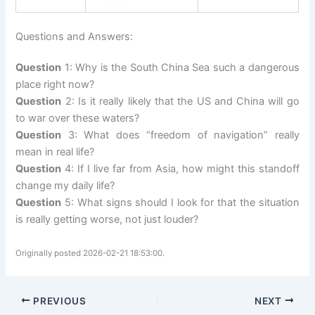
Questions and Answers:
Question
1: Why is the South China Sea such a dangerous
place right now?
Question
2: Is it really likely that the US and China will go
to war over these waters?
Question
3: What does “freedom of navigation” really
mean in real life?
Question
4: If I live far from Asia, how might this standoff
change my daily life?
Question
5: What signs should I look for that the situation
is really getting worse, not just louder?
Originally posted 2026-02-21 18:53:00.
PREVIOUS
NEXT