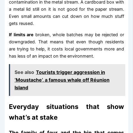
contamination in the metal stream. A cardboard box with
a metal lid still on it is not good for the paper stream.
Even small amounts can cut down on how much stuff
gets reused.
If limits are
broken, whole batches may be rejected or
downgraded. That means that even though residents
are trying to help, it costs local governments more and
has less of an impact on the environment.
See also
Tourists trigger aggression in
‘Moustache’, a famous whale off Réunion
Island
Everyday situations that show
what’s at stake
The family of four and the bin that comes