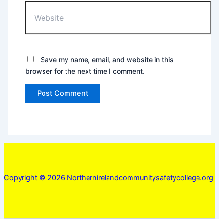
Website
Save my name, email, and website in this
browser for the next time I comment.
Copyright © 2026 Northernirelandcommunitysafetycollege.org