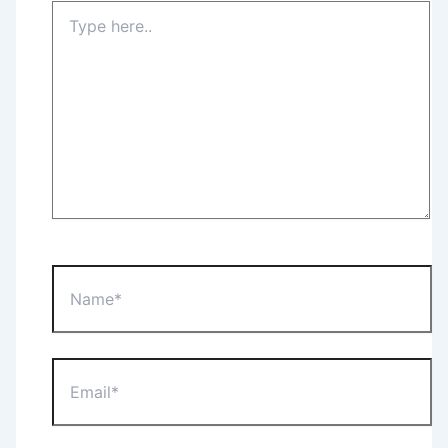
Type
here..
Name*
Email*