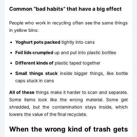
Common “bad habits” that have a big effect
People who work in recycling often see the same things
in yellow bins:
Yoghurt pots packed
tightly into cans
Foil lids crumpled
up and put into plastic bottles
Different kinds of
plastic taped together
Small things stuck
inside bigger things, like bottle
caps stuck in cans
All of these
things make it harder to scan and separate.
Some items look like the wrong material. Some get
shredded, but the contamination stays inside, which
lowers the value of the final recyclate.
When the wrong kind of trash gets