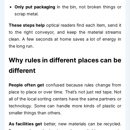
Only put packaging
in the bin, not broken things or
scrap metal.
These steps help
optical readers find each item, send it
to the right conveyor, and keep the material streams
clean. A few seconds at home saves a lot of energy in
the long run.
Why rules in different places can be
different
People often get
confused because rules change from
place to place or over time. That’s not just red tape. Not
all of the local sorting centers have the same partners or
technology. Some can handle more kinds of plastic or
smaller things than others.
As facilities get
better, new materials can be recycled.