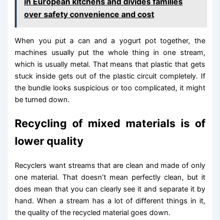
in European kitchens and divides families
over safety convenience and cost
When you put a can and a yogurt pot together, the
machines usually put the whole thing in one stream,
which is usually metal. That means that plastic that gets
stuck inside gets out of the plastic circuit completely. If
the bundle looks suspicious or too complicated, it might
be turned down.
Recycling of mixed materials is of
lower quality
Recyclers want streams that are clean and made of only
one material. That doesn’t mean perfectly clean, but it
does mean that you can clearly see it and separate it by
hand. When a stream has a lot of different things in it,
the quality of the recycled material goes down.