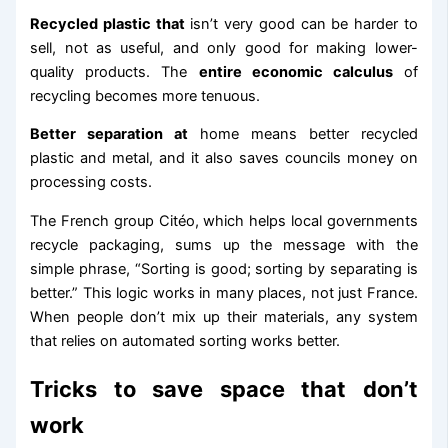
Recycled plastic that
isn’t very good can be harder to
sell, not as useful, and only good for making lower-
quality products. The
entire economic calculus
of
recycling becomes more tenuous.
Better separation at
home means better recycled
plastic and metal, and it also saves councils money on
processing costs.
The French group Citéo, which helps local governments
recycle packaging, sums up the message with the
simple phrase, “Sorting is good; sorting by separating is
better.” This logic works in many places, not just France.
When people don’t mix up their materials, any system
that relies on automated sorting works better.
Tricks to save space that don’t
work