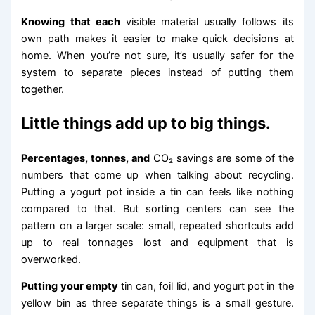
Knowing that each
visible material usually follows its
own path makes it easier to make quick decisions at
home. When you’re not sure, it’s usually safer for the
system to separate pieces instead of putting them
together.
Little things add up to big things.
Percentages, tonnes, and
CO₂ savings are some of the
numbers that come up when talking about recycling.
Putting a yogurt pot inside a tin can feels like nothing
compared to that. But sorting centers can see the
pattern on a larger scale: small, repeated shortcuts add
up to real tonnages lost and equipment that is
overworked.
Putting your empty
tin can, foil lid, and yogurt pot in the
yellow bin as three separate things is a small gesture.