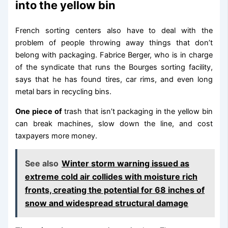
into the yellow bin
French sorting centers also have to deal with the
problem of people throwing away things that don’t
belong with packaging. Fabrice Berger, who is in charge
of the syndicate that runs the Bourges sorting facility,
says that he has found tires, car rims, and even long
metal bars in recycling bins.
One piece of
trash that isn’t packaging in the yellow bin
can break machines, slow down the line, and cost
taxpayers more money.
See also
Winter storm warning issued as
extreme cold air collides with moisture rich
fronts, creating the potential for 68 inches of
snow and widespread structural damage