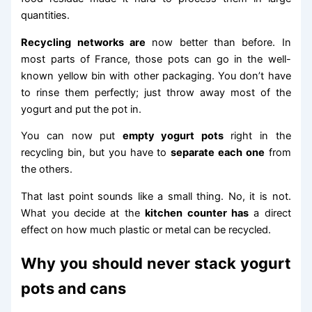
quantities.
Recycling networks are
now better than before. In
most parts of France, those pots can go in the well-
known yellow bin with other packaging. You don’t have
to rinse them perfectly; just throw away most of the
yogurt and put the pot in.
You can now put
empty yogurt pots
right in the
recycling bin, but you have to
separate each one
from
the others.
That last point sounds like a small thing. No, it is not.
What you decide at the
kitchen counter has
a direct
effect on how much plastic or metal can be recycled.
Why you should never stack yogurt
pots and cans