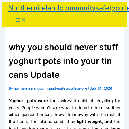
Skip
Northernirelandcommunitysafetycoll
to
content
why you should never stuff
yoghurt pots into your tin
cans Update
By
northernirelandcommunitysafetycollege.org
/
July 31, 2026
Yoghurt pots were
the awkward child of recycling for
years. People weren’t sure what to do with them, so they
either guessed or just threw them away with the rest of
the trash. The plastic used, their
light weight, and
the
food residue made it hard to process them in large