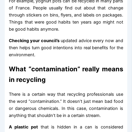
For example, yoghurt pots can be recycled in many parts
of France. People usually find out about that change
through stickers on bins, flyers, and labels on packages.
Things that were good habits ten years ago might not
be good habits anymore.
Checking your council’s
updated advice every now and
then helps turn good intentions into real benefits for the
environment.
What “contamination” really means
in recycling
There is a certain way that recycling professionals use
the word “contamination.” It doesn’t just mean bad food
or dangerous chemicals. In this case, contamination is
anything that shouldn’t be in a certain stream.
A plastic pot
that is hidden in a can is considered