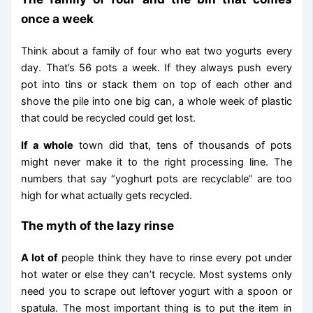
once a week
Think about a family of four who eat two yogurts every
day. That’s 56 pots a week. If they always push every
pot into tins or stack them on top of each other and
shove the pile into one big can, a whole week of plastic
that could be recycled could get lost.
If a whole
town did that, tens of thousands of pots
might never make it to the right processing line. The
numbers that say “yoghurt pots are recyclable” are too
high for what actually gets recycled.
The myth of the lazy rinse
A lot of
people think they have to rinse every pot under
hot water or else they can’t recycle. Most systems only
need you to scrape out leftover yogurt with a spoon or
spatula. The most important thing is to put the item in