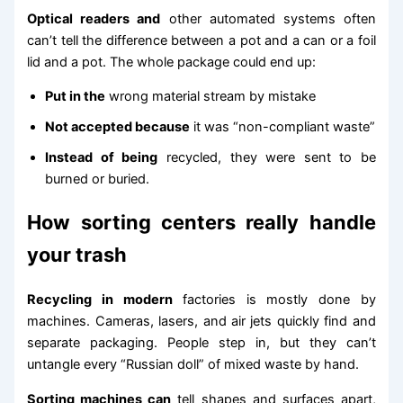
Optical readers and
other automated systems often
can’t tell the difference between a pot and a can or a foil
lid and a pot. The whole package could end up:
Put in the
wrong material stream by mistake
Not accepted because
it was “non-compliant waste”
Instead of being
recycled, they were sent to be
burned or buried.
How sorting centers really handle
your trash
Recycling in modern
factories is mostly done by
machines. Cameras, lasers, and air jets quickly find and
separate packaging. People step in, but they can’t
untangle every “Russian doll” of mixed waste by hand.
Sorting machines can
tell shapes and surfaces apart,