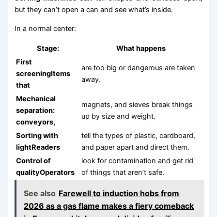
but they can’t open a can and see what’s inside.
In a normal center:
Stage:
What happens
First
are too big or dangerous are taken
screeningItems
away.
that
Mechanical
magnets, and sieves break things
separation:
up by size and weight.
conveyors,
Sorting with
tell the types of plastic, cardboard,
lightReaders
and paper apart and direct them.
Control of
look for contamination and get rid
qualityOperators
of things that aren’t safe.
See also
Farewell to induction hobs from
2026 as a gas flame makes a fiery comeback