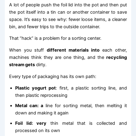
A lot of people push the foil lid into the pot and then put
the pot itself into a tin can or another container to save
space. It’s easy to see why: fewer loose items, a cleaner
bin, and fewer trips to the outside container.
That “hack” is a problem for a sorting center.
When you stuff
different materials into
each other,
machines think they are one thing, and the
recycling
stream gets
dirty.
Every type of packaging has its own path:
Plastic yogurt pot
: first, a plastic sorting line, and
then plastic reprocessing
Metal can: a
line for sorting metal, then melting it
down and making it again
Foil lid: very
thin metal that is collected and
processed on its own