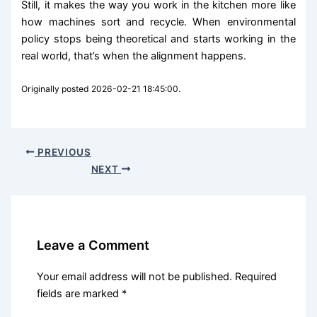
Still, it makes the way you work in the kitchen more like
how machines sort and recycle. When environmental
policy stops being theoretical and starts working in the
real world, that’s when the alignment happens.
Originally posted 2026-02-21 18:45:00.
PREVIOUS
NEXT
Leave a Comment
Your email address will not be published.
Required
fields are marked
*