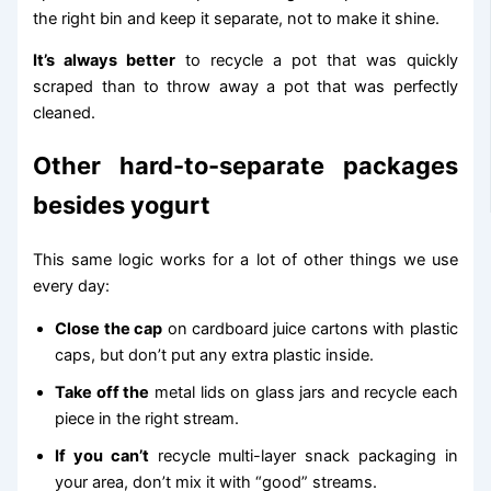
the right bin and keep it separate, not to make it shine.
It’s always better
to recycle a pot that was quickly
scraped than to throw away a pot that was perfectly
cleaned.
Other hard-to-separate packages
besides yogurt
This same logic works for a lot of other things we use
every day:
Close the cap
on cardboard juice cartons with plastic
caps, but don’t put any extra plastic inside.
Take off the
metal lids on glass jars and recycle each
piece in the right stream.
If you can’t
recycle multi-layer snack packaging in
your area, don’t mix it with “good” streams.