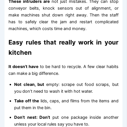
These intruders are
not just mistakes. They can stop
conveyor belts, knock sensors out of alignment, or
make machines shut down right away. Then the staff
has to safely clear the jam and restart complicated
machines, which costs time and money.
Easy rules that really work in your
kitchen
It doesn’t have
to be hard to recycle. A few clear habits
can make a big difference.
Not clean, but
empty: scrape out food scraps, but
you don’t need to wash it with hot water.
Take off the
lids, caps, and films from the items and
put them in the bin.
Don’t nest: Don’t
put one package inside another
unless your local rules say you have to.