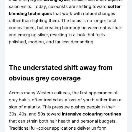
salon visits. Today, colourists are shifting toward
softer
blending techniques
that work with natural changes
rather than fighting them. The focus is no longer total
concealment, but creating harmony between natural hair
and emerging silver, resulting in a look that feels
polished, modern, and far less demanding.
The understated shift away from
obvious grey coverage
Across many Western cultures, the first appearance of
grey hair is often treated as a loss of youth rather than a
sign of maturity. This pressure pushes people in their
30s, 40s, and 50s toward
intensive colouring routines
that can strain both hair health and personal budgets.
Traditional full-colour applications deliver uniform