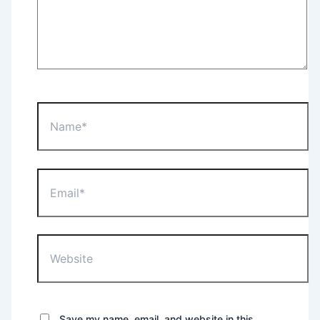
Name*
Email*
Website
Save my name, email, and website in this