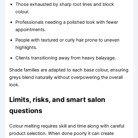
Those exhausted by sharp root lines and block
colour.
Professionals needing a polished look with fewer
appointments.
People with textured or curly hair prone to uneven
highlights.
Clients transitioning away from heavy balayage.
Shade families are adapted to each base colour, ensuring
greys blend naturally without overpowering the overall
look.
Limits, risks, and smart salon
questions
Colour melting requires skill and time along with careful
product selection. When done poorly it can create