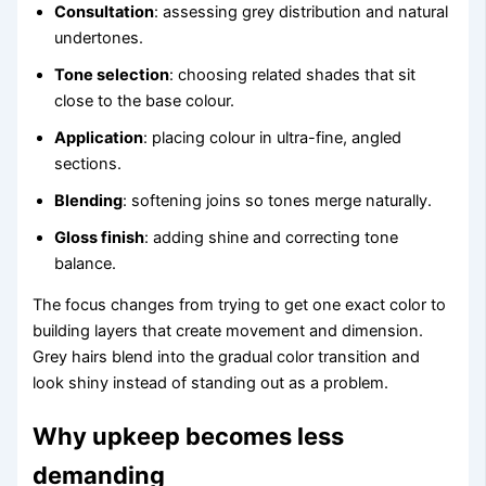
Consultation
: assessing grey distribution and natural
undertones.
Tone selection
: choosing related shades that sit
close to the base colour.
Application
: placing colour in ultra-fine, angled
sections.
Blending
: softening joins so tones merge naturally.
Gloss finish
: adding shine and correcting tone
balance.
The focus changes from trying to get one exact color to
building layers that create movement and dimension.
Grey hairs blend into the gradual color transition and
look shiny instead of standing out as a problem.
Why upkeep becomes less
demanding