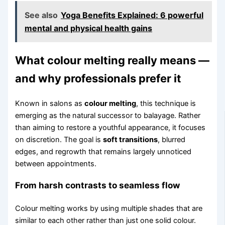
See also
Yoga Benefits Explained: 6 powerful
mental and physical health gains
What colour melting really means —
and why professionals prefer it
Known in salons as
colour melting
, this technique is
emerging as the natural successor to balayage. Rather
than aiming to restore a youthful appearance, it focuses
on discretion. The goal is
soft transitions
, blurred
edges, and regrowth that remains largely unnoticed
between appointments.
From harsh contrasts to seamless flow
Colour melting works by using multiple shades that are
similar to each other rather than just one solid colour.