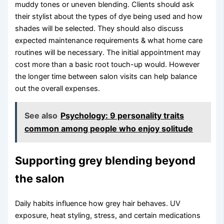
muddy tones or uneven blending. Clients should ask
their stylist about the types of dye being used and how
shades will be selected. They should also discuss
expected maintenance requirements & what home care
routines will be necessary. The initial appointment may
cost more than a basic root touch-up would. However
the longer time between salon visits can help balance
out the overall expenses.
See also
Psychology: 9 personality traits
common among people who enjoy solitude
Supporting grey blending beyond
the salon
Daily habits influence how grey hair behaves. UV
exposure, heat styling, stress, and certain medications