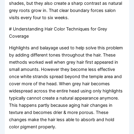
shades, but they also create a sharp contrast as natural
grey roots grow in. That clear boundary forces salon
visits every four to six weeks.
# Understanding Hair Color Techniques for Grey
Coverage
Highlights and balayage used to help solve this problem
by adding different tones throughout the hair. These
methods worked well when grey hair first appeared in
small amounts. However they become less effective
once white strands spread beyond the temple area and
cover more of the head. When grey hair becomes
widespread across the entire head using only highlights
typically cannot create a natural appearance anymore.
This happens partly because aging hair changes in
texture and becomes drier & more porous. These
changes make the hair less able to absorb and hold
color pigment properly.