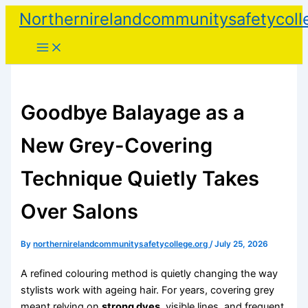
Skip
Northernirelandcommunitysafetycoll
to
content
Goodbye Balayage as a
New Grey-Covering
Technique Quietly Takes
Over Salons
By
northernirelandcommunitysafetycollege.org
/
July 25, 2026
A refined colouring method is quietly changing the way
stylists work with ageing hair. For years, covering grey
meant relying on
strong dyes
, visible lines, and frequent