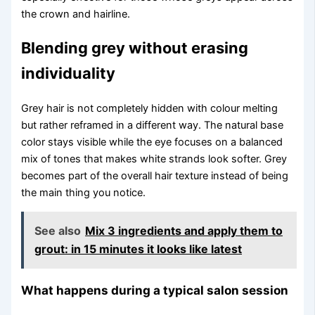
the crown and hairline.
Blending grey without erasing
individuality
Grey hair is not completely hidden with colour melting
but rather reframed in a different way. The natural base
color stays visible while the eye focuses on a balanced
mix of tones that makes white strands look softer. Grey
becomes part of the overall hair texture instead of being
the main thing you notice.
See also
Mix 3 ingredients and apply them to
grout: in 15 minutes it looks like latest
What happens during a typical salon session