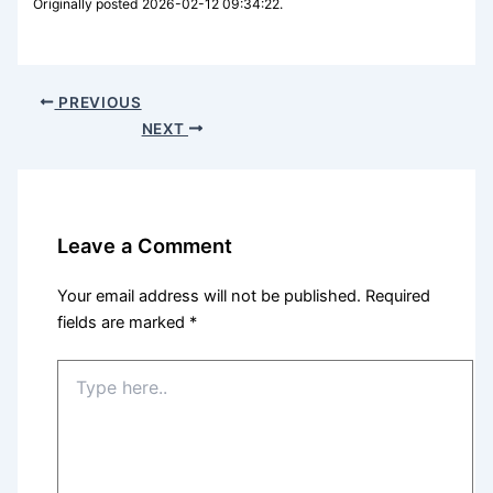
Originally posted 2026-02-12 09:34:22.
PREVIOUS
NEXT
Leave a Comment
Your email address will not be published.
Required
fields are marked
*
Type
here..