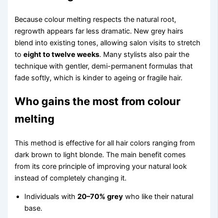
Because colour melting respects the natural root,
regrowth appears far less dramatic. New grey hairs
blend into existing tones, allowing salon visits to stretch
to
eight to twelve weeks
. Many stylists also pair the
technique with gentler, demi-permanent formulas that
fade softly, which is kinder to ageing or fragile hair.
Who gains the most from colour
melting
This method is effective for all hair colors ranging from
dark brown to light blonde. The main benefit comes
from its core principle of improving your natural look
instead of completely changing it.
Individuals with
20–70% grey
who like their natural
base.