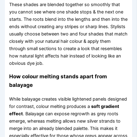
These shades are blended together so smoothly that
you cannot see where one shade stops & the next one
starts. The roots blend into the lengths and then into the
ends without creating any stripes or sharp lines. Stylists
usually choose between two and four shades that match
closely with your natural hair colour & apply them
through small sections to create a look that resembles
how natural light affects hair instead of looking like an
obvious dye job.
How colour melting stands apart from
balayage
While balayage creates visible lightened panels designed
for contrast, colour melting produces a
soft gradient
effect
. Balayage can expose regrowth as grey roots
emerge, whereas melting allows new silver strands to
merge into an already blended palette. This makes it
especially effective for those whose greys appear across