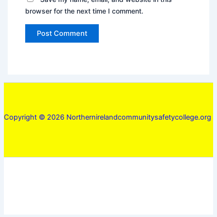
browser for the next time I comment.
Copyright © 2026 Northernirelandcommunitysafetycollege.org