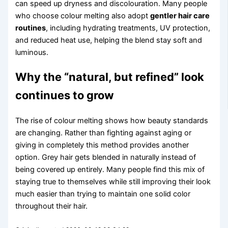
can speed up dryness and discolouration. Many people
who choose colour melting also adopt
gentler hair care
routines
, including hydrating treatments, UV protection,
and reduced heat use, helping the blend stay soft and
luminous.
Why the “natural, but refined” look
continues to grow
The rise of colour melting shows how beauty standards
are changing. Rather than fighting against aging or
giving in completely this method provides another
option. Grey hair gets blended in naturally instead of
being covered up entirely. Many people find this mix of
staying true to themselves while still improving their look
much easier than trying to maintain one solid color
throughout their hair.