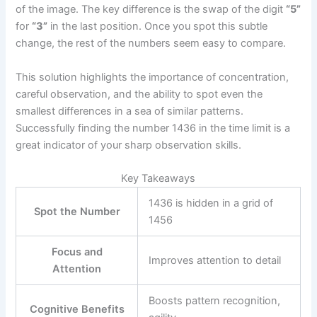
of the image. The key difference is the swap of the digit
“5”
for
“3”
in the last position. Once you spot this subtle
change, the rest of the numbers seem easy to compare.
This solution highlights the importance of concentration,
careful observation, and the ability to spot even the
smallest differences in a sea of similar patterns.
Successfully finding the number 1436 in the time limit is a
great indicator of your sharp observation skills.
Key Takeaways
1436 is hidden in a grid of
Spot the Number
1456
Focus and
Improves attention to detail
Attention
Boosts pattern recognition,
Cognitive Benefits