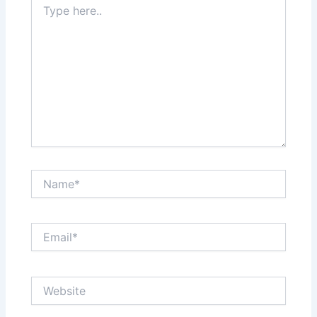
here..
Name*
Email*
Website