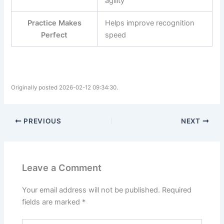
agility
Practice Makes
Helps improve recognition
Perfect
speed
Originally posted 2026-02-12 09:34:30.
PREVIOUS
NEXT
Leave a Comment
Your email address will not be published.
Required
fields are marked
*
Type