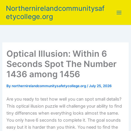
Skip
Northernirelandcommunitysaf
to
etycollege.org
content
Optical Illusion: Within 6
Seconds Spot The Number
1436 among 1456
By
northernirelandcommunitysafetycollege.org
/
July 25, 2026
Are you ready to test how well you can spot small details?
This optical illusion puzzle will challenge your ability to find
tiny differences when everything looks almost the same.
You only have 6 seconds to complete it. The goal sounds
easy but it is harder than you think. You need to find the