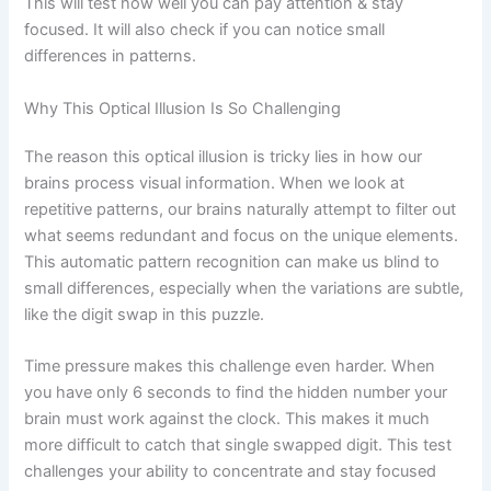
This will test how well you can pay attention & stay
focused. It will also check if you can notice small
differences in patterns.
Why This Optical Illusion Is So Challenging
The reason this optical illusion is tricky lies in how our
brains process visual information. When we look at
repetitive patterns, our brains naturally attempt to filter out
what seems redundant and focus on the unique elements.
This automatic pattern recognition can make us blind to
small differences, especially when the variations are subtle,
like the digit swap in this puzzle.
Time pressure makes this challenge even harder. When
you have only 6 seconds to find the hidden number your
brain must work against the clock. This makes it much
more difficult to catch that single swapped digit. This test
challenges your ability to concentrate and stay focused