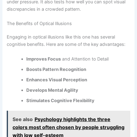
under pressure. It also tests how well you can spot visual
discrepancies in a crowded pattern.
The Benefits of Optical Illusions
Engaging in optical illusions like this one has several
cognitive benefits. Here are some of the key advantages:
Improves Focus
and Attention to Detail
Boosts Pattern Recognition
Enhances Visual Perception
Develops Mental Agility
Stimulates Cognitive Flexibility
See also
Psychology highlights the three
colors most often chosen by people struggling
with low self-esteem