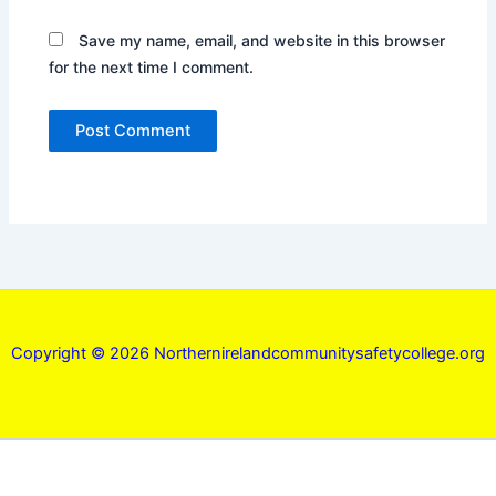
Save my name, email, and website in this browser
for the next time I comment.
Copyright © 2026 Northernirelandcommunitysafetycollege.org