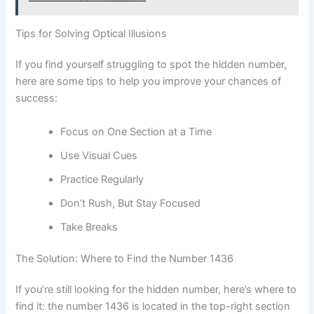
Tips for Solving Optical Illusions
If you find yourself struggling to spot the hidden number,
here are some tips to help you improve your chances of
success:
Focus on One Section at a Time
Use Visual Cues
Practice Regularly
Don’t Rush, But Stay Focused
Take Breaks
The Solution: Where to Find the Number 1436
If you’re still looking for the hidden number, here’s where to
find it: the number 1436 is located in the top-right section