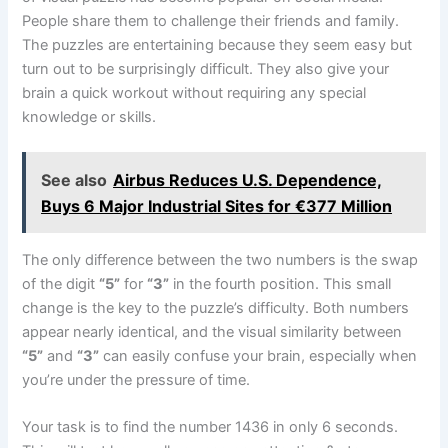
People share them to challenge their friends and family.
The puzzles are entertaining because they seem easy but
turn out to be surprisingly difficult. They also give your
brain a quick workout without requiring any special
knowledge or skills.
See also
Airbus Reduces U.S. Dependence,
Buys 6 Major Industrial Sites for €377 Million
The only difference between the two numbers is the swap
of the digit
“5”
for
“3”
in the fourth position. This small
change is the key to the puzzle’s difficulty. Both numbers
appear nearly identical, and the visual similarity between
“5”
and
“3”
can easily confuse your brain, especially when
you’re under the pressure of time.
Your task is to find the number 1436 in only 6 seconds.