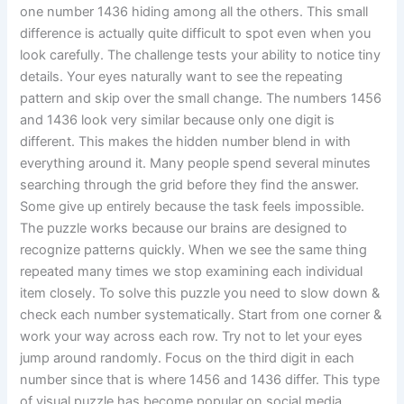
one number 1436 hiding among all the others. This small
difference is actually quite difficult to spot even when you
look carefully. The challenge tests your ability to notice tiny
details. Your eyes naturally want to see the repeating
pattern and skip over the small change. The numbers 1456
and 1436 look very similar because only one digit is
different. This makes the hidden number blend in with
everything around it. Many people spend several minutes
searching through the grid before they find the answer.
Some give up entirely because the task feels impossible.
The puzzle works because our brains are designed to
recognize patterns quickly. When we see the same thing
repeated many times we stop examining each individual
item closely. To solve this puzzle you need to slow down &
check each number systematically. Start from one corner &
work your way across each row. Try not to let your eyes
jump around randomly. Focus on the third digit in each
number since that is where 1456 and 1436 differ. This type
of visual puzzle has become popular on social media.