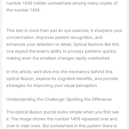
number 1436 hidden somewhere among many copies of
the number 1456.
This test is more than just an eye exercise; it sharpens your
concentration, improves pattern recognition, and
enhances your attention to detail. Optical illusions like this
one exploit the brain’s ability to process patterns quickly,
making even the smallest changes easily overlooked.
In this article, we’ll dive into the mechanics behind this
optical illusion, explore its cognitive benefits, and provide
strategies for improving your visual perception.
Understanding the Challenge: Spotting the Difference
The optical illusion puzzle looks simple when you first see
it. The image shows the number 1456 repeated over and
over in neat rows. But somewhere in this pattern there is