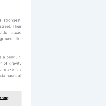
e strongest.
treet. Their
lide instead
ground, like
e a penguin.
r of gravity
d, make it a
six hours of
Among