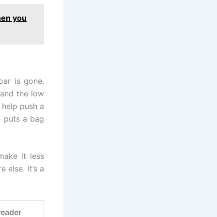
hen you
oar is gone.
 and the low
 help push a
e puts a bag
ake it less
 else. It’s a
reader