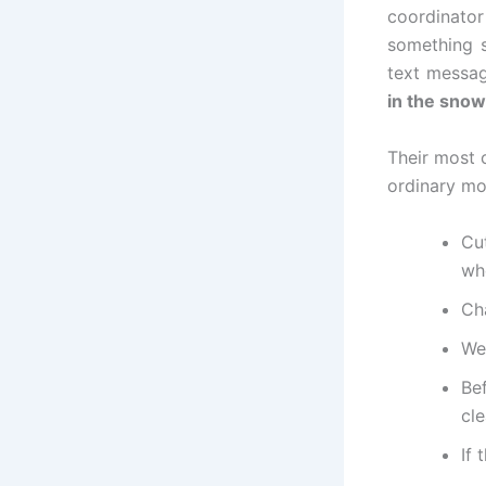
coordinator
something s
text message
in the snow
Their most 
ordinary mo
Cu
wh
Cha
Wea
Be
cle
If 