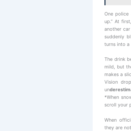
One police 
up.” At firs
another car 
suddenly b
turns into 
The drink be
mild, but t
makes a slic
Vision drop
un
derestim
*When snow 
scroll your 
When offic
they are no