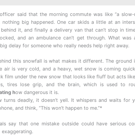
officer said that the morning commute was like “a slow-
t, nothing big happened. One car skids a little at an inter
behind it, and finally a delivery van that can’t stop in time
locked, and an ambulance can’t get through. What was a
a big delay for someone who really needs help right away.
hind this snowfall is what makes it different. The ground is
he air is very cold, and a heavy, wet snow is coming quick
k film under the new snow that looks like fluff but acts like
s, tires lose grip, and the brain, which is used to ro
ating h
ow dangerous it is.
turns deadly, it doesn’t yell. It whispers and waits for y
phone, and think, “This won’t happen to me.”*
ials say that one mistake outside could have serious co
t exaggerating.