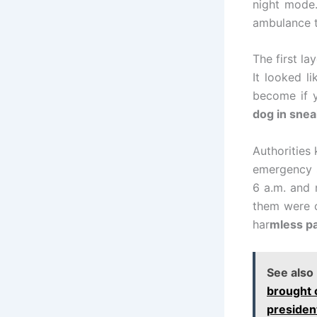
night mode.
ambulance 
The first la
It looked l
become if 
dog in snea
Authorities 
emergency s
6 a.m. and 
them were c
har
mless pa
See also
brought 
presiden