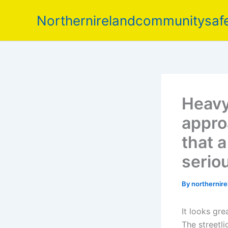
Skip
Northernirelandcommunitysafe
to
content
Heavy 
appro
that 
serio
By
northernir
It looks grea
The streetli