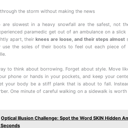
through the storm without making the news
are slowest in a heavy snowfall are the safest, not th
perienced paramedic get out of an ambulance on a slick s
ghtly apart, their
knees are loose, and their steps almost
s
ey use the soles of their boots to feel out each piece of 
le.
way to think about borrowing. Forget about style. Move lik
our phone or hands in your pockets, and keep your cente
let your body be a stiff plank that is about to fall. Instea
ber. One minute of careful walking on a sidewalk is worth 
Optical Illusion Challenge: Spot the Word SKIN Hidden 
7 Seconds