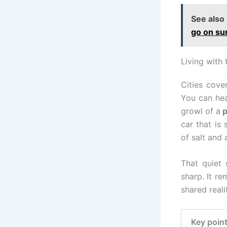
See also
go on su
Living with 
Cities cove
You can hea
growl of a
p
car that is
of salt and
That quiet
sharp. It re
shared reali
Key poin