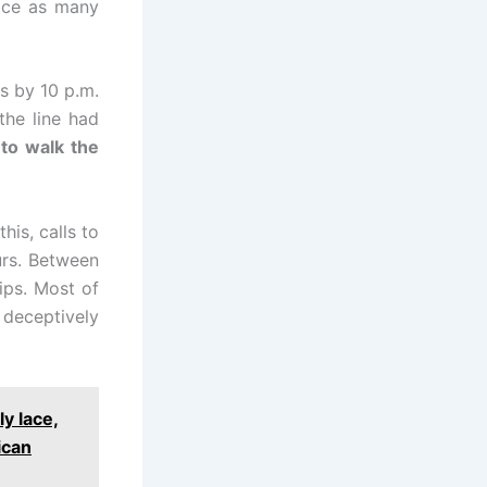
wice as many
ts by 10 p.m.
the line had
to walk the
his, calls to
urs. Between
ips. Most of
 deceptively
y lace,
ican