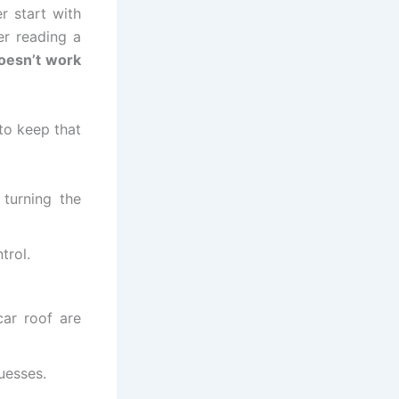
r start with
er reading a
doesn’t work
to keep that
 turning the
trol.
ar roof are
guesses.