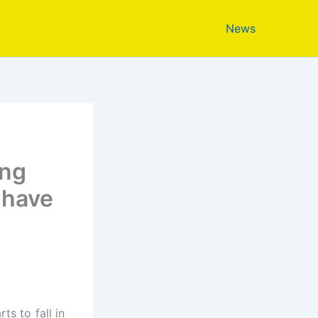
News
ing
 have
ts to fall in