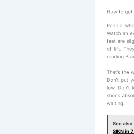
How to get 
People who 
Watch an ex
feet are sli
of lift. Th
reading Brail
That’s the 
Don’t put y
low. Don’t 
shock absor
waiting.
See also
SIKN in 