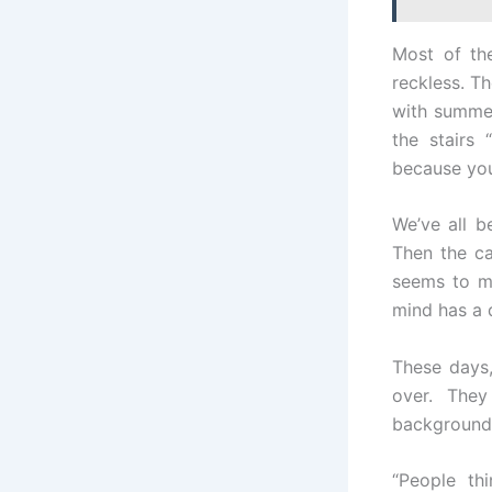
Most of th
reckless. Th
with summer
the stairs 
because you’
We’ve all b
Then the c
seems to 
mind has a 
These days,
over. The
background 
“People th