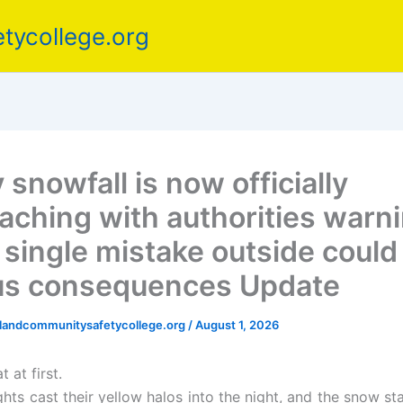
tycollege.org
snowfall is now officially
aching with authorities warn
a single mistake outside could
us consequences Update
elandcommunitysafetycollege.org
/
August 1, 2026
t at first.
ghts cast their yellow halos into the night, and the snow star