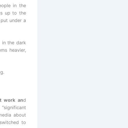
eople in the
es up to the
 put under a
 in the dark
ms heavier,
ng.
t work an
d
“significant
media about
switched to