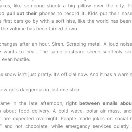
lakes, like someone shook a big pillow over the city. P
od
pull out their p
hones to record it. Kids put their nos
 first cars go by with a soft hiss, like the world has been
 the volume has been turned down.
hanges after an hour. Siren. Scraping metal. A loud noise
e wants to hear. The same postcard scene suddenly see
 even hostile.
he snow isn’t just pretty. It’s official now. And it has a warni
ow gets dangerous in just one step
ame in the late afternoon, rig
ht between emails abou
ns about food delivery. A cold wave, polar air mass, and 
” are expected overnight. People made jokes on social 
” and hot chocolate, while emergency services quietly 