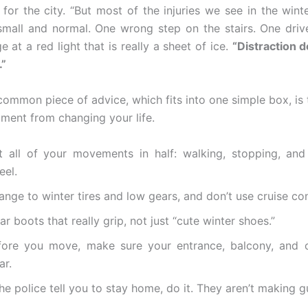
 for the city. “But most of the injuries we see in the winte
mall and normal. One wrong step on the stairs. One driv
 at a red light that is really a sheet of ice.
“Distraction 
.”
common piece of advice, which fits into one simple box, is 
ment from changing your life.
t all of your movements in half: walking, stopping, and
eel.
nge to winter tires and low gears, and don’t use cruise con
r boots that really grip, not just “cute winter shoes.”
fore you move, make sure your entrance, balcony, and c
ar.
the police tell you to stay home, do it. They aren’t making 