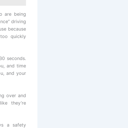
o are being
once” driving
use because
 too quickly
 30 seconds.
u, and time
ou, and your
ing over and
ke they’re
ys a safety