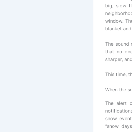
big, slow f
neighborho
window. The
blanket and
The sound c
that no on
sharper, and
This time, t
When the sn
The alert c
notificatio
snow event
“snow days