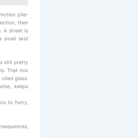
motion pile-
section, then
. A street is
 small skid
 still pretty
ly. That mix
 oiled glass.
utine, keeps
ou to hurry,
nsequences,