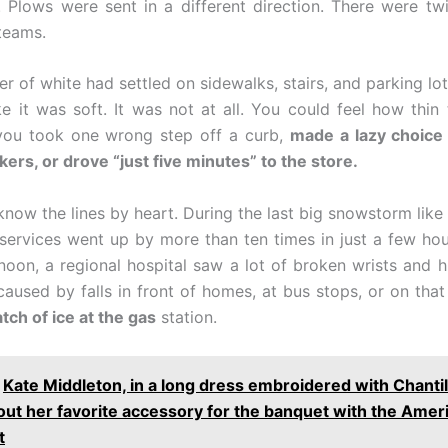
 Plows were sent in a different direction. There were t
teams.
yer of white had settled on sidewalks, stairs, and parking lo
ike it was soft. It was not at all. You could feel how thin 
you took one wrong step off a curb,
made a lazy choice 
kers, or drove “just five minutes” to the store.
know the lines by heart. During the last big snowstorm like t
ervices went up by more than ten times in just a few ho
noon, a regional hospital saw a lot of broken wrists and h
aused by falls in front of homes, at bus stops, or on that
tch of ice at the gas
station.
Kate Middleton, in a long dress embroidered with Chantill
out her favorite accessory for the banquet with the Amer
t