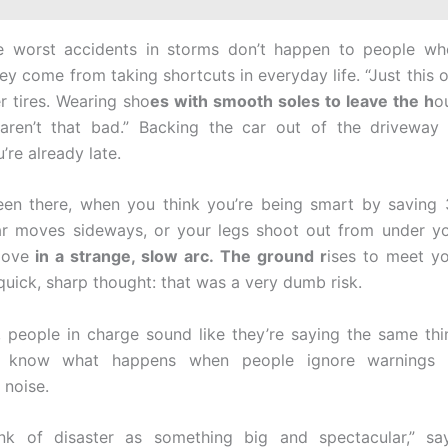
e worst accidents in storms don’t happen to people wh
ey come from taking shortcuts in everyday life. “Just this 
 tires. Wearing sho
es with smooth soles to leave the h
o
“aren’t that bad.” Backing the car out of the driveway
re already late.
een there, when you think you’re being smart by saving
ar moves sideways, or your legs shoot out from under yo
move
in a strange, slow arc. The ground r
ises to meet y
quick, sharp thought: that was a very dumb risk.
 people in charge sound like they’re saying the same th
y know what happens when people ignore warnings li
noise.
ink of disaster as something big and spectacular,” sa