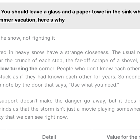
You should leave a glass and a paper towel in the sink w
mmer vacation, here’s why
the snow, not fighting it
red in heavy snow have a strange closeness. The usual r
r the crunch of each step, the far-off scrape of a shovel,
low turning the
corner. People who don’t know each other
 stuck as if they had known each other for years. Someon
 a note by the door that says, “Use what you need.”
 support doesn’t make the danger go away, but it does m
minds us that the storm isn’t just a movie playing somewhere
ty that we can see right now.
t
Detail
Value for the 