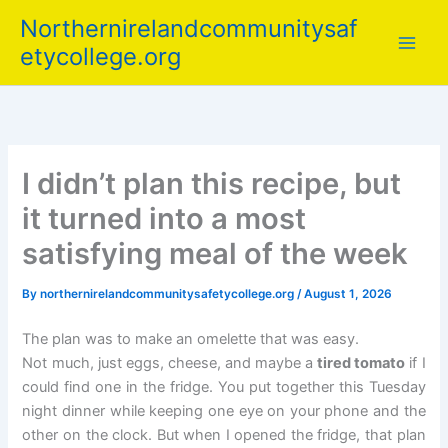
Skip
Northernirelandcommunitysaf
to
etycollege.org
content
I didn’t plan this recipe, but
it turned into a most
satisfying meal of the week
By
northernirelandcommunitysafetycollege.org
/
August 1, 2026
The plan was to make an omelette that was easy.
Not much, just eggs, cheese, and maybe a
tired tomato
if I
could find one in the fridge. You put together this Tuesday
night dinner while keeping one eye on your phone and the
other on the clock. But when I opened the fridge, that plan