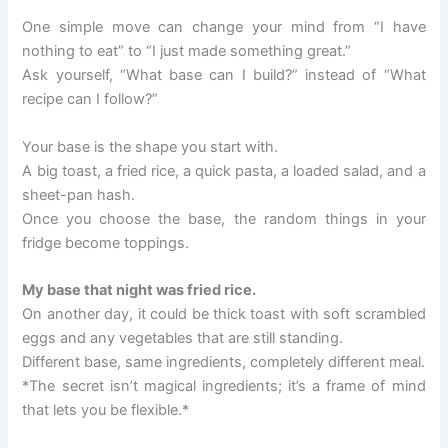
One simple move can change your mind from “I have
nothing to eat” to “I just made something great.”
Ask yourself, “What base can I build?” instead of “What
recipe can I follow?”
Your base is the shape you start with.
A big toast, a fried rice, a quick pasta, a loaded salad, and a
sheet-pan hash.
Once you choose the base, the random things in your
fridge become toppings.
My base that night was fried rice.
On another day, it could be thick toast with soft scrambled
eggs and any vegetables that are still standing.
Different base, same ingredients, completely different meal.
*The secret isn’t magical ingredients; it’s a frame of mind
that lets you be flexible.*