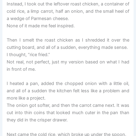
Instead, I took out the leftover roast chicken, a container of
cold rice, a limp carrot, half an onion, and the small heel of
a wedge of Parmesan cheese.
None of it made me feel inspired.
Then I smelt the roast chicken as I shredded it over the
cutting board, and all of a sudden, everything made sense.
I thought, “rice fried.”
Not real, not perfect, just my version based on what I had
in front of me.
I heated a pan, added the chopped onion with a little oil,
and all of a sudden the kitchen felt less like a problem and
more like a project.
The onion got softer, and then the carrot came next. It was
cut into thin coins that looked much cuter in the pan than
they did in the crisper drawer.
Next came the cold rice, which broke up under the spoon.