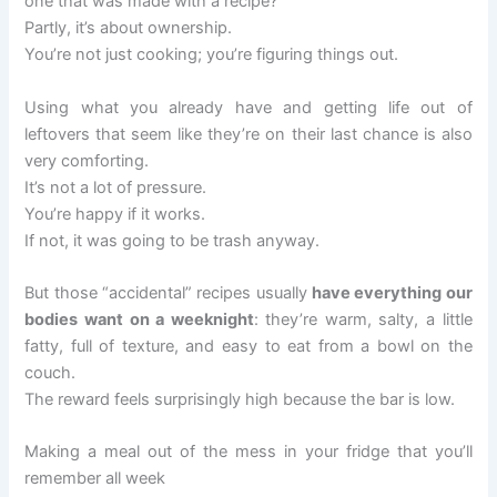
one that was made with a recipe?
Partly, it’s about ownership.
You’re not just cooking; you’re figuring things out.
Using what you already have and getting life out of
leftovers that seem like they’re on their last chance is also
very comforting.
It’s not a lot of pressure.
You’re happy if it works.
If not, it was going to be trash anyway.
But those “accidental” recipes usually
have everything our
bodies want on a weeknight
: they’re warm, salty, a little
fatty, full of texture, and easy to eat from a bowl on the
couch.
The reward feels surprisingly high because the bar is low.
Making a meal out of the mess in your fridge that you’ll
remember all week