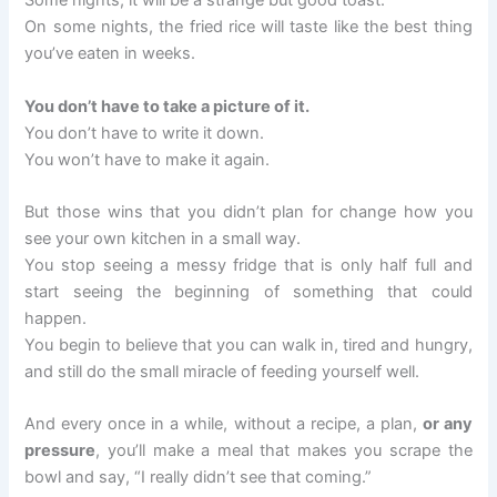
Some nights, it will be a strange but good toast.
On some nights, the fried rice will taste like the best thing
you’ve eaten in weeks.
You don’t have to take a picture of it.
You don’t have to write it down.
You won’t have to make it again.
But those wins that you didn’t plan for change how you
see your own kitchen in a small way.
You stop seeing a messy fridge that is only half full and
start seeing the beginning of something that could
happen.
You begin to believe that you can walk in, tired and hungry,
and still do the small miracle of feeding yourself well.
And every once in a while, without a recipe, a plan,
or any
pressure
, you’ll make a meal that makes you scrape the
bowl and say, “I really didn’t see that coming.”