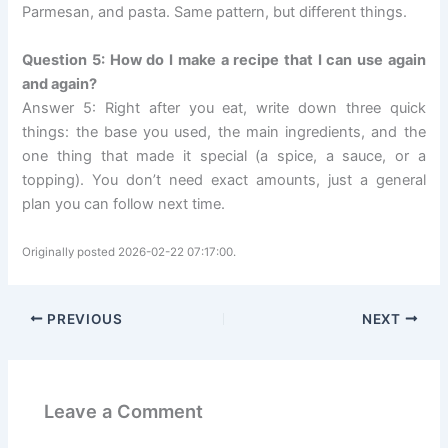
Parmesan, and pasta. Same pattern, but different things.
Question 5: How do I make a recipe that I can use again
and again?
Answer 5: Right after you eat, write down three quick
things: the base you used, the main ingredients, and the
one thing that made it special (a spice, a sauce, or a
topping). You don’t need exact amounts, just a general
plan you can follow next time.
Originally posted 2026-02-22 07:17:00.
PREVIOUS
NEXT
Leave a Comment