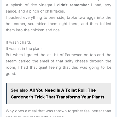
A splash of rice vinegar
I didn’t remember
I had, soy
sauce, and a pinch of chilli flakes.
I pushed everything to one side, broke two eggs into the
hot corner, scrambled them right there, and then folded
them into the chicken and rice.
It wasn’t hard.
It wasn’t in the plans.
But when I grated the last bit of Parmesan on top and the
steam carried the smell of that salty cheese through the
room, I had that quiet feeling that this was going to be
good.
See also
All You Need Is A Toilet Roll: The
Gardener’s Trick That Transforms Your Plants
Why does a meal that was thrown together feel better than