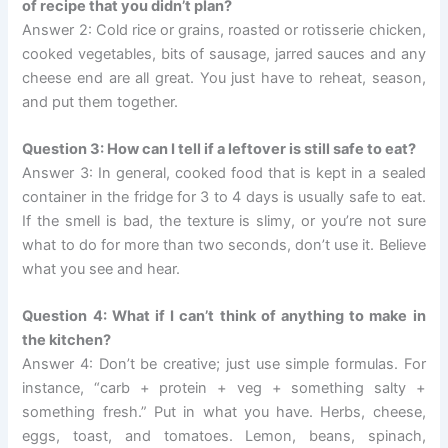
of recipe that you didn’t plan?
Answer 2: Cold rice or grains, roasted or rotisserie chicken,
cooked vegetables, bits of sausage, jarred sauces and any
cheese end are all great. You just have to reheat, season,
and put them together.
Question 3: How can I tell if a leftover is still safe to eat?
Answer 3: In general, cooked food that is kept in a sealed
container in the fridge for 3 to 4 days is usually safe to eat.
If the smell is bad, the texture is slimy, or you’re not sure
what to do for more than two seconds, don’t use it. Believe
what you see and hear.
Question 4: What if I can’t think of anything to make in
the kitchen?
Answer 4: Don’t be creative; just use simple formulas. For
instance, “carb + protein + veg + something salty +
something fresh.” Put in what you have. Herbs, cheese,
eggs, toast, and tomatoes. Lemon, beans, spinach,