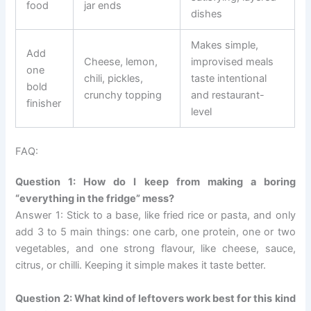
food
jar ends
dishes
Makes simple,
Add
Cheese, lemon,
improvised meals
one
chili, pickles,
taste intentional
bold
crunchy topping
and restaurant-
finisher
level
FAQ:
Question 1: How do I keep from making a boring
“everything in the fridge” mess?
Answer 1: Stick to a base, like fried rice or pasta, and only
add 3 to 5 main things: one carb, one protein, one or two
vegetables, and one strong flavour, like cheese, sauce,
citrus, or chilli. Keeping it simple makes it taste better.
Question 2: What kind of leftovers work best for this kind