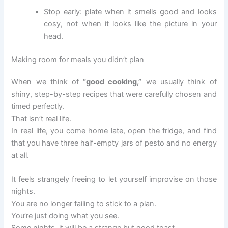
Stop early: plate when it smells good and looks
cosy, not when it looks like the picture in your
head.
Making room for meals you didn’t plan
When we think of
“good cooking,”
we usually think of
shiny, step-by-step recipes that were carefully chosen and
timed perfectly.
That isn’t real life.
In real life, you come home late, open the fridge, and find
that you have three half-empty jars of pesto and no energy
at all.
It feels strangely freeing to let yourself improvise on those
nights.
You are no longer failing to stick to a plan.
You’re just doing what you see.