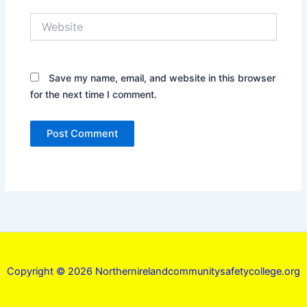
Website
Save my name, email, and website in this browser
for the next time I comment.
Copyright © 2026 Northernirelandcommunitysafetycollege.org