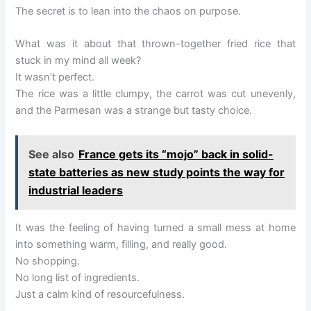
The secret is to lean into the chaos on purpose.
What was it about that thrown-together fried rice that
stuck in my mind all week?
It wasn’t perfect.
The rice was a little clumpy, the carrot was cut unevenly,
and the Parmesan was a strange but tasty choice.
See also
France gets its “mojo” back in solid-
state batteries as new study points the way for
industrial leaders
It was the feeling of having turned a small mess at home
into something warm, filling, and really good.
No shopping.
No long list of ingredients.
Just a calm kind of resourcefulness.