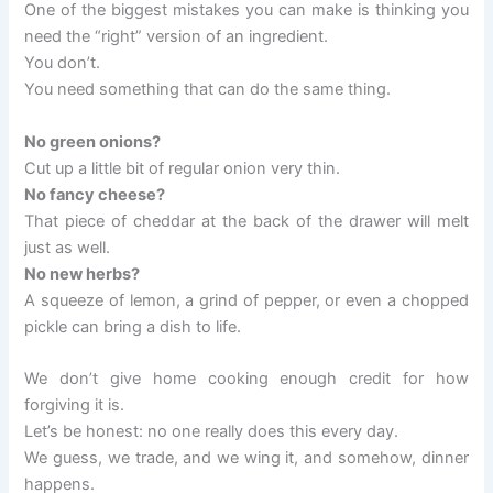
One of the biggest mistakes you can make is thinking you
need the “right” version of an ingredient.
You don’t.
You need something that can do the same thing.
No green onions?
Cut up a little bit of regular onion very thin.
No fancy cheese?
That piece of cheddar at the back of the drawer will melt
just as well.
No new herbs?
A squeeze of lemon, a grind of pepper, or even a chopped
pickle can bring a dish to life.
We don’t give home cooking enough credit for how
forgiving it is.
Let’s be honest: no one really does this every day.
We guess, we trade, and we wing it, and somehow, dinner
happens.