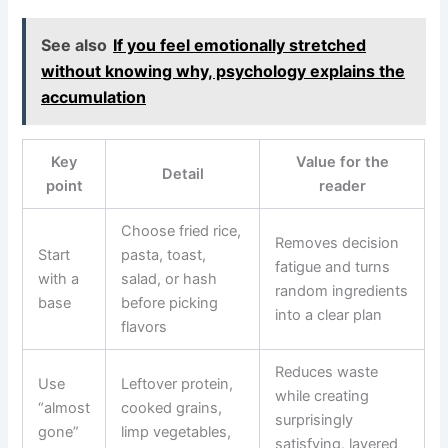
See also
If you feel emotionally stretched
without knowing why, psychology explains the
accumulation
Key
Value for the
Detail
point
reader
Choose fried rice,
Removes decision
Start
pasta, toast,
fatigue and turns
with a
salad, or hash
random ingredients
base
before picking
into a clear plan
flavors
Reduces waste
Use
Leftover protein,
while creating
“almost
cooked grains,
surprisingly
gone”
limp vegetables,
satisfying, layered