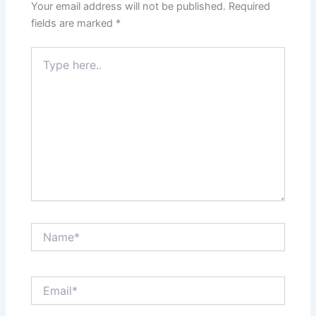
Your email address will not be published.
Required
fields are marked
*
Type
here..
Name*
Email*