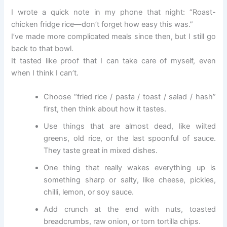
I wrote a quick note in my phone that night: “Roast-
chicken fridge rice—don’t forget how easy this was.”
I’ve made more complicated meals since then, but I still go
back to that bowl.
It tasted like proof that I can take care of myself, even
when I think I can’t.
Choose “fried rice / pasta / toast / salad / hash”
first, then think about how it tastes.
Use things that are almost dead, like wilted
greens, old rice, or the last spoonful of sauce.
They taste great in mixed dishes.
One thing that really wakes everything up is
something sharp or salty, like cheese, pickles,
chilli, lemon, or soy sauce.
Add crunch at the end with nuts, toasted
breadcrumbs, raw onion, or torn tortilla chips.