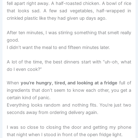
fell apart right away. A half-roasted chicken. A bowl of rice
that looks sad. A few sad vegetables, half-wrapped in
crinkled plastic like they had given up days ago.
After ten minutes, I was stirring something that smelt really
good.
I didn’t want the meal to end fifteen minutes later.
A lot of the time, the best dinners start with “uh-oh, what
do I even cook?”
When
you’re hungry, tired, and looking at a fridge
full of
ingredients that don’t seem to know each other, you get a
certain kind of panic.
Everything looks random and nothing fits. You’re just two
seconds away from ordering delivery again.
I was so close to closing the door and getting my phone
that night when I stood in front of the open fridge light.