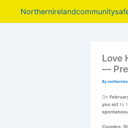
Skip
Northernirelandcommunitysafe
to
content
Love 
— Pre
By
northernir
On
Februar
you act
to t
spontaneo
Couples: St