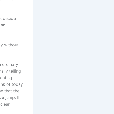
, decide
 on
gy without
n ordinary
lly telling
dating.
ink of today
me that the
ou
jump. If
clear