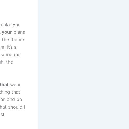
t make you
, your
plans
. The theme
m; it’s a
if someone
gh, the
that
wear
thing that
er, and be
hat should I
ost