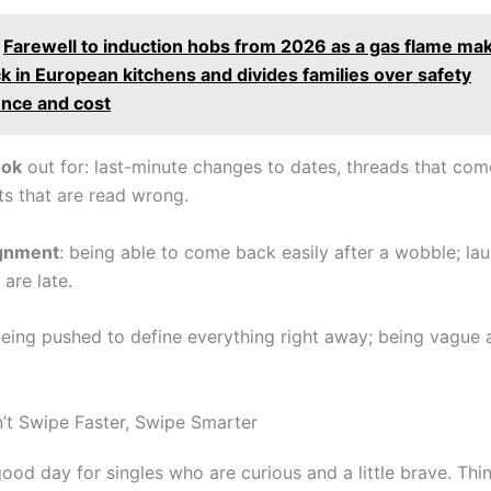
Farewell to induction hobs from 2026 as a gas flame mak
 in European kitchens and divides families over safety
nce and cost
ook
out for: last-minute changes to dates, threads that com
xts that are read wrong.
ignment
: being able to come back easily after a wobble; la
are late.
being pushed to define everything right away; being vague 
n’t Swipe Faster, Swipe Smarter
ood day for singles who are curious and a little brave. Thi