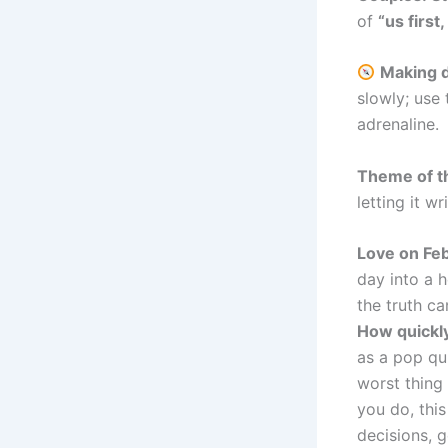
of
“us first
Making d
slowly; use
adrenaline.
Theme of t
letting it wr
Love on Fe
day into a h
the truth ca
How quickl
as a pop qu
worst thing 
you do, thi
decisions, g