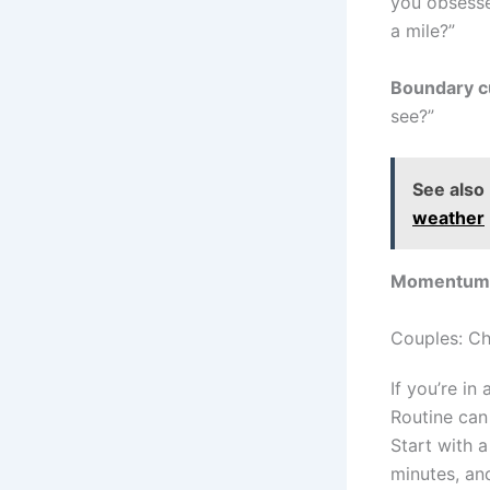
you obsesse
a mile?”
Boundary c
see?”
See also
weather
Momentum 
Couples: Ch
If you’re in
Routine can 
Start with 
minutes, an