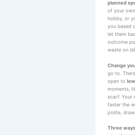
planned spo
of your own
hobby, or y
you based o
let them bac
outcome poss
waste on dé
Change you
go to. There
open to
low
moments, li
scarf. Your
faster the w
polite, draw
Three ways