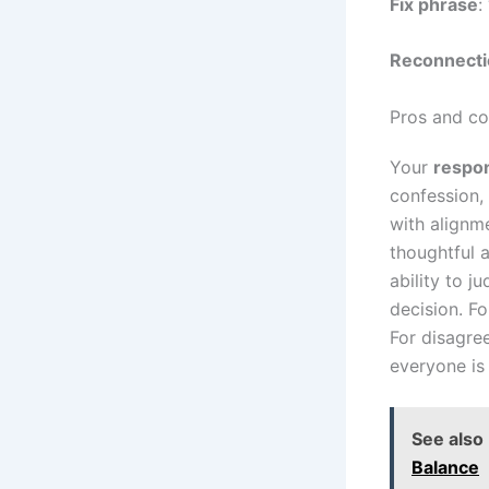
Fix phrase
:
Reconnecti
Pros and co
Your
respon
confession,
with alignm
thoughtful 
ability to 
decision. Fo
For disagre
everyone is
See also
Balance