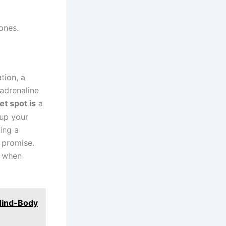
ones.
tion, a
 adrenaline
t spot is
a
 up your
ing a
g promise.
n when
 Mind-Body