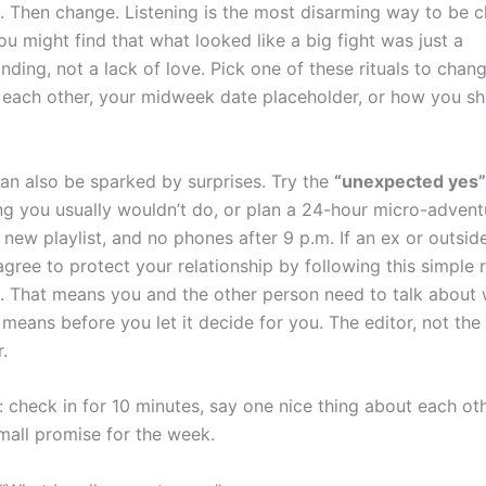
t. Then change. Listening is the most disarming way to be c
u might find that what looked like a big fight was just a
nding, not a lack of love. Pick one of these rituals to cha
o each other, your midweek date placeholder, or how you sh
an also be sparked by surprises. Try the
“unexpected yes”
g you usually wouldn’t do, or plan a 24-hour micro-advent
new playlist, and no phones after 9 p.m. If an ex or outsid
agree to protect your relationship by following this simple 
. That means you and the other person need to talk about 
 means before you let it decide for you. The editor, not the 
.
: check in for 10 minutes, say one nice thing about each ot
all promise for the week.