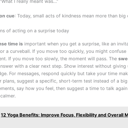
 “What I really meant was…”
on cue
: Today, small acts of kindness mean more than big 
ns of acting on a surprise today
se time is
important when you get a surprise, like an invita
 or a curveball. If you move too quickly, you might confuse
ent. If you move too slowly, the moment will pass. The
swee
answer with a clear next step. Show interest without giving
judge. For messages, respond quickly but take your time mak
r plans, suggest a specific, short-term test instead of a bi
ements, say how you feel, then suggest a time to talk agai
 calmer.
12 Yoga Benefits: Improve Focus, Flexibility and Overall