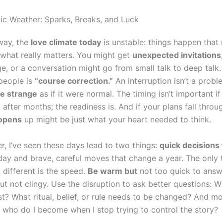
ic Weather: Sparks, Breaks, and Luck
 way, the
love climate today
is unstable: things happen tha
 what really matters. You might get
unexpected invitations
e, or a conversation might go from small talk to deep talk
 people is
“course correction.”
An interruption isn’t a proble
e strange
as if it were normal. The timing isn’t important 
fter months; the readiness is. And if your plans fall throu
 opens
up might be just what your heart needed to think.
r, I’ve seen these days lead to two things:
quick decisions 
day and brave, careful moves that change a year. The only 
different is the speed.
Be warm but
not too quick to answ
ut not clingy. Use the disruption to ask better questions: W
st? What ritual, belief, or rule needs to be changed? And m
, who do I become when I stop trying to control the story?