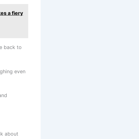
es a fiery
e back to
ughing even
and
nk about