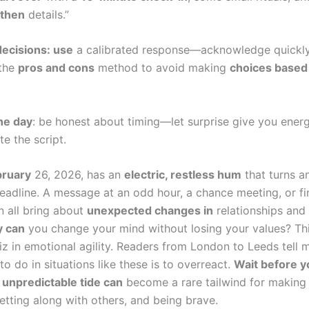
, then
details.”
ecisions: use
a calibrated response—acknowledge quickly
 the
pros and cons
method to avoid making
choices based
he day
: be honest about timing—let surprise give you ener
ite the script.
bruary
26, 2026, has an
electric, restless hum
that turns a
eadline. A message at an odd hour, a chance meeting, or fina
n all bring about
unexpected changes in
relationships and 
y can
you change your mind without losing your values? Th
iz in emotional agility. Readers from London to Leeds tell 
to do in situations like these is to overreact.
Wait before y
s
unpredictable tide can
become a rare tailwind for making 
etting along with others, and being brave.