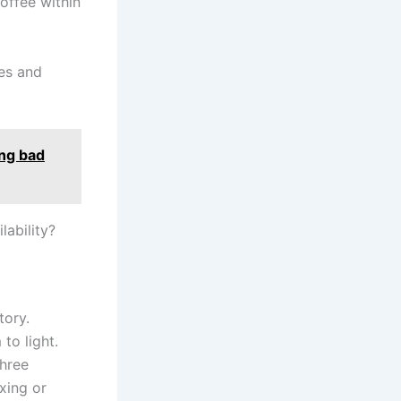
offee within
tes and
ing bad
lability?
tory.
to light.
three
xing or