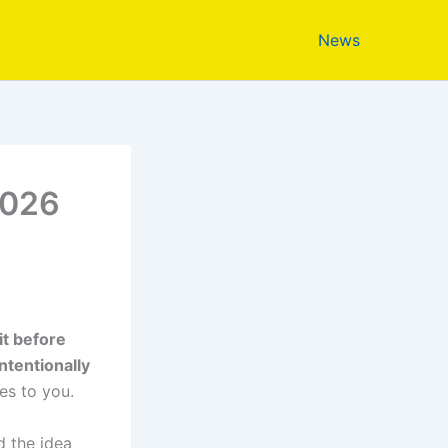
News
2026
t before
ntentionally
s to you.
d the idea