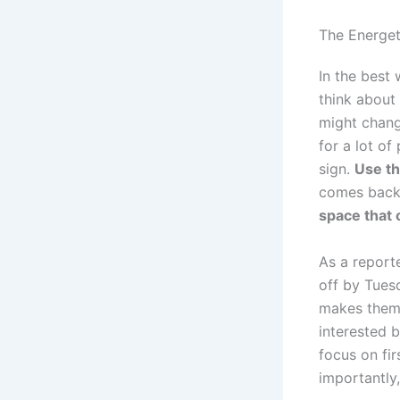
The Energet
In the best
think about
might chang
for a lot of
sign.
Use th
comes back a
space that
As a reporte
off by Tues
makes them 
interested b
focus on fir
importantly