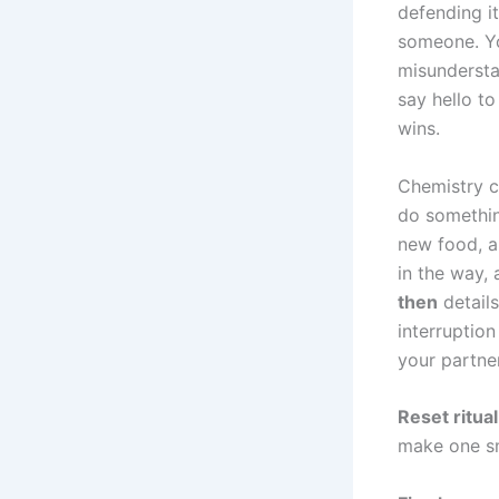
defending i
someone. Yo
misundersta
say hello t
wins.
Chemistry c
do somethin
new food, a 
in the way, 
then
details
interruption
your partner
Reset ritual
make one sm