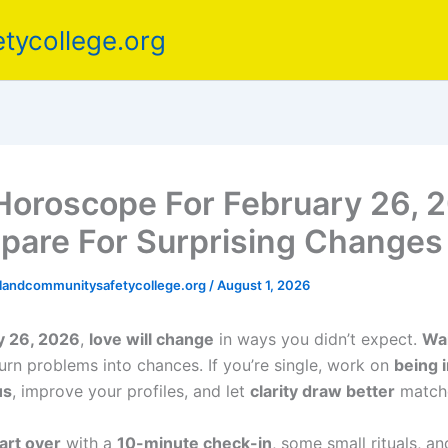
tycollege.org
Horoscope For February 26, 
pare For Surprising Changes
elandcommunitysafetycollege.org
/
August 1, 2026
y 26, 2026
,
love will change
in ways you didn’t expect.
Wai
urn problems into chances. If you’re single, work on
being i
us
, improve your profiles, and let
clarity draw better
matche
art over
with a
10-minute check-in
, some small rituals, an