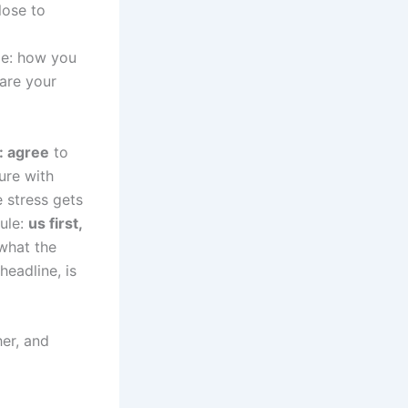
lose to
nge: how you
are your
: agree
to
ure with
e stress gets
rule:
us first,
what the
headline, is
her, and