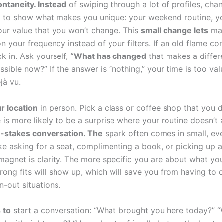
ntaneity. Instead
of swiping through a lot of profiles, cha
 to show what makes you unique: your weekend routine, y
our value that you won’t change. This
small change lets
mat
n your frequency instead of your filters. If an old flame c
k in. Ask yourself,
“What has changed
that makes a differ
ible now?” If the answer is “nothing,” your time is too val
jà vu.
r location
in person. Pick a class or coffee shop that you d
 is more likely to be a surprise where your routine doesn’t 
-stakes conversation. The
spark often comes in small, ev
ke asking for a seat, complimenting a book, or picking up 
 magnet is clarity. The more specific you are about what yo
rong fits will show up, which will save you from having to 
n-out situations.
 to
start a conversation: “What brought you here today?” 