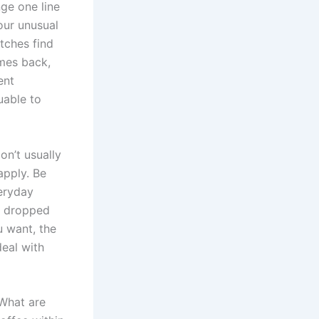
nge one line
our unusual
ches find
omes back,
ent
uable to
on’t usually
apply. Be
eryday
a dropped
u want, the
deal with
“What are