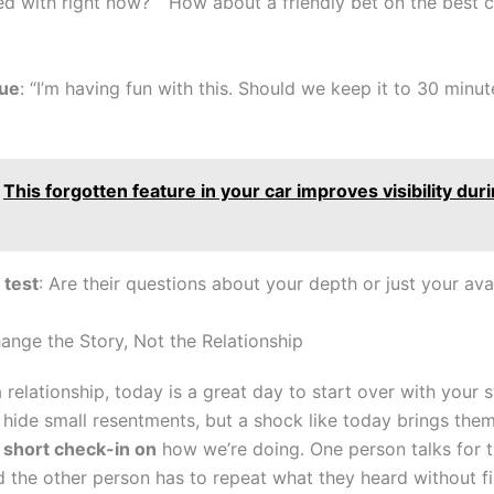
d with right now?” “How about a friendly bet on the best c
ue
: “I’m having fun with this. Should we keep it to 30 minu
This forgotten feature in your car improves visibility dur
test
: Are their questions about your depth or just your avai
ange the Story, Not the Relationship
 a relationship, today is a great day to start over with your s
hide small resentments, but a shock like today brings them 
a
short check-in on
how we’re doing. One person talks for 
d the other person has to repeat what they heard without fi