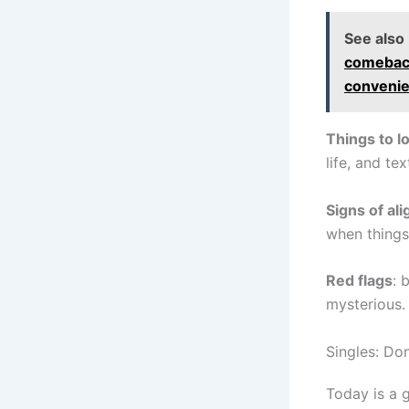
See also
comeback
convenie
Things to l
life, and te
Signs of al
when things 
Red flags
: 
mysterious.
Singles: Do
Today is a g