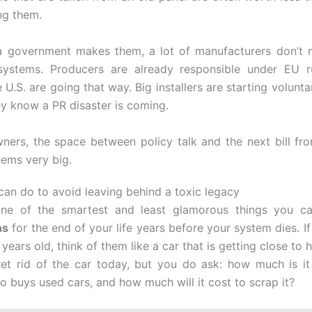
ng them.
 a government makes them, a lot of manufacturers don’t 
systems. Producers are already responsible under EU r
e U.S. are going that way. Big installers are starting volun
y know a PR disaster is coming.
ers, the space between policy talk and the next bill from
ems very big.
can do to avoid leaving behind a toxic legacy
one of the smartest and least glamorous things you ca
ns
for the end of your life years before your system dies. I
 years old, think of them like a car that is getting close to 
et rid of the car today, but you do ask: how much is i
o buys used cars, and how much will it cost to scrap it?