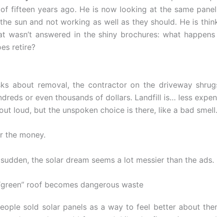
of fifteen years ago. He is now looking at the same panel
the sun and not working as well as they should. He is thin
at wasn’t answered in the shiny brochures: what happen
es retire?
ks about removal, the contractor on the driveway shrugs
ndreds or even thousands of dollars. Landfill is… less expe
 out loud, but the unspoken choice is there, like a bad smell
r the money.
a sudden, the solar dream seems a lot messier than the ads.
“green” roof becomes dangerous waste
people sold solar panels as a way to feel better about the