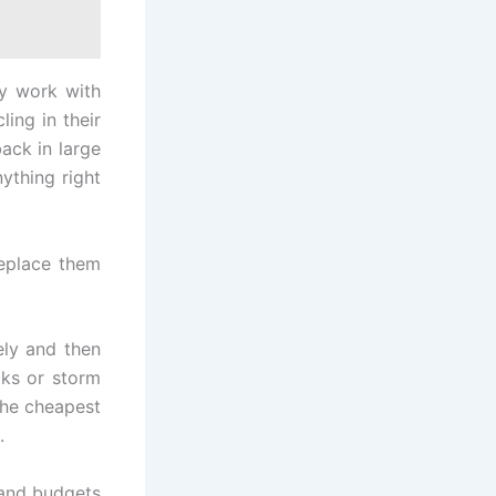
ey work with
ing in their
ack in large
ything right
replace them
ly and then
aks or storm
the cheapest
.
, and budgets