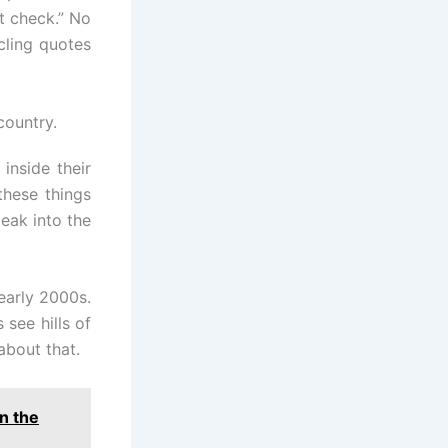
t check.” No
cling quotes
country.
inside their
these things
eak into the
early 2000s.
 see hills of
about that.
n the