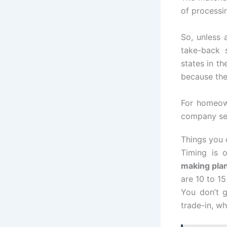
of processi
So, unless
take-back 
states in th
because the
For homeown
company se
Things you 
Timing is 
making pla
are 10 to 15
You don’t g
trade-in, wh