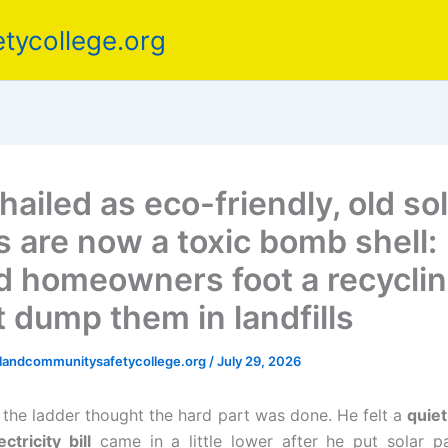
tycollege.org
ailed as eco-friendly, old so
s are now a toxic bomb shell:
d homeowners foot a recycling
t dump them in landfills
elandcommunitysafetycollege.org
/
July 29, 2026
the ladder thought the hard part was done. He felt a
quiet
ectricity bill
came in a little lower after he put solar p