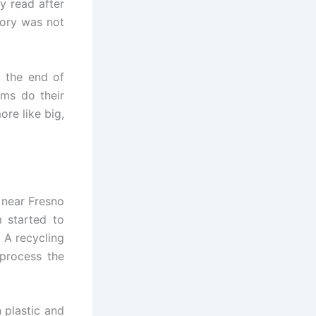
y read after
ory was not
g the end of
rms do their
re like big,
 near Fresno
 started to
 A recycling
process the
 plastic and