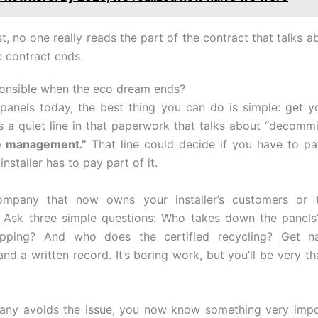
t, no one really reads the part of the contract that talks a
 contract ends.
onsible when the eco dream ends?
panels today, the best thing you can do is simple: get y
is a quiet line in that paperwork that talks about “decommi
fe management.”
That line could decide if you have to p
e installer has to pay part of it.
ompany that now owns your installer’s customers or th
. Ask three simple questions: Who takes down the panel
ipping? And who does the certified recycling? Get n
nd a written record. It’s boring work, but you’ll be very th
pany avoids the issue, you now know something very impo