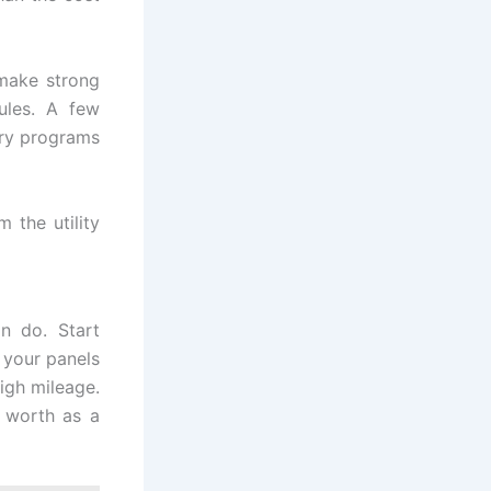
make strong
ules. A few
tary programs
 the utility
n do. Start
f your panels
high mileage.
t worth as a