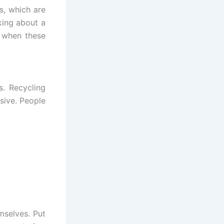
s, which are
king about a
s when these
. Recycling
nsive. People
.
mselves. Put