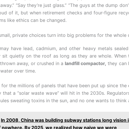
away.” “Say they’re just glass.” “The guys at the dump don’
ud of it, but when retirement checks and four-figure recy
ems like ethics can be changed.
mall, private choices turn into big problems for the whole 
may have lead, cadmium, and other heavy metals sealed 
y sit quietly on the roof as long as they are whole. When 
 thrown away, or crushed in a
landfill compactor,
they can l
water over time.
 for the millions of panels that have been put up since the 
 that a “solar waste wave” will hit in the 2030s. Regulators
les sweating toxins in the sun, and no one wants to think 
In 2008, China was building subway stations long vision i
f nowhere. By 2025, we realized how naive we were