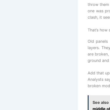
throw them 
one was pro
clash, it se
That’s how s
Old panels 
layers. The
are broken,
ground and 
Add that up
Analysts say
broken modu
See also
middle o