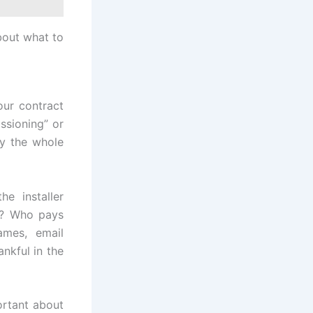
bout what to
our contract
ssioning” or
ay the whole
e installer
s? Who pays
ames, email
ankful in the
rtant about