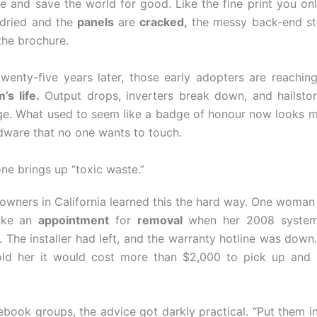
e and save the world for good. Like the fine print you onl
 dried and the
panels
are
cracked,
the messy back-end st
the brochure.
wenty-five years later, those early adopters are reachin
’s life.
Output drops, inverters break down, and hailsto
e. What used to seem like a badge of honour now looks mo
dware that no one wants to touch.
e brings up “toxic waste.”
ners in California learned this the hard way. One woman
ake an
appointment
for
removal
when her 2008 system
 The installer had left, and the warranty hotline was down.
ld her it would cost more than $2,000 to pick up and 
cebook groups, the advice got darkly practical. “Put them in