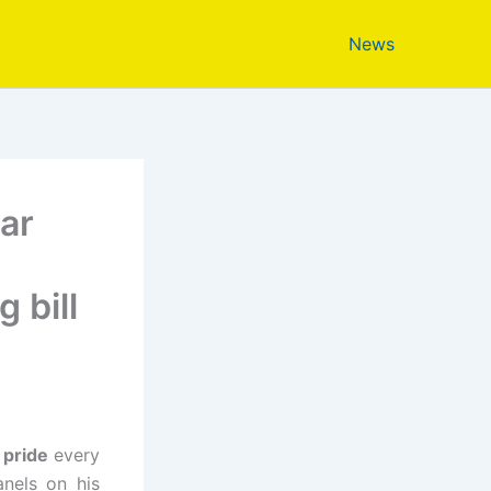
News
lar
 bill
 pride
every
anels on his