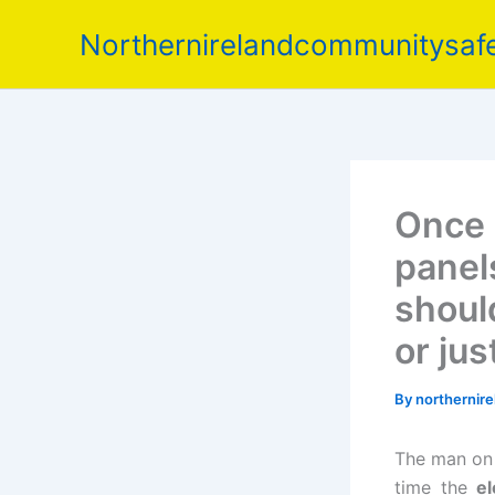
Skip
Northernirelandcommunitysafe
to
content
Once h
panel
shoul
or jus
By
northernir
The man on 
time the
el