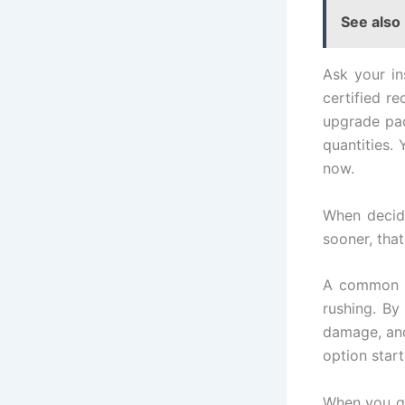
See also
Ask your in
certified r
upgrade pac
quantities.
now.
When decidi
sooner, tha
A common m
rushing. By
damage, and
option start
When you get