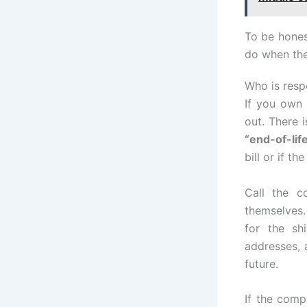
To be hones
do when the
Who is resp
If you own 
out. There 
“end-of-li
bill or if th
Call the c
themselves
for the sh
addresses, a
future.
If the com