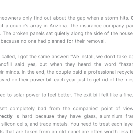
meowners only find out about the gap when a storm hits.
G
of a couple’s array in Arizona. The insurance company pa
. The broken panels sat quietly along the side of the house
, because no one had planned for their removal.
 called, I got the same answer: “We install, we don’t take bac
landfill said yes, but when they heard the word “hazar
ir minds. In the end, the couple paid a professional recycl
ved on their power bill each year just to get rid of the mes
d to solar power to feel better. The exit bill felt like a fine.
isn’t completely bad from the companies’ point of vie
rectly
is hard because they have glass, aluminium fram
silicon cells, and trace metals. You need to treat each layer
ls that are taken from an old panel are often worth less t