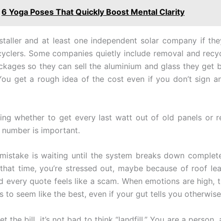
6 Yoga Poses That Quickly Boost Mental Clarity
staller and at least one independent solar company if th
ecyclers. Some companies quietly include removal and recycl
kages so they can sell the aluminium and glass they get b
 You get a rough idea of the cost even if you don’t sign an
ng whether to get every last watt out of old panels or 
t number is important.
istake is waiting until the system breaks down complete
 that time, you’re stressed out, maybe because of roof le
 every quote feels like a scam. When emotions are high, 
s to seem like the best, even if your gut tells you otherwise
 the bill, it’s not bad to think “landfill.” You are a person