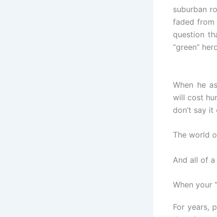
suburban ro
faded from 
question th
“green” hero
When he as
will cost hu
don’t say it
The world o
And all of 
When your 
For years, 