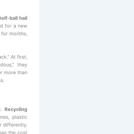
olf-ball hail
id for a new
 for months,
k.” At first,
dous,” they
er more than
s.
w.
Recycling
es, plastic
 differently.
han the cost