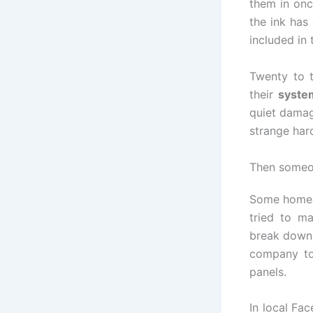
them in onc
the ink has
included in 
Twenty to t
their
system
quiet damag
strange har
Then someon
Some homeow
tried to m
break down.
company to
panels.
In local Fa