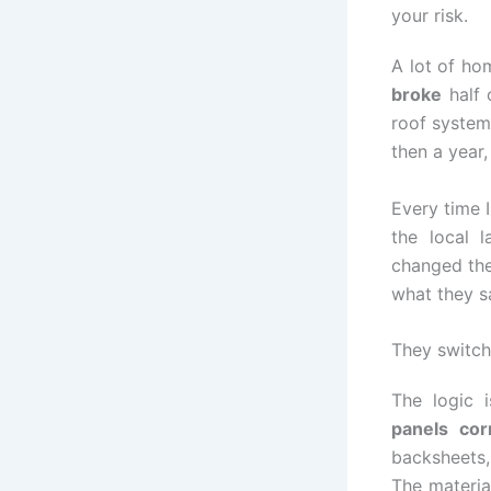
your risk.
A lot of ho
broke
half 
roof system
then a year
Every time I
the local 
changed the
what they sa
They switche
The logic 
panels cor
backsheets, 
The materia