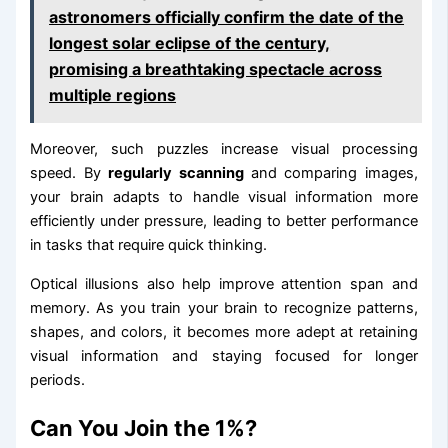
astronomers officially confirm the date of the
longest solar eclipse of the century,
promising a breathtaking spectacle across
multiple regions
Moreover, such puzzles increase visual processing
speed. By
regularly scanning
and comparing images,
your brain adapts to handle visual information more
efficiently under pressure, leading to better performance
in tasks that require quick thinking.
Optical illusions also help improve attention span and
memory. As you train your brain to recognize patterns,
shapes, and colors, it becomes more adept at retaining
visual information and staying focused for longer
periods.
Can You Join the 1%?