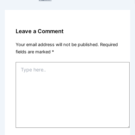
Leave a Comment
Your email address will not be published.
Required
fields are marked
*
Type
here..