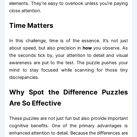
elements. They’re easy to overlook unless you’re paying
close attention.
Time Matters
In this challenge, time is of the essence. It’s not just
about speed, but also precision in
how
you observe. As
the seconds tick by, your attention to detail and visual
awareness are put to the test. The puzzle pushes your
mind to stay focused while scanning for those tiny
discrepancies.
Why Spot the Difference Puzzles
Are So Effective
These puzzles are not just fun but also provide important
cognitive benefits. One of the primary advantages is
enhanced attention to detail. Because the differences are