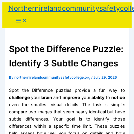
Skip
Northernirelandcommunitysafetycoll
to
content
Spot the Difference Puzzle:
Identify 3 Subtle Changes
By
northernirelandcommunitysafetycollege.org
/
July 29, 2026
Spot the Difference puzzles provide a fun way to
challenge
your
brain
and
improve
your
ability
to
notice
even the smallest visual details. The task is simple:
compare two images that seem nearly identical but have
subtle differences. Your goal is to identify those
differences within a specific time limit. These puzzles
help assess how well you focus on details and how