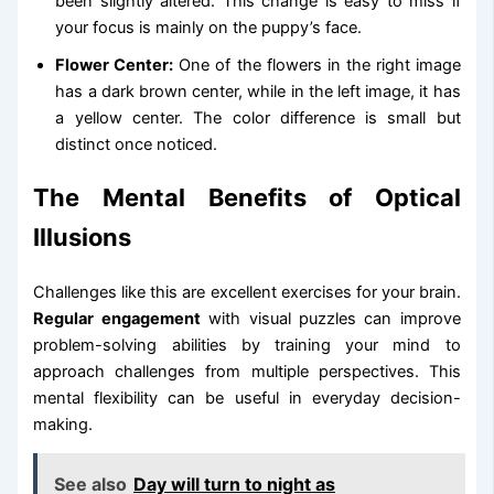
been slightly altered. This change is easy to miss if
your focus is mainly on the puppy’s face.
Flower Center:
One of the flowers in the right image
has a dark brown center, while in the left image, it has
a yellow center. The color difference is small but
distinct once noticed.
The Mental Benefits of Optical
Illusions
Challenges like this are excellent exercises for your brain.
Regular engagement
with visual puzzles can improve
problem-solving abilities by training your mind to
approach challenges from multiple perspectives. This
mental flexibility can be useful in everyday decision-
making.
See also
Day will turn to night as