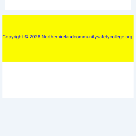
Copyright © 2026 Northernirelandcommunitysafetycollege.org