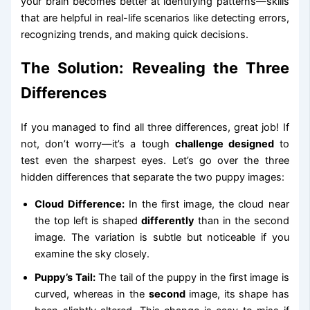
your brain becomes better at identifying patterns—skills
that are helpful in real-life scenarios like detecting errors,
recognizing trends, and making quick decisions.
The Solution: Revealing the Three
Differences
If you managed to find all three differences, great job! If
not, don’t worry—it’s a tough
challenge designed
to
test even the sharpest eyes. Let’s go over the three
hidden differences that separate the two puppy images:
Cloud Difference:
In the first image, the cloud near
the top left is shaped
differently
than in the second
image. The variation is subtle but noticeable if you
examine the sky closely.
Puppy’s Tail:
The tail of the puppy in the first image is
curved, whereas in the
second
image, its shape has