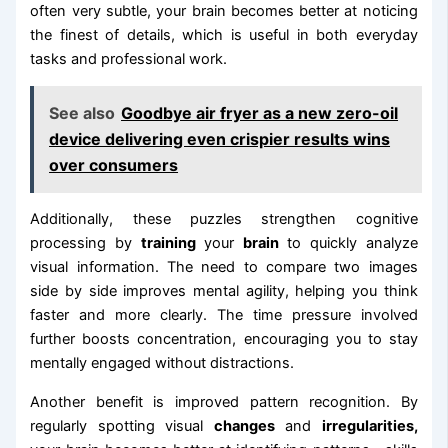
often very subtle, your brain becomes better at noticing
the finest of details, which is useful in both everyday
tasks and professional work.
See also
Goodbye air fryer as a new zero-oil
device delivering even crispier results wins
over consumers
Additionally, these puzzles strengthen cognitive
processing by
training
your
brain
to quickly analyze
visual information. The need to compare two images
side by side improves mental agility, helping you think
faster and more clearly. The time pressure involved
further boosts concentration, encouraging you to stay
mentally engaged without distractions.
Another benefit is improved pattern recognition. By
regularly spotting visual
changes
and
irregularities,