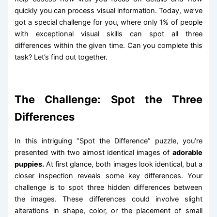
quickly you can process visual information. Today, we’ve
got a special challenge for you, where only 1% of people
with exceptional visual skills can spot all three
differences within the given time. Can you complete this
task? Let’s find out together.
The Challenge: Spot the Three
Differences
In this intriguing “Spot the Difference” puzzle, you’re
presented with two almost identical images of
adorable
puppies.
At first glance, both images look identical, but a
closer inspection reveals some key differences. Your
challenge is to spot three hidden differences between
the images. These differences could involve slight
alterations in shape, color, or the placement of small