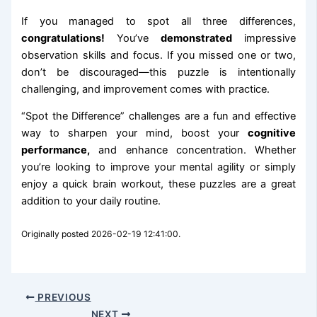
If you managed to spot all three differences,
congratulations!
You’ve
demonstrated
impressive
observation skills and focus. If you missed one or two,
don’t be discouraged—this puzzle is intentionally
challenging, and improvement comes with practice.
“Spot the Difference” challenges are a fun and effective
way to sharpen your mind, boost your
cognitive
performance,
and enhance concentration. Whether
you’re looking to improve your mental agility or simply
enjoy a quick brain workout, these puzzles are a great
addition to your daily routine.
Originally posted 2026-02-19 12:41:00.
PREVIOUS
NEXT