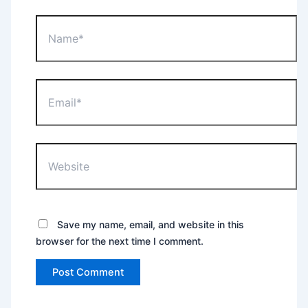
Name*
Email*
Website
Save my name, email, and website in this
browser for the next time I comment.