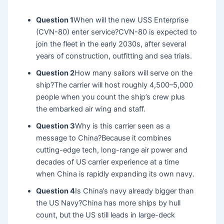
Question 1
When will the new USS Enterprise
(CVN-80) enter service?CVN-80 is expected to
join the fleet in the early 2030s, after several
years of construction, outfitting and sea trials.
Question 2
How many sailors will serve on the
ship?The carrier will host roughly 4,500–5,000
people when you count the ship’s crew plus
the embarked air wing and staff.
Question 3
Why is this carrier seen as a
message to China?Because it combines
cutting-edge tech, long-range air power and
decades of US carrier experience at a time
when China is rapidly expanding its own navy.
Question 4
Is China’s navy already bigger than
the US Navy?China has more ships by hull
count, but the US still leads in large-deck