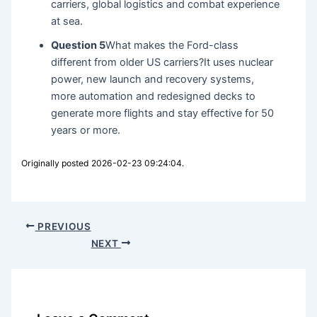
carriers, global logistics and combat experience
at sea.
Question 5
What makes the Ford-class
different from older US carriers?It uses nuclear
power, new launch and recovery systems,
more automation and redesigned decks to
generate more flights and stay effective for 50
years or more.
Originally posted 2026-02-23 09:24:04.
PREVIOUS
NEXT