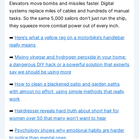
Elevators move bombs and missiles faster. Digital
systems replace miles of cables and hundreds of manual
tasks. So the same 5,000 sailors don’t just run the ship,
they squeeze more combat power out of every inch.
➡️
Here’s what a yellow rag on a motorbike’s handlebar
really means
➡️
Mixing vinegar and hydrogen peroxide in your home:
a dangerous DIY hack or a powerful solution that experts
say we should be using more
➡️
How to clean a blackened patio and garden paths
with almost no effort, using simple methods that really
work
➡️
Hairdresser reveals hard truth about short hair for
women over 50 that many won’t want to hear
➡️
Psychology shows why emotional habits are harder
to notice than mental ones