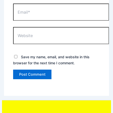
Email*
Website
Save my name, email, and website in this
browser for the next time I comment.