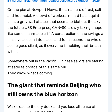
By
northernirelandcommunitysafetycollege.org
/
August 1, 2026
On the pier at Newport News, the air smells of rust, salt
and hot metal. A crowd of workers in hard hats squint
up at a grey wall of steel that seems to blot out the sky:
the future USS Enterprise, CVN-80, slowly taking shape
like some man‑made cliff. A construction crane swings a
massive section into place, and for a second the whole
scene goes silent, as if everyone is holding their breath
with it.
Somewhere out in the Pacific, Chinese sailors are staring
at satellite photos of this same hull.
They know what’s coming.
The giant that reminds Beijing who
still owns the blue horizon
Walk close to the dry dock and you lose all sense of