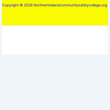
Copyright © 2026 Northernirelandcommunitysafetycollege.org