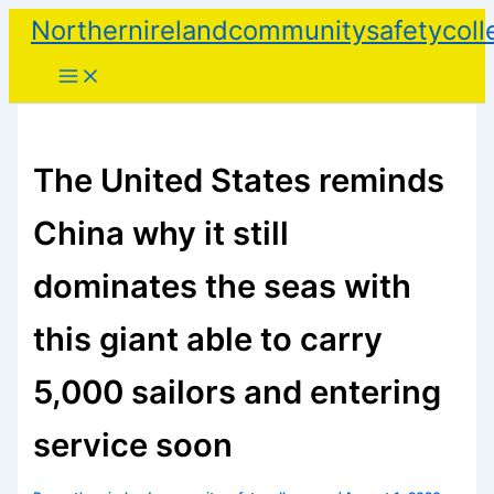
Skip
Northernirelandcommunitysafetycoll
to
content
The United States reminds
China why it still
dominates the seas with
this giant able to carry
5,000 sailors and entering
service soon