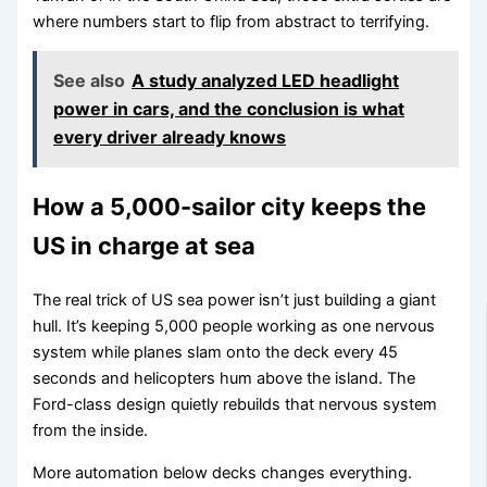
where numbers start to flip from abstract to terrifying.
See also
A study analyzed LED headlight
power in cars, and the conclusion is what
every driver already knows
How a 5,000-sailor city keeps the
US in charge at sea
The real trick of US sea power isn’t just building a giant
hull. It’s keeping 5,000 people working as one nervous
system while planes slam onto the deck every 45
seconds and helicopters hum above the island. The
Ford-class design quietly rebuilds that nervous system
from the inside.
More automation below decks changes everything.