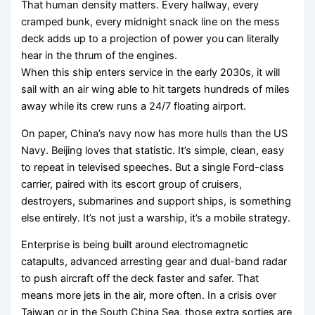
That human density matters. Every hallway, every
cramped bunk, every midnight snack line on the mess
deck adds up to a projection of power you can literally
hear in the thrum of the engines.
When this ship enters service in the early 2030s, it will
sail with an air wing able to hit targets hundreds of miles
away while its crew runs a 24/7 floating airport.
On paper, China’s navy now has more hulls than the US
Navy. Beijing loves that statistic. It’s simple, clean, easy
to repeat in televised speeches. But a single Ford-class
carrier, paired with its escort group of cruisers,
destroyers, submarines and support ships, is something
else entirely. It’s not just a warship, it’s a mobile strategy.
Enterprise is being built around electromagnetic
catapults, advanced arresting gear and dual-band radar
to push aircraft off the deck faster and safer. That
means more jets in the air, more often. In a crisis over
Taiwan or in the South China Sea, those extra sorties are