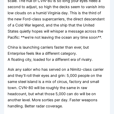
scale. The hull of CVN-80 is so long your eyes need a
second to adjust, so high the decks seem to vanish into
low clouds on a humid Virginia day. This is the third of
the new Ford-class supercarriers, the direct descendant
of a Cold War legend, and the ship that the United
States quietly hopes will whisper a message across the
Pacific: **we’re not leaving the ocean any time soon**.
China is launching carriers faster than ever, but
Enterprise feels like a different category.
A floating city, loaded for a different era of rivalry.
Ask any sailor who has served on a Nimitz-class carrier
and they’ll roll their eyes and grin: 5,000 people on the
same steel island is a mix of circus, factory and small
town. CVN-80 will be roughly the same in raw
headcount, but what those 5,000 can do will be on
another level. More sorties per day. Faster weapons
handling. Better radar coverage.