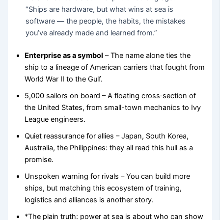
“Ships are hardware, but what wins at sea is
software — the people, the habits, the mistakes
you’ve already made and learned from.”
Enterprise as a symbol
– The name alone ties the
ship to a lineage of American carriers that fought from
World War II to the Gulf.
5,000 sailors on board – A floating cross‑section of
the United States, from small-town mechanics to Ivy
League engineers.
Quiet reassurance for allies – Japan, South Korea,
Australia, the Philippines: they all read this hull as a
promise.
Unspoken warning for rivals – You can build more
ships, but matching this ecosystem of training,
logistics and alliances is another story.
*The plain truth: power at sea is about who can show