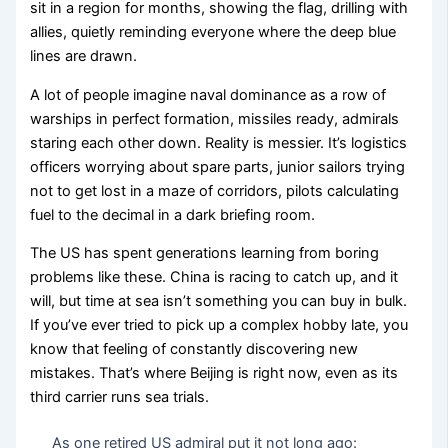
sit in a region for months, showing the flag, drilling with
allies, quietly reminding everyone where the deep blue
lines are drawn.
A lot of people imagine naval dominance as a row of
warships in perfect formation, missiles ready, admirals
staring each other down. Reality is messier. It’s logistics
officers worrying about spare parts, junior sailors trying
not to get lost in a maze of corridors, pilots calculating
fuel to the decimal in a dark briefing room.
The US has spent generations learning from boring
problems like these. China is racing to catch up, and it
will, but time at sea isn’t something you can buy in bulk.
If you’ve ever tried to pick up a complex hobby late, you
know that feeling of constantly discovering new
mistakes. That’s where Beijing is right now, even as its
third carrier runs sea trials.
As one retired US admiral put it not long ago: