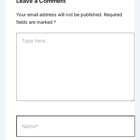
Leave a Comment
Your email address will not be published.
Required
fields are marked
*
Type
here..
Name*