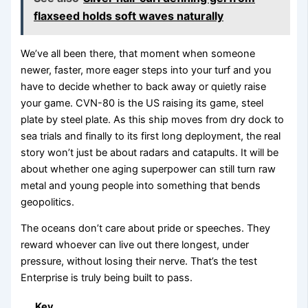
flaxseed holds soft waves naturally
We’ve all been there, that moment when someone
newer, faster, more eager steps into your turf and you
have to decide whether to back away or quietly raise
your game. CVN-80 is the US raising its game, steel
plate by steel plate. As this ship moves from dry dock to
sea trials and finally to its first long deployment, the real
story won’t just be about radars and catapults. It will be
about whether one aging superpower can still turn raw
metal and young people into something that bends
geopolitics.
The oceans don’t care about pride or speeches. They
reward whoever can live out there longest, under
pressure, without losing their nerve. That’s the test
Enterprise is truly being built to pass.
Key