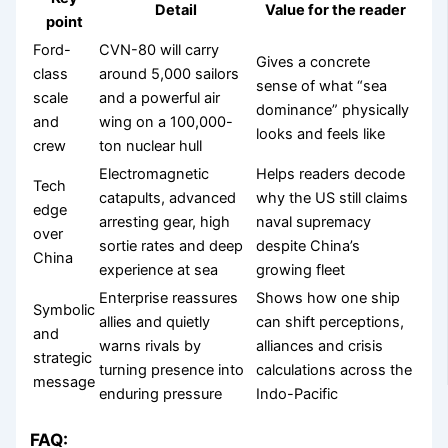
Detail
Value for the reader
point
Ford-
CVN-80 will carry
Gives a concrete
class
around 5,000 sailors
sense of what “sea
scale
and a powerful air
dominance” physically
and
wing on a 100,000-
looks and feels like
crew
ton nuclear hull
Electromagnetic
Helps readers decode
Tech
catapults, advanced
why the US still claims
edge
arresting gear, high
naval supremacy
over
sortie rates and deep
despite China’s
China
experience at sea
growing fleet
Enterprise reassures
Shows how one ship
Symbolic
allies and quietly
can shift perceptions,
and
warns rivals by
alliances and crisis
strategic
turning presence into
calculations across the
message
enduring pressure
Indo-Pacific
FAQ: