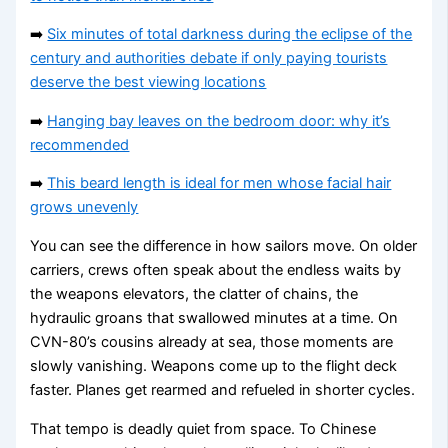
➡️
Six minutes of total darkness during the eclipse of the
century and authorities debate if only paying tourists
deserve the best viewing locations
➡️
Hanging bay leaves on the bedroom door: why it’s
recommended
➡️
This beard length is ideal for men whose facial hair
grows unevenly
You can see the difference in how sailors move. On older
carriers, crews often speak about the endless waits by
the weapons elevators, the clatter of chains, the
hydraulic groans that swallowed minutes at a time. On
CVN-80’s cousins already at sea, those moments are
slowly vanishing. Weapons come up to the flight deck
faster. Planes get rearmed and refueled in shorter cycles.
That tempo is deadly quiet from space. To Chinese