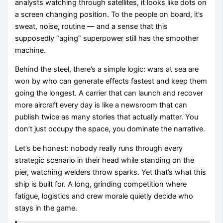
analysts watching through satellites, it looks like dots on
a screen changing position. To the people on board, it’s
sweat, noise, routine — and a sense that this
supposedly “aging” superpower still has the smoother
machine.
Behind the steel, there’s a simple logic: wars at sea are
won by who can generate effects fastest and keep them
going the longest. A carrier that can launch and recover
more aircraft every day is like a newsroom that can
publish twice as many stories that actually matter. You
don’t just occupy the space, you dominate the narrative.
Let’s be honest: nobody really runs through every
strategic scenario in their head while standing on the
pier, watching welders throw sparks. Yet that’s what this
ship is built for. A long, grinding competition where
fatigue, logistics and crew morale quietly decide who
stays in the game.