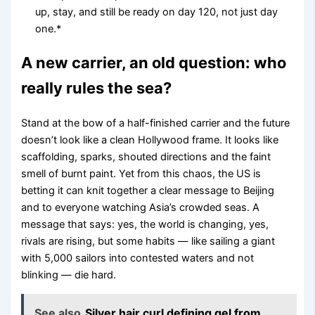
up, stay, and still be ready on day 120, not just day
one.*
A new carrier, an old question: who
really rules the sea?
Stand at the bow of a half-finished carrier and the future
doesn’t look like a clean Hollywood frame. It looks like
scaffolding, sparks, shouted directions and the faint
smell of burnt paint. Yet from this chaos, the US is
betting it can knit together a clear message to Beijing
and to everyone watching Asia’s crowded seas. A
message that says: yes, the world is changing, yes,
rivals are rising, but some habits — like sailing a giant
with 5,000 sailors into contested waters and not
blinking — die hard.
See also
Silver hair curl defining gel from