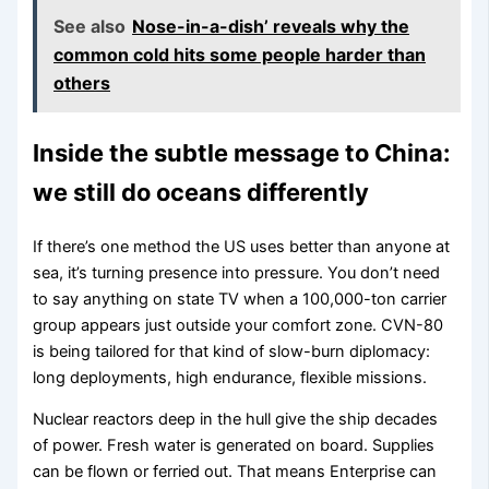
See also
Nose-in-a-dish’ reveals why the
common cold hits some people harder than
others
Inside the subtle message to China:
we still do oceans differently
If there’s one method the US uses better than anyone at
sea, it’s turning presence into pressure. You don’t need
to say anything on state TV when a 100,000-ton carrier
group appears just outside your comfort zone. CVN-80
is being tailored for that kind of slow-burn diplomacy:
long deployments, high endurance, flexible missions.
Nuclear reactors deep in the hull give the ship decades
of power. Fresh water is generated on board. Supplies
can be flown or ferried out. That means Enterprise can