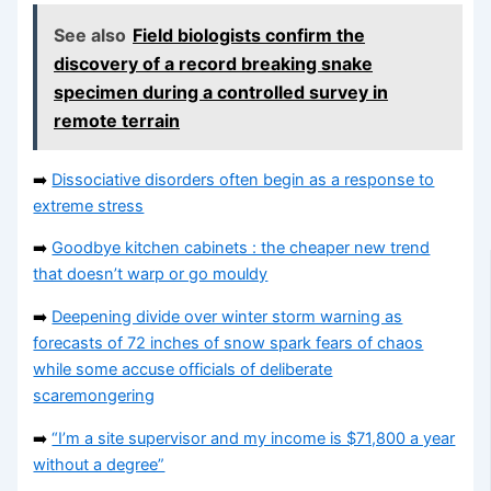
See also
Field biologists confirm the
discovery of a record breaking snake
specimen during a controlled survey in
remote terrain
➡️
Dissociative disorders often begin as a response to
extreme stress
➡️
Goodbye kitchen cabinets : the cheaper new trend
that doesn’t warp or go mouldy
➡️
Deepening divide over winter storm warning as
forecasts of 72 inches of snow spark fears of chaos
while some accuse officials of deliberate
scaremongering
➡️
“I’m a site supervisor and my income is $71,800 a year
without a degree”