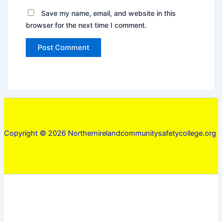
Save my name, email, and website in this
browser for the next time I comment.
Copyright © 2026 Northernirelandcommunitysafetycollege.org