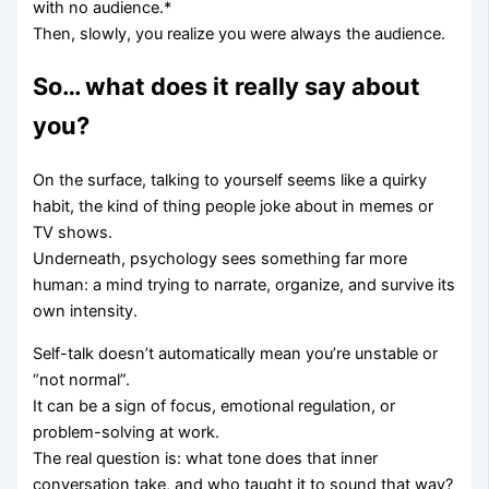
with no audience.*
Then, slowly, you realize you were always the audience.
So… what does it really say about
you?
On the surface, talking to yourself seems like a quirky
habit, the kind of thing people joke about in memes or
TV shows.
Underneath, psychology sees something far more
human: a mind trying to narrate, organize, and survive its
own intensity.
Self-talk doesn’t automatically mean you’re unstable or
“not normal”.
It can be a sign of focus, emotional regulation, or
problem-solving at work.
The real question is: what tone does that inner
conversation take, and who taught it to sound that way?