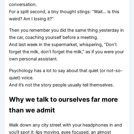
conversation.
For a split second, a tiny thought stings: “Wait… is this
weird? Am I losing it?”
Then you remember you did the same thing yesterday in
the car, coaching yourself before a meeting.
And last week in the supermarket, whispering, “Don’t
forget the milk, don’t forget the milk,” as if you were your
own personal assistant.
Psychology has a lot to say about that quiet (or not-so-
quiet) voice.
And it’s not the story people usually tell themselves.
Why we talk to ourselves far more
than we admit
Walk down any city street with your headphones in and
you’ll spot it: lips moving, eyes focused, an almost