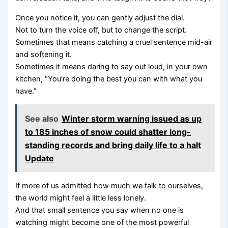
Once you notice it, you can gently adjust the dial.
Not to turn the voice off, but to change the script.
Sometimes that means catching a cruel sentence mid-air
and softening it.
Sometimes it means daring to say out loud, in your own
kitchen, “You’re doing the best you can with what you
have.”
See also
Winter storm warning issued as up
to 185 inches of snow could shatter long-
standing records and bring daily life to a halt
Update
If more of us admitted how much we talk to ourselves,
the world might feel a little less lonely.
And that small sentence you say when no one is
watching might become one of the most powerful