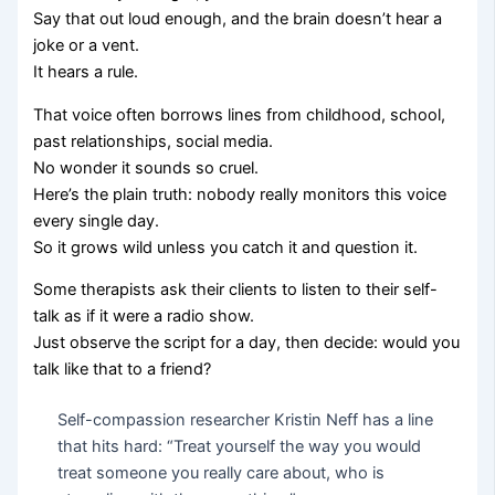
Say that out loud enough, and the brain doesn’t hear a
joke or a vent.
It hears a rule.
That voice often borrows lines from childhood, school,
past relationships, social media.
No wonder it sounds so cruel.
Here’s the plain truth: nobody really monitors this voice
every single day.
So it grows wild unless you catch it and question it.
Some therapists ask their clients to listen to their self-
talk as if it were a radio show.
Just observe the script for a day, then decide: would you
talk like that to a friend?
Self-compassion researcher Kristin Neff has a line
that hits hard: “Treat yourself the way you would
treat someone you really care about, who is