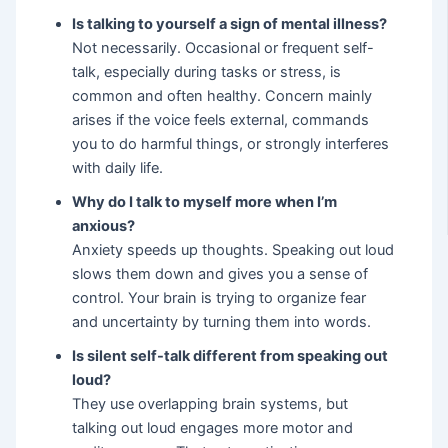
Is talking to yourself a sign of mental illness?
Not necessarily. Occasional or frequent self-
talk, especially during tasks or stress, is
common and often healthy. Concern mainly
arises if the voice feels external, commands
you to do harmful things, or strongly interferes
with daily life.
Why do I talk to myself more when I’m
anxious?
Anxiety speeds up thoughts. Speaking out loud
slows them down and gives you a sense of
control. Your brain is trying to organize fear
and uncertainty by turning them into words.
Is silent self-talk different from speaking out
loud?
They use overlapping brain systems, but
talking out loud engages more motor and