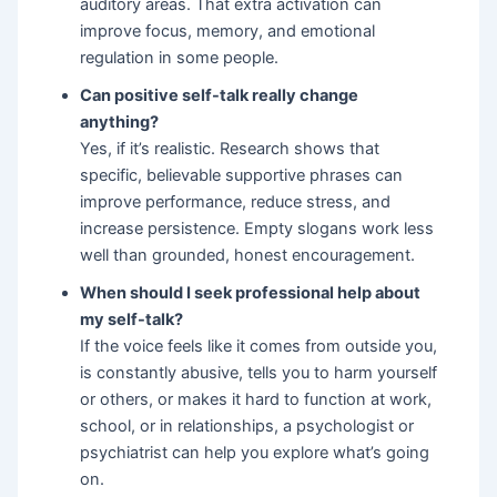
auditory areas. That extra activation can
improve focus, memory, and emotional
regulation in some people.
Can positive self-talk really change
anything?
Yes, if it’s realistic. Research shows that
specific, believable supportive phrases can
improve performance, reduce stress, and
increase persistence. Empty slogans work less
well than grounded, honest encouragement.
When should I seek professional help about
my self-talk?
If the voice feels like it comes from outside you,
is constantly abusive, tells you to harm yourself
or others, or makes it hard to function at work,
school, or in relationships, a psychologist or
psychiatrist can help you explore what’s going
on.