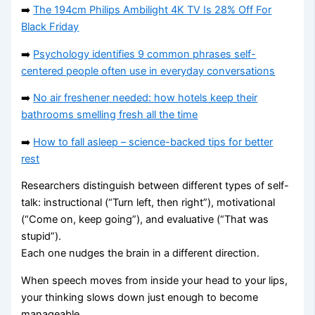
➡️
The 194cm Philips Ambilight 4K TV Is 28% Off For
Black Friday
➡️
Psychology identifies 9 common phrases self-
centered people often use in everyday conversations
➡️
No air freshener needed: how hotels keep their
bathrooms smelling fresh all the time
➡️
How to fall asleep – science-backed tips for better
rest
Researchers distinguish between different types of self-
talk: instructional (“Turn left, then right”), motivational
(“Come on, keep going”), and evaluative (“That was
stupid”).
Each one nudges the brain in a different direction.
When speech moves from inside your head to your lips,
your thinking slows down just enough to become
manageable.