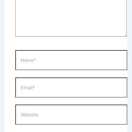
Name*
Email*
Website