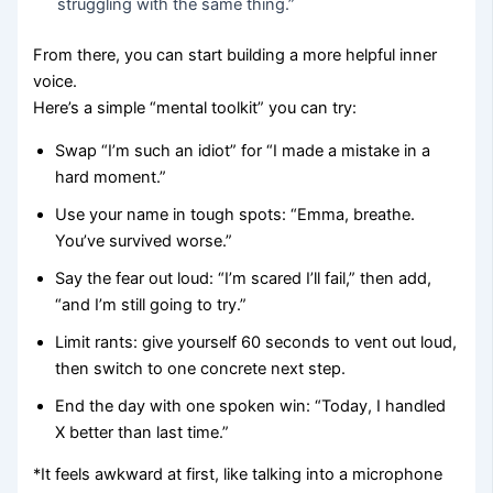
struggling with the same thing.”
From there, you can start building a more helpful inner
voice.
Here’s a simple “mental toolkit” you can try:
Swap “I’m such an idiot” for “I made a mistake in a
hard moment.”
Use your name in tough spots: “Emma, breathe.
You’ve survived worse.”
Say the fear out loud: “I’m scared I’ll fail,” then add,
“and I’m still going to try.”
Limit rants: give yourself 60 seconds to vent out loud,
then switch to one concrete next step.
End the day with one spoken win: “Today, I handled
X better than last time.”
*It feels awkward at first, like talking into a microphone