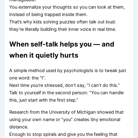
You externalize your thoughts so you can look at them,
instead of being trapped inside them.
That’s why kids solving puzzles often talk out loud:
they’re literally building their inner voice in real time.
When self-talk helps you — and
when it quietly hurts
A simple method used by psychologists is to tweak just
one word: the “I”.
Next time you’re stressed, don’t say, “I can’t do this.”
Talk to yourself in the second person: “You can handle
this, just start with the first step.”
Research from the University of Michigan showed that
using your own name or “you” creates tiny emotional
distance.
Enough to stop spirals and give you the feeling that