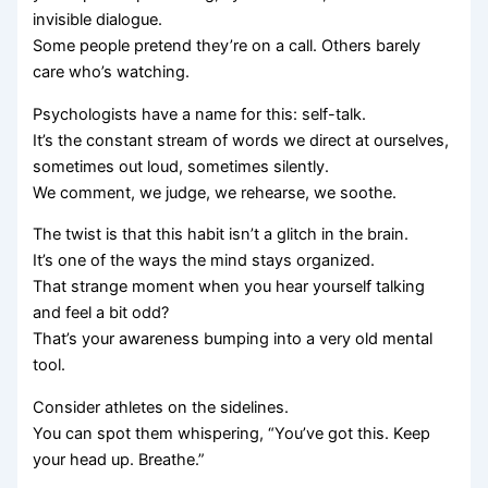
invisible dialogue.
Some people pretend they’re on a call. Others barely
care who’s watching.
Psychologists have a name for this: self-talk.
It’s the constant stream of words we direct at ourselves,
sometimes out loud, sometimes silently.
We comment, we judge, we rehearse, we soothe.
The twist is that this habit isn’t a glitch in the brain.
It’s one of the ways the mind stays organized.
That strange moment when you hear yourself talking
and feel a bit odd?
That’s your awareness bumping into a very old mental
tool.
Consider athletes on the sidelines.
You can spot them whispering, “You’ve got this. Keep
your head up. Breathe.”