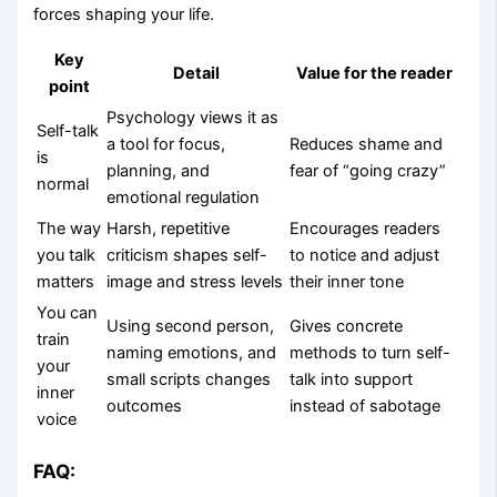
forces shaping your life.
Key
Detail
Value for the reader
point
Psychology views it as
Self-talk
a tool for focus,
Reduces shame and
is
planning, and
fear of “going crazy”
normal
emotional regulation
The way
Harsh, repetitive
Encourages readers
you talk
criticism shapes self-
to notice and adjust
matters
image and stress levels
their inner tone
You can
Using second person,
Gives concrete
train
naming emotions, and
methods to turn self-
your
small scripts changes
talk into support
inner
outcomes
instead of sabotage
voice
FAQ: