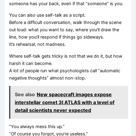
someone has your back, even if that “someone” is you.
You can also use self-talk as a script.
Before a difficult conversation, walk through the scene
out loud: what you want to say, where you’ll draw the
line, how you’ll respond if things go sideways.
It’s rehearsal, not madness.
Where self-talk gets tricky is not that we do it, but how
harsh it can become.
A lot of people run what psychologists call “automatic
negative thoughts” almost non-stop.
See also
New spacecraft images expose
interstellar comet 3I ATLAS with a level of
detail scientists never expected
“You always mess this up.”
“Of course you forgot, you’re useless.”