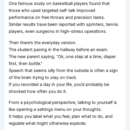
One famous study on basketball players found that
those who used targeted self-talk improved
performance on free throws and precision tasks.
Similar results have been reported with sprinters, tennis
players, even surgeons in high-stress operations.
Then there’s the everyday version.
The student pacing in the hallway before an exam.
The new parent saying, “Ok, one step at a time, diaper
first, then bottle.”
Speech that seems silly from the outside is often a sign
of the brain trying to stay on track.
If you recorded a day in your life, you’d probably be
shocked how often you do it.
From a psychological perspective, talking to yourself is
like opening a settings menu on your thoughts.
It helps you label what you feel, plan what to do, and
regulate what might otherwise explode.