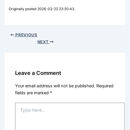
Originally posted 2026-02-22 23:30:43.
PREVIOUS
NEXT
Leave a Comment
Your email address will not be published.
Required
fields are marked
*
Type
here..