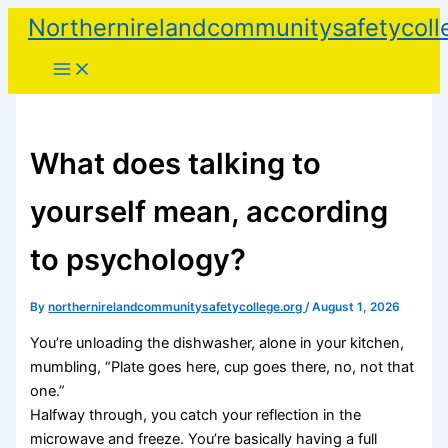
Skip
Northernirelandcommunitysafetycoll
to
content
What does talking to
yourself mean, according
to psychology?
By
northernirelandcommunitysafetycollege.org
/
August 1, 2026
You’re unloading the dishwasher, alone in your kitchen,
mumbling, “Plate goes here, cup goes there, no, not that
one.”
Halfway through, you catch your reflection in the
microwave and freeze. You’re basically having a full