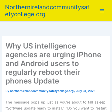
Skip
Northernirelandcommunitysaf
to
etycollege.org
content
Why US intelligence
agencies are urging iPhone
and Android users to
regularly reboot their
phones Update
By
northernirelandcommunitysafetycollege.org
/
July 31, 2026
The message pops up just as you’re about to fall asleep:
“Software update ready to install.” “Do you want to restart