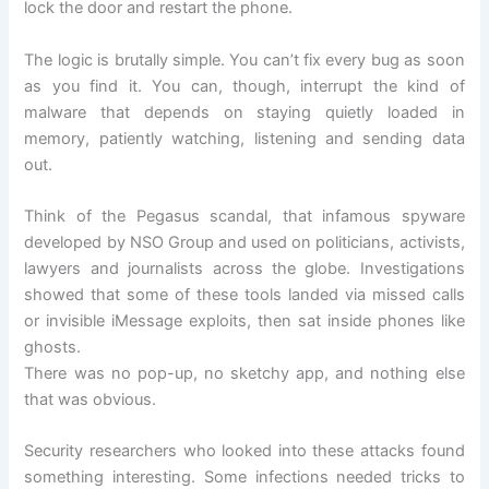
lock the door and restart the phone.
The logic is brutally simple. You can’t fix every bug as soon
as you find it. You can, though, interrupt the kind of
malware that depends on staying quietly loaded in
memory, patiently watching, listening and sending data
out.
Think of the Pegasus scandal, that infamous spyware
developed by NSO Group and used on politicians, activists,
lawyers and journalists across the globe. Investigations
showed that some of these tools landed via missed calls
or invisible iMessage exploits, then sat inside phones like
ghosts.
There was no pop-up, no sketchy app, and nothing else
that was obvious.
Security researchers who looked into these attacks found
something interesting. Some infections needed tricks to