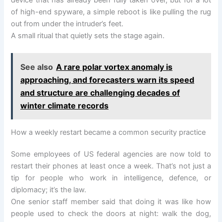
device that has already been fully taken over, but for a lot
of high-end spyware, a simple reboot is like pulling the rug
out from under the intruder’s feet.
A small ritual that quietly sets the stage again.
See also
A rare polar vortex anomaly is
approaching, and forecasters warn its speed
and structure are challenging decades of
winter climate records
How a weekly restart became a common security practice
Some employees of US federal agencies are now told to
restart their phones at least once a week. That’s not just a
tip for people who work in intelligence, defence, or
diplomacy; it’s the law.
One senior staff member said that doing it was like how
people used to check the doors at night: walk the dog,