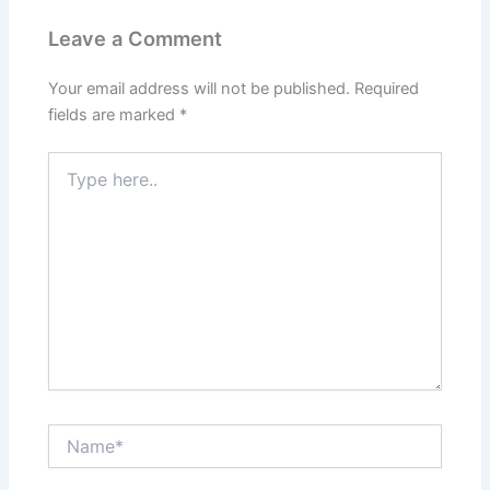
Leave a Comment
Your email address will not be published.
Required
fields are marked
*
Type
here..
Name*