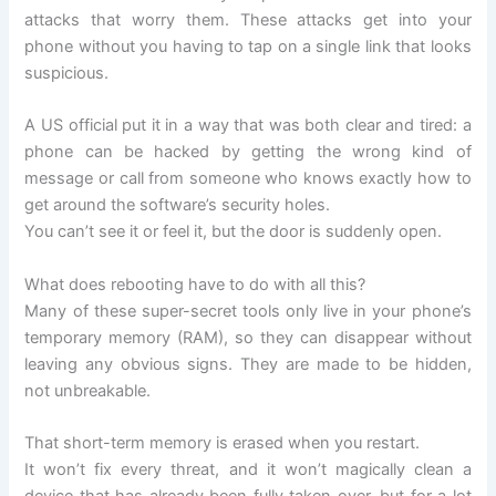
attacks that worry them. These attacks get into your
phone without you having to tap on a single link that looks
suspicious.
A US official put it in a way that was both clear and tired: a
phone can be hacked by getting the wrong kind of
message or call from someone who knows exactly how to
get around the software’s security holes.
You can’t see it or feel it, but the door is suddenly open.
What does rebooting have to do with all this?
Many of these super-secret tools only live in your phone’s
temporary memory (RAM), so they can disappear without
leaving any obvious signs. They are made to be hidden,
not unbreakable.
That short-term memory is erased when you restart.
It won’t fix every threat, and it won’t magically clean a