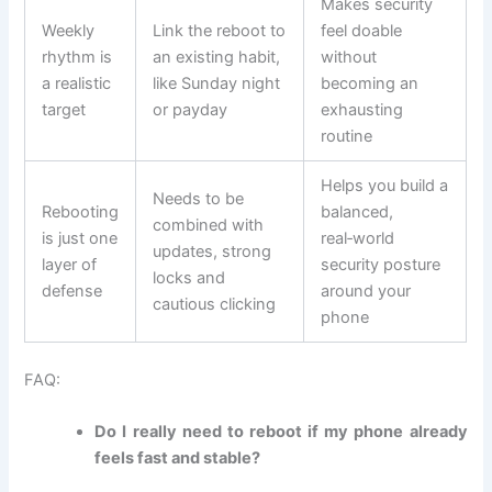
Makes security
Weekly
Link the reboot to
feel doable
rhythm is
an existing habit,
without
a realistic
like Sunday night
becoming an
target
or payday
exhausting
routine
Helps you build a
Needs to be
Rebooting
balanced,
combined with
is just one
real‑world
updates, strong
layer of
security posture
locks and
defense
around your
cautious clicking
phone
FAQ:
Do I really need to reboot if my phone already
feels fast and stable?