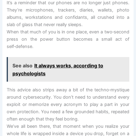
It’s a reminder that our phones are no longer just phones.
They’re microphones, trackers, diaries, wallets, photo
albums, workstations and confidants, all crushed into a
slab of glass that never really sleeps.
When that much of you is in one place, even a two‑second
press on the power button becomes a small act of
self‑defense.
See also
It always works, according to
psychologists
This advice also strips away a bit of the techno‑mystique
around cybersecurity. You don’t need to understand every
exploit or memorize every acronym to play a part in your
own protection. You need a few grounded habits, repeated
often enough that they feel boring.
We’ve all been there, that moment when you realize your
whole life is wrapped inside a device you drop, forget on a