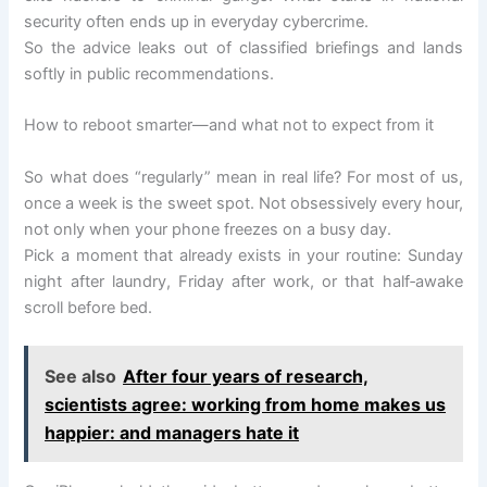
security often ends up in everyday cybercrime.
So the advice leaks out of classified briefings and lands
softly in public recommendations.
How to reboot smarter—and what not to expect from it
So what does “regularly” mean in real life? For most of us,
once a week is the sweet spot. Not obsessively every hour,
not only when your phone freezes on a busy day.
Pick a moment that already exists in your routine: Sunday
night after laundry, Friday after work, or that half‑awake
scroll before bed.
See also
After four years of research,
scientists agree: working from home makes us
happier: and managers hate it