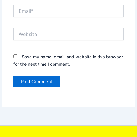
Email*
Website
Save my name, email, and website in this browser
for the next time I comment.