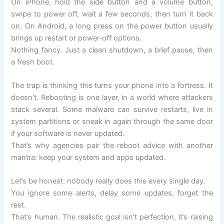
On iPhone, hold the side button and a volume button,
swipe to power off, wait a few seconds, then turn it back
on. On Android, a long press on the power button usually
brings up restart or power‑off options.
Nothing fancy. Just a clean shutdown, a brief pause, then
a fresh boot.
The trap is thinking this turns your phone into a fortress. It
doesn’t. Rebooting is one layer, in a world where attackers
stack several. Some malware can survive restarts, live in
system partitions or sneak in again through the same door
if your software is never updated.
That’s why agencies pair the reboot advice with another
mantra: keep your system and apps updated.
Let’s be honest: nobody really does this every single day.
You ignore some alerts, delay some updates, forget the
rest.
That’s human. The realistic goal isn’t perfection, it’s raising