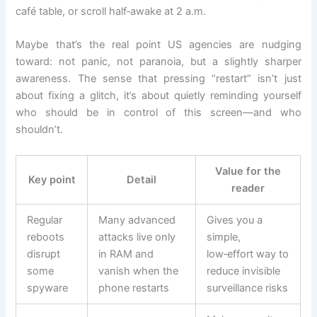
café table, or scroll half‑awake at 2 a.m.
Maybe that’s the real point US agencies are nudging
toward: not panic, not paranoia, but a slightly sharper
awareness. The sense that pressing “restart” isn’t just
about fixing a glitch, it’s about quietly reminding yourself
who should be in control of this screen—and who
shouldn’t.
Value for the
Key point
Detail
reader
Regular
Many advanced
Gives you a
reboots
attacks live only
simple,
disrupt
in RAM and
low‑effort way to
some
vanish when the
reduce invisible
spyware
phone restarts
surveillance risks