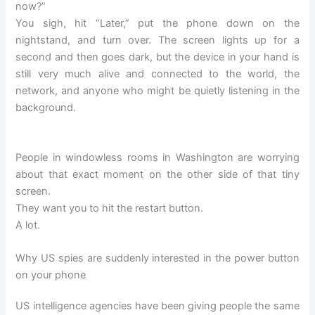
now?”
You sigh, hit “Later,” put the phone down on the
nightstand, and turn over. The screen lights up for a
second and then goes dark, but the device in your hand is
still very much alive and connected to the world, the
network, and anyone who might be quietly listening in the
background.
People in windowless rooms in Washington are worrying
about that exact moment on the other side of that tiny
screen.
They want you to hit the restart button.
A lot.
Why US spies are suddenly interested in the power button
on your phone
US intelligence agencies have been giving people the same