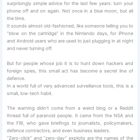
surprisingly simple advice for the last few years: turn your
phone off and on again. Not once in a blue moon, but all
the time.
It sounds almost old-fashioned, like someone telling you to
“blow on the cartridge” in the Nintendo days, for iPhone
and Android users who are used to just plugging in at night
and never turning off.
But for people whose job it is to hunt down hackers and
foreign spies, this small act has become a secret line of
defence.
In a world full of very advanced surveillance tools, this is a
small, low-tech habit.
The warning didn’t come from a weird blog or a Reddit
thread full of paranoid people. It came from the NSA and
the FBI, who gave briefings to journalists, policymakers,
defence contractors, and even business leaders.
“Zero-click” and “zero-day” exploits are the names of the