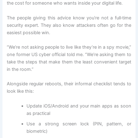
the cost for someone who wants inside your digital life.
The people giving this advice know you’re not a full‑time
security expert. They also know attackers often go for the
easiest possible win.
“We’re not asking people to live like they’re in a spy movie,”
one former US cyber official told me. “We’re asking them to
take the steps that make them the least convenient target
in the room.”
Alongside regular reboots, their informal checklist tends to
look like this:
Update iOS/Android and your main apps as soon
as practical
Use a strong screen lock (PIN, pattern, or
biometric)