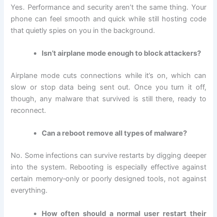
Yes. Performance and security aren’t the same thing. Your
phone can feel smooth and quick while still hosting code
that quietly spies on you in the background.
Isn’t airplane mode enough to block attackers?
Airplane mode cuts connections while it’s on, which can
slow or stop data being sent out. Once you turn it off,
though, any malware that survived is still there, ready to
reconnect.
Can a reboot remove all types of malware?
No. Some infections can survive restarts by digging deeper
into the system. Rebooting is especially effective against
certain memory‑only or poorly designed tools, not against
everything.
How often should a normal user restart their