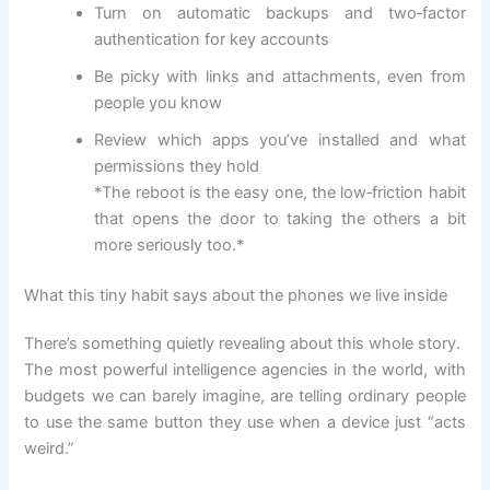
Turn on automatic backups and two‑factor
authentication for key accounts
Be picky with links and attachments, even from
people you know
Review which apps you’ve installed and what
permissions they hold
*The reboot is the easy one, the low‑friction habit
that opens the door to taking the others a bit
more seriously too.*
What this tiny habit says about the phones we live inside
There’s something quietly revealing about this whole story.
The most powerful intelligence agencies in the world, with
budgets we can barely imagine, are telling ordinary people
to use the same button they use when a device just “acts
weird.”