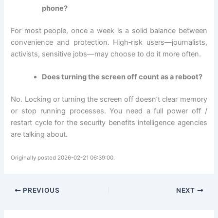
phone?
For most people, once a week is a solid balance between
convenience and protection. High‑risk users—journalists,
activists, sensitive jobs—may choose to do it more often.
Does turning the screen off count as a reboot?
No. Locking or turning the screen off doesn’t clear memory
or stop running processes. You need a full power off /
restart cycle for the security benefits intelligence agencies
are talking about.
Originally posted 2026-02-21 06:39:00.
PREVIOUS
NEXT