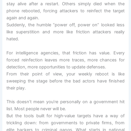
stay alive after a restart. Others simply died when the
phone rebooted, forcing attackers to reinfect the target
again and again.
Suddenly, the humble “power off, power on” looked less
like superstition and more like friction attackers really
hated.
For intelligence agencies, that friction has value. Every
forced reinfection leaves more traces, more chances for
detection, more opportunities to update defenses.
From their point of view, your weekly reboot is like
sweeping the stage before the bad actors have finished
their play.
This doesn’t mean you’re personally on a government hit
list. Most people never will be.
But the tools built for high‑value targets have a way of
trickling down: from governments to private firms, from
elite hackers to criminal gangs. What starts in national