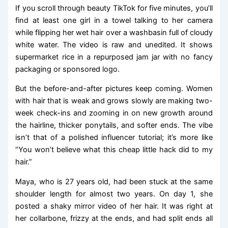
If you scroll through beauty TikTok for five minutes, you’ll
find at least one girl in a towel talking to her camera
while flipping her wet hair over a washbasin full of cloudy
white water. The video is raw and unedited. It shows
supermarket rice in a repurposed jam jar with no fancy
packaging or sponsored logo.
But the before-and-after pictures keep coming. Women
with hair that is weak and grows slowly are making two-
week check-ins and zooming in on new growth around
the hairline, thicker ponytails, and softer ends. The vibe
isn’t that of a polished influencer tutorial; it’s more like
“You won’t believe what this cheap little hack did to my
hair.”
Maya, who is 27 years old, had been stuck at the same
shoulder length for almost two years. On day 1, she
posted a shaky mirror video of her hair. It was right at
her collarbone, frizzy at the ends, and had split ends all