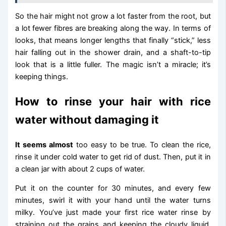
So the hair might not grow a lot faster from the root, but
a lot fewer fibres are breaking along the way. In terms of
looks, that means longer lengths that finally “stick,” less
hair falling out in the shower drain, and a shaft-to-tip
look that is a little fuller. The magic isn’t a miracle; it’s
keeping things.
How to rinse your hair with rice
water without damaging it
It seems almost
too easy to be true. To clean the rice,
rinse it under cold water to get rid of dust. Then, put it in
a clean jar with about 2 cups of water.
Put it on the counter for 30 minutes, and every few
minutes, swirl it with your hand until the water turns
milky. You’ve just made your first rice water rinse by
straining out the grains and keeping the cloudy liquid.