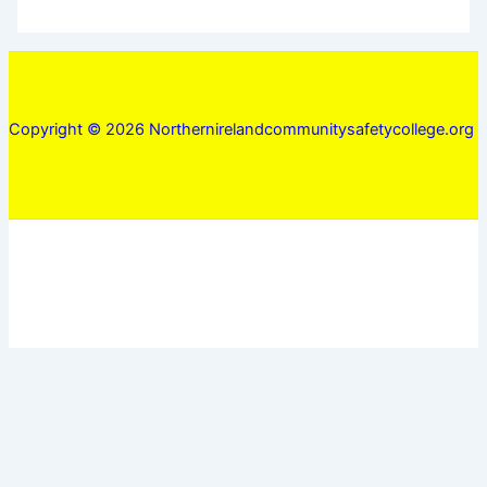
Copyright © 2026 Northernirelandcommunitysafetycollege.org