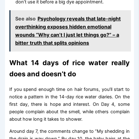
don’t use it before a big dye appointment.
See also
Psychology reveals that late-night
overthinking exposes hidden emotional
wounds “Why can’t I just let things go?” – a
bitter truth that splits opinions
What 14 days of rice water really
does and doesn’t do
If you spend enough time on hair forums, you’ll start to
notice a pattern in the 14-day rice water diaries. On the
first day, there is hope and interest. On Day 4, some
people complain about the smell, while others complain
about how long it takes to shower.
Around day 7, the comments change to “My shedding in
the drain is way down.” By day 10, the baby hairs at the