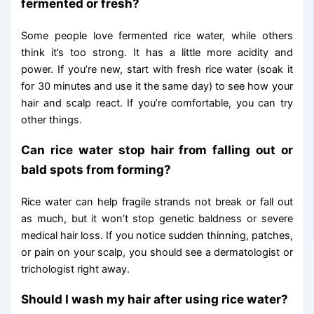
fermented or fresh?
Some people love fermented rice water, while others
think it’s too strong. It has a little more acidity and
power. If you’re new, start with fresh rice water (soak it
for 30 minutes and use it the same day) to see how your
hair and scalp react. If you’re comfortable, you can try
other things.
Can rice water stop hair from falling out or
bald spots from forming?
Rice water can help fragile strands not break or fall out
as much, but it won’t stop genetic baldness or severe
medical hair loss. If you notice sudden thinning, patches,
or pain on your scalp, you should see a dermatologist or
trichologist right away.
Should I wash my hair after using rice water?