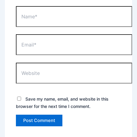
Name*
Email*
Website
Save my name, email, and website in this
browser for the next time I comment.