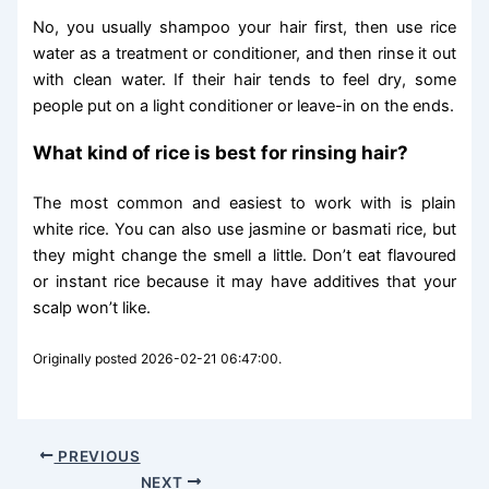
No, you usually shampoo your hair first, then use rice
water as a treatment or conditioner, and then rinse it out
with clean water. If their hair tends to feel dry, some
people put on a light conditioner or leave-in on the ends.
What kind of rice is best for rinsing hair?
The most common and easiest to work with is plain
white rice. You can also use jasmine or basmati rice, but
they might change the smell a little. Don’t eat flavoured
or instant rice because it may have additives that your
scalp won’t like.
Originally posted 2026-02-21 06:47:00.
PREVIOUS
NEXT