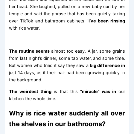
her head. She laughed, pulled on a new baby curl by her
temple and said the phrase that has been quietly taking
over TikTok and bathroom cabinets:
‘I’ve been rinsing
with rice water’.
The routine seems
almost too easy. A jar, some grains
from last night’s dinner, some tap water, and some time.
But women who tried it say they saw a
big difference in
just 14 days, as if their hair had been growing quickly in
the background.
The weirdest thing
is that this
“miracle” was in
our
kitchen the whole time.
Why is rice water suddenly all over
the shelves in our bathrooms?