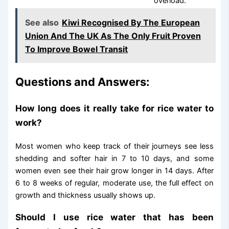
overload.
See also
Kiwi Recognised By The European
Union And The UK As The Only Fruit Proven
To Improve Bowel Transit
Questions and Answers:
How long does it really take for rice water to
work?
Most women who keep track of their journeys see less
shedding and softer hair in 7 to 10 days, and some
women even see their hair grow longer in 14 days. After
6 to 8 weeks of regular, moderate use, the full effect on
growth and thickness usually shows up.
Should I use rice water that has been