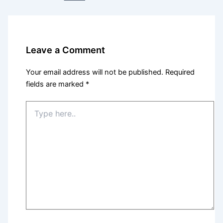
Leave a Comment
Your email address will not be published.
Required
fields are marked
*
Type
here..