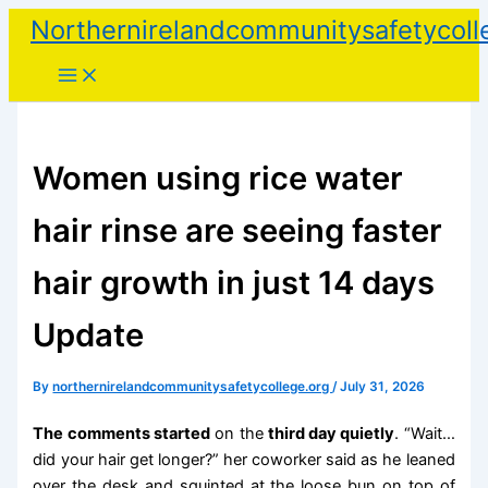
Skip
Northernirelandcommunitysafetycoll
to
content
Women using rice water
hair rinse are seeing faster
hair growth in just 14 days
Update
By
northernirelandcommunitysafetycollege.org
/
July 31, 2026
The comments started
on the
third day quietly
. “Wait…
did your hair get longer?” her coworker said as he leaned
over the desk and squinted at the loose bun on top of