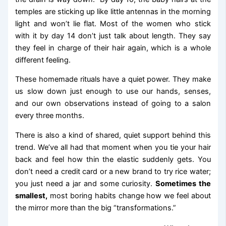
temples are sticking up like little antennas in the morning
light and won’t lie flat. Most of the women who stick
with it by day 14 don’t just talk about length. They say
they feel in charge of their hair again, which is a whole
different feeling.
These homemade rituals have a quiet power. They make
us slow down just enough to use our hands, senses,
and our own observations instead of going to a salon
every three months.
There is also a kind of shared, quiet support behind this
trend. We’ve all had that moment when you tie your hair
back and feel how thin the elastic suddenly gets. You
don’t need a credit card or a new brand to try rice water;
you just need a jar and some curiosity.
Sometimes the
smallest,
most boring habits change how we feel about
the mirror more than the big “transformations.”