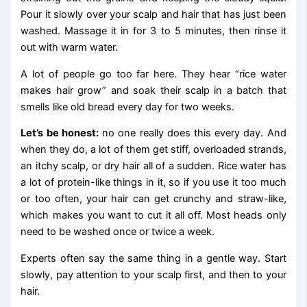
Pour it slowly over your scalp and hair that has just been
washed. Massage it in for 3 to 5 minutes, then rinse it
out with warm water.
A lot of people go too far here. They hear “rice water
makes hair grow” and soak their scalp in a batch that
smells like old bread every day for two weeks.
Let’s be honest:
no one really does this every day. And
when they do, a lot of them get stiff, overloaded strands,
an itchy scalp, or dry hair all of a sudden. Rice water has
a lot of protein-like things in it, so if you use it too much
or too often, your hair can get crunchy and straw-like,
which makes you want to cut it all off. Most heads only
need to be washed once or twice a week.
Experts often say the same thing in a gentle way. Start
slowly, pay attention to your scalp first, and then to your
hair.