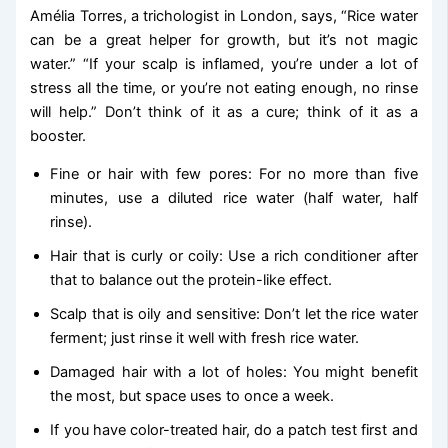
Amélia Torres, a trichologist in London, says, “Rice water
can be a great helper for growth, but it’s not magic
water.” “If your scalp is inflamed, you’re under a lot of
stress all the time, or you’re not eating enough, no rinse
will help.” Don’t think of it as a cure; think of it as a
booster.
Fine or hair with few pores: For no more than five
minutes, use a diluted rice water (half water, half
rinse).
Hair that is curly or coily: Use a rich conditioner after
that to balance out the protein-like effect.
Scalp that is oily and sensitive: Don’t let the rice water
ferment; just rinse it well with fresh rice water.
Damaged hair with a lot of holes: You might benefit
the most, but space uses to once a week.
If you have color-treated hair, do a patch test first and