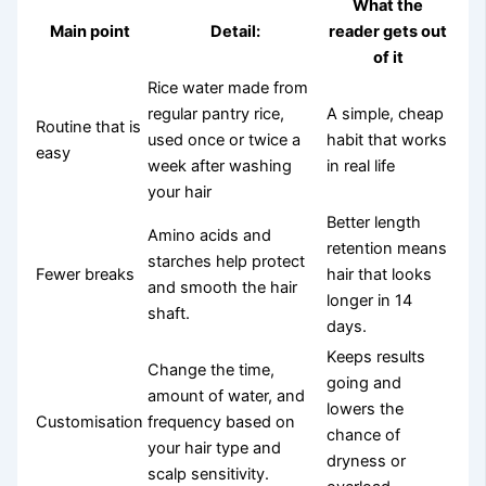
What the
Main point
Detail:
reader gets out
of it
Rice water made from
regular pantry rice,
A simple, cheap
Routine that is
used once or twice a
habit that works
easy
week after washing
in real life
your hair
Better length
Amino acids and
retention means
starches help protect
Fewer breaks
hair that looks
and smooth the hair
longer in 14
shaft.
days.
Keeps results
Change the time,
going and
amount of water, and
lowers the
Customisation
frequency based on
chance of
your hair type and
dryness or
scalp sensitivity.