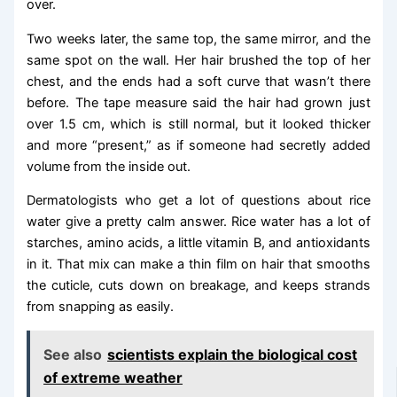
over.
Two weeks later, the same top, the same mirror, and the
same spot on the wall. Her hair brushed the top of her
chest, and the ends had a soft curve that wasn’t there
before. The tape measure said the hair had grown just
over 1.5 cm, which is still normal, but it looked thicker
and more “present,” as if someone had secretly added
volume from the inside out.
Dermatologists who get a lot of questions about rice
water give a pretty calm answer. Rice water has a lot of
starches, amino acids, a little vitamin B, and antioxidants
in it. That mix can make a thin film on hair that smooths
the cuticle, cuts down on breakage, and keeps strands
from snapping as easily.
See also
scientists explain the biological cost
of extreme weather