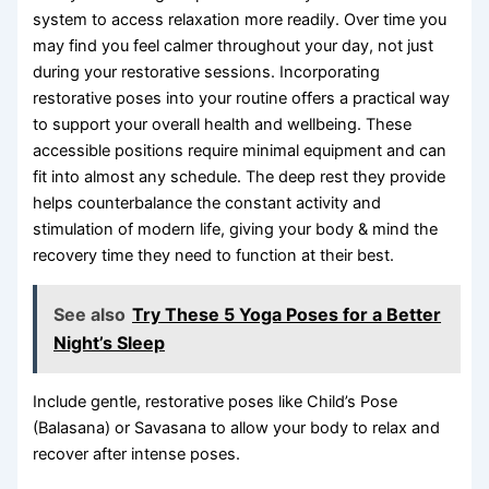
system to access relaxation more readily. Over time you
may find you feel calmer throughout your day, not just
during your restorative sessions. Incorporating
restorative poses into your routine offers a practical way
to support your overall health and wellbeing. These
accessible positions require minimal equipment and can
fit into almost any schedule. The deep rest they provide
helps counterbalance the constant activity and
stimulation of modern life, giving your body & mind the
recovery time they need to function at their best.
See also
Try These 5 Yoga Poses for a Better
Night’s Sleep
Include gentle, restorative poses like Child’s Pose
(Balasana) or Savasana to allow your body to relax and
recover after intense poses.