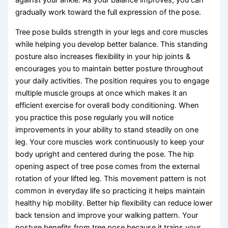
against your ankle. As your balance improves, you can
gradually work toward the full expression of the pose.
Tree pose builds strength in your legs and core muscles
while helping you develop better balance. This standing
posture also increases flexibility in your hip joints &
encourages you to maintain better posture throughout
your daily activities. The position requires you to engage
multiple muscle groups at once which makes it an
efficient exercise for overall body conditioning. When
you practice this pose regularly you will notice
improvements in your ability to stand steadily on one
leg. Your core muscles work continuously to keep your
body upright and centered during the pose. The hip
opening aspect of tree pose comes from the external
rotation of your lifted leg. This movement pattern is not
common in everyday life so practicing it helps maintain
healthy hip mobility. Better hip flexibility can reduce lower
back tension and improve your walking pattern. Your
posture benefits from tree pose because it trains your