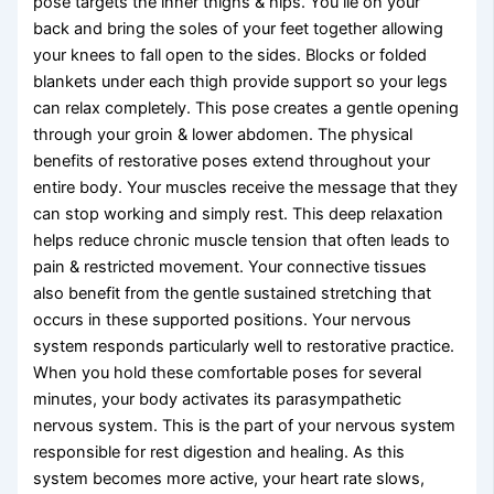
pose targets the inner thighs & hips. You lie on your
back and bring the soles of your feet together allowing
your knees to fall open to the sides. Blocks or folded
blankets under each thigh provide support so your legs
can relax completely. This pose creates a gentle opening
through your groin & lower abdomen. The physical
benefits of restorative poses extend throughout your
entire body. Your muscles receive the message that they
can stop working and simply rest. This deep relaxation
helps reduce chronic muscle tension that often leads to
pain & restricted movement. Your connective tissues
also benefit from the gentle sustained stretching that
occurs in these supported positions. Your nervous
system responds particularly well to restorative practice.
When you hold these comfortable poses for several
minutes, your body activates its parasympathetic
nervous system. This is the part of your nervous system
responsible for rest digestion and healing. As this
system becomes more active, your heart rate slows,