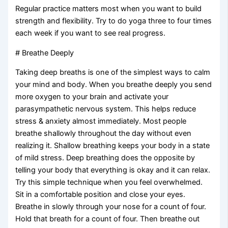
Regular practice matters most when you want to build
strength and flexibility. Try to do yoga three to four times
each week if you want to see real progress.
# Breathe Deeply
Taking deep breaths is one of the simplest ways to calm
your mind and body. When you breathe deeply you send
more oxygen to your brain and activate your
parasympathetic nervous system. This helps reduce
stress & anxiety almost immediately. Most people
breathe shallowly throughout the day without even
realizing it. Shallow breathing keeps your body in a state
of mild stress. Deep breathing does the opposite by
telling your body that everything is okay and it can relax.
Try this simple technique when you feel overwhelmed.
Sit in a comfortable position and close your eyes.
Breathe in slowly through your nose for a count of four.
Hold that breath for a count of four. Then breathe out