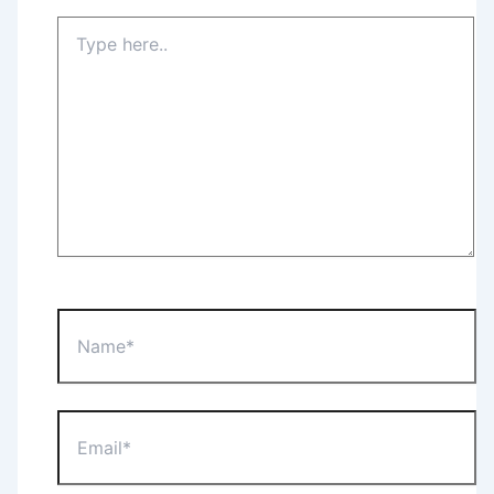
Type
here..
Name*
Email*