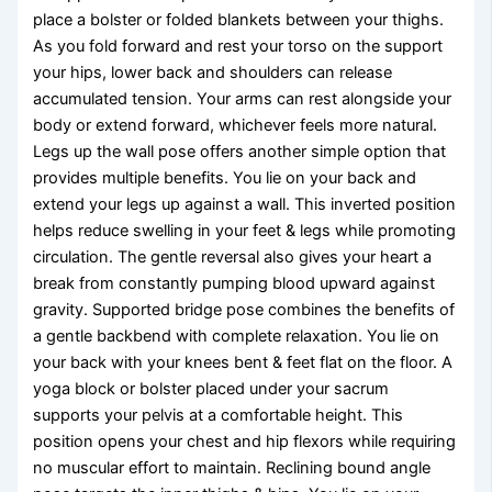
place a bolster or folded blankets between your thighs.
As you fold forward and rest your torso on the support
your hips, lower back and shoulders can release
accumulated tension. Your arms can rest alongside your
body or extend forward, whichever feels more natural.
Legs up the wall pose offers another simple option that
provides multiple benefits. You lie on your back and
extend your legs up against a wall. This inverted position
helps reduce swelling in your feet & legs while promoting
circulation. The gentle reversal also gives your heart a
break from constantly pumping blood upward against
gravity. Supported bridge pose combines the benefits of
a gentle backbend with complete relaxation. You lie on
your back with your knees bent & feet flat on the floor. A
yoga block or bolster placed under your sacrum
supports your pelvis at a comfortable height. This
position opens your chest and hip flexors while requiring
no muscular effort to maintain. Reclining bound angle