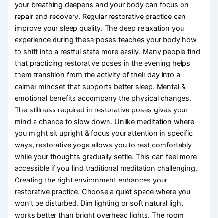
your breathing deepens and your body can focus on
repair and recovery. Regular restorative practice can
improve your sleep quality. The deep relaxation you
experience during these poses teaches your body how
to shift into a restful state more easily. Many people find
that practicing restorative poses in the evening helps
them transition from the activity of their day into a
calmer mindset that supports better sleep. Mental &
emotional benefits accompany the physical changes.
The stillness required in restorative poses gives your
mind a chance to slow down. Unlike meditation where
you might sit upright & focus your attention in specific
ways, restorative yoga allows you to rest comfortably
while your thoughts gradually settle. This can feel more
accessible if you find traditional meditation challenging.
Creating the right environment enhances your
restorative practice. Choose a quiet space where you
won’t be disturbed. Dim lighting or soft natural light
works better than bright overhead lights. The room