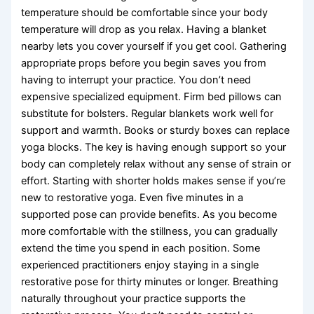
temperature should be comfortable since your body
temperature will drop as you relax. Having a blanket
nearby lets you cover yourself if you get cool. Gathering
appropriate props before you begin saves you from
having to interrupt your practice. You don’t need
expensive specialized equipment. Firm bed pillows can
substitute for bolsters. Regular blankets work well for
support and warmth. Books or sturdy boxes can replace
yoga blocks. The key is having enough support so your
body can completely relax without any sense of strain or
effort. Starting with shorter holds makes sense if you’re
new to restorative yoga. Even five minutes in a
supported pose can provide benefits. As you become
more comfortable with the stillness, you can gradually
extend the time you spend in each position. Some
experienced practitioners enjoy staying in a single
restorative pose for thirty minutes or longer. Breathing
naturally throughout your practice supports the