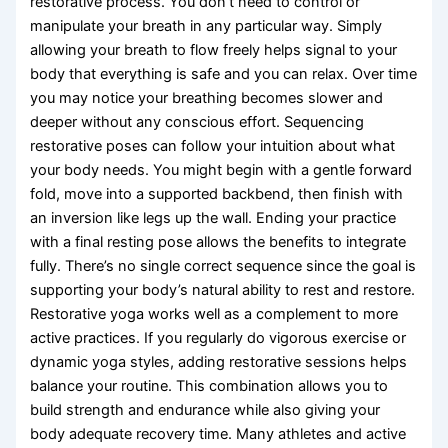
restorative process. You don’t need to control or
manipulate your breath in any particular way. Simply
allowing your breath to flow freely helps signal to your
body that everything is safe and you can relax. Over time
you may notice your breathing becomes slower and
deeper without any conscious effort. Sequencing
restorative poses can follow your intuition about what
your body needs. You might begin with a gentle forward
fold, move into a supported backbend, then finish with
an inversion like legs up the wall. Ending your practice
with a final resting pose allows the benefits to integrate
fully. There’s no single correct sequence since the goal is
supporting your body’s natural ability to rest and restore.
Restorative yoga works well as a complement to more
active practices. If you regularly do vigorous exercise or
dynamic yoga styles, adding restorative sessions helps
balance your routine. This combination allows you to
build strength and endurance while also giving your
body adequate recovery time. Many athletes and active