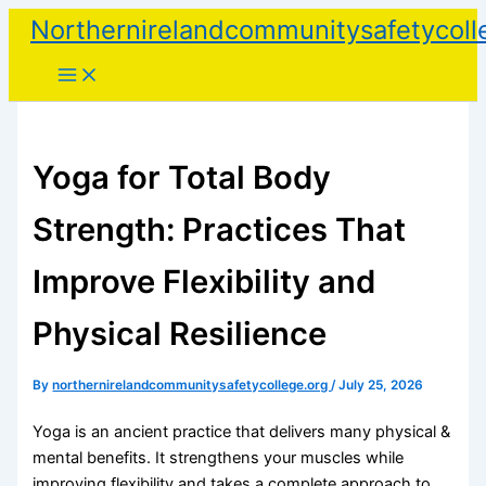
Skip
Northernirelandcommunitysafetycoll
to
content
Yoga for Total Body
Strength: Practices That
Improve Flexibility and
Physical Resilience
By
northernirelandcommunitysafetycollege.org
/
July 25, 2026
Yoga is an ancient practice that delivers many physical &
mental benefits. It strengthens your muscles while
improving flexibility and takes a complete approach to