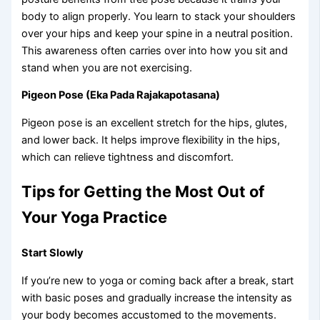
body to align properly. You learn to stack your shoulders
over your hips and keep your spine in a neutral position.
This awareness often carries over into how you sit and
stand when you are not exercising.
Pigeon Pose (Eka Pada Rajakapotasana)
Pigeon pose is an excellent stretch for the hips, glutes,
and lower back. It helps improve flexibility in the hips,
which can relieve tightness and discomfort.
Tips for Getting the Most Out of
Your Yoga Practice
Start Slowly
If you’re new to yoga or coming back after a break, start
with basic poses and gradually increase the intensity as
your body becomes accustomed to the movements.