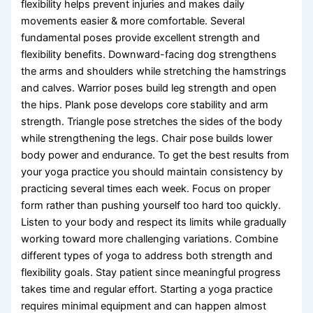
flexibility helps prevent injuries and makes daily
movements easier & more comfortable. Several
fundamental poses provide excellent strength and
flexibility benefits. Downward-facing dog strengthens
the arms and shoulders while stretching the hamstrings
and calves. Warrior poses build leg strength and open
the hips. Plank pose develops core stability and arm
strength. Triangle pose stretches the sides of the body
while strengthening the legs. Chair pose builds lower
body power and endurance. To get the best results from
your yoga practice you should maintain consistency by
practicing several times each week. Focus on proper
form rather than pushing yourself too hard too quickly.
Listen to your body and respect its limits while gradually
working toward more challenging variations. Combine
different types of yoga to address both strength and
flexibility goals. Stay patient since meaningful progress
takes time and regular effort. Starting a yoga practice
requires minimal equipment and can happen almost