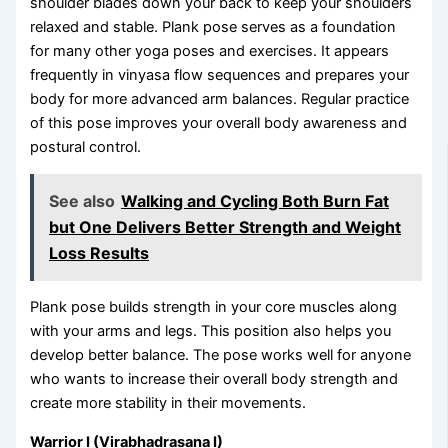
shoulder blades down your back to keep your shoulders
relaxed and stable. Plank pose serves as a foundation
for many other yoga poses and exercises. It appears
frequently in vinyasa flow sequences and prepares your
body for more advanced arm balances. Regular practice
of this pose improves your overall body awareness and
postural control.
See also
Walking and Cycling Both Burn Fat
but One Delivers Better Strength and Weight
Loss Results
Plank pose builds strength in your core muscles along
with your arms and legs. This position also helps you
develop better balance. The pose works well for anyone
who wants to increase their overall body strength and
create more stability in their movements.
Warrior I (Virabhadrasana I)