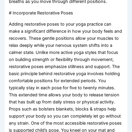
breaths as you move through different positions.
# Incorporate Restorative Poses
Adding restorative poses to your yoga practice can
make a significant difference in how your body feels and
recovers. These gentle positions allow your muscles to
relax deeply while your nervous system shifts into a
calmer state. Unlike more active yoga styles that focus
on building strength or flexibility through movement,
restorative poses emphasize stillness and support. The
basic principle behind restorative yoga involves holding
comfortable positions for extended periods. You
typically stay in each pose for five to twenty minutes.
This extended time allows your body to release tension
that has built up from daily stress or physical activity.
Props such as bolsters blankets, blocks & straps help
support your body so you can completely let go without
any strain. One of the most accessible restorative poses
is supported child’s pose. You kneel on your mat and