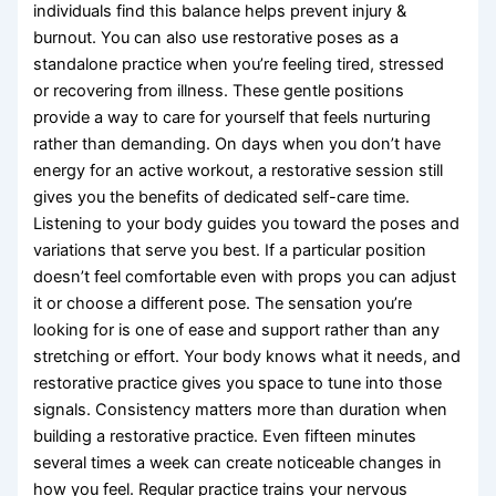
individuals find this balance helps prevent injury &
burnout. You can also use restorative poses as a
standalone practice when you’re feeling tired, stressed
or recovering from illness. These gentle positions
provide a way to care for yourself that feels nurturing
rather than demanding. On days when you don’t have
energy for an active workout, a restorative session still
gives you the benefits of dedicated self-care time.
Listening to your body guides you toward the poses and
variations that serve you best. If a particular position
doesn’t feel comfortable even with props you can adjust
it or choose a different pose. The sensation you’re
looking for is one of ease and support rather than any
stretching or effort. Your body knows what it needs, and
restorative practice gives you space to tune into those
signals. Consistency matters more than duration when
building a restorative practice. Even fifteen minutes
several times a week can create noticeable changes in
how you feel. Regular practice trains your nervous