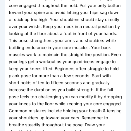
core engaged throughout the hold. Pull your belly button
toward your spine and avoid letting your hips sag down
or stick up too high. Your shoulders should stay directly
over your wrists. Keep your neck in a neutral position by
looking at the floor about a foot in front of your hands.
This pose strengthens your arms and shoulders while
building endurance in your core muscles. Your back
muscles work to maintain the straight line position. Even
your legs get a workout as your quadriceps engage to
keep your knees lifted. Beginners often struggle to hold
plank pose for more than a few seconds. Start with
short holds of ten to fifteen seconds and gradually
increase the duration as you build strength. If the full
pose feels too challenging you can modify it by dropping
your knees to the floor while keeping your core engaged.
Common mistakes include holding your breath & tensing
your shoulders up toward your ears. Remember to
breathe steadily throughout the pose. Draw your