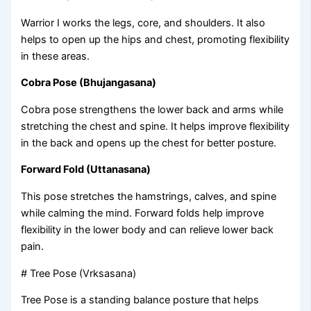
Warrior I works the legs, core, and shoulders. It also
helps to open up the hips and chest, promoting flexibility
in these areas.
Cobra Pose (Bhujangasana)
Cobra pose strengthens the lower back and arms while
stretching the chest and spine. It helps improve flexibility
in the back and opens up the chest for better posture.
Forward Fold (Uttanasana)
This pose stretches the hamstrings, calves, and spine
while calming the mind. Forward folds help improve
flexibility in the lower body and can relieve lower back
pain.
# Tree Pose (Vrksasana)
Tree Pose is a standing balance posture that helps