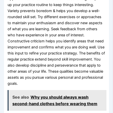
up your practice routine to keep things interesting.
Variety prevents boredom & helps you develop a well-
rounded skill set. Try different exercises or approaches
to maintain your enthusiasm and discover new aspects
of what you are learning. Seek feedback from others
who have experience in your area of interest.
Constructive criticism helps you identify areas that need
improvement and confirms what you are doing well. Use
this input to refine your practice strategy. The benefits of
regular practice extend beyond skill improvement. You
also develop discipline and perseverance that apply to
other areas of your life. These qualities become valuable
assets as you pursue various personal and professional
goals.
See also
Why you should always wash
second-hand clothes before wearing them