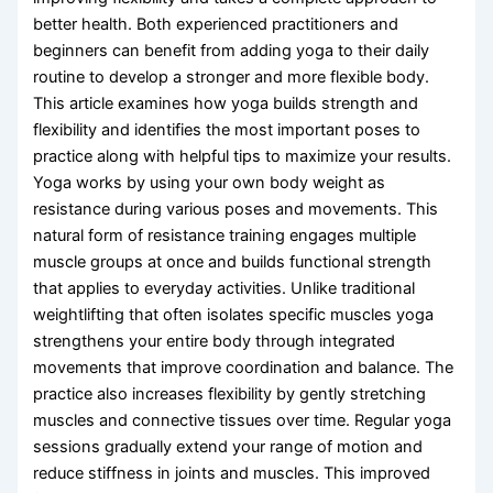
better health. Both experienced practitioners and
beginners can benefit from adding yoga to their daily
routine to develop a stronger and more flexible body.
This article examines how yoga builds strength and
flexibility and identifies the most important poses to
practice along with helpful tips to maximize your results.
Yoga works by using your own body weight as
resistance during various poses and movements. This
natural form of resistance training engages multiple
muscle groups at once and builds functional strength
that applies to everyday activities. Unlike traditional
weightlifting that often isolates specific muscles yoga
strengthens your entire body through integrated
movements that improve coordination and balance. The
practice also increases flexibility by gently stretching
muscles and connective tissues over time. Regular yoga
sessions gradually extend your range of motion and
reduce stiffness in joints and muscles. This improved