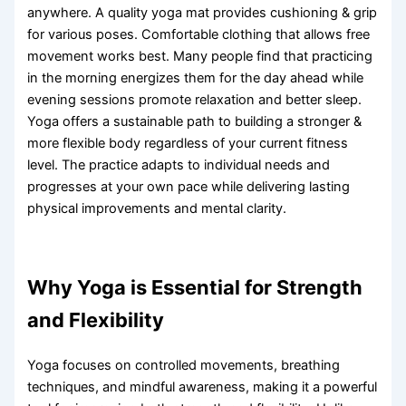
anywhere. A quality yoga mat provides cushioning & grip
for various poses. Comfortable clothing that allows free
movement works best. Many people find that practicing
in the morning energizes them for the day ahead while
evening sessions promote relaxation and better sleep.
Yoga offers a sustainable path to building a stronger &
more flexible body regardless of your current fitness
level. The practice adapts to individual needs and
progresses at your own pace while delivering lasting
physical improvements and mental clarity.
Why Yoga is Essential for Strength
and Flexibility
Yoga focuses on controlled movements, breathing
techniques, and mindful awareness, making it a powerful