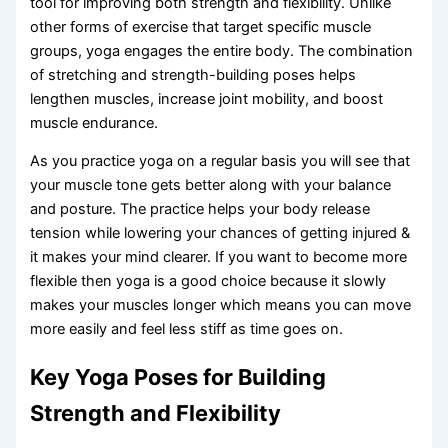
tool for improving both strength and flexibility. Unlike
other forms of exercise that target specific muscle
groups, yoga engages the entire body. The combination
of stretching and strength-building poses helps
lengthen muscles, increase joint mobility, and boost
muscle endurance.
As you practice yoga on a regular basis you will see that
your muscle tone gets better along with your balance
and posture. The practice helps your body release
tension while lowering your chances of getting injured &
it makes your mind clearer. If you want to become more
flexible then yoga is a good choice because it slowly
makes your muscles longer which means you can move
more easily and feel less stiff as time goes on.
Key Yoga Poses for Building
Strength and Flexibility