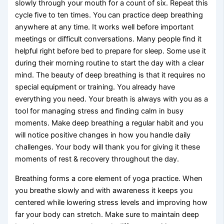
slowly through your mouth for a count of six. Repeat this
cycle five to ten times. You can practice deep breathing
anywhere at any time. It works well before important
meetings or difficult conversations. Many people find it
helpful right before bed to prepare for sleep. Some use it
during their morning routine to start the day with a clear
mind. The beauty of deep breathing is that it requires no
special equipment or training. You already have
everything you need. Your breath is always with you as a
tool for managing stress and finding calm in busy
moments. Make deep breathing a regular habit and you
will notice positive changes in how you handle daily
challenges. Your body will thank you for giving it these
moments of rest & recovery throughout the day.
Breathing forms a core element of yoga practice. When
you breathe slowly and with awareness it keeps you
centered while lowering stress levels and improving how
far your body can stretch. Make sure to maintain deep