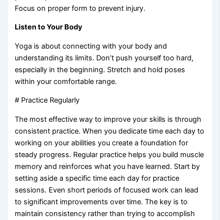
Focus on proper form to prevent injury.
Listen to Your Body
Yoga is about connecting with your body and
understanding its limits. Don’t push yourself too hard,
especially in the beginning. Stretch and hold poses
within your comfortable range.
# Practice Regularly
The most effective way to improve your skills is through
consistent practice. When you dedicate time each day to
working on your abilities you create a foundation for
steady progress. Regular practice helps you build muscle
memory and reinforces what you have learned. Start by
setting aside a specific time each day for practice
sessions. Even short periods of focused work can lead
to significant improvements over time. The key is to
maintain consistency rather than trying to accomplish