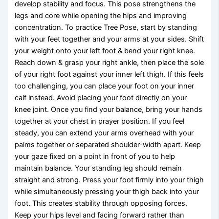
develop stability and focus. This pose strengthens the
legs and core while opening the hips and improving
concentration. To practice Tree Pose, start by standing
with your feet together and your arms at your sides. Shift
your weight onto your left foot & bend your right knee.
Reach down & grasp your right ankle, then place the sole
of your right foot against your inner left thigh. If this feels
too challenging, you can place your foot on your inner
calf instead. Avoid placing your foot directly on your
knee joint. Once you find your balance, bring your hands
together at your chest in prayer position. If you feel
steady, you can extend your arms overhead with your
palms together or separated shoulder-width apart. Keep
your gaze fixed on a point in front of you to help
maintain balance. Your standing leg should remain
straight and strong. Press your foot firmly into your thigh
while simultaneously pressing your thigh back into your
foot. This creates stability through opposing forces.
Keep your hips level and facing forward rather than