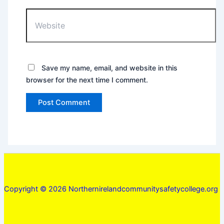
Website
Save my name, email, and website in this
browser for the next time I comment.
Copyright © 2026 Northernirelandcommunitysafetycollege.org