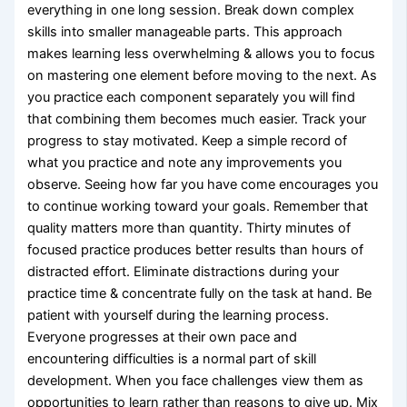
everything in one long session. Break down complex
skills into smaller manageable parts. This approach
makes learning less overwhelming & allows you to focus
on mastering one element before moving to the next. As
you practice each component separately you will find
that combining them becomes much easier. Track your
progress to stay motivated. Keep a simple record of
what you practice and note any improvements you
observe. Seeing how far you have come encourages you
to continue working toward your goals. Remember that
quality matters more than quantity. Thirty minutes of
focused practice produces better results than hours of
distracted effort. Eliminate distractions during your
practice time & concentrate fully on the task at hand. Be
patient with yourself during the learning process.
Everyone progresses at their own pace and
encountering difficulties is a normal part of skill
development. When you face challenges view them as
opportunities to learn rather than reasons to give up. Mix