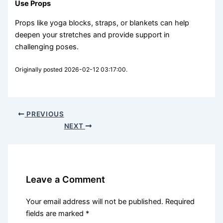
Use Props
Props like yoga blocks, straps, or blankets can help
deepen your stretches and provide support in
challenging poses.
Originally posted 2026-02-12 03:17:00.
PREVIOUS
NEXT
Leave a Comment
Your email address will not be published.
Required
fields are marked
*