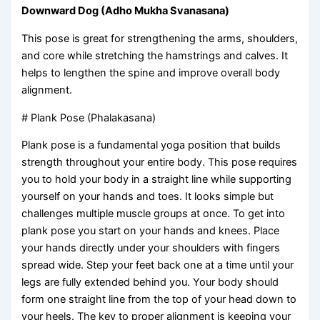
Downward Dog (Adho Mukha Svanasana)
This pose is great for strengthening the arms, shoulders,
and core while stretching the hamstrings and calves. It
helps to lengthen the spine and improve overall body
alignment.
# Plank Pose (Phalakasana)
Plank pose is a fundamental yoga position that builds
strength throughout your entire body. This pose requires
you to hold your body in a straight line while supporting
yourself on your hands and toes. It looks simple but
challenges multiple muscle groups at once. To get into
plank pose you start on your hands and knees. Place
your hands directly under your shoulders with fingers
spread wide. Step your feet back one at a time until your
legs are fully extended behind you. Your body should
form one straight line from the top of your head down to
your heels. The key to proper alignment is keeping your