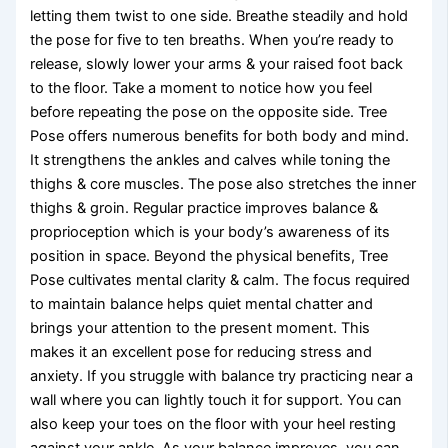
letting them twist to one side. Breathe steadily and hold
the pose for five to ten breaths. When you’re ready to
release, slowly lower your arms & your raised foot back
to the floor. Take a moment to notice how you feel
before repeating the pose on the opposite side. Tree
Pose offers numerous benefits for both body and mind.
It strengthens the ankles and calves while toning the
thighs & core muscles. The pose also stretches the inner
thighs & groin. Regular practice improves balance &
proprioception which is your body’s awareness of its
position in space. Beyond the physical benefits, Tree
Pose cultivates mental clarity & calm. The focus required
to maintain balance helps quiet mental chatter and
brings your attention to the present moment. This
makes it an excellent pose for reducing stress and
anxiety. If you struggle with balance try practicing near a
wall where you can lightly touch it for support. You can
also keep your toes on the floor with your heel resting