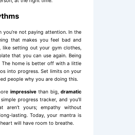
erson, at the right time.
ythms
 you’re not paying attention. In the
hing that makes you feel bad and
, like setting out your gym clothes,
late that you can use again. Being
The home is better off with a little
aos into progress. Set limits on your
sted people why you are doing this.
 more
impressive
than big,
dramatic
simple progress tracker, and you’ll
at aren’t yours; empathy without
 long-lasting. Today, your mantra is
 heart will have room to breathe.