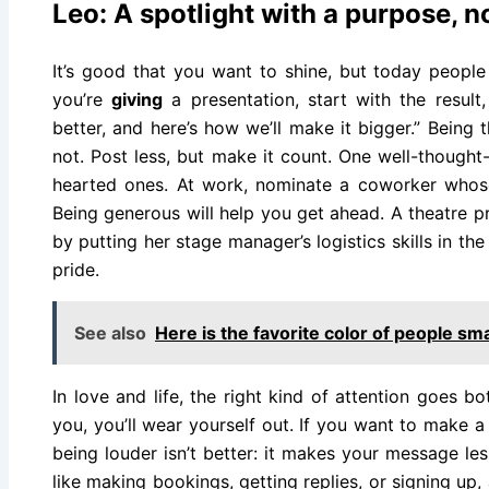
Leo: A spotlight with a purpose, n
It’s good that you want to shine, but today people
you’re
giving
a presentation, start with the result,
better, and here’s how we’ll make it bigger.” Being t
not. Post less, but make it count. One well-thought-
hearted ones. At work, nominate a coworker whose
Being generous will help you get ahead. A theatre 
by putting her stage manager’s logistics skills in the
pride.
See also
Here is the favorite color of people sm
In love and life, the right kind of attention goes b
you, you’ll wear yourself out. If you want to make a d
being louder isn’t better: it makes your message les
like making bookings, getting replies, or signing up, 