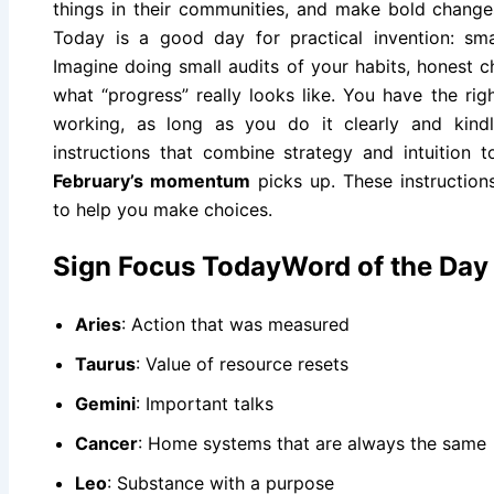
things in their communities, and make bold changes
Today is a good day for practical invention: sma
Imagine doing small audits of your habits, honest c
what “progress” really looks like. You have the rig
working, as long as you do it clearly and kindly
instructions that combine strategy and intuition
February’s momentum
picks up. These instruction
to help you make choices.
Sign Focus TodayWord of the Day
Aries
: Action that was measured
Taurus
: Value of resource resets
Gemini
: Important talks
Cancer
: Home systems that are always the same
Leo
: Substance with a purpose