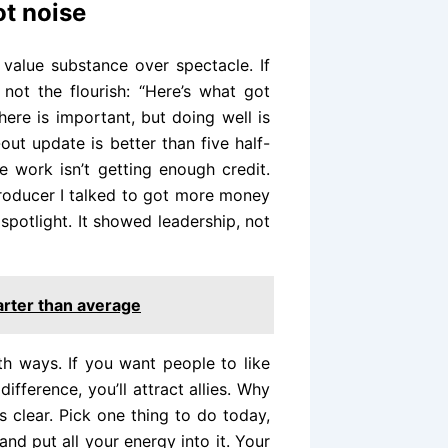
ot noise
 value substance over spectacle. If
 not the flourish: “Here’s what got
here is important, but doing well is
out update is better than five half-
 work isn’t getting enough credit.
producer I talked to got more money
 spotlight. It showed leadership, not
arter than average
oth ways. If you want people to like
ifference, you’ll attract allies. Why
s clear. Pick one thing to do today,
and put all your energy into it. Your