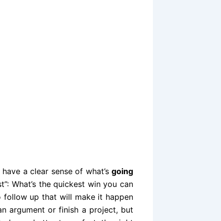
o have a clear sense of what’s
going
t”: What’s the quickest win you can
o follow up that will make it happen
n argument or finish a project, but