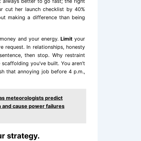
t always better to go fast; the right
ur cut her launch checklist by 40%
ut making a difference than being
ur money and your energy.
Limit
your
 request. In relationships, honesty
entence, then stop. Why restraint
scaffolding you’ve built. You aren’t
sh that annoying job before 4 p.m.,
 as meteorologists predict
n and cause power failures
r strategy.