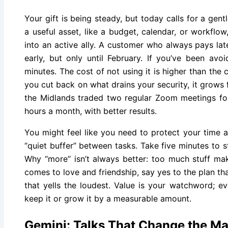
Your gift is being steady, but today calls for a gen
a useful asset, like a budget, calendar, or workflow
into an active ally. A customer who always pays lat
early, but only until February. If you’ve been avoi
minutes. The cost of not using it is higher than the 
you cut back on what drains your security, it grows f
the Midlands traded two regular Zoom meetings fo
hours a month, with better results.
You might feel like you need to protect your time 
“quiet buffer” between tasks. Take five minutes to s
Why “more” isn’t always better: too much stuff ma
comes to love and friendship, say yes to the plan th
that yells the loudest. Value is your watchword; e
keep it or grow it by a measurable amount.
Gemini: Talks That Change the M