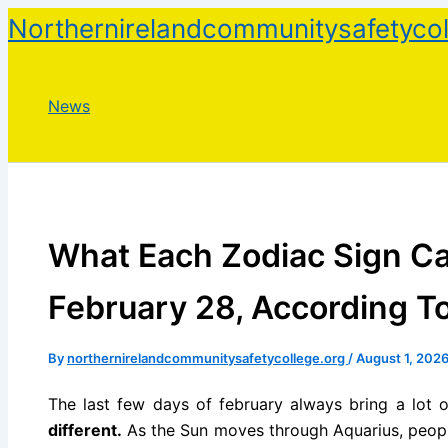
Skip
Northernirelandcommunitysafetycol
to
content
News
What Each Zodiac Sign Ca
February 28, According T
By
northernirelandcommunitysafetycollege.org
/
August 1, 202
The last few days of february always bring a lot of
different.
As the Sun moves through Aquarius, people 