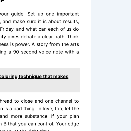
your guide. Set up one important
 and make sure it is about results,
Friday, and what can each of us do
rity gives debate a clear path. Think
ness is power. A story from the arts
ing a 90-second voice note with a
coloring technique that makes
 thread to close and one channel to
 is a bad thing. In love, too, let the
and more substance. If your plan
 B that you can control. Your edge