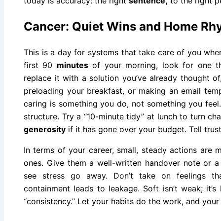
today is accuracy: the right
sentence,
to the right p
Cancer: Quiet Wins and Home Rh
This is a day for systems that take care of you when
first 90
minutes
of your morning, look for one t
replace it with a solution you’ve already thought of
preloading your breakfast, or making an email temp
caring is something you do, not something you feel. 
structure. Try a “10-minute tidy” at lunch to turn ch
generosity
if it has gone over your budget. Tell tru
In terms of your career, small, steady actions are
ones. Give them a well-written handover note or a 
see stress go away. Don’t take on feelings th
containment leads to leakage. Soft isn’t weak; it’s
“consistency.” Let your habits do the work, and your