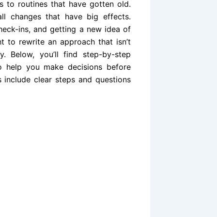
 to routines that have gotten old.
ll changes that have big effects.
heck-ins, and getting a new idea of
ht to rewrite an approach that isn’t
. Below, you’ll find step-by-step
 to help you make decisions before
s include clear steps and questions