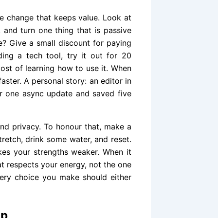
tle change that keeps value. Look at
, and turn one thing that is passive
e? Give a small discount for paying
ding a tech tool, try it out for 20
cost of learning how to use it. When
aster. A personal story: an editor in
r one async update and saved five
and privacy. To honour that, make a
tretch, drink some water, and reset.
kes your strengths weaker. When it
at respects your energy, not the one
very choice you make should either
ap