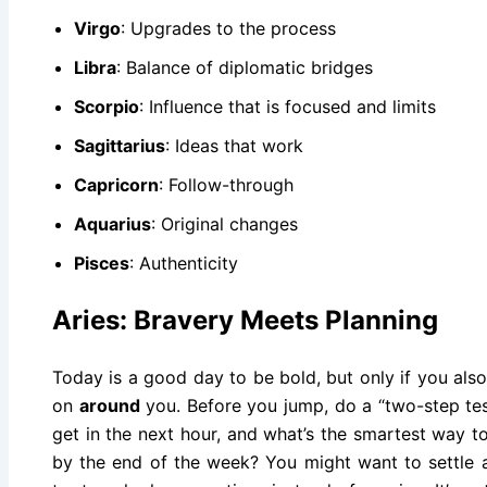
Virgo
: Upgrades to the process
Libra
: Balance of diplomatic bridges
Scorpio
: Influence that is focused and limits
Sagittarius
: Ideas that work
Capricorn
: Follow-through
Aquarius
: Original changes
Pisces
: Authenticity
Aries: Bravery Meets Planning
Today is a good day to be bold, but only if you als
on
around
you. Before you jump, do a “two-step tes
get in the next hour, and what’s the smartest way t
by the end of the week? You might want to settle a