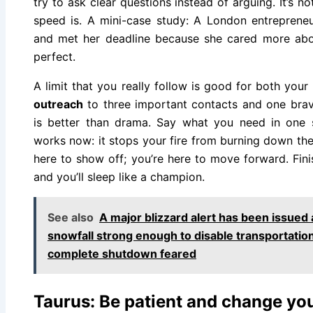
try to ask clear questions instead of arguing. It’s no
speed is. A mini-case study: A London entreprene
and met her deadline because she cared more abo
perfect.
A limit that you really follow is good for both yo
outreach
to three important contacts and one brave
is better than drama. Say what you need in one s
works now: it stops your fire from burning down the 
here to show off; you’re here to move forward. Fini
and you’ll sleep like a champion.
See also
A major blizzard alert has been issued
snowfall strong enough to disable transportatio
complete shutdown feared
Taurus: Be patient and change you