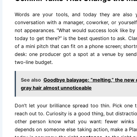
Words are your tools, and today they are also 
conversation with a manager, coworker, or yourself,
not appearances. “What would success look like by 
today to get there?” is the best question to ask. Cla
of a mini pitch that can fit on a phone screen; short
desk: one producer got a spot at a venue by send
two-line budget.
See also
Goodbye balayage: “melting,” the new 
gray hair almost unnoticeable
Don’t let your brilliance spread too thin. Pick one
reach out to. Curiosity is a good thing, but distraction
other person know what you want: fewer winks 
depends on someone else taking action, make a Plan