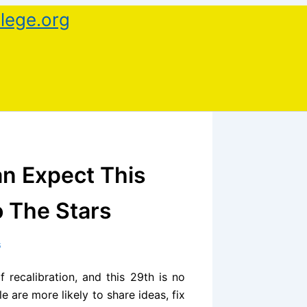
lege.org
n Expect This
o The Stars
6
 recalibration, and this 29th is no
are more likely to share ideas, fix